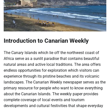
Introduction to Canarian Weekly
The Canary Islands which lie off the northwest coast of
Africa serve as a sunlit paradise that contains beautiful
natural areas and active local traditions. The area offers
endless opportunities for exploration which visitors can
experience through its pristine beaches and its volcanic
landscapes. The Canarian Weekly newspaper serves as the
primary resource for people who want to know everything
about the Canarian Islands. The weekly paper provides
complete coverage of local events and tourism
developments and cultural festivities that shape everyday