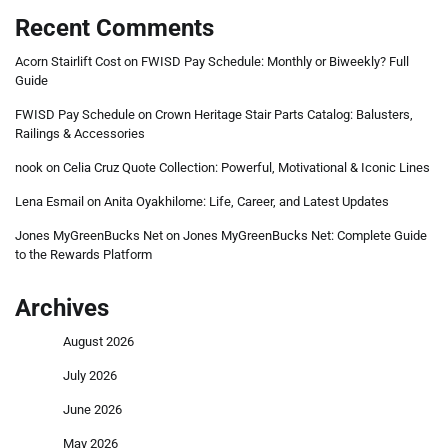
Recent Comments
Acorn Stairlift Cost
on
FWISD Pay Schedule: Monthly or Biweekly? Full
Guide
FWISD Pay Schedule
on
Crown Heritage Stair Parts Catalog: Balusters,
Railings & Accessories
nook
on
Celia Cruz Quote Collection: Powerful, Motivational & Iconic Lines
Lena Esmail
on
Anita Oyakhilome: Life, Career, and Latest Updates
Jones MyGreenBucks Net
on
Jones MyGreenBucks Net: Complete Guide
to the Rewards Platform
Archives
August 2026
July 2026
June 2026
May 2026