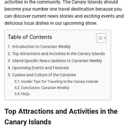
activities in the community. The Canary Islands should
become your number one travel destination because you
can discover current news stories and exciting events and
delicious local dishes in our upcoming show.
Table of Contents
Introduction to Canarian Weekly
Top Attractions and Activities in the Canary Islands
Island-Specific News Updates to Canarian Weekly
Upcoming Events and Festivals
Cuisine and Culture of the Canaries
Insider Tips for Traveling to the Canary Islands
Conclusion: Canarian Weekly
FAQs
Top Attractions and Activities in the
Canary Islands