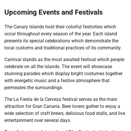
Upcoming Events and Festivals
The Canary Islands host their colorful festivities which
occur throughout every season of the year. Each island
presents its special celebrations which demonstrate the
local customs and traditional practices of its community.
Carnival stands as the most awaited festival which people
celebrate on all the islands. The event will showcase
stunning parades which display bright costumes together
with energetic music and a festive atmosphere that
permeates the surroundings.
The La Fiesta de la Cerveza festival serves as the main
attraction for Gran Canaria. Beer lovers gather to enjoy a
wide selection of craft brews, delicious food stalls, and live
entertainment over several days.