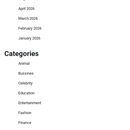
April 2026
March 2026
February 2026
January 2026
Categories
Animal
Bussines
Celebrity
Education
Entertainment
Fashion
Finance