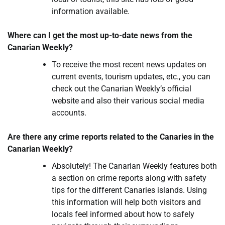
information available.
Where can I get the most up-to-date news from the
Canarian Weekly?
To receive the most recent news updates on
current events, tourism updates, etc., you can
check out the Canarian Weekly’s official
website and also their various social media
accounts.
Are there any crime reports related to the Canaries in the
Canarian Weekly?
Absolutely! The Canarian Weekly features both
a section on crime reports along with safety
tips for the different Canaries islands. Using
this information will help both visitors and
locals feel informed about how to safely