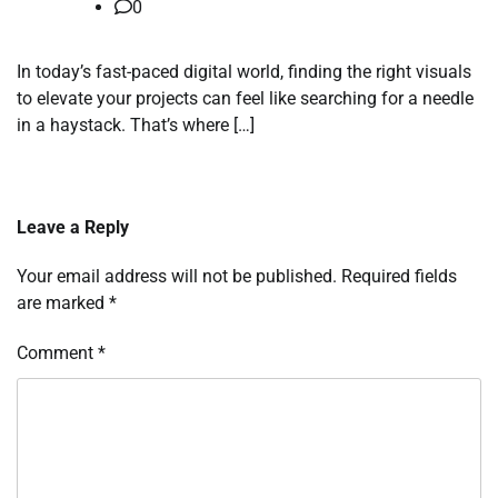
0
In today’s fast-paced digital world, finding the right visuals
to elevate your projects can feel like searching for a needle
in a haystack. That’s where […]
Leave a Reply
Your email address will not be published.
Required fields
are marked
*
Comment
*