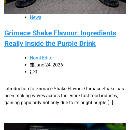
News
Grimace Shake Flavour: Ingredients
Really Inside the Purple Drink
Nomi Editor
June 24, 2026
0
Introduction to Grimace Shake Flavour Grimace Shake has
been making waves across the entire fast-food industry,
gaining popularity not only due to its bright purple […]