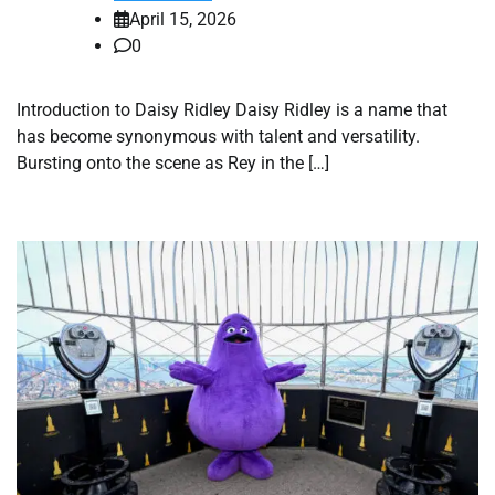
April 15, 2026
0
Introduction to Daisy Ridley Daisy Ridley is a name that
has become synonymous with talent and versatility.
Bursting onto the scene as Rey in the […]