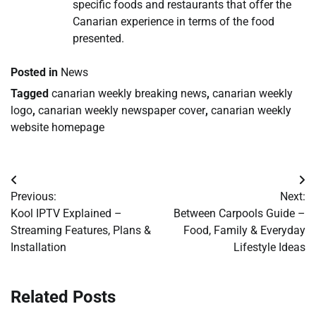
specific foods and restaurants that offer the
Canarian experience in terms of the food
presented.
Posted in
News
Tagged
canarian weekly breaking news
,
canarian weekly
logo
,
canarian weekly newspaper cover
,
canarian weekly
website homepage
Post
Previous:
Next:
navigation
Kool IPTV Explained –
Between Carpools Guide –
Streaming Features, Plans &
Food, Family & Everyday
Installation
Lifestyle Ideas
Related Posts