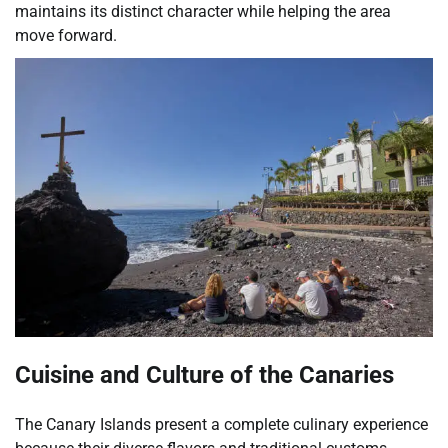
maintains its distinct character while helping the area
move forward.
Cuisine and Culture of the Canaries
The Canary Islands present a complete culinary experience