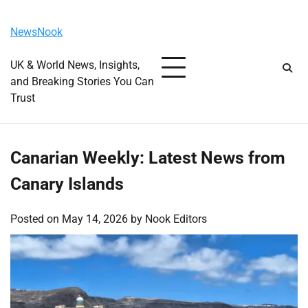
Skip
Friday, August 7, 2026
to
NewsNook
content
UK & World News, Insights,
and Breaking Stories You Can
Trust
Canarian Weekly: Latest News from
Canary Islands
Posted on
May 14, 2026
by
Nook Editors