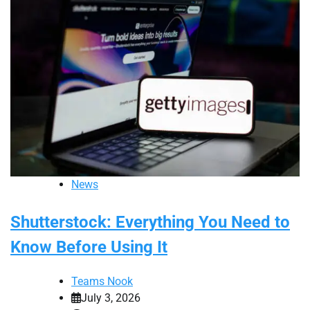
News
Shutterstock: Everything You Need to
Know Before Using It
Teams Nook
July 3, 2026