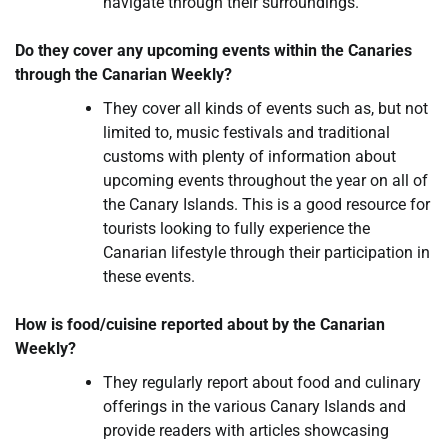
navigate through their surroundings.
Do they cover any upcoming events within the Canaries
through the Canarian Weekly?
They cover all kinds of events such as, but not
limited to, music festivals and traditional
customs with plenty of information about
upcoming events throughout the year on all of
the Canary Islands. This is a good resource for
tourists looking to fully experience the
Canarian lifestyle through their participation in
these events.
How is food/cuisine reported about by the Canarian
Weekly?
They regularly report about food and culinary
offerings in the various Canary Islands and
provide readers with articles showcasing