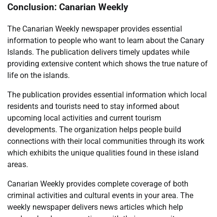
Conclusion: Canarian Weekly
The Canarian Weekly newspaper provides essential
information to people who want to learn about the Canary
Islands. The publication delivers timely updates while
providing extensive content which shows the true nature of
life on the islands.
The publication provides essential information which local
residents and tourists need to stay informed about
upcoming local activities and current tourism
developments. The organization helps people build
connections with their local communities through its work
which exhibits the unique qualities found in these island
areas.
Canarian Weekly provides complete coverage of both
criminal activities and cultural events in your area. The
weekly newspaper delivers news articles which help