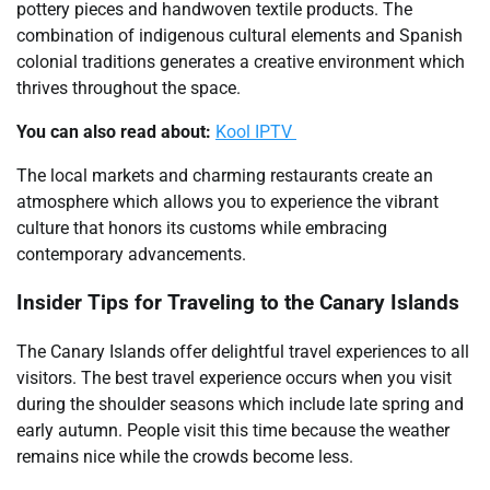
pottery pieces and handwoven textile products. The
combination of indigenous cultural elements and Spanish
colonial traditions generates a creative environment which
thrives throughout the space.
You can also read about:
Kool IPTV
The local markets and charming restaurants create an
atmosphere which allows you to experience the vibrant
culture that honors its customs while embracing
contemporary advancements.
Insider Tips for Traveling to the Canary Islands
The Canary Islands offer delightful travel experiences to all
visitors. The best travel experience occurs when you visit
during the shoulder seasons which include late spring and
early autumn. People visit this time because the weather
remains nice while the crowds become less.