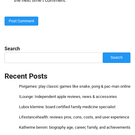
the next time I comment.
Search
Search
Recent Posts
Pivigames: play classic games like snake, pong & pac-man online
ILounge: Independent apple reviews, news & accessories
Lubov klemine: board certified family medicine specialist
Lifestancehealth: reviews pros, cons, costs, and user experience
Katherine benvin: biography age, career, family, and achievements