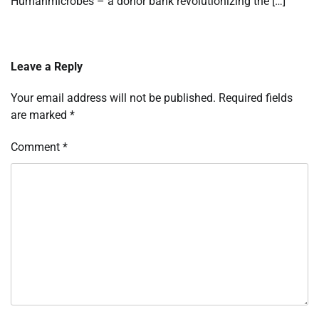
Humanmicrobes – a donor bank revolutionizing the […]
Leave a Reply
Your email address will not be published.
Required fields
are marked
*
Comment
*