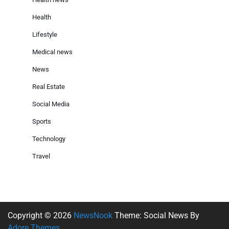
Health
Lifestyle
Medical news
News
Real Estate
Social Media
Sports
Technology
Travel
Copyright © 2026
NewsNook
Theme: Social News By
Adore Themes
.