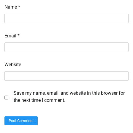
Name
*
Email
*
Website
Save my name, email, and website in this browser for
the next time I comment.