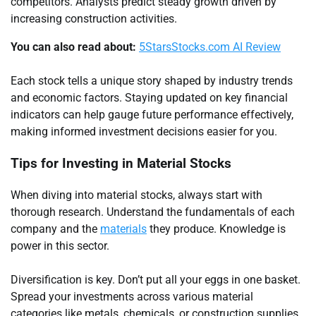
competitors. Analysts predict steady growth driven by
increasing construction activities.
You can also read about:
5StarsStocks.com AI Review
Each stock tells a unique story shaped by industry trends
and economic factors. Staying updated on key financial
indicators can help gauge future performance effectively,
making informed investment decisions easier for you.
Tips for Investing in Material Stocks
When diving into material stocks, always start with
thorough research. Understand the fundamentals of each
company and the
materials
they produce. Knowledge is
power in this sector.
Diversification is key. Don’t put all your eggs in one basket.
Spread your investments across various material
categories like metals, chemicals, or construction supplies