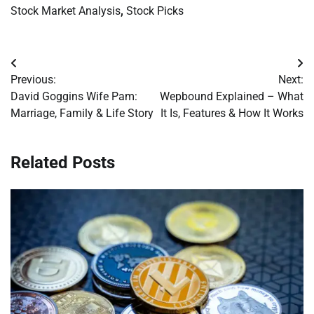
Stock Market Analysis
,
Stock Picks
Post
Previous:
Next:
navigation
David Goggins Wife Pam:
Wepbound Explained – What
Marriage, Family & Life Story
It Is, Features & How It Works
Related Posts