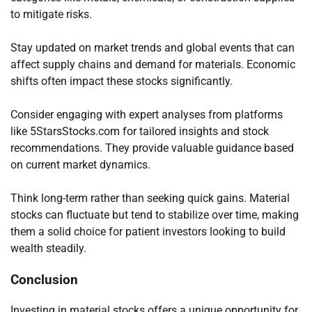
to mitigate risks.
Stay updated on market trends and global events that can
affect supply chains and demand for materials. Economic
shifts often impact these stocks significantly.
Consider engaging with expert analyses from platforms
like 5StarsStocks.com for tailored insights and stock
recommendations. They provide valuable guidance based
on current market dynamics.
Think long-term rather than seeking quick gains. Material
stocks can fluctuate but tend to stabilize over time, making
them a solid choice for patient investors looking to build
wealth steadily.
Conclusion
Investing in material stocks offers a unique opportunity for