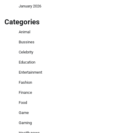
January 2026
Categories
Animal
Bussines
Celebrity
Education
Entertainment
Fashion
Finance
Food
Game
Gaming
Heaith news