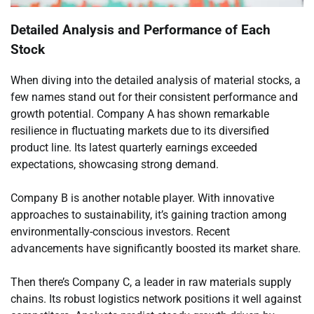
Detailed Analysis and Performance of Each
Stock
When diving into the detailed analysis of material stocks, a
few names stand out for their consistent performance and
growth potential. Company A has shown remarkable
resilience in fluctuating markets due to its diversified
product line. Its latest quarterly earnings exceeded
expectations, showcasing strong demand.
Company B is another notable player. With innovative
approaches to sustainability, it’s gaining traction among
environmentally-conscious investors. Recent
advancements have significantly boosted its market share.
Then there’s Company C, a leader in raw materials supply
chains. Its robust logistics network positions it well against