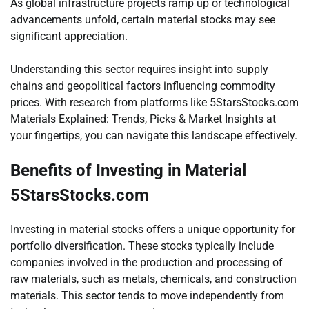
As global infrastructure projects ramp up or technological
advancements unfold, certain material stocks may see
significant appreciation.
Understanding this sector requires insight into supply
chains and geopolitical factors influencing commodity
prices. With research from platforms like 5StarsStocks.com
Materials Explained: Trends, Picks & Market Insights at
your fingertips, you can navigate this landscape effectively.
Benefits of Investing in Material
5StarsStocks.com
Investing in material stocks offers a unique opportunity for
portfolio diversification. These stocks typically include
companies involved in the production and processing of
raw materials, such as metals, chemicals, and construction
materials. This sector tends to move independently from