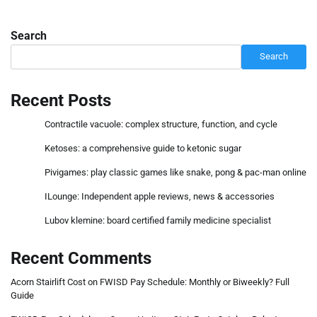
Search
Search
Recent Posts
Contractile vacuole: complex structure, function, and cycle
Ketoses: a comprehensive guide to ketonic sugar
Pivigames: play classic games like snake, pong & pac-man online
ILounge: Independent apple reviews, news & accessories
Lubov klemine: board certified family medicine specialist
Recent Comments
Acorn Stairlift Cost
on
FWISD Pay Schedule: Monthly or Biweekly? Full
Guide