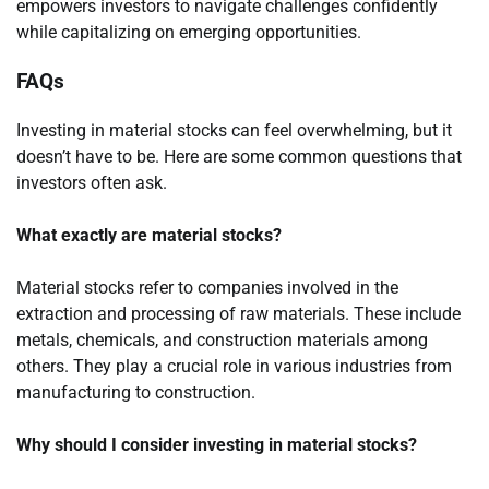
empowers investors to navigate challenges confidently
while capitalizing on emerging opportunities.
FAQs
Investing in material stocks can feel overwhelming, but it
doesn’t have to be. Here are some common questions that
investors often ask.
What exactly are material stocks?
Material stocks refer to companies involved in the
extraction and processing of raw materials. These include
metals, chemicals, and construction materials among
others. They play a crucial role in various industries from
manufacturing to construction.
Why should I consider investing in material stocks?