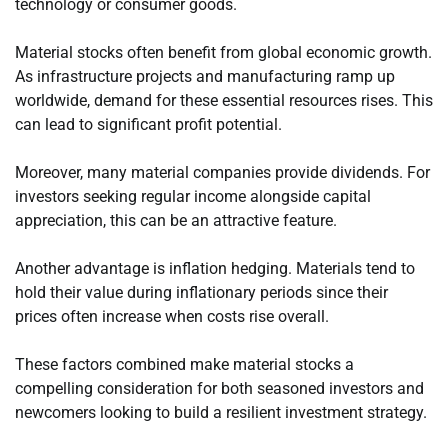
technology or consumer goods.
Material stocks often benefit from global economic growth.
As infrastructure projects and manufacturing ramp up
worldwide, demand for these essential resources rises. This
can lead to significant profit potential.
Moreover, many material companies provide dividends. For
investors seeking regular income alongside capital
appreciation, this can be an attractive feature.
Another advantage is inflation hedging. Materials tend to
hold their value during inflationary periods since their
prices often increase when costs rise overall.
These factors combined make material stocks a
compelling consideration for both seasoned investors and
newcomers looking to build a resilient investment strategy.