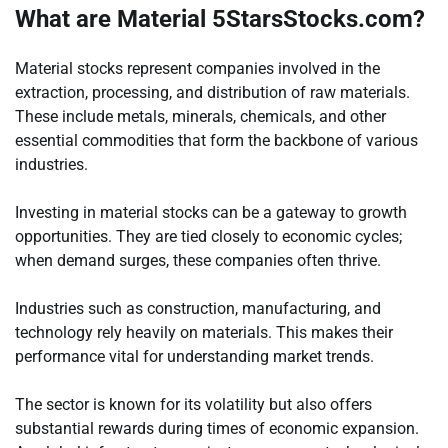
What are Material 5StarsStocks.com?
Material stocks represent companies involved in the
extraction, processing, and distribution of raw materials.
These include metals, minerals, chemicals, and other
essential commodities that form the backbone of various
industries.
Investing in material stocks can be a gateway to growth
opportunities. They are tied closely to economic cycles;
when demand surges, these companies often thrive.
Industries such as construction, manufacturing, and
technology rely heavily on materials. This makes their
performance vital for understanding market trends.
The sector is known for its volatility but also offers
substantial rewards during times of economic expansion.