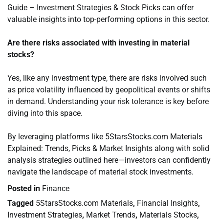
Guide – Investment Strategies & Stock Picks can offer
valuable insights into top-performing options in this sector.
Are there risks associated with investing in material
stocks?
Yes, like any investment type, there are risks involved such
as price volatility influenced by geopolitical events or shifts
in demand. Understanding your risk tolerance is key before
diving into this space.
By leveraging platforms like 5StarsStocks.com Materials
Explained: Trends, Picks & Market Insights along with solid
analysis strategies outlined here—investors can confidently
navigate the landscape of material stock investments.
Posted in
Finance
Tagged
5StarsStocks.com Materials
,
Financial Insights
,
Investment Strategies
,
Market Trends
,
Materials Stocks
,