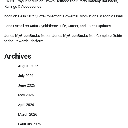
FWISD Pay Schedule
on
Crown Heritage Stair Parts Catalog: Balusters,
Railings & Accessories
nook
on
Celia Cruz Quote Collection: Powerful, Motivational & Iconic Lines
Lena Esmail
on
Anita Oyakhilome: Life, Career, and Latest Updates
Jones MyGreenBucks Net
on
Jones MyGreenBucks Net: Complete Guide
to the Rewards Platform
Archives
August 2026
July 2026
June 2026
May 2026
April 2026
March 2026
February 2026