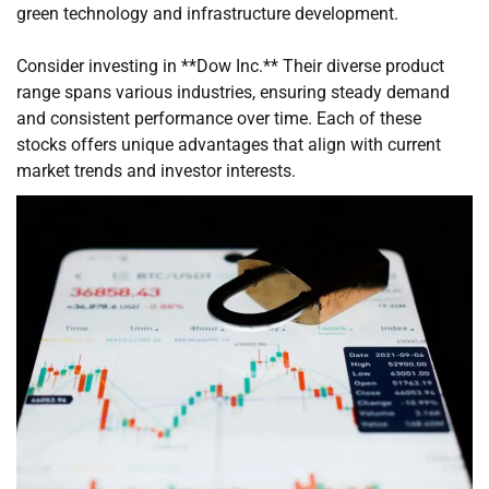
green technology and infrastructure development.
Consider investing in **Dow Inc.** Their diverse product
range spans various industries, ensuring steady demand
and consistent performance over time. Each of these
stocks offers unique advantages that align with current
market trends and investor interests.