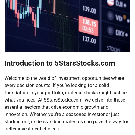
Introduction to 5StarsStocks.com
Welcome to the world of investment opportunities where
every decision counts. If you’re looking for a solid
foundation in your portfolio, material stocks might just be
what you need. At 5StarsStocks.com, we delve into these
essential sectors that drive economic growth and
innovation. Whether you’re a seasoned investor or just
starting out, understanding materials can pave the way for
better investment choices.