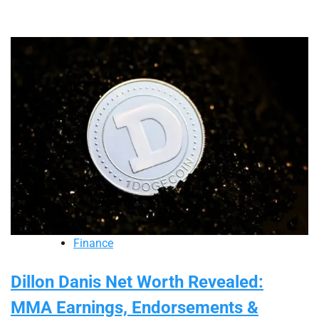
Finance
Dillon Danis Net Worth Revealed:
MMA Earnings, Endorsements &