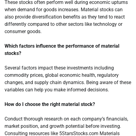
These stocks often perform well during economic upturns
when demand for goods increases. Material stocks can
also provide diversification benefits as they tend to react
differently compared to other sectors like technology or
consumer goods.
Which factors influence the performance of material
stocks?
Several factors impact these investments including
commodity prices, global economic health, regulatory
changes, and supply chain dynamics. Being aware of these
variables can help you make informed decisions.
How do I choose the right material stock?
Conduct thorough research on each company’s financials,
market position, and growth potential before investing.
Consulting resources like 5StarsStocks.com Materials