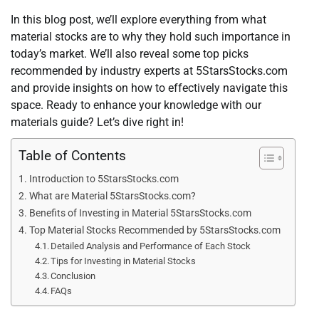
In this blog post, we’ll explore everything from what
material stocks are to why they hold such importance in
today’s market. We’ll also reveal some top picks
recommended by industry experts at 5StarsStocks.com
and provide insights on how to effectively navigate this
space. Ready to enhance your knowledge with our
materials guide? Let’s dive right in!
Table of Contents
Introduction to 5StarsStocks.com
What are Material 5StarsStocks.com?
Benefits of Investing in Material 5StarsStocks.com
Top Material Stocks Recommended by 5StarsStocks.com
Detailed Analysis and Performance of Each Stock
Tips for Investing in Material Stocks
Conclusion
FAQs