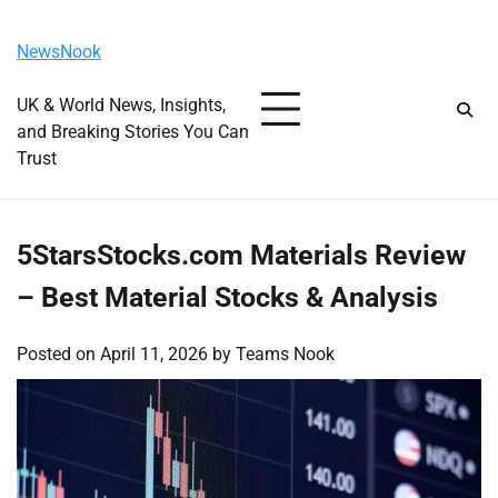
Skip
Friday, August 7, 2026
to
NewsNook
content
UK & World News, Insights,
and Breaking Stories You Can
Trust
5StarsStocks.com Materials Review
– Best Material Stocks & Analysis
Posted on
April 11, 2026
by
Teams Nook