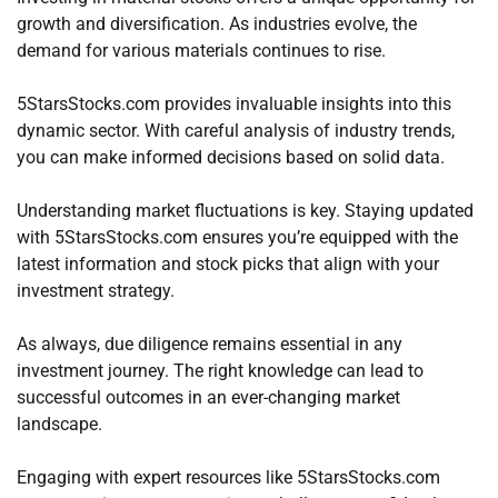
growth and diversification. As industries evolve, the
demand for various materials continues to rise.
5StarsStocks.com provides invaluable insights into this
dynamic sector. With careful analysis of industry trends,
you can make informed decisions based on solid data.
Understanding market fluctuations is key. Staying updated
with 5StarsStocks.com ensures you’re equipped with the
latest information and stock picks that align with your
investment strategy.
As always, due diligence remains essential in any
investment journey. The right knowledge can lead to
successful outcomes in an ever-changing market
landscape.
Engaging with expert resources like 5StarsStocks.com