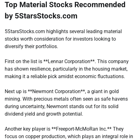
Top Material Stocks Recommended
by 5StarsStocks.com
5StarsStocks.com highlights several leading material
stocks worth consideration for investors looking to
diversify their portfolios.
First on the list is **Lennar Corporation**. This company
has shown resilience, particularly in the housing market,
making it a reliable pick amidst economic fluctuations.
Next up is **Newmont Corporation**, a giant in gold
mining. With precious metals often seen as safe havens
during uncertainty, Newmont stands out for its solid
dividend yield and growth potential.
Another key player is **Freeport-McMoRan Inc.** They
focus on copper production, which plays an integral role in