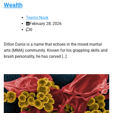
Wealth
Teams Nook
February 28, 2026
0
Dillon Danis is a name that echoes in the mixed martial
arts (MMA) community. Known for his grappling skills and
brash personality, he has carved […]