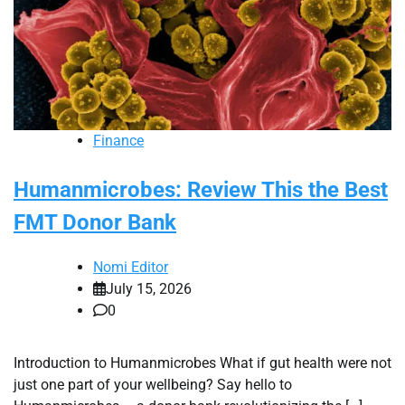
Finance
Humanmicrobes: Review This the Best
FMT Donor Bank
Nomi Editor
July 15, 2026
0
Introduction to Humanmicrobes What if gut health were not
just one part of your wellbeing? Say hello to