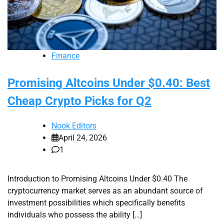
Finance
Promising Altcoins Under $0.40: Best
Cheap Crypto Picks for Q2
Nook Editors
April 24, 2026
1
Introduction to Promising Altcoins Under $0.40 The
cryptocurrency market serves as an abundant source of
investment possibilities which specifically benefits
individuals who possess the ability […]