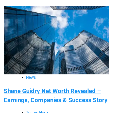
News
Shane Guidry Net Worth Revealed –
Earnings, Companies & Success Story
Teams Nook