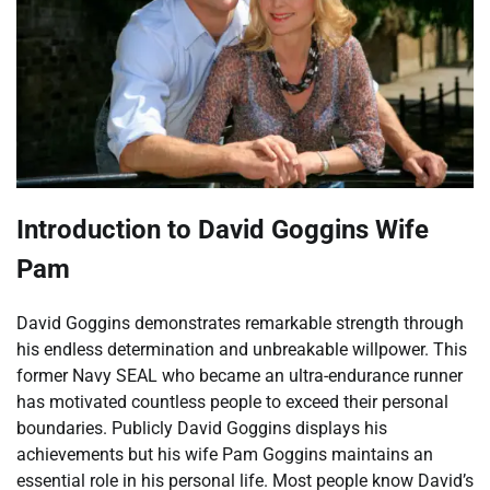
Introduction to David Goggins Wife
Pam
David Goggins demonstrates remarkable strength through
his endless determination and unbreakable willpower. This
former Navy SEAL who became an ultra-endurance runner
has motivated countless people to exceed their personal
boundaries. Publicly David Goggins displays his
achievements but his wife Pam Goggins maintains an
essential role in his personal life. Most people know David’s