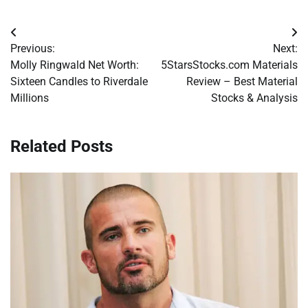
Post
Previous:
Next:
navigation
Molly Ringwald Net Worth:
5StarsStocks.com Materials
Sixteen Candles to Riverdale
Review – Best Material
Millions
Stocks & Analysis
Related Posts