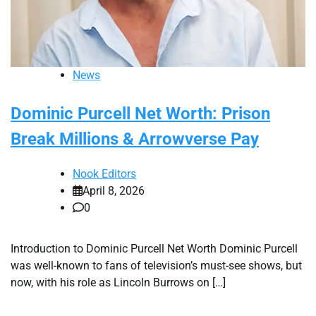
News
Dominic Purcell Net Worth: Prison
Break Millions & Arrowverse Pay
Nook Editors
April 8, 2026
0
Introduction to Dominic Purcell Net Worth Dominic Purcell
was well-known to fans of television’s must-see shows, but
now, with his role as Lincoln Burrows on […]