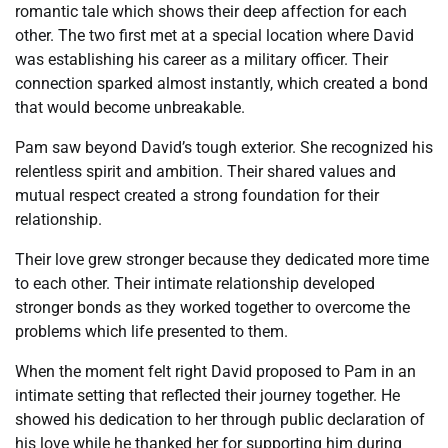
romantic tale which shows their deep affection for each
other. The two first met at a special location where David
was establishing his career as a military officer. Their
connection sparked almost instantly, which created a bond
that would become unbreakable.
Pam saw beyond David’s tough exterior. She recognized his
relentless spirit and ambition. Their shared values and
mutual respect created a strong foundation for their
relationship.
Their love grew stronger because they dedicated more time
to each other. Their intimate relationship developed
stronger bonds as they worked together to overcome the
problems which life presented to them.
When the moment felt right David proposed to Pam in an
intimate setting that reflected their journey together. He
showed his dedication to her through public declaration of
his love while he thanked her for supporting him during