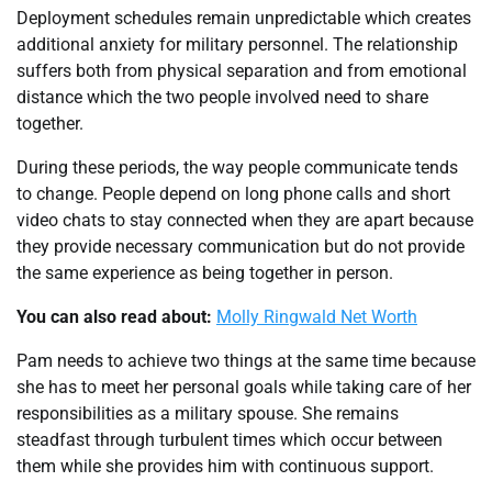
Deployment schedules remain unpredictable which creates
additional anxiety for military personnel. The relationship
suffers both from physical separation and from emotional
distance which the two people involved need to share
together.
During these periods, the way people communicate tends
to change. People depend on long phone calls and short
video chats to stay connected when they are apart because
they provide necessary communication but do not provide
the same experience as being together in person.
You can also read about:
Molly Ringwald Net Worth
Pam needs to achieve two things at the same time because
she has to meet her personal goals while taking care of her
responsibilities as a military spouse. She remains
steadfast through turbulent times which occur between
them while she provides him with continuous support.