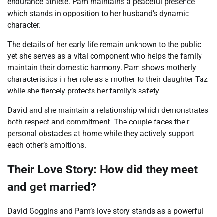
endurance athlete. Pam maintains a peaceful presence
which stands in opposition to her husband’s dynamic
character.
The details of her early life remain unknown to the public
yet she serves as a vital component who helps the family
maintain their domestic harmony. Pam shows motherly
characteristics in her role as a mother to their daughter Taz
while she fiercely protects her family’s safety.
David and she maintain a relationship which demonstrates
both respect and commitment. The couple faces their
personal obstacles at home while they actively support
each other’s ambitions.
Their Love Story: How did they meet
and get married?
David Goggins and Pam’s love story stands as a powerful