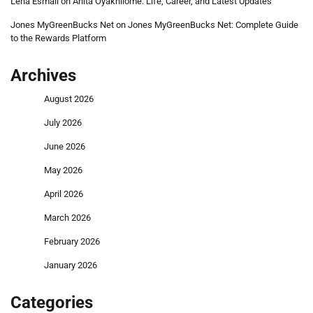
Lena Esmail
on
Anita Oyakhilome: Life, Career, and Latest Updates
Jones MyGreenBucks Net
on
Jones MyGreenBucks Net: Complete Guide
to the Rewards Platform
Archives
August 2026
July 2026
June 2026
May 2026
April 2026
March 2026
February 2026
January 2026
Categories