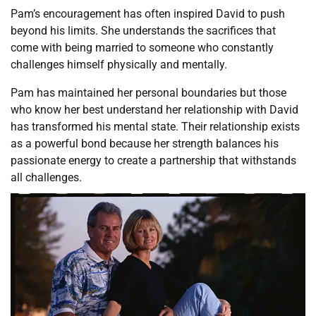
Pam’s encouragement has often inspired David to push
beyond his limits. She understands the sacrifices that
come with being married to someone who constantly
challenges himself physically and mentally.
Pam has maintained her personal boundaries but those
who know her best understand her relationship with David
has transformed his mental state. Their relationship exists
as a powerful bond because her strength balances his
passionate energy to create a partnership that withstands
all challenges.