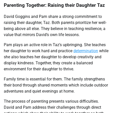
Parenting Together: Raising their Daughter Taz
David Goggins and Pam share a strong commitment to
raising their daughter, Taz. Both parents prioritize her well-
being above all else. They believe in teaching resilience, a
value that mirrors David’s own life lessons.
Pam plays an active role in Taz’s upbringing. She teaches
her daughter to work hard and practice
determination
while
she also teaches her daughter to develop creativity and
display kindness. Together, they create a balanced
environment for their daughter to thrive.
Family time is essential for them. The family strengthens
their bond through shared moments which include outdoor
adventures and quiet evenings at home.
The process of parenting presents various difficulties.
David and Pam address their challenges through direct