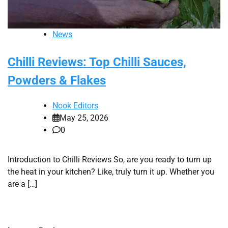
News
Chilli Reviews: Top Chilli Sauces,
Powders & Flakes
Nook Editors
May 25, 2026
0
Introduction to Chilli Reviews So, are you ready to turn up
the heat in your kitchen? Like, truly turn it up. Whether you
are a […]