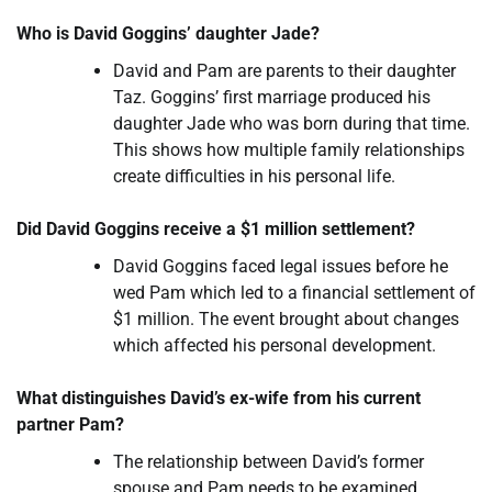
Who is David Goggins’ daughter Jade?
David and Pam are parents to their daughter
Taz. Goggins’ first marriage produced his
daughter Jade who was born during that time.
This shows how multiple family relationships
create difficulties in his personal life.
Did David Goggins receive a $1 million settlement?
David Goggins faced legal issues before he
wed Pam which led to a financial settlement of
$1 million. The event brought about changes
which affected his personal development.
What distinguishes David’s ex-wife from his current
partner Pam?
The relationship between David’s former
spouse and Pam needs to be examined