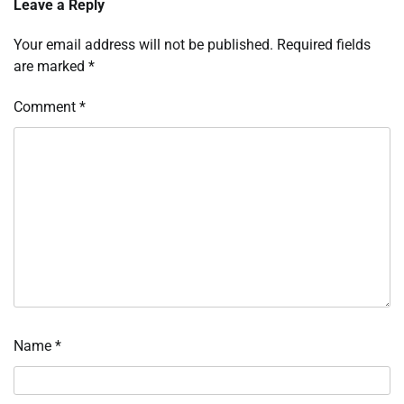
Leave a Reply
Your email address will not be published.
Required fields
are marked
*
Comment
*
Name
*