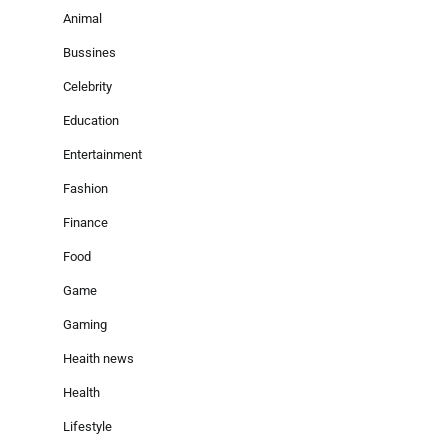
Animal
Bussines
Celebrity
Education
Entertainment
Fashion
Finance
Food
Game
Gaming
Heaith news
Health
Lifestyle