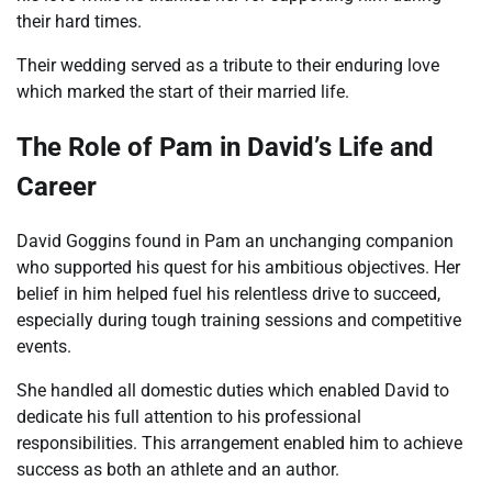
their hard times.
Their wedding served as a tribute to their enduring love
which marked the start of their married life.
The Role of Pam in David’s Life and
Career
David Goggins found in Pam an unchanging companion
who supported his quest for his ambitious objectives. Her
belief in him helped fuel his relentless drive to succeed,
especially during tough training sessions and competitive
events.
She handled all domestic duties which enabled David to
dedicate his full attention to his professional
responsibilities. This arrangement enabled him to achieve
success as both an athlete and an author.