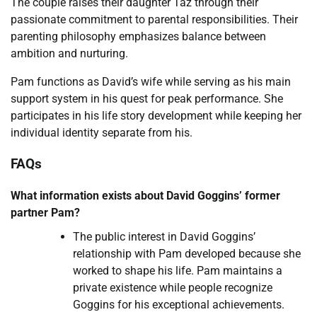
The couple raises their daughter Taz through their
passionate commitment to parental responsibilities. Their
parenting philosophy emphasizes balance between
ambition and nurturing.
Pam functions as David’s wife while serving as his main
support system in his quest for peak performance. She
participates in his life story development while keeping her
individual identity separate from his.
FAQs
What information exists about David Goggins’ former
partner Pam?
The public interest in David Goggins’
relationship with Pam developed because she
worked to shape his life. Pam maintains a
private existence while people recognize
Goggins for his exceptional achievements.