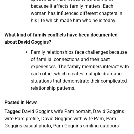
because it affects family matters. Each
woman has influenced different chapters in
his life which made him who he is today.
What kind of family conflicts have been documented
about David Goggins?
Family relationships face challenges because
of familial connections and their past
experiences. The family members interact with
each other which creates multiple dramatic
situations that demonstrate their complicated
relationship patterns.
Posted in
News
Tagged
David Goggins wife Pam portrait
,
David Goggins
wife Pam profile
,
David Goggins with wife Pam
,
Pam
Goggins casual photo
,
Pam Goggins smiling outdoors