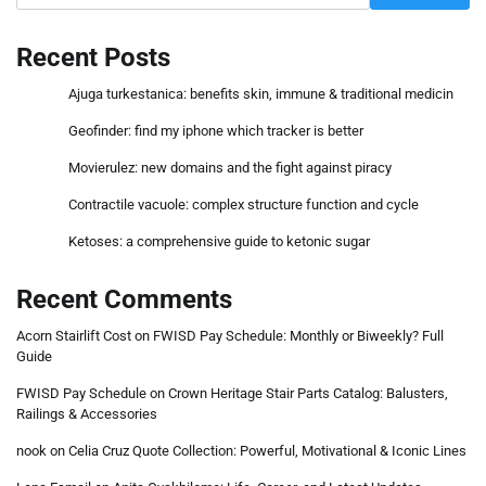
Recent Posts
Ajuga turkestanica: benefits skin, immune & traditional medicin
Geofinder: find my iphone which tracker is better
Movierulez: new domains and the fight against piracy
Contractile vacuole: complex structure function and cycle
Ketoses: a comprehensive guide to ketonic sugar
Recent Comments
Acorn Stairlift Cost
on
FWISD Pay Schedule: Monthly or Biweekly? Full
Guide
FWISD Pay Schedule
on
Crown Heritage Stair Parts Catalog: Balusters,
Railings & Accessories
nook
on
Celia Cruz Quote Collection: Powerful, Motivational & Iconic Lines