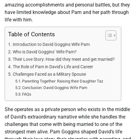
amazing accomplishments and personal battles, but they
have limited knowledge about Pam and her path through
life with him.
Table of Contents
Introduction to David Goggins Wife Pam
Who is David Goggins’ Wife Pam?
Their Love Story: How did they meet and get married?
The Role of Pam in David’s Life and Career
Challenges Faced as a Military Spouse
Parenting Together: Raising their Daughter Taz
Conclusion: David Goggins Wife Pam
FAQs
She operates as a private person who exists in the middle
of David’s extraordinary narrative while she handles the
challenges that come with being married to one of the
strongest men alive. Pam Goggins shaped David’s life