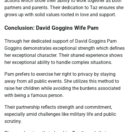
actions which show their ability to work together as both
partners and parents. Their dedication to Taz ensures she
grows up with solid values rooted in love and support.
Conclusion: David Goggins Wife Pam
Through her dedicated support of David Goggins Pam
Goggins demonstrates exceptional strength which defines
her exceptional character. Their shared experience shows
her exceptional ability to handle complex situations.
Pam prefers to exercise her right to privacy by staying
away from all public events. She utilizes this method to
raise her children while avoiding the burdens associated
with being a famous person.
Their partnership reflects strength and commitment,
especially amid challenges like military life and public
scrutiny.