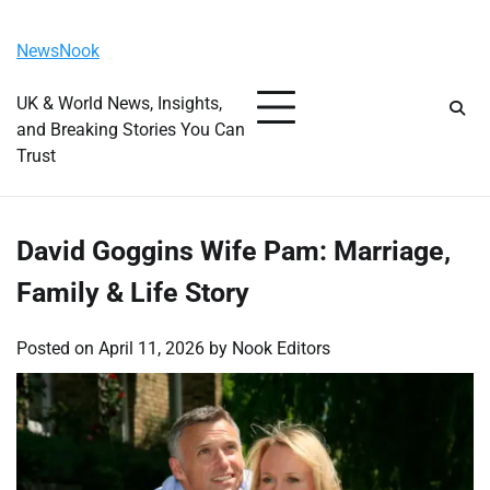
Skip
Monday, August 10, 2026
to
NewsNook
content
UK & World News, Insights,
and Breaking Stories You Can
Trust
David Goggins Wife Pam: Marriage,
Family & Life Story
Posted on
April 11, 2026
by
Nook Editors