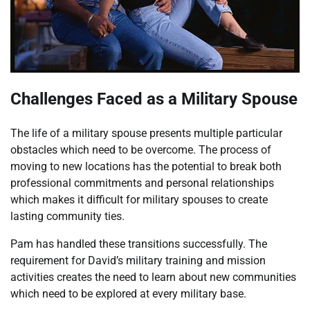
Challenges Faced as a Military Spouse
The life of a military spouse presents multiple particular
obstacles which need to be overcome. The process of
moving to new locations has the potential to break both
professional commitments and personal relationships
which makes it difficult for military spouses to create
lasting community ties.
Pam has handled these transitions successfully. The
requirement for David’s military training and mission
activities creates the need to learn about new communities
which need to be explored at every military base.