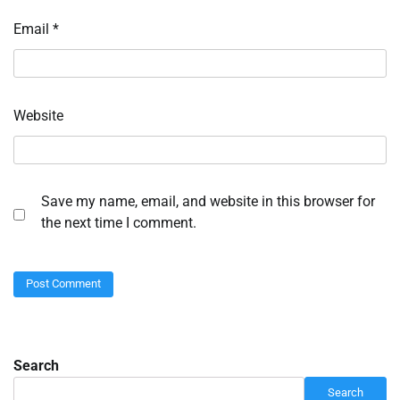
Email
*
Website
Save my name, email, and website in this browser for
the next time I comment.
Search
Search