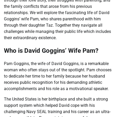
through their love story, their struggles with parenting, and
the family conflicts that arose from his previous
relationships. We will explore the fascinating life of David
Goggins’ wife Pam, who shares parenthood with him
through their daughter Taz. Together they navigate all
challenges while managing their public life which includes
their extraordinary existence.
Who is David Goggins’ Wife Pam?
Pam Goggins, the wife of David Goggins, is a remarkable
woman who often stays out of the spotlight. Pam chooses
to dedicate her time to her family because her husband
receives public recognition for his demanding athletic
accomplishments and his role as a motivational speaker.
The United States is her birthplace and she built a strong
support system which helped David cope with his
challenging Navy SEAL training and his career as an ultra-