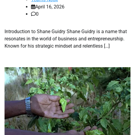
April 16, 2026
0
Introduction to Shane Guidry Shane Guidry is a name that
resonates in the world of business and entrepreneurship.
Known for his strategic mindset and relentless […]