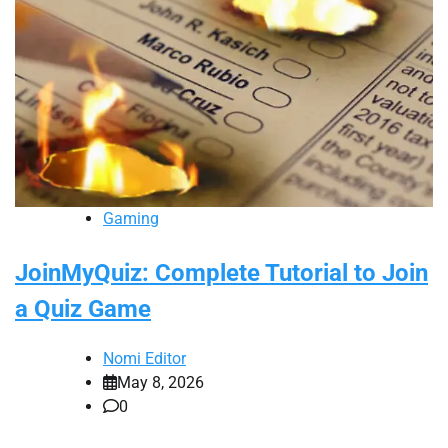
Gaming
JoinMyQuiz: Complete Tutorial to Join
a Quiz Game
Nomi Editor
May 8, 2026
0