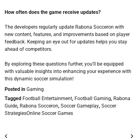
How often does the game receive updates?
The developers regularly update Rabona Socceron with
new content, features, and improvements based on player
feedback. Keeping an eye out for updates helps you stay
ahead of competitors.
By exploring these questions further, you’ll be equipped
with valuable insights into enhancing your experience with
this dynamic soccer simulation!
Posted in
Gaming
Tagged
Football Entertainment
,
Football Gaming
,
Rabona
Guide
,
Rabona Socceron
,
Soccer Gameplay
,
Soccer
StrategiesOnline Soccer Games
Post