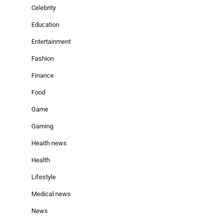
Celebrity
Education
Entertainment
Fashion
Finance
Food
Game
Gaming
Heaith news
Health
Lifestyle
Medical news
News