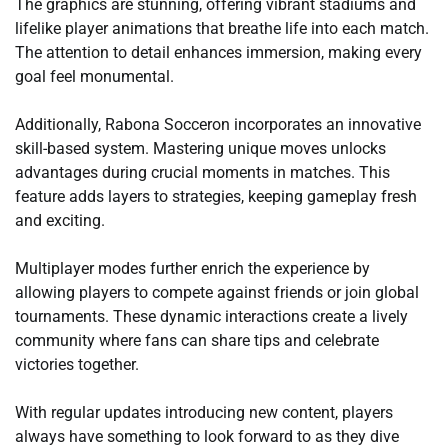
The graphics are stunning, offering vibrant stadiums and
lifelike player animations that breathe life into each match.
The attention to detail enhances immersion, making every
goal feel monumental.
Additionally, Rabona Socceron incorporates an innovative
skill-based system. Mastering unique moves unlocks
advantages during crucial moments in matches. This
feature adds layers to strategies, keeping gameplay fresh
and exciting.
Multiplayer modes further enrich the experience by
allowing players to compete against friends or join global
tournaments. These dynamic interactions create a lively
community where fans can share tips and celebrate
victories together.
With regular updates introducing new content, players
always have something to look forward to as they dive