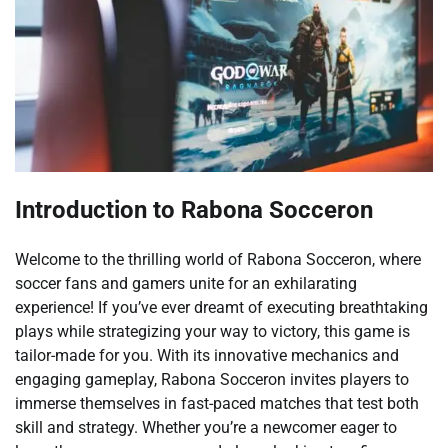
Introduction to Rabona Socceron
Welcome to the thrilling world of Rabona Socceron, where
soccer fans and gamers unite for an exhilarating
experience! If you’ve ever dreamt of executing breathtaking
plays while strategizing your way to victory, this game is
tailor-made for you. With its innovative mechanics and
engaging gameplay, Rabona Socceron invites players to
immerse themselves in fast-paced matches that test both
skill and strategy. Whether you’re a newcomer eager to