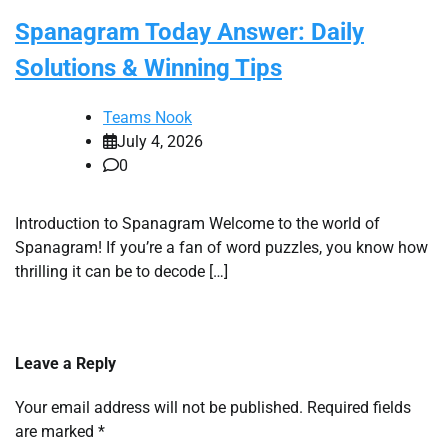
Spanagram Today Answer: Daily
Solutions & Winning Tips
Teams Nook
July 4, 2026
0
Introduction to Spanagram Welcome to the world of
Spanagram! If you’re a fan of word puzzles, you know how
thrilling it can be to decode […]
Leave a Reply
Your email address will not be published.
Required fields
are marked
*