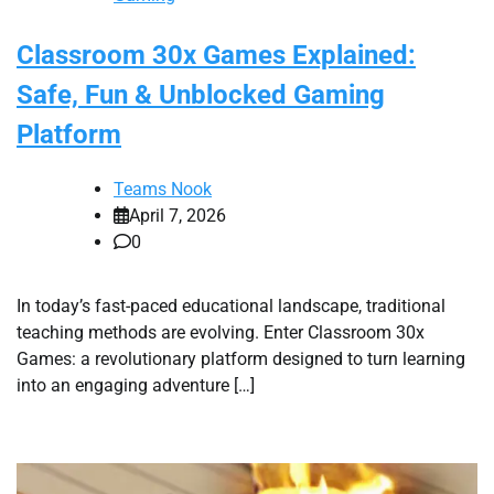
Classroom 30x Games Explained:
Safe, Fun & Unblocked Gaming
Platform
Teams Nook
April 7, 2026
0
In today’s fast-paced educational landscape, traditional
teaching methods are evolving. Enter Classroom 30x
Games: a revolutionary platform designed to turn learning
into an engaging adventure […]