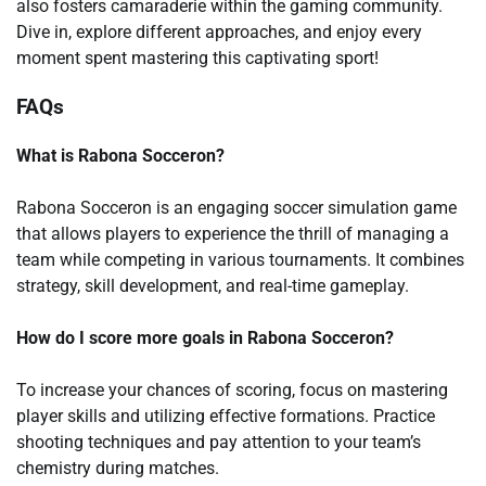
also fosters camaraderie within the gaming community.
Dive in, explore different approaches, and enjoy every
moment spent mastering this captivating sport!
FAQs
What is Rabona Socceron?
Rabona Socceron is an engaging soccer simulation game
that allows players to experience the thrill of managing a
team while competing in various tournaments. It combines
strategy, skill development, and real-time gameplay.
How do I score more goals in Rabona Socceron?
To increase your chances of scoring, focus on mastering
player skills and utilizing effective formations. Practice
shooting techniques and pay attention to your team’s
chemistry during matches.