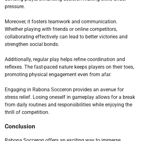
pressure.
Moreover, it fosters teamwork and communication.
Whether playing with friends or online competitors,
collaborating effectively can lead to better victories and
strengthen social bonds.
Additionally, regular play helps refine coordination and
reflexes. The fast-paced nature keeps players on their toes,
promoting physical engagement even from afar.
Engaging in Rabona Socceron provides an avenue for
stress relief. Losing oneself in gameplay allows for a break
from daily routines and responsibilities while enjoying the
thrill of competition.
Conclusion
Rabona Socceron offers an exciting way to immerse