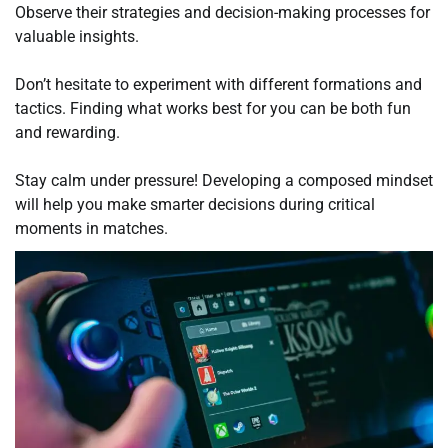
Observe their strategies and decision-making processes for
valuable insights.
Don’t hesitate to experiment with different formations and
tactics. Finding what works best for you can be both fun
and rewarding.
Stay calm under pressure! Developing a composed mindset
will help you make smarter decisions during critical
moments in matches.