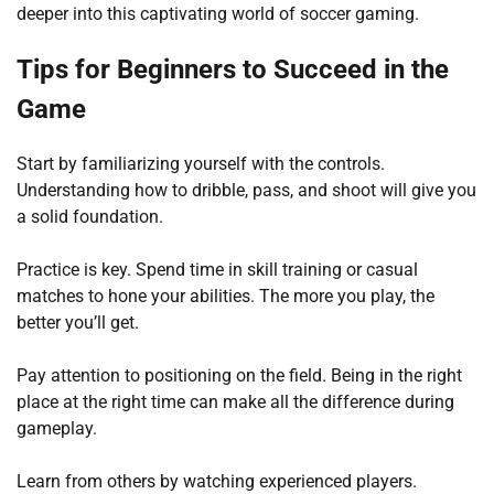
deeper into this captivating world of soccer gaming.
Tips for Beginners to Succeed in the
Game
Start by familiarizing yourself with the controls.
Understanding how to dribble, pass, and shoot will give you
a solid foundation.
Practice is key. Spend time in skill training or casual
matches to hone your abilities. The more you play, the
better you’ll get.
Pay attention to positioning on the field. Being in the right
place at the right time can make all the difference during
gameplay.
Learn from others by watching experienced players.