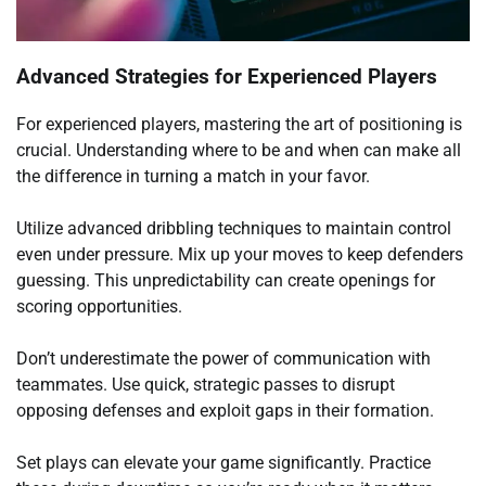
Advanced Strategies for Experienced Players
For experienced players, mastering the art of positioning is
crucial. Understanding where to be and when can make all
the difference in turning a match in your favor.
Utilize advanced dribbling techniques to maintain control
even under pressure. Mix up your moves to keep defenders
guessing. This unpredictability can create openings for
scoring opportunities.
Don’t underestimate the power of communication with
teammates. Use quick, strategic passes to disrupt
opposing defenses and exploit gaps in their formation.
Set plays can elevate your game significantly. Practice