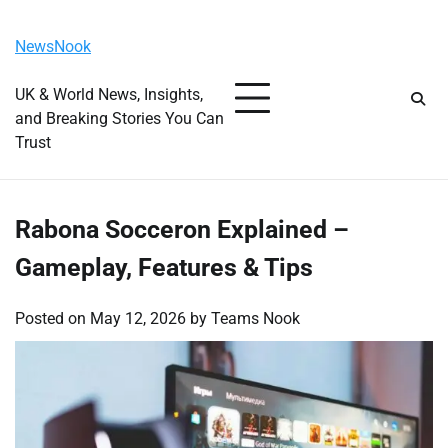
Skip
Thursday, August 6, 2026
to
NewsNook
content
UK & World News, Insights,
and Breaking Stories You Can
Trust
Rabona Socceron Explained –
Gameplay, Features & Tips
Posted on
May 12, 2026
by
Teams Nook