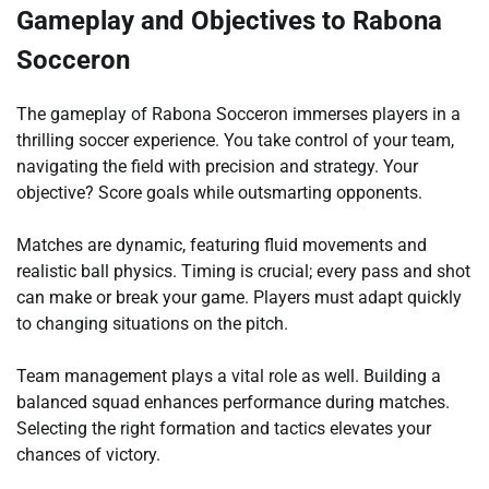
Gameplay and Objectives to Rabona
Socceron
The gameplay of Rabona Socceron immerses players in a
thrilling soccer experience. You take control of your team,
navigating the field with precision and strategy. Your
objective? Score goals while outsmarting opponents.
Matches are dynamic, featuring fluid movements and
realistic ball physics. Timing is crucial; every pass and shot
can make or break your game. Players must adapt quickly
to changing situations on the pitch.
Team management plays a vital role as well. Building a
balanced squad enhances performance during matches.
Selecting the right formation and tactics elevates your
chances of victory.