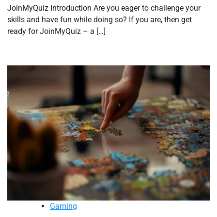
JoinMyQuiz Introduction Are you eager to challenge your
skills and have fun while doing so? If you are, then get
ready for JoinMyQuiz – a […]
Gaming