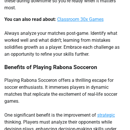
these during downtime so you’re ready when it matters
most.
You can also read about:
Classroom 30x Games
Always analyze your matches post-game. Identify what
worked well and what didn’t; learning from mistakes
solidifies growth as a player. Embrace each challenge as
an opportunity to refine your skills further.
Benefits of Playing Rabona Socceron
Playing Rabona Socceron offers a thrilling escape for
soccer enthusiasts. It immerses players in dynamic
matches that replicate the excitement of real-life soccer
games.
One significant benefit is the improvement of
strategic
thinking. Players must analyze their opponents while
devising plays, enhancing decision-making skills under