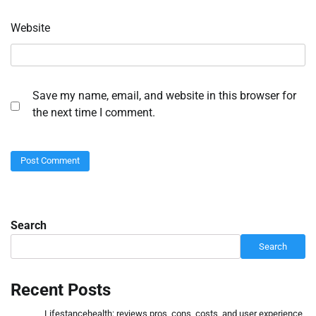
Website
Save my name, email, and website in this browser for
the next time I comment.
Search
Search
Recent Posts
Lifestancehealth: reviews pros, cons, costs, and user experience