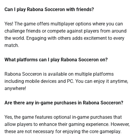
Can I play Rabona Socceron with friends?
Yes! The game offers multiplayer options where you can
challenge friends or compete against players from around
the world. Engaging with others adds excitement to every
match.
What platforms can I play Rabona Socceron on?
Rabona Socceron is available on multiple platforms
including mobile devices and PC. You can enjoy it anytime,
anywhere!
Are there any in-game purchases in Rabona Socceron?
Yes, the game features optional in-game purchases that
allow players to enhance their gaming experience. However,
these are not necessary for enjoying the core gameplay.