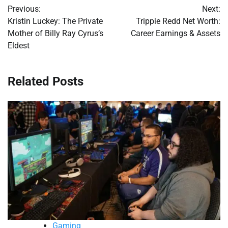
Previous:
Next:
navigation
Kristin Luckey: The Private
Trippie Redd Net Worth:
Mother of Billy Ray Cyrus’s
Career Earnings & Assets
Eldest
Related Posts
Gaming