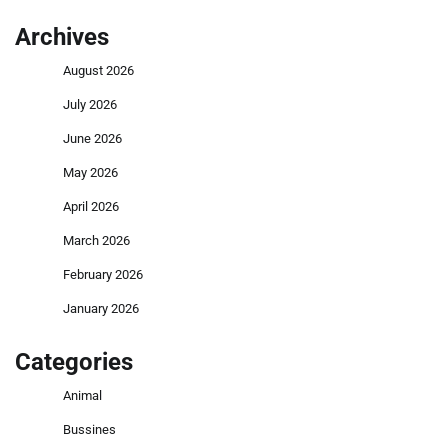
Archives
August 2026
July 2026
June 2026
May 2026
April 2026
March 2026
February 2026
January 2026
Categories
Animal
Bussines