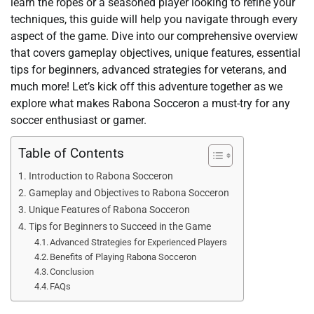
learn the ropes or a seasoned player looking to refine your
techniques, this guide will help you navigate through every
aspect of the game. Dive into our comprehensive overview
that covers gameplay objectives, unique features, essential
tips for beginners, advanced strategies for veterans, and
much more! Let’s kick off this adventure together as we
explore what makes Rabona Socceron a must-try for any
soccer enthusiast or gamer.
Table of Contents
Introduction to Rabona Socceron
Gameplay and Objectives to Rabona Socceron
Unique Features of Rabona Socceron
Tips for Beginners to Succeed in the Game
Advanced Strategies for Experienced Players
Benefits of Playing Rabona Socceron
Conclusion
FAQs