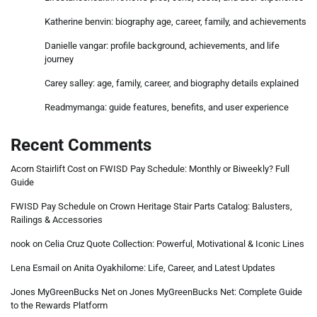
Katherine benvin: biography age, career, family, and achievements
Danielle vangar: profile background, achievements, and life
journey
Carey salley: age, family, career, and biography details explained
Readmymanga: guide features, benefits, and user experience
Recent Comments
Acorn Stairlift Cost
on
FWISD Pay Schedule: Monthly or Biweekly? Full
Guide
FWISD Pay Schedule
on
Crown Heritage Stair Parts Catalog: Balusters,
Railings & Accessories
nook
on
Celia Cruz Quote Collection: Powerful, Motivational & Iconic Lines
Lena Esmail
on
Anita Oyakhilome: Life, Career, and Latest Updates
Jones MyGreenBucks Net
on
Jones MyGreenBucks Net: Complete Guide
to the Rewards Platform