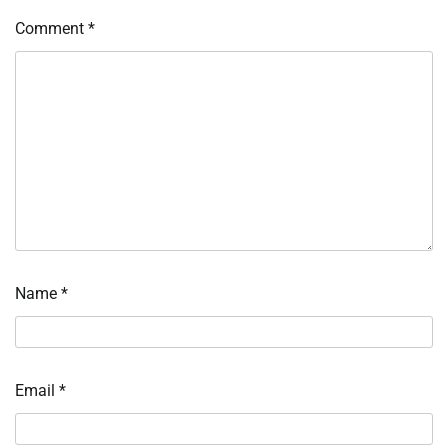
Comment
*
Name
*
Email
*