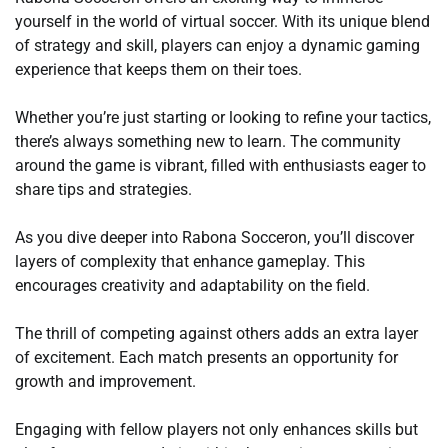
yourself in the world of virtual soccer. With its unique blend
of strategy and skill, players can enjoy a dynamic gaming
experience that keeps them on their toes.
Whether you’re just starting or looking to refine your tactics,
there’s always something new to learn. The community
around the game is vibrant, filled with enthusiasts eager to
share tips and strategies.
As you dive deeper into Rabona Socceron, you’ll discover
layers of complexity that enhance gameplay. This
encourages creativity and adaptability on the field.
The thrill of competing against others adds an extra layer
of excitement. Each match presents an opportunity for
growth and improvement.
Engaging with fellow players not only enhances skills but