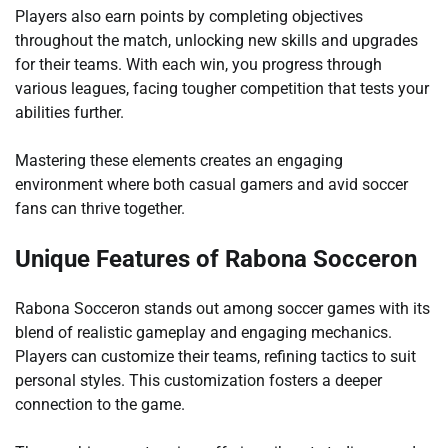
Players also earn points by completing objectives
throughout the match, unlocking new skills and upgrades
for their teams. With each win, you progress through
various leagues, facing tougher competition that tests your
abilities further.
Mastering these elements creates an engaging
environment where both casual gamers and avid soccer
fans can thrive together.
Unique Features of Rabona Socceron
Rabona Socceron stands out among soccer games with its
blend of realistic gameplay and engaging mechanics.
Players can customize their teams, refining tactics to suit
personal styles. This customization fosters a deeper
connection to the game.