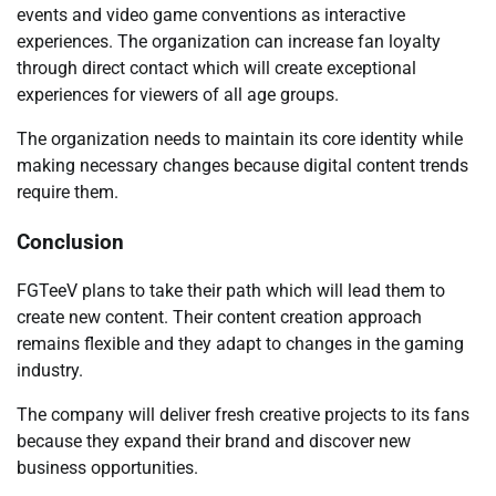
events and video game conventions as interactive
experiences. The organization can increase fan loyalty
through direct contact which will create exceptional
experiences for viewers of all age groups.
The organization needs to maintain its core identity while
making necessary changes because digital content trends
require them.
Conclusion
FGTeeV plans to take their path which will lead them to
create new content. Their content creation approach
remains flexible and they adapt to changes in the gaming
industry.
The company will deliver fresh creative projects to its fans
because they expand their brand and discover new
business opportunities.