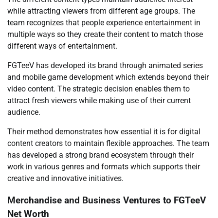
while attracting viewers from different age groups. The
team recognizes that people experience entertainment in
multiple ways so they create their content to match those
different ways of entertainment.
FGTeeV has developed its brand through animated series
and mobile game development which extends beyond their
video content. The strategic decision enables them to
attract fresh viewers while making use of their current
audience.
Their method demonstrates how essential it is for digital
content creators to maintain flexible approaches. The team
has developed a strong brand ecosystem through their
work in various genres and formats which supports their
creative and innovative initiatives.
Merchandise and Business Ventures to FGTeeV
Net Worth