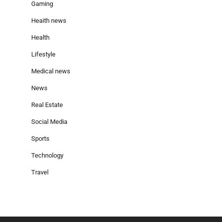
Gaming
Heaith news
Health
Lifestyle
Medical news
News
Real Estate
Social Media
Sports
Technology
Travel