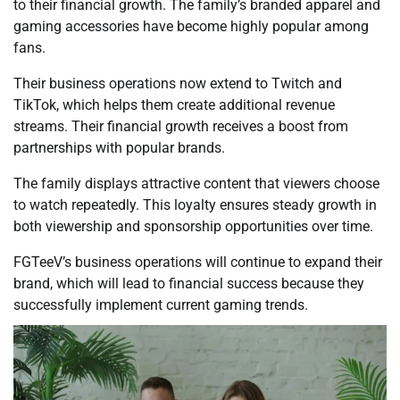
to their financial growth. The family’s branded apparel and
gaming accessories have become highly popular among
fans.
Their business operations now extend to Twitch and
TikTok, which helps them create additional revenue
streams. Their financial growth receives a boost from
partnerships with popular brands.
The family displays attractive content that viewers choose
to watch repeatedly. This loyalty ensures steady growth in
both viewership and sponsorship opportunities over time.
FGTeeV’s business operations will continue to expand their
brand, which will lead to financial success because they
successfully implement current gaming trends.