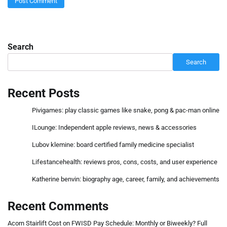
Search
Search
Recent Posts
Pivigames: play classic games like snake, pong & pac-man online
ILounge: Independent apple reviews, news & accessories
Lubov klemine: board certified family medicine specialist
Lifestancehealth: reviews pros, cons, costs, and user experience
Katherine benvin: biography age, career, family, and achievements
Recent Comments
Acorn Stairlift Cost
on
FWISD Pay Schedule: Monthly or Biweekly? Full