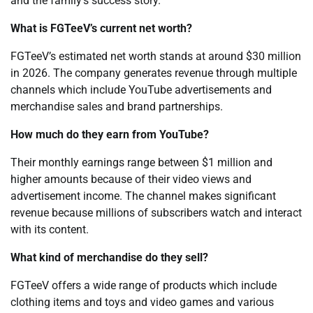
and the family’s success story.
What is FGTeeV’s current net worth?
FGTeeV’s estimated net worth stands at around $30 million
in 2026. The company generates revenue through multiple
channels which include YouTube advertisements and
merchandise sales and brand partnerships.
How much do they earn from YouTube?
Their monthly earnings range between $1 million and
higher amounts because of their video views and
advertisement income. The channel makes significant
revenue because millions of subscribers watch and interact
with its content.
What kind of merchandise do they sell?
FGTeeV offers a wide range of products which include
clothing items and toys and video games and various