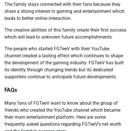
The family stays connected with their fans because they
share a strong interest in gaming and entertainment which
leads to better online interaction.
The creative abilities of this family create their first success
which will lead to unknown future accomplishments.
The people who started FGTeeV with their YouTube
channel created a lasting effect which continues to shape
the development of the gaming industry. FGTeeV has built
its identity through changing trends but its dedicated
supporters continue to anticipate future developments.
FAQs
Many fans of FGTeeV want to know about the group of
friends who created the YouTube channel which became
their main entertainment platform. Here are some
frequently asked questions regarding FGTeeV’s net worth