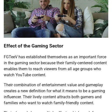
Effect of the Gaming Sector
FGTeeV has established themselves as an important force
in the gaming sector because their family-centered content
enables them to reach viewers from all age groups who
watch YouTube content.
Their combination of entertainment value and gameplay
creates a new definition for what it means to be a gaming
influencer. Their lively content attracts both gamers and
families who want to watch family-friendly content.