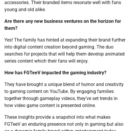
accessories. Their branded items resonate well with fans
young and old alike.
Are there any new business ventures on the horizon for
them?
Yes! The family has hinted at expanding their brand further
into digital content creation beyond gaming. The duo
searches for projects that will help them develop animated
series content which their fans will enjoy.
How has FGTeeV impacted the gaming industry?
They have brought a unique blend of humor and creativity
to gaming content on YouTube. By engaging families
together through gameplay videos, they’ve set trends in
how video game content is presented online.
These insights provide a snapshot into what makes
FGTeeV an enduring presence not only in gaming but also