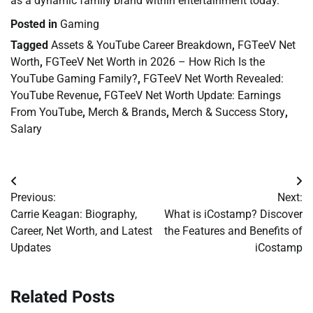
as a dynamic family brand within entertainment today.
Posted in
Gaming
Tagged
Assets & YouTube Career Breakdown
,
FGTeeV Net
Worth
,
FGTeeV Net Worth in 2026 – How Rich Is the
YouTube Gaming Family?
,
FGTeeV Net Worth Revealed:
YouTube Revenue
,
FGTeeV Net Worth Update: Earnings
From YouTube
,
Merch & Brands
,
Merch & Success Story
,
Salary
Post
Previous:
Next:
navigation
Carrie Keagan: Biography,
What is iCostamp? Discover
Career, Net Worth, and Latest
the Features and Benefits of
Updates
iCostamp
Related Posts