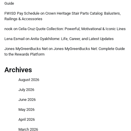
Guide
FWISD Pay Schedule
on
Crown Heritage Stair Parts Catalog: Balusters,
Railings & Accessories
nook
on
Celia Cruz Quote Collection: Powerful, Motivational & Iconic Lines
Lena Esmail
on
Anita Oyakhilome: Life, Career, and Latest Updates
Jones MyGreenBucks Net
on
Jones MyGreenBucks Net: Complete Guide
to the Rewards Platform
Archives
August 2026
July 2026
June 2026
May 2026
April 2026
March 2026