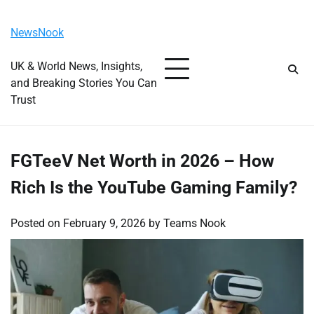
Skip
Friday, August 7, 2026
to
NewsNook
content
UK & World News, Insights,
and Breaking Stories You Can
Trust
FGTeeV Net Worth in 2026 – How
Rich Is the YouTube Gaming Family?
Posted on
February 9, 2026
by
Teams Nook