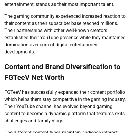
entertainment, stands as their most important talent.
The gaming community experienced increased reaction to
their content as their subscriber base reached millions.
Their partnerships with other well-known creators
established their YouTube presence while they maintained
domination over current digital entertainment
developments.
Content and Brand Diversification to
FGTeeV Net Worth
FGTeeV has successfully expanded their content portfolio
which helps them stay competitive in the gaming industry.
Their YouTube channel has evolved beyond gaming
content to become a dynamic platform that features skits,
challenges and family vlogs.
The different content types maintain audience interest