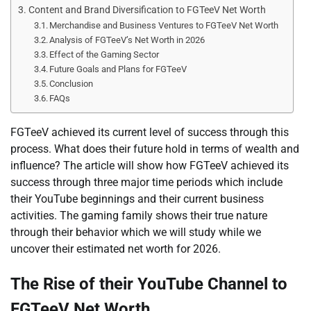
Content and Brand Diversification to FGTeeV Net Worth
Merchandise and Business Ventures to FGTeeV Net Worth
Analysis of FGTeeV’s Net Worth in 2026
Effect of the Gaming Sector
Future Goals and Plans for FGTeeV
Conclusion
FAQs
FGTeeV achieved its current level of success through this
process. What does their future hold in terms of wealth and
influence? The article will show how FGTeeV achieved its
success through three major time periods which include
their YouTube beginnings and their current business
activities. The gaming family shows their true nature
through their behavior which we will study while we
uncover their estimated net worth for 2026.
The Rise of their YouTube Channel to
FGTeeV Net Worth