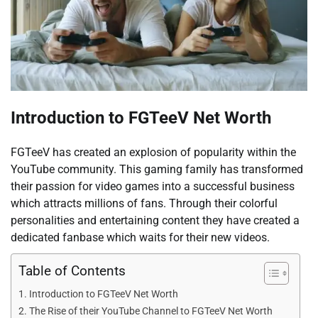
Introduction to FGTeeV Net Worth
FGTeeV has created an explosion of popularity within the
YouTube community. This gaming family has transformed
their passion for video games into a successful business
which attracts millions of fans. Through their colorful
personalities and entertaining content they have created a
dedicated fanbase which waits for their new videos.
Table of Contents
Introduction to FGTeeV Net Worth
The Rise of their YouTube Channel to FGTeeV Net Worth