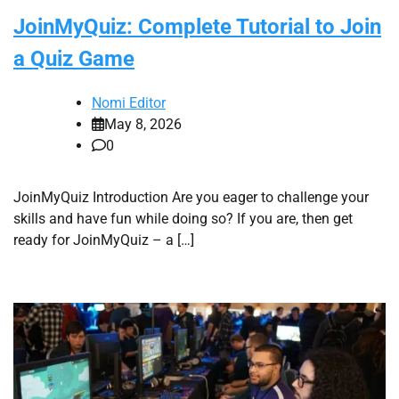
JoinMyQuiz: Complete Tutorial to Join
a Quiz Game
Nomi Editor
May 8, 2026
0
JoinMyQuiz Introduction Are you eager to challenge your
skills and have fun while doing so? If you are, then get
ready for JoinMyQuiz – a […]