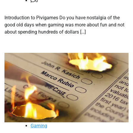
0
Introduction to Pivigames Do you have nostalgia of the
good old days when gaming was more about fun and not
about spending hundreds of dollars […]
Gaming