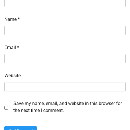
Name
*
Email
*
Website
Save my name, email, and website in this browser for
the next time I comment.