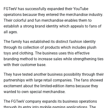
FGTeeV has successfully expanded their YouTube
operations because they entered the merchandise industry.
Their colorful and fun merchandise enables them to
establish a strong brand identity which appeals to fans of
all ages.
The family has established its distinct fashion identity
through its collection of products which includes plush
toys and clothing. The business uses this effective
branding method to increase sales while strengthening ties
with their customer base.
They have tested another business possibility through their
partnerships with large retail companies. The fans showed
excitement about the limited-edition items because they
wanted to own special merchandise.
The FGTeeV company expands its business operations
through its entry into mobile gaming applications. The