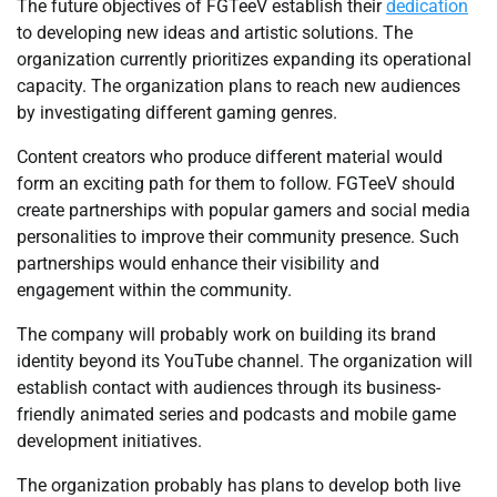
The future objectives of FGTeeV establish their
dedication
to developing new ideas and artistic solutions. The
organization currently prioritizes expanding its operational
capacity. The organization plans to reach new audiences
by investigating different gaming genres.
Content creators who produce different material would
form an exciting path for them to follow. FGTeeV should
create partnerships with popular gamers and social media
personalities to improve their community presence. Such
partnerships would enhance their visibility and
engagement within the community.
The company will probably work on building its brand
identity beyond its YouTube channel. The organization will
establish contact with audiences through its business-
friendly animated series and podcasts and mobile game
development initiatives.
The organization probably has plans to develop both live