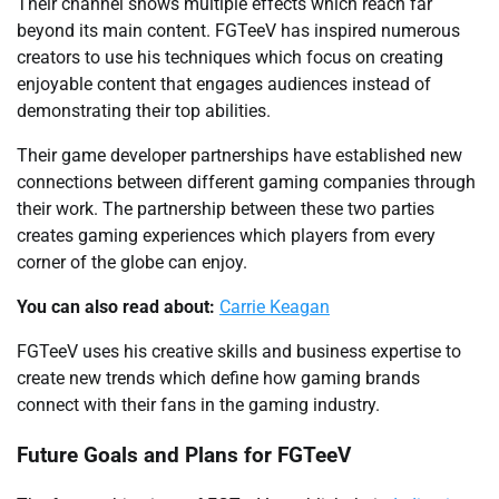
Their channel shows multiple effects which reach far
beyond its main content. FGTeeV has inspired numerous
creators to use his techniques which focus on creating
enjoyable content that engages audiences instead of
demonstrating their top abilities.
Their game developer partnerships have established new
connections between different gaming companies through
their work. The partnership between these two parties
creates gaming experiences which players from every
corner of the globe can enjoy.
You can also read about:
Carrie Keagan
FGTeeV uses his creative skills and business expertise to
create new trends which define how gaming brands
connect with their fans in the gaming industry.
Future Goals and Plans for FGTeeV