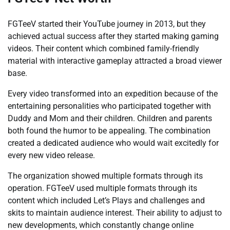
FGTeeV started their YouTube journey in 2013, but they
achieved actual success after they started making gaming
videos. Their content which combined family-friendly
material with interactive gameplay attracted a broad viewer
base.
Every video transformed into an expedition because of the
entertaining personalities who participated together with
Duddy and Mom and their children. Children and parents
both found the humor to be appealing. The combination
created a dedicated audience who would wait excitedly for
every new video release.
The organization showed multiple formats through its
operation. FGTeeV used multiple formats through its
content which included Let’s Plays and challenges and
skits to maintain audience interest. Their ability to adjust to
new developments, which constantly change online