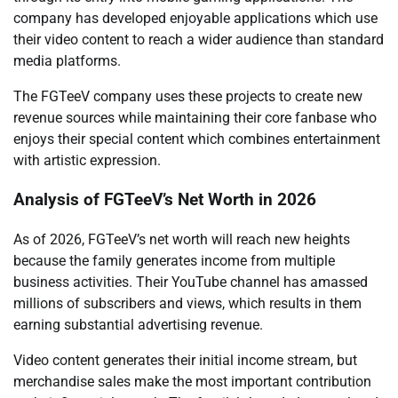
company has developed enjoyable applications which use
their video content to reach a wider audience than standard
media platforms.
The FGTeeV company uses these projects to create new
revenue sources while maintaining their core fanbase who
enjoys their special content which combines entertainment
with artistic expression.
Analysis of FGTeeV’s Net Worth in 2026
As of 2026, FGTeeV’s net worth will reach new heights
because the family generates income from multiple
business activities. Their YouTube channel has amassed
millions of subscribers and views, which results in them
earning substantial advertising revenue.
Video content generates their initial income stream, but
merchandise sales make the most important contribution