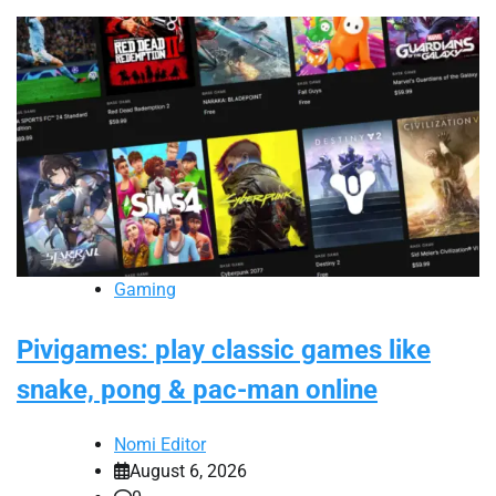
Gaming
Pivigames: play classic games like
snake, pong & pac-man online
Nomi Editor
August 6, 2026