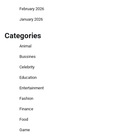
February 2026
January 2026
Categories
Animal
Bussines
Celebrity
Education
Entertainment
Fashion
Finance
Food
Game