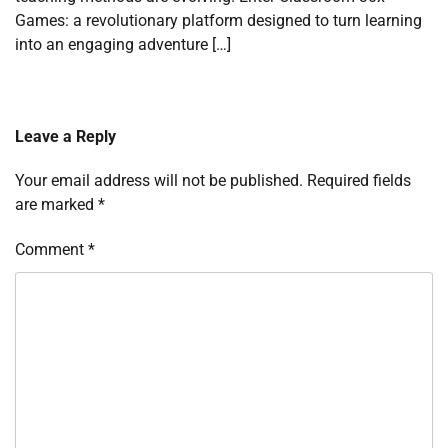
Games: a revolutionary platform designed to turn learning
into an engaging adventure […]
Leave a Reply
Your email address will not be published.
Required fields
are marked
*
Comment
*