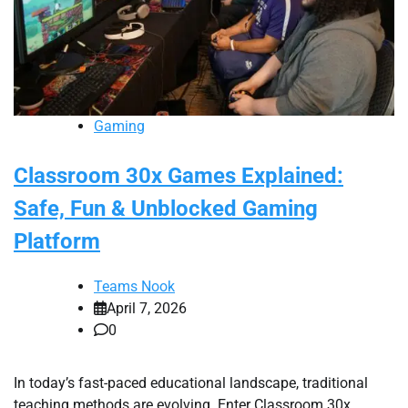
Gaming
Classroom 30x Games Explained:
Safe, Fun & Unblocked Gaming
Platform
Teams Nook
April 7, 2026
0
In today’s fast-paced educational landscape, traditional
teaching methods are evolving. Enter Classroom 30x