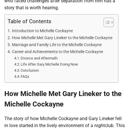
who faced challenges after separation from him has a
story that is worth hearing.
Table of Contents
Introduction to Michelle Cockayne
How Michelle Met Gary Lineker to the Michelle Cockayne
Marriage and Family Life to the Michelle Cockayne
Career and Achievements to the Michelle Cockayne
Divorce and Aftermath
Life After Gary Michelle Doing Now
Conclusion
FAQs
How Michelle Met Gary Lineker to the
Michelle Cockayne
The story of how Michelle Cockayne and Gary Lineker fell
in love started in the lively environment of a nightclub. This