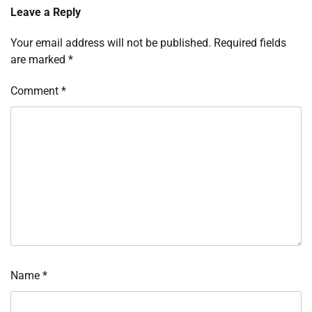
Leave a Reply
Your email address will not be published.
Required fields
are marked
*
Comment
*
Name
*