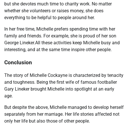
but she devotes much time to charity work. No matter
whether she volunteers or raises money, she does
everything to be helpful to people around her.
In her free time, Michelle prefers spending time with her
family and friends. For example, she is proud of her son
George Lineker.All these activities keep Michelle busy and
interesting, and at the same time inspire other people.
Conclusion
The story of Michelle Cockayne is characterized by tenacity
and toughness. Being the first wife of famous footballer
Gary Lineker brought Michelle into spotlight at an early
age.
But despite the above, Michelle managed to develop herself
separately from her marriage. Her life stories affected not
only her life but also those of other people.