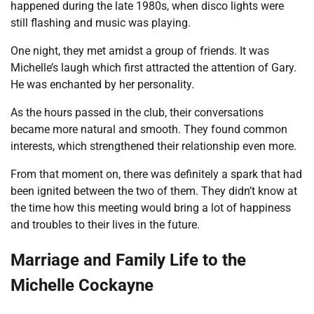
happened during the late 1980s, when disco lights were
still flashing and music was playing.
One night, they met amidst a group of friends. It was
Michelle’s laugh which first attracted the attention of Gary.
He was enchanted by her personality.
As the hours passed in the club, their conversations
became more natural and smooth. They found common
interests, which strengthened their relationship even more.
From that moment on, there was definitely a spark that had
been ignited between the two of them. They didn’t know at
the time how this meeting would bring a lot of happiness
and troubles to their lives in the future.
Marriage and Family Life to the
Michelle Cockayne