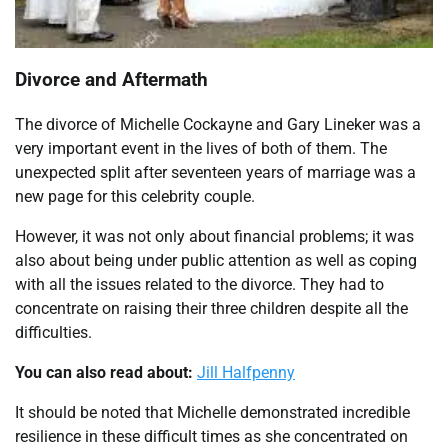
Divorce and Aftermath
The divorce of Michelle Cockayne and Gary Lineker was a
very important event in the lives of both of them. The
unexpected split after seventeen years of marriage was a
new page for this celebrity couple.
However, it was not only about financial problems; it was
also about being under public attention as well as coping
with all the issues related to the divorce. They had to
concentrate on raising their three children despite all the
difficulties.
You can also read about:
Jill Halfpenny
It should be noted that Michelle demonstrated incredible
resilience in these difficult times as she concentrated on