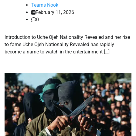
Teams Nook
February 11, 2026
0
Introduction to Uche Ojeh Nationality Revealed and her rise
to fame Uche Ojeh Nationality Revealed has rapidly
become a name to watch in the entertainment […]