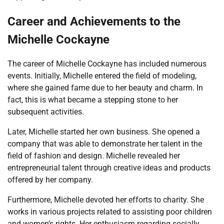
Career and Achievements to the
Michelle Cockayne
The career of Michelle Cockayne has included numerous
events. Initially, Michelle entered the field of modeling,
where she gained fame due to her beauty and charm. In
fact, this is what became a stepping stone to her
subsequent activities.
Later, Michelle started her own business. She opened a
company that was able to demonstrate her talent in the
field of fashion and design. Michelle revealed her
entrepreneurial talent through creative ideas and products
offered by her company.
Furthermore, Michelle devoted her efforts to charity. She
works in various projects related to assisting poor children
and women’s rights. Her enthusiasm regarding socially