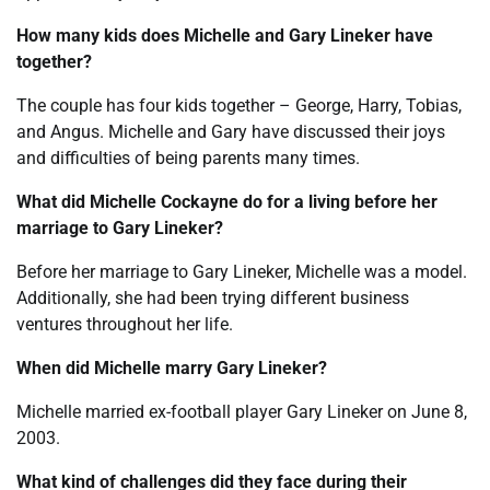
How many kids does Michelle and Gary Lineker have
together?
The couple has four kids together – George, Harry, Tobias,
and Angus. Michelle and Gary have discussed their joys
and difficulties of being parents many times.
What did Michelle Cockayne do for a living before her
marriage to Gary Lineker?
Before her marriage to Gary Lineker, Michelle was a model.
Additionally, she had been trying different business
ventures throughout her life.
When did Michelle marry Gary Lineker?
Michelle married ex-football player Gary Lineker on June 8,
2003.
What kind of challenges did they face during their