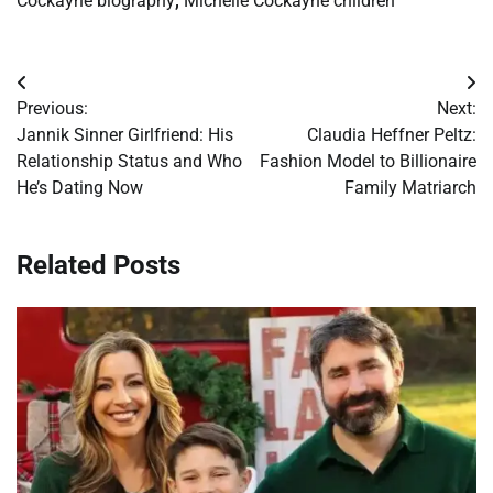
Cockayne biography
,
Michelle Cockayne children
Post
Previous:
Next:
navigation
Jannik Sinner Girlfriend: His
Claudia Heffner Peltz:
Relationship Status and Who
Fashion Model to Billionaire
He’s Dating Now
Family Matriarch
Related Posts