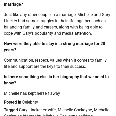
marriage?
Just like any other couple in a marriage, Michelle and Gary
Lineker had some struggles in their life together such as
balancing family and careers, along with being able to
cope with Gary’s popularity and media attention.
How were they able to stay in a strong marriage for 20
years?
Communication, respect, values when it comes to family
life and support are the keys to their success.
Is there something else in her biography that we need to
know?
Michelle has kept herself away
Posted in
Celebrity
Tagged
Gary Lineker ex-wife
,
Michelle Cockayne
,
Michelle