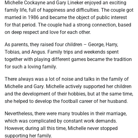
Michelle Cockayne and Gary Lineker enjoyed an exciting
family life, full of happiness and difficulties. The couple got
married in 1986 and became the object of public interest
for that period. The couple had a strong connection, based
on deep respect and love for each other.
As parents, they raised four children – George, Harry,
Tobias, and Angus. Family trips and weekends spent
together with playing different games became the tradition
for such a loving family.
There always was a lot of noise and talks in the family of
Michelle and Gary. Michelle actively supported her children
and the development of their hobbies, but at the same time,
she helped to develop the football career of her husband.
Nevertheless, there were many troubles in their marriage,
which was complicated by constant work demands.
However, during all this time, Michelle never stopped
supporting her family.