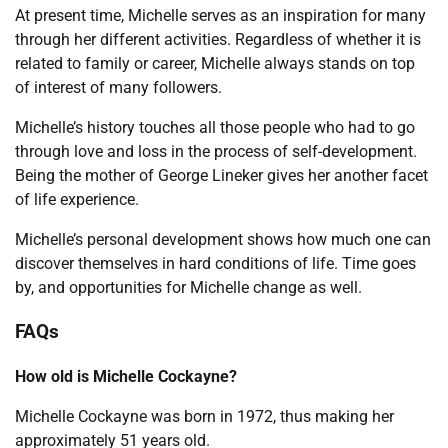
At present time, Michelle serves as an inspiration for many
through her different activities. Regardless of whether it is
related to family or career, Michelle always stands on top
of interest of many followers.
Michelle’s history touches all those people who had to go
through love and loss in the process of self-development.
Being the mother of George Lineker gives her another facet
of life experience.
Michelle’s personal development shows how much one can
discover themselves in hard conditions of life. Time goes
by, and opportunities for Michelle change as well.
FAQs
How old is Michelle Cockayne?
Michelle Cockayne was born in 1972, thus making her
approximately 51 years old.