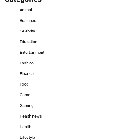
Animal
Bussines
Celebrity
Education
Entertainment
Fashion
Finance
Food
Game
Gaming
Heaith news
Health
Lifestyle