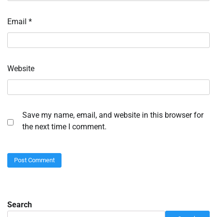
Email
*
Website
Save my name, email, and website in this browser for
the next time I comment.
Search