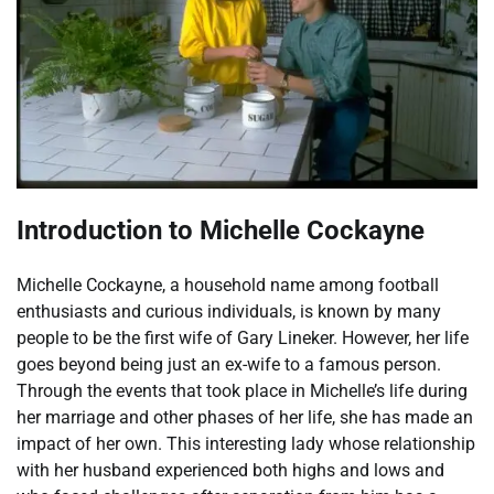
Introduction to Michelle Cockayne
Michelle Cockayne, a household name among football
enthusiasts and curious individuals, is known by many
people to be the first wife of Gary Lineker. However, her life
goes beyond being just an ex-wife to a famous person.
Through the events that took place in Michelle’s life during
her marriage and other phases of her life, she has made an
impact of her own. This interesting lady whose relationship
with her husband experienced both highs and lows and