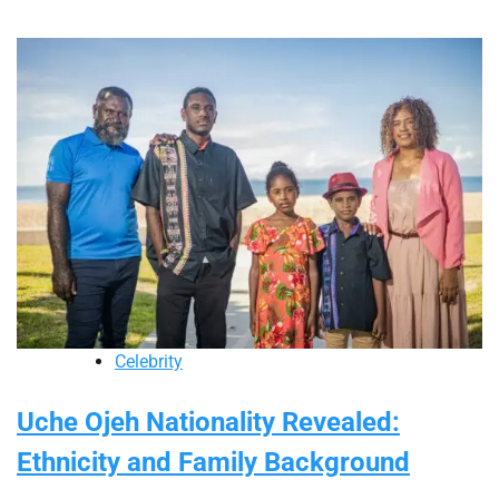
Celebrity
Uche Ojeh Nationality Revealed:
Ethnicity and Family Background