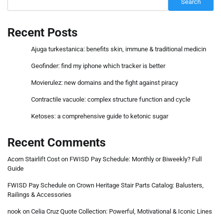
Search
Recent Posts
Ajuga turkestanica: benefits skin, immune & traditional medicin
Geofinder: find my iphone which tracker is better
Movierulez: new domains and the fight against piracy
Contractile vacuole: complex structure function and cycle
Ketoses: a comprehensive guide to ketonic sugar
Recent Comments
Acorn Stairlift Cost
on
FWISD Pay Schedule: Monthly or Biweekly? Full
Guide
FWISD Pay Schedule
on
Crown Heritage Stair Parts Catalog: Balusters,
Railings & Accessories
nook
on
Celia Cruz Quote Collection: Powerful, Motivational & Iconic Lines