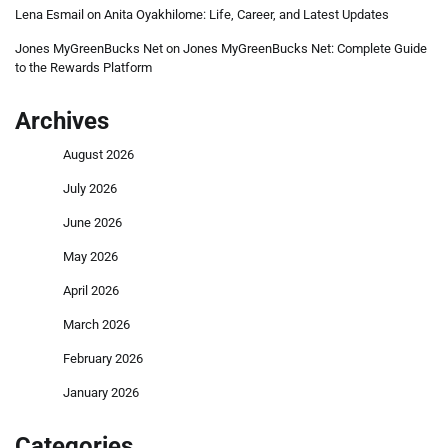
Lena Esmail
on
Anita Oyakhilome: Life, Career, and Latest Updates
Jones MyGreenBucks Net
on
Jones MyGreenBucks Net: Complete Guide
to the Rewards Platform
Archives
August 2026
July 2026
June 2026
May 2026
April 2026
March 2026
February 2026
January 2026
Categories