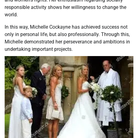
responsible activity shows her willingness to change the
world.
In this way, Michelle Cockayne has achieved success not
only in personal life, but also professionally. Through this,
Michelle demonstrated her perseverance and ambitions in
undertaking important projects.