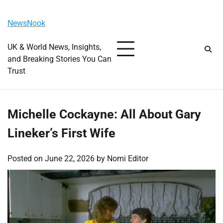
Skip
Monday, August 10, 2026
to
NewsNook
content
UK & World News, Insights,
and Breaking Stories You Can
Trust
Michelle Cockayne: All About Gary
Lineker’s First Wife
Posted on
June 22, 2026
by
Nomi Editor