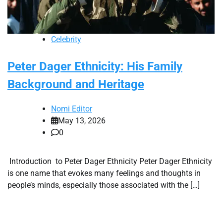
Celebrity
Peter Dager Ethnicity: His Family
Background and Heritage
Nomi Editor
May 13, 2026
0
Introduction to Peter Dager Ethnicity Peter Dager Ethnicity
is one name that evokes many feelings and thoughts in
people’s minds, especially those associated with the […]