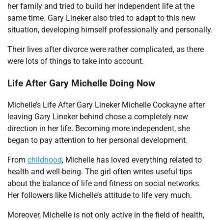
her family and tried to build her independent life at the
same time. Gary Lineker also tried to adapt to this new
situation, developing himself professionally and personally.
Their lives after divorce were rather complicated, as there
were lots of things to take into account.
Life After Gary Michelle Doing Now
Michelle’s Life After Gary Lineker Michelle Cockayne after
leaving Gary Lineker behind chose a completely new
direction in her life. Becoming more independent, she
began to pay attention to her personal development.
From
childhood
, Michelle has loved everything related to
health and well-being. The girl often writes useful tips
about the balance of life and fitness on social networks.
Her followers like Michelle’s attitude to life very much.
Moreover, Michelle is not only active in the field of health,