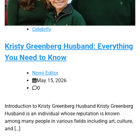
Celebrity
Kristy Greenberg Husband: Everything
You Need to Know
Nomi Editor
May 15, 2026
0
Introduction to Kristy Greenberg Husband Kristy Greenberg
Husband is an individual whose reputation is known
among many people in various fields including art, culture,
and […]