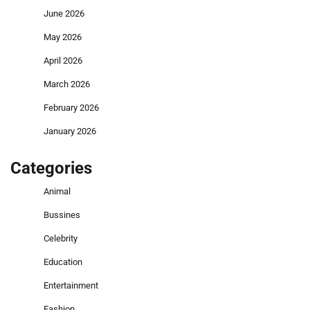
June 2026
May 2026
April 2026
March 2026
February 2026
January 2026
Categories
Animal
Bussines
Celebrity
Education
Entertainment
Fashion