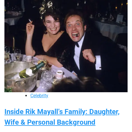
Celebrity
Inside Rik Mayall’s Family: Daughter,
Wife & Personal Background