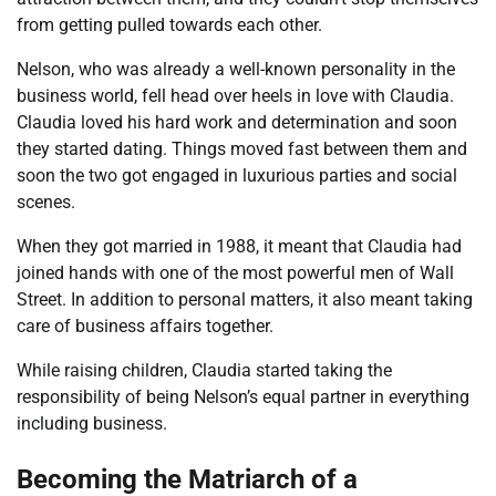
from getting pulled towards each other.
Nelson, who was already a well-known personality in the
business world, fell head over heels in love with Claudia.
Claudia loved his hard work and determination and soon
they started dating. Things moved fast between them and
soon the two got engaged in luxurious parties and social
scenes.
When they got married in 1988, it meant that Claudia had
joined hands with one of the most powerful men of Wall
Street. In addition to personal matters, it also meant taking
care of business affairs together.
While raising children, Claudia started taking the
responsibility of being Nelson’s equal partner in everything
including business.
Becoming the Matriarch of a