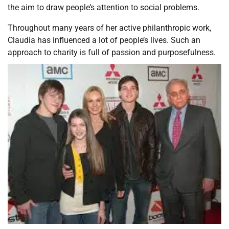
the aim to draw people’s attention to social problems.
Throughout many years of her active philanthropic work,
Claudia has influenced a lot of people’s lives. Such an
approach to charity is full of passion and purposefulness.