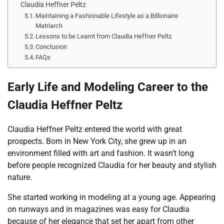
Claudia Heffner Peltz
Maintaining a Fashionable Lifestyle as a Billionaire
Matriarch
Lessons to be Learnt from Claudia Heffner Peltz
Conclusion
FAQs
Early Life and Modeling Career to the
Claudia Heffner Peltz
Claudia Heffner Peltz entered the world with great
prospects. Born in New York City, she grew up in an
environment filled with art and fashion. It wasn’t long
before people recognized Claudia for her beauty and stylish
nature.
She started working in modeling at a young age. Appearing
on runways and in magazines was easy for Claudia
because of her elegance that set her apart from other