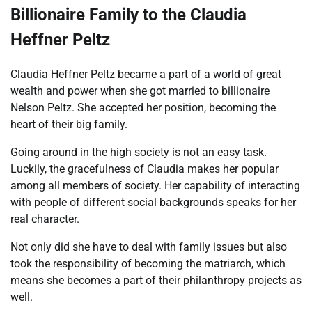
Billionaire Family to the Claudia
Heffner Peltz
Claudia Heffner Peltz became a part of a world of great
wealth and power when she got married to billionaire
Nelson Peltz. She accepted her position, becoming the
heart of their big family.
Going around in the high society is not an easy task.
Luckily, the gracefulness of Claudia makes her popular
among all members of society. Her capability of interacting
with people of different social backgrounds speaks for her
real character.
Not only did she have to deal with family issues but also
took the responsibility of becoming the matriarch, which
means she becomes a part of their philanthropy projects as
well.