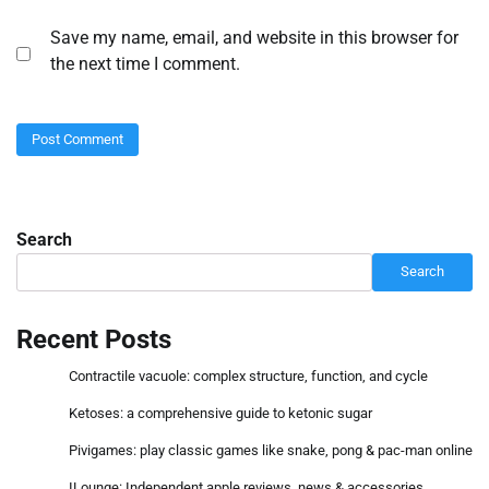
Save my name, email, and website in this browser for
the next time I comment.
Search
Search
Recent Posts
Contractile vacuole: complex structure, function, and cycle
Ketoses: a comprehensive guide to ketonic sugar
Pivigames: play classic games like snake, pong & pac-man online
ILounge: Independent apple reviews, news & accessories