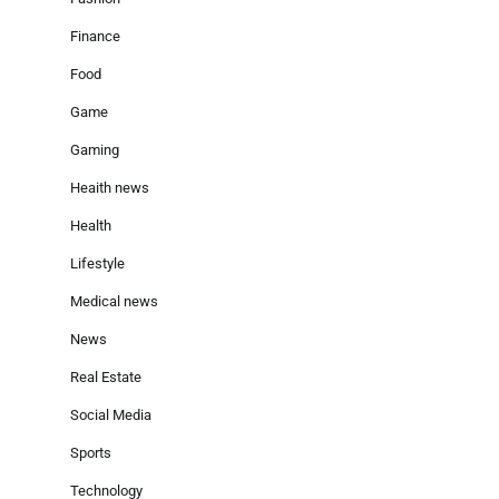
Finance
Food
Game
Gaming
Heaith news
Health
Lifestyle
Medical news
News
Real Estate
Social Media
Sports
Technology