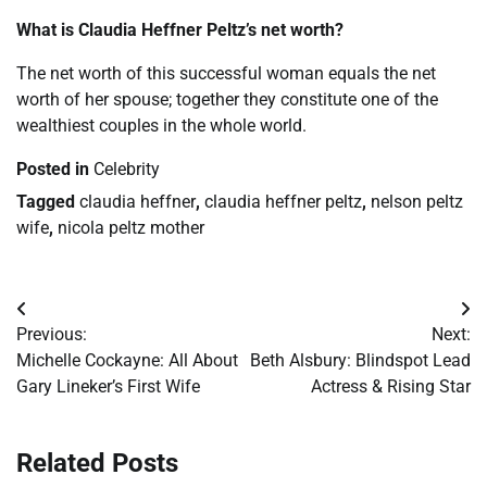
What is Claudia Heffner Peltz’s net worth?
The net worth of this successful woman equals the net
worth of her spouse; together they constitute one of the
wealthiest couples in the whole world.
Posted in
Celebrity
Tagged
claudia heffner
,
claudia heffner peltz
,
nelson peltz
wife
,
nicola peltz mother
Post
Previous:
Next:
navigation
Michelle Cockayne: All About
Beth Alsbury: Blindspot Lead
Gary Lineker’s First Wife
Actress & Rising Star
Related Posts