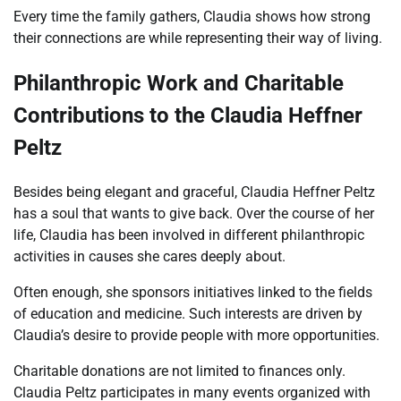
Every time the family gathers, Claudia shows how strong
their connections are while representing their way of living.
Philanthropic Work and Charitable
Contributions to the Claudia Heffner
Peltz
Besides being elegant and graceful, Claudia Heffner Peltz
has a soul that wants to give back. Over the course of her
life, Claudia has been involved in different philanthropic
activities in causes she cares deeply about.
Often enough, she sponsors initiatives linked to the fields
of education and medicine. Such interests are driven by
Claudia’s desire to provide people with more opportunities.
Charitable donations are not limited to finances only.
Claudia Peltz participates in many events organized with