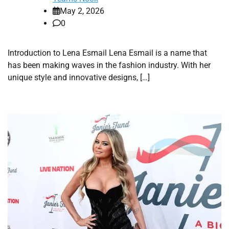
May 2, 2026
0
Introduction to Lena Esmail Lena Esmail is a name that
has been making waves in the fashion industry. With her
unique style and innovative designs, […]