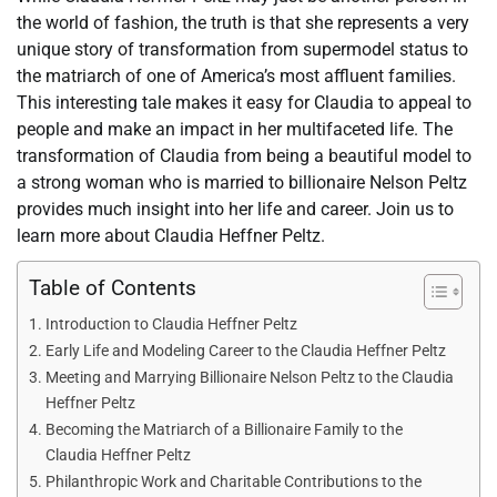
the world of fashion, the truth is that she represents a very
unique story of transformation from supermodel status to
the matriarch of one of America’s most affluent families.
This interesting tale makes it easy for Claudia to appeal to
people and make an impact in her multifaceted life. The
transformation of Claudia from being a beautiful model to
a strong woman who is married to billionaire Nelson Peltz
provides much insight into her life and career. Join us to
learn more about Claudia Heffner Peltz.
Table of Contents
Introduction to Claudia Heffner Peltz
Early Life and Modeling Career to the Claudia Heffner Peltz
Meeting and Marrying Billionaire Nelson Peltz to the Claudia
Heffner Peltz
Becoming the Matriarch of a Billionaire Family to the
Claudia Heffner Peltz
Philanthropic Work and Charitable Contributions to the