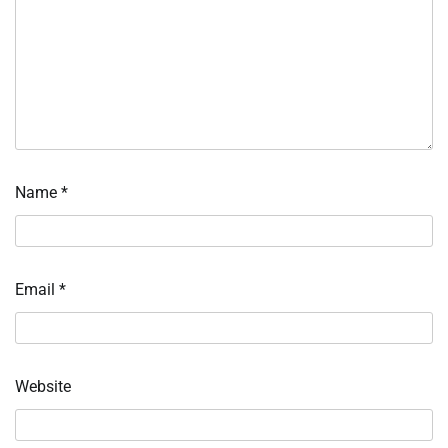
Name
*
Email
*
Website