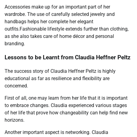
Accessories make up for an important part of her
wardrobe. The use of carefully selected jewelry and
handbags helps her complete her elegant
outfits.Fashionable lifestyle extends further than clothing,
as she also takes care of home décor and personal
branding.
Lessons to be Learnt from Claudia Heffner Peltz
The success story of Claudia Heffner Peltz is highly
educational as far as resilience and flexibility are
concerned.
First of all, one may learn from her life that it is important
to embrace changes. Claudia experienced various stages
of her life that prove how changeability can help find new
horizons.
Another important aspect is networking. Claudia