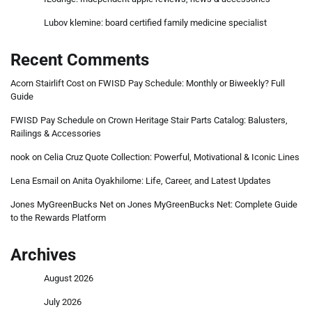
Lubov klemine: board certified family medicine specialist
Recent Comments
Acorn Stairlift Cost
on
FWISD Pay Schedule: Monthly or Biweekly? Full
Guide
FWISD Pay Schedule
on
Crown Heritage Stair Parts Catalog: Balusters,
Railings & Accessories
nook
on
Celia Cruz Quote Collection: Powerful, Motivational & Iconic Lines
Lena Esmail
on
Anita Oyakhilome: Life, Career, and Latest Updates
Jones MyGreenBucks Net
on
Jones MyGreenBucks Net: Complete Guide
to the Rewards Platform
Archives
August 2026
July 2026