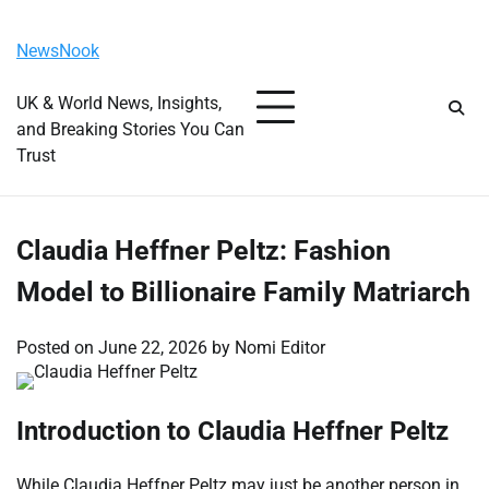
Skip
Sunday, August 9, 2026
to
NewsNook
content
UK & World News, Insights,
and Breaking Stories You Can
Trust
Claudia Heffner Peltz: Fashion
Model to Billionaire Family Matriarch
Posted on
June 22, 2026
by
Nomi Editor
Introduction to Claudia Heffner Peltz
While Claudia Heffner Peltz may just be another person in