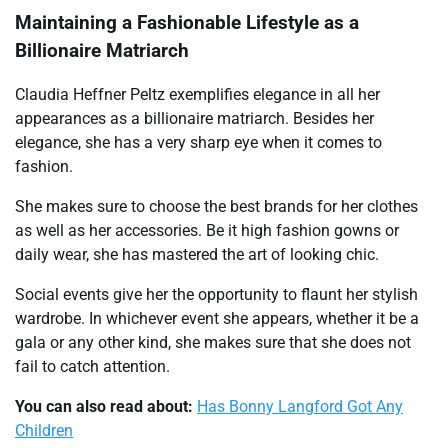
Maintaining a Fashionable Lifestyle as a
Billionaire Matriarch
Claudia Heffner Peltz exemplifies elegance in all her
appearances as a billionaire matriarch. Besides her
elegance, she has a very sharp eye when it comes to
fashion.
She makes sure to choose the best brands for her clothes
as well as her accessories. Be it high fashion gowns or
daily wear, she has mastered the art of looking chic.
Social events give her the opportunity to flaunt her stylish
wardrobe. In whichever event she appears, whether it be a
gala or any other kind, she makes sure that she does not
fail to catch attention.
You can also read about:
Has Bonny Langford Got Any
Children