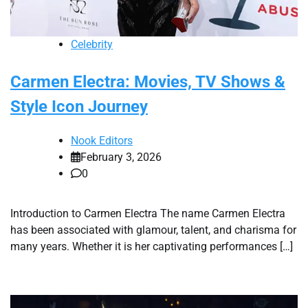
Celebrity
Carmen Electra: Movies, TV Shows &
Style Icon Journey
Nook Editors
February 3, 2026
0
Introduction to Carmen Electra The name Carmen Electra
has been associated with glamour, talent, and charisma for
many years. Whether it is her captivating performances […]