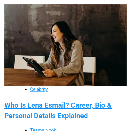
Celebrity
Who Is Lena Esmail? Career, Bio &
Personal Details Explained
Teams Nook