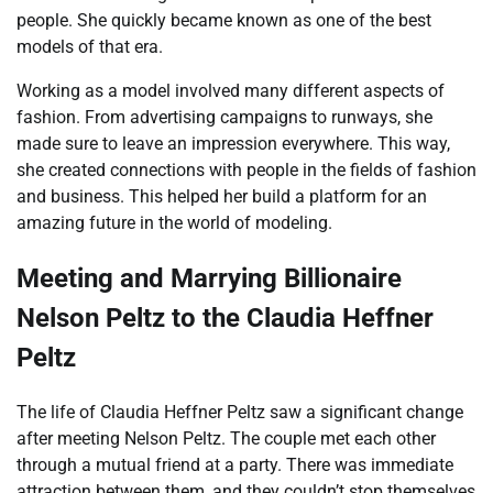
people. She quickly became known as one of the best
models of that era.
Working as a model involved many different aspects of
fashion. From advertising campaigns to runways, she
made sure to leave an impression everywhere. This way,
she created connections with people in the fields of fashion
and business. This helped her build a platform for an
amazing future in the world of modeling.
Meeting and Marrying Billionaire
Nelson Peltz to the Claudia Heffner
Peltz
The life of Claudia Heffner Peltz saw a significant change
after meeting Nelson Peltz. The couple met each other
through a mutual friend at a party. There was immediate
attraction between them, and they couldn’t stop themselves