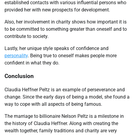
established contacts with various influential persons who
provided her with new prospects for development.
Also, her involvement in charity shows how important it is
to be committed to something greater than oneself and to
contribute to society.
Lastly, her unique style speaks of confidence and
personality
. Being true to oneself makes people more
confident in what they do.
Conclusion
Claudia Heffner Peltz is an example of perseverance and
change. Since the early days of being a model, she found a
way to cope with all aspects of being famous.
The marriage to billionaire Nelson Peltz is a milestone in
the history of Claudia Heffner. Along with creating the
wealth together, family traditions and charity are very