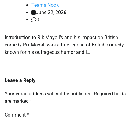
Teams Nook
June 22, 2026
0
Introduction to Rik Mayall’s and his impact on British
comedy Rik Mayall was a true legend of British comedy,
known for his outrageous humor and […]
Leave a Reply
Your email address will not be published.
Required fields
are marked
*
Comment
*