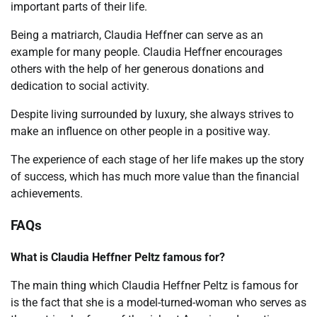
important parts of their life.
Being a matriarch, Claudia Heffner can serve as an
example for many people. Claudia Heffner encourages
others with the help of her generous donations and
dedication to social activity.
Despite living surrounded by luxury, she always strives to
make an influence on other people in a positive way.
The experience of each stage of her life makes up the story
of success, which has much more value than the financial
achievements.
FAQs
What is Claudia Heffner Peltz famous for?
The main thing which Claudia Heffner Peltz is famous for
is the fact that she is a model-turned-woman who serves as