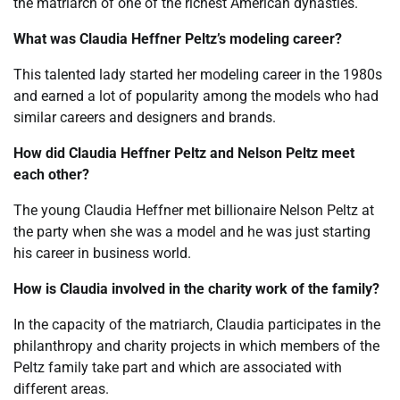
the matriarch of one of the richest American dynasties.
What was Claudia Heffner Peltz’s modeling career?
This talented lady started her modeling career in the 1980s
and earned a lot of popularity among the models who had
similar careers and designers and brands.
How did Claudia Heffner Peltz and Nelson Peltz meet
each other?
The young Claudia Heffner met billionaire Nelson Peltz at
the party when she was a model and he was just starting
his career in business world.
How is Claudia involved in the charity work of the family?
In the capacity of the matriarch, Claudia participates in the
philanthropy and charity projects in which members of the
Peltz family take part and which are associated with
different areas.