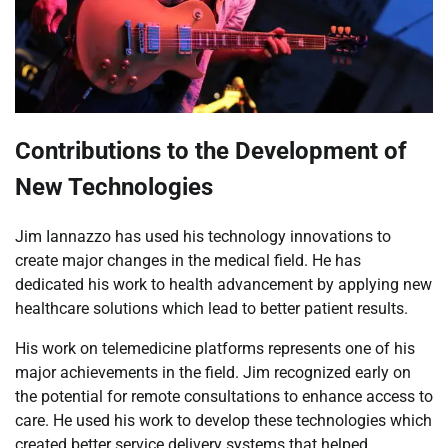
Contributions to the Development of
New Technologies
Jim Iannazzo has used his technology innovations to
create major changes in the medical field. He has
dedicated his work to health advancement by applying new
healthcare solutions which lead to better patient results.
His work on telemedicine platforms represents one of his
major achievements in the field. Jim recognized early on
the potential for remote consultations to enhance access to
care. He used his work to develop these technologies which
created better service delivery systems that helped