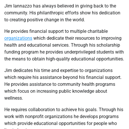
Jim Iannazzo has always believed in giving back to the
community. His philanthropic efforts show his dedication
to creating positive change in the world.
He provides financial support to multiple charitable
organizations
which dedicate their resources to improving
health and educational services. Through his scholarship
funding program he provides underprivileged students with
the means to obtain high-quality educational opportunities.
Jim dedicates his time and expertise to organizations
which require his assistance beyond his financial support.
He provides assistance to community health programs
which focus on increasing public knowledge about
wellness.
He requires collaboration to achieve his goals. Through his
work with nonprofit organizations he develops programs
which provide educational opportunities for people who