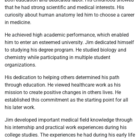
that he had strong scientific and medical interests. His
curiosity about human anatomy led him to choose a career
in medicine.
He achieved high academic performance, which enabled
him to enter an esteemed university. Jim dedicated himself
to studying his degree program. He studied biology and
chemistry while participating in multiple student
organizations.
His dedication to helping others determined his path
through education. He viewed healthcare work as his
mission to create positive changes in others lives. He
established this commitment as the starting point for all
his later work.
Jim developed important medical field knowledge through
his internship and practical work experiences during his
college studies. The experiences he had during his early life