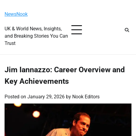
Skip
Saturday, August 8, 2026
to
NewsNook
content
UK & World News, Insights,
and Breaking Stories You Can
Trust
Jim Iannazzo: Career Overview and
Key Achievements
Posted on
January 29, 2026
by
Nook Editors