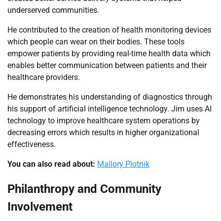
underserved communities.
He contributed to the creation of health monitoring devices
which people can wear on their bodies. These tools
empower patients by providing real-time health data which
enables better communication between patients and their
healthcare providers.
He demonstrates his understanding of diagnostics through
his support of artificial intelligence technology. Jim uses AI
technology to improve healthcare system operations by
decreasing errors which results in higher organizational
effectiveness.
You can also read about:
Mallory Plotnik
Philanthropy and Community
Involvement