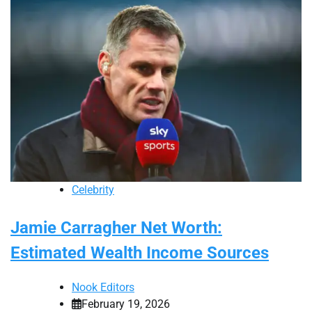
Celebrity
Jamie Carragher Net Worth:
Estimated Wealth Income Sources
Nook Editors
February 19, 2026