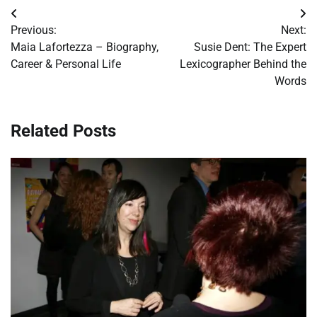
Post
Previous:
Next:
navigation
Maia Lafortezza – Biography,
Susie Dent: The Expert
Career & Personal Life
Lexicographer Behind the
Words
Related Posts