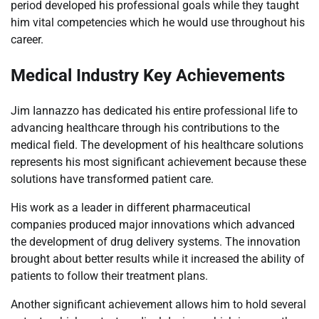
period developed his professional goals while they taught
him vital competencies which he would use throughout his
career.
Medical Industry Key Achievements
Jim Iannazzo has dedicated his entire professional life to
advancing healthcare through his contributions to the
medical field. The development of his healthcare solutions
represents his most significant achievement because these
solutions have transformed patient care.
His work as a leader in different pharmaceutical
companies produced major innovations which advanced
the development of drug delivery systems. The innovation
brought about better results while it increased the ability of
patients to follow their treatment plans.
Another significant achievement allows him to hold several