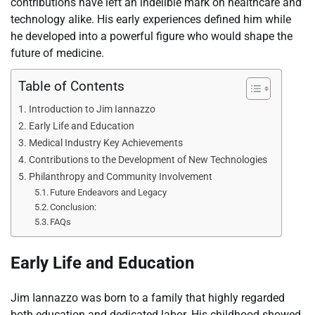
contributions have left an indelible mark on healthcare and
technology alike. His early experiences defined him while
he developed into a powerful figure who would shape the
future of medicine.
Table of Contents
Introduction to Jim Iannazzo
Early Life and Education
Medical Industry Key Achievements
Contributions to the Development of New Technologies
Philanthropy and Community Involvement
Future Endeavors and Legacy
Conclusion:
FAQs
Early Life and Education
Jim Iannazzo was born to a family that highly regarded
both education and dedicated labor. His childhood showed