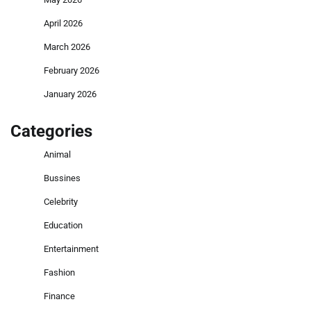
April 2026
March 2026
February 2026
January 2026
Categories
Animal
Bussines
Celebrity
Education
Entertainment
Fashion
Finance