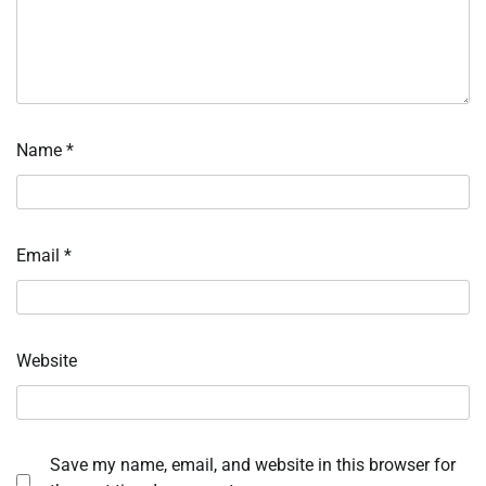
Name
*
Email
*
Website
Save my name, email, and website in this browser for