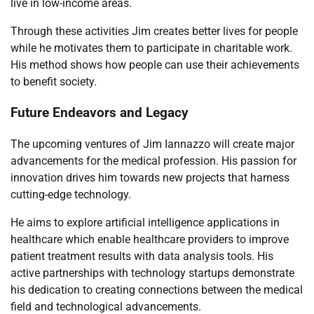
live in low-income areas.
Through these activities Jim creates better lives for people
while he motivates them to participate in charitable work.
His method shows how people can use their achievements
to benefit society.
Future Endeavors and Legacy
The upcoming ventures of Jim Iannazzo will create major
advancements for the medical profession. His passion for
innovation drives him towards new projects that harness
cutting-edge technology.
He aims to explore artificial intelligence applications in
healthcare which enable healthcare providers to improve
patient treatment results with data analysis tools. His
active partnerships with technology startups demonstrate
his dedication to creating connections between the medical
field and technological advancements.