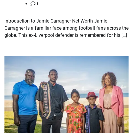
0
Introduction to Jamie Carragher Net Worth Jamie
Carragher is a familiar face among football fans across the
globe. This ex-Liverpool defender is remembered for his […]