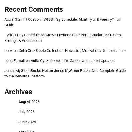
Recent Comments
Acorn Stairlift Cost
on
FWISD Pay Schedule: Monthly or Biweekly? Full
Guide
FWISD Pay Schedule
on
Crown Heritage Stair Parts Catalog: Balusters,
Railings & Accessories
nook
on
Celia Cruz Quote Collection: Powerful, Motivational & Iconic Lines
Lena Esmail
on
Anita Oyakhilome: Life, Career, and Latest Updates
Jones MyGreenBucks Net
on
Jones MyGreenBucks Net: Complete Guide
to the Rewards Platform
Archives
August 2026
July 2026
June 2026
May 2026