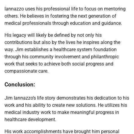
Iannazzo uses his professional life to focus on mentoring
others. He believes in fostering the next generation of
medical professionals through education and guidance.
His legacy will likely be defined by not only his
contributions but also by the lives he inspires along the
way. Jim establishes a healthcare system foundation
through his community involvement and philanthropic
work that seeks to achieve both social progress and
compassionate care.
Conclusion:
Jim Iannazzo’s life story demonstrates his dedication to his
work and his ability to create new solutions. He utilizes his
medical industry work to make meaningful progress in
healthcare development.
His work accomplishments have brought him personal