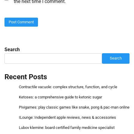
the next time I comment.
Search
Search
Recent Posts
Contractile vacuole: complex structure, function, and cycle
Ketoses: a comprehensive guide to ketonic sugar
Pivigames: play classic games like snake, pong & pac-man online
ILounge: Independent apple reviews, news & accessories
Lubov klemine: board certified family medicine specialist