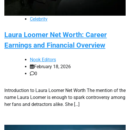
Celebrity
Laura Loomer Net Worth: Career
Earnings and Financial Overview
Nook Editors
February 18, 2026
0
Introduction to Laura Loomer Net Worth The mention of the
name Laura Loomer is enough to spark controversy among
her fans and detractors alike. She […]