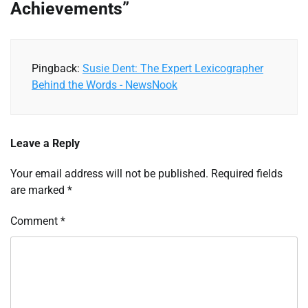
Achievements
”
Pingback:
Susie Dent: The Expert Lexicographer
Behind the Words - NewsNook
Leave a Reply
Your email address will not be published.
Required fields
are marked
*
Comment
*