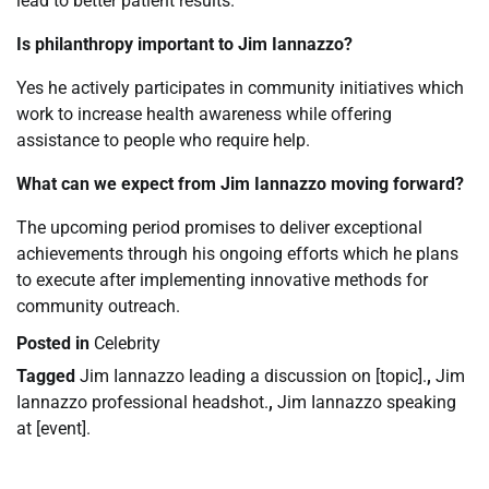
lead to better patient results.
Is philanthropy important to Jim Iannazzo?
Yes he actively participates in community initiatives which
work to increase health awareness while offering
assistance to people who require help.
What can we expect from Jim Iannazzo moving forward?
The upcoming period promises to deliver exceptional
achievements through his ongoing efforts which he plans
to execute after implementing innovative methods for
community outreach.
Posted in
Celebrity
Tagged
Jim Iannazzo leading a discussion on [topic].
,
Jim
Iannazzo professional headshot.
,
Jim Iannazzo speaking
at [event].