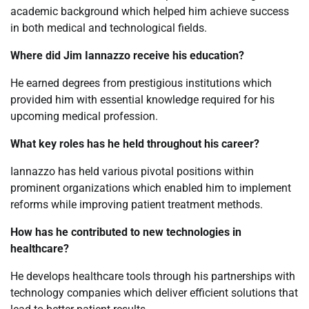
academic background which helped him achieve success
in both medical and technological fields.
Where did Jim Iannazzo receive his education?
He earned degrees from prestigious institutions which
provided him with essential knowledge required for his
upcoming medical profession.
What key roles has he held throughout his career?
Iannazzo has held various pivotal positions within
prominent organizations which enabled him to implement
reforms while improving patient treatment methods.
How has he contributed to new technologies in
healthcare?
He develops healthcare tools through his partnerships with
technology companies which deliver efficient solutions that