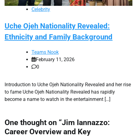
Celebrity
Uche Ojeh Nationality Revealed:
Ethnicity and Family Background
Teams Nook
February 11, 2026
0
Introduction to Uche Ojeh Nationality Revealed and her rise
to fame Uche Ojeh Nationality Revealed has rapidly
become a name to watch in the entertainment […]
One thought on “
Jim Iannazzo:
Career Overview and Key