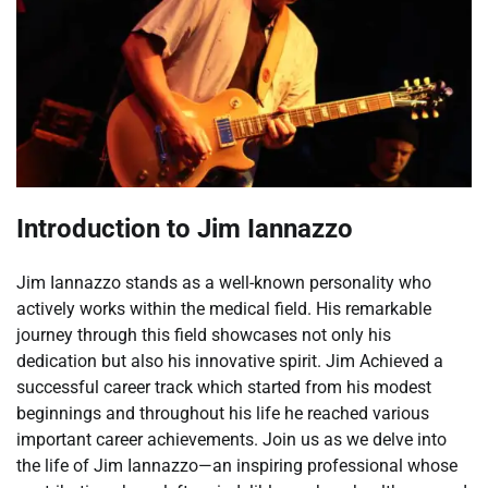
Introduction to Jim Iannazzo
Jim Iannazzo stands as a well-known personality who
actively works within the medical field. His remarkable
journey through this field showcases not only his
dedication but also his innovative spirit. Jim Achieved a
successful career track which started from his modest
beginnings and throughout his life he reached various
important career achievements. Join us as we delve into
the life of Jim Iannazzo—an inspiring professional whose