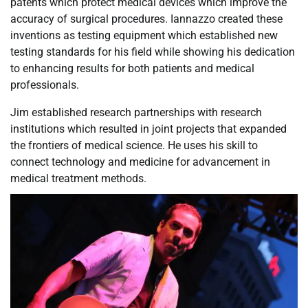
patents which protect medical devices which improve the
accuracy of surgical procedures. Iannazzo created these
inventions as testing equipment which established new
testing standards for his field while showing his dedication
to enhancing results for both patients and medical
professionals.
Jim established research partnerships with research
institutions which resulted in joint projects that expanded
the frontiers of medical science. He uses his skill to
connect technology and medicine for advancement in
medical treatment methods.