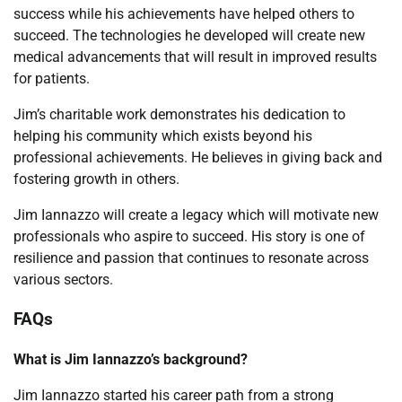
success while his achievements have helped others to
succeed. The technologies he developed will create new
medical advancements that will result in improved results
for patients.
Jim’s charitable work demonstrates his dedication to
helping his community which exists beyond his
professional achievements. He believes in giving back and
fostering growth in others.
Jim Iannazzo will create a legacy which will motivate new
professionals who aspire to succeed. His story is one of
resilience and passion that continues to resonate across
various sectors.
FAQs
What is Jim Iannazzo’s background?
Jim Iannazzo started his career path from a strong