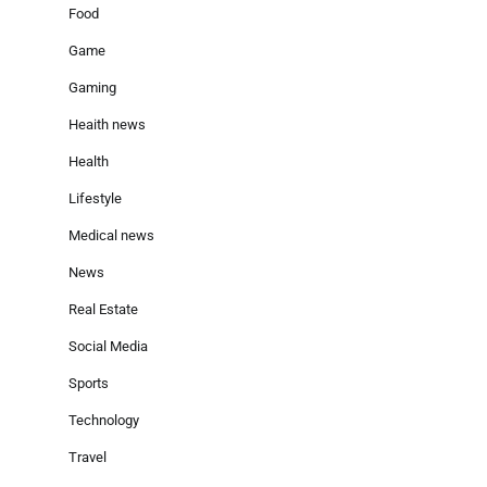
Food
Game
Gaming
Heaith news
Health
Lifestyle
Medical news
News
Real Estate
Social Media
Sports
Technology
Travel