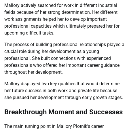
Mallory actively searched for work in different industrial
fields because of her strong determination. Her different
work assignments helped her to develop important
professional capacities which ultimately prepared her for
upcoming difficult tasks.
The process of building professional relationships played a
crucial role during her development as a young
professional. She built connections with experienced
professionals who offered her important career guidance
throughout her development.
Mallory displayed two key qualities that would determine
her future success in both work and private life because
she pursued her development through early growth stages.
Breakthrough Moment and Successes
The main turning point in Mallory Plotnik’s career