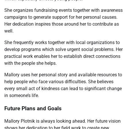
She organizes fundraising events together with awareness
campaigns to generate support for her personal causes.
Her dedication inspires those around her to contribute as
well.
She frequently works together with local organizations to
develop programs which solve urgent social problems. Her
practical work enables her to establish direct connections
with the people she helps.
Mallory uses her personal story and available resources to
help people who face various difficulties. She believes
every small act of kindness can lead to significant change
in someone’s life.
Future Plans and Goals
Mallory Plotnik is always looking ahead. Her future vision
shows her dedication to her field work to create new