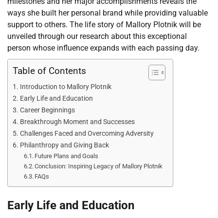
milestones and her major accomplishments reveals the
ways she built her personal brand while providing valuable
support to others. The life story of Mallory Plotnik will be
unveiled through our research about this exceptional
person whose influence expands with each passing day.
Table of Contents
Introduction to Mallory Plotnik
Early Life and Education
Career Beginnings
Breakthrough Moment and Successes
Challenges Faced and Overcoming Adversity
Philanthropy and Giving Back
Future Plans and Goals
Conclusion: Inspiring Legacy of Mallory Plotnik
FAQs
Early Life and Education