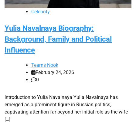
Celebrity
Yulia Navalnaya Biography:
Background, Family and Political
Influence
Teams Nook
February 24, 2026
0
Introduction to Yulia Navalnaya Yulia Navalnaya has
emerged as a prominent figure in Russian politics,
captivating attention far beyond her initial role as the wife
[…]