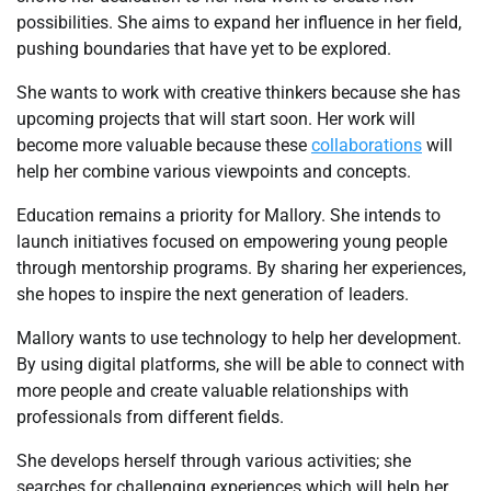
possibilities. She aims to expand her influence in her field,
pushing boundaries that have yet to be explored.
She wants to work with creative thinkers because she has
upcoming projects that will start soon. Her work will
become more valuable because these
collaborations
will
help her combine various viewpoints and concepts.
Education remains a priority for Mallory. She intends to
launch initiatives focused on empowering young people
through mentorship programs. By sharing her experiences,
she hopes to inspire the next generation of leaders.
Mallory wants to use technology to help her development.
By using digital platforms, she will be able to connect with
more people and create valuable relationships with
professionals from different fields.
She develops herself through various activities; she
searches for challenging experiences which will help her