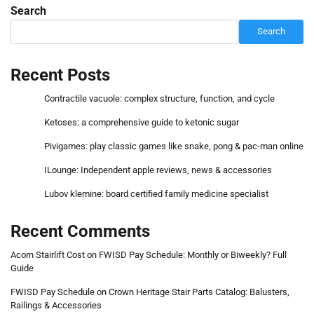
Search
Search
Recent Posts
Contractile vacuole: complex structure, function, and cycle
Ketoses: a comprehensive guide to ketonic sugar
Pivigames: play classic games like snake, pong & pac-man online
ILounge: Independent apple reviews, news & accessories
Lubov klemine: board certified family medicine specialist
Recent Comments
Acorn Stairlift Cost
on
FWISD Pay Schedule: Monthly or Biweekly? Full
Guide
FWISD Pay Schedule
on
Crown Heritage Stair Parts Catalog: Balusters,
Railings & Accessories