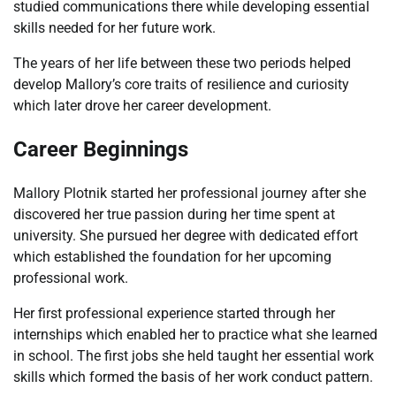
studied communications there while developing essential
skills needed for her future work.
The years of her life between these two periods helped
develop Mallory’s core traits of resilience and curiosity
which later drove her career development.
Career Beginnings
Mallory Plotnik started her professional journey after she
discovered her true passion during her time spent at
university. She pursued her degree with dedicated effort
which established the foundation for her upcoming
professional work.
Her first professional experience started through her
internships which enabled her to practice what she learned
in school. The first jobs she held taught her essential work
skills which formed the basis of her work conduct pattern.