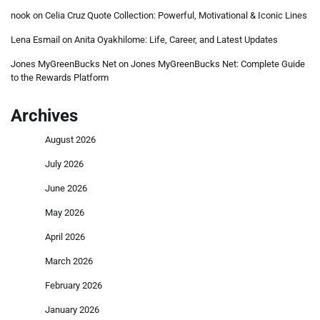
nook
on
Celia Cruz Quote Collection: Powerful, Motivational & Iconic Lines
Lena Esmail
on
Anita Oyakhilome: Life, Career, and Latest Updates
Jones MyGreenBucks Net
on
Jones MyGreenBucks Net: Complete Guide
to the Rewards Platform
Archives
August 2026
July 2026
June 2026
May 2026
April 2026
March 2026
February 2026
January 2026