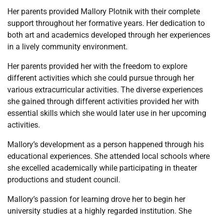
Her parents provided Mallory Plotnik with their complete
support throughout her formative years. Her dedication to
both art and academics developed through her experiences
in a lively community environment.
Her parents provided her with the freedom to explore
different activities which she could pursue through her
various extracurricular activities. The diverse experiences
she gained through different activities provided her with
essential skills which she would later use in her upcoming
activities.
Mallory’s development as a person happened through his
educational experiences. She attended local schools where
she excelled academically while participating in theater
productions and student council.
Mallory’s passion for learning drove her to begin her
university studies at a highly regarded institution. She