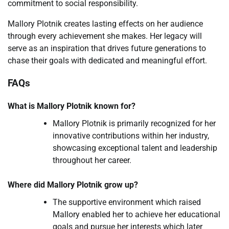
commitment to social responsibility.
Mallory Plotnik creates lasting effects on her audience
through every achievement she makes. Her legacy will
serve as an inspiration that drives future generations to
chase their goals with dedicated and meaningful effort.
FAQs
What is Mallory Plotnik known for?
Mallory Plotnik is primarily recognized for her
innovative contributions within her industry,
showcasing exceptional talent and leadership
throughout her career.
Where did Mallory Plotnik grow up?
The supportive environment which raised
Mallory enabled her to achieve her educational
goals and pursue her interests which later