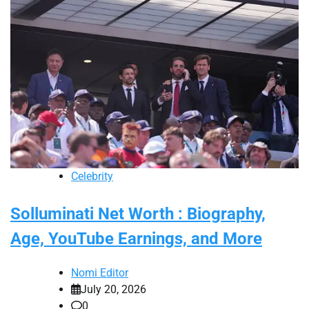
Celebrity
Solluminati Net Worth : Biography,
Age, YouTube Earnings, and More
Nomi Editor
July 20, 2026
0