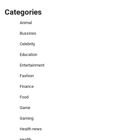
Categories
Animal
Bussines
Celebrity
Education
Entertainment
Fashion
Finance
Food
Game
Gaming
Heaith news
Health