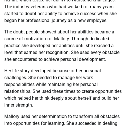
The industry veterans who had worked for many years
started to doubt her ability to achieve success when she
began her professional journey as a new employee.
The doubt people showed about her abilities became a
source of motivation for Mallory. Through dedicated
practice she developed her abilities until she reached a
level that earned her recognition. She used every obstacle
she encountered to achieve personal development.
Her life story developed because of her personal
challenges. She needed to manage her work
responsibilities while maintaining her personal
relationships. She used these times to create opportunities
which helped her think deeply about herself and build her
inner strength.
Mallory used her determination to transform all obstacles
into opportunities for learning. She succeeded in dealing