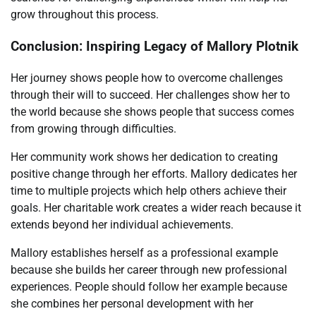
grow throughout this process.
Conclusion: Inspiring Legacy of Mallory Plotnik
Her journey shows people how to overcome challenges
through their will to succeed. Her challenges show her to
the world because she shows people that success comes
from growing through difficulties.
Her community work shows her dedication to creating
positive change through her efforts. Mallory dedicates her
time to multiple projects which help others achieve their
goals. Her charitable work creates a wider reach because it
extends beyond her individual achievements.
Mallory establishes herself as a professional example
because she builds her career through new professional
experiences. People should follow her example because
she combines her personal development with her