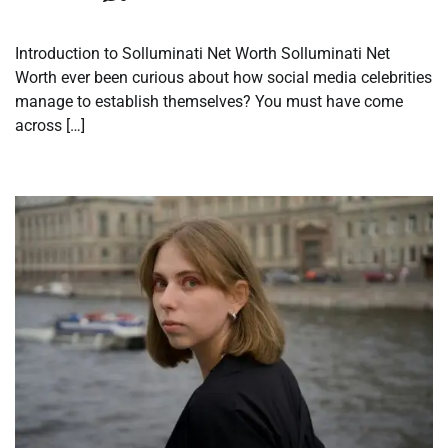
Introduction to Solluminati Net Worth Solluminati Net
Worth ever been curious about how social media celebrities
manage to establish themselves? You must have come
across […]