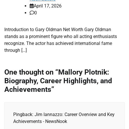
April 17, 2026
0
Introduction to Gary Oldman Net Worth Gary Oldman
stands as a prominent figure who all acting enthusiasts
recognize. The actor has achieved international fame
through […]
One thought on “
Mallory Plotnik:
Biography, Career Highlights, and
Achievements
”
Pingback: Jim Iannazzo: Career Overview and Key
Achievements - NewsNook