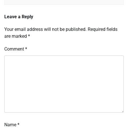
Leave a Reply
Your email address will not be published.
Required fields
are marked
*
Comment
*
Name
*