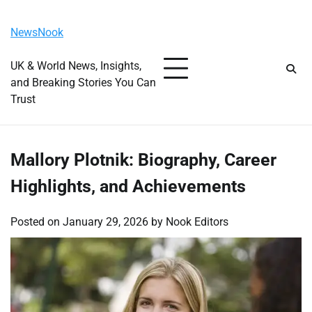
Skip
Saturday, August 8, 2026
to
NewsNook
content
UK & World News, Insights,
and Breaking Stories You Can
Trust
Mallory Plotnik: Biography, Career
Highlights, and Achievements
Posted on
January 29, 2026
by
Nook Editors