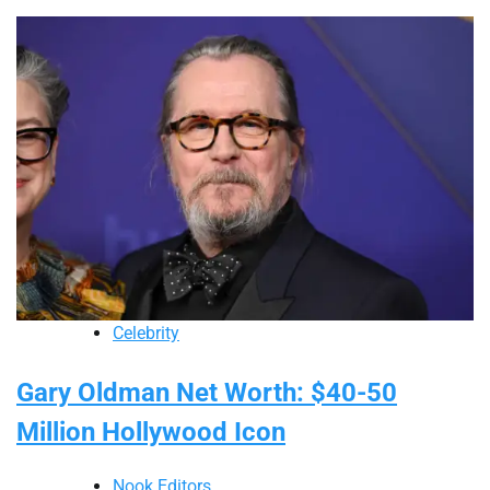
Celebrity
Gary Oldman Net Worth: $40-50
Million Hollywood Icon
Nook Editors