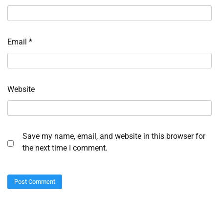
Email
*
Website
Save my name, email, and website in this browser for
the next time I comment.