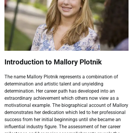
Introduction to Mallory Plotnik
The name Mallory Plotnik represents a combination of
determination and artistic talent and unyielding
determination. Her career path has developed into an
extraordinary achievement which others now view as a
motivational example. The biographical account of Mallory
demonstrates her dedication which led to her professional
success from her initial beginnings until she became an
influential industry figure. The assessment of her career