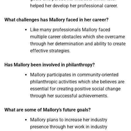
helped her develop her professional career.
What challenges has Mallory faced in her career?
Like many professionals Mallory faced
multiple career obstacles which she overcame
through her determination and ability to create
effective strategies.
Has Mallory been involved in philanthropy?
Mallory participates in community-oriented
philanthropic activities which she believes are
essential for creating positive social change
through her successful achievements.
What are some of Mallory’s future goals?
Mallory plans to increase her industry
presence through her work in industry