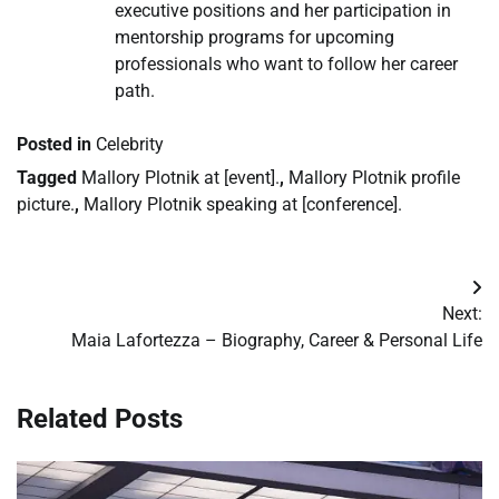
executive positions and her participation in
mentorship programs for upcoming
professionals who want to follow her career
path.
Posted in
Celebrity
Tagged
Mallory Plotnik at [event].
,
Mallory Plotnik profile
picture.
,
Mallory Plotnik speaking at [conference].
Post
Next:
navigation
Maia Lafortezza – Biography, Career & Personal Life
Related Posts