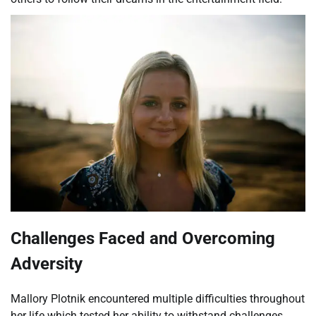
Challenges Faced and Overcoming
Adversity
Mallory Plotnik encountered multiple difficulties throughout
her life which tested her ability to withstand challenges.