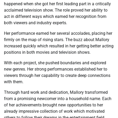
happened when she got her first leading part in a critically
acclaimed television show. The role proved her ability to
act in different ways which earned her recognition from
both viewers and industry experts.
Her performance earned her several accolades, placing her
firmly on the map of rising stars. The buzz about Mallory
increased quickly which resulted in her getting better acting
positions in both movies and television shows.
With each project, she pushed boundaries and explored
new genres. Her strong performances established her to
viewers through her capability to create deep connections
with them.
Through hard work and dedication, Mallory transformed
from a promising newcomer into a household name. Each
of her achievements brought new opportunities to her
already impressive collection of work which motivated
others to follow their dreams in the entertainment field.