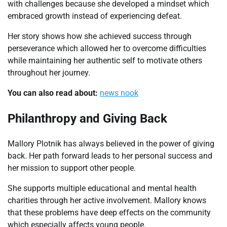
with challenges because she developed a mindset which
embraced growth instead of experiencing defeat.
Her story shows how she achieved success through
perseverance which allowed her to overcome difficulties
while maintaining her authentic self to motivate others
throughout her journey.
You can also read about:
news nook
Philanthropy and Giving Back
Mallory Plotnik has always believed in the power of giving
back. Her path forward leads to her personal success and
her mission to support other people.
She supports multiple educational and mental health
charities through her active involvement. Mallory knows
that these problems have deep effects on the community
which especially affects young people.