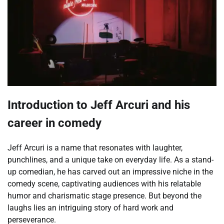
Introduction to Jeff Arcuri and his
career in comedy
Jeff Arcuri is a name that resonates with laughter,
punchlines, and a unique take on everyday life. As a stand-
up comedian, he has carved out an impressive niche in the
comedy scene, captivating audiences with his relatable
humor and charismatic stage presence. But beyond the
laughs lies an intriguing story of hard work and
perseverance.