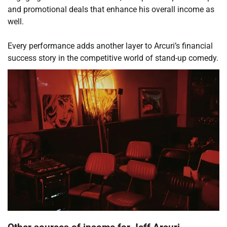
and promotional deals that enhance his overall income as
well.
Every performance adds another layer to Arcuri’s financial
success story in the competitive world of stand-up comedy.