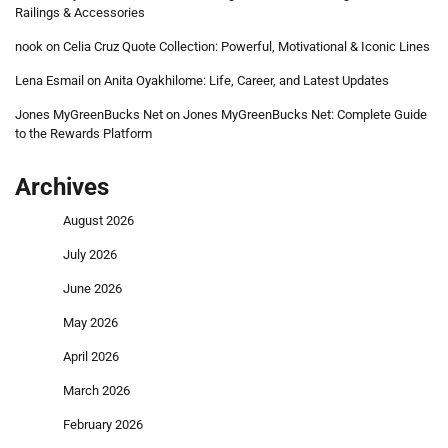
Railings & Accessories
nook
on
Celia Cruz Quote Collection: Powerful, Motivational & Iconic Lines
Lena Esmail
on
Anita Oyakhilome: Life, Career, and Latest Updates
Jones MyGreenBucks Net
on
Jones MyGreenBucks Net: Complete Guide
to the Rewards Platform
Archives
August 2026
July 2026
June 2026
May 2026
April 2026
March 2026
February 2026