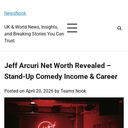
Skip
Monday, August 10, 2026
to
NewsNook
content
UK & World News, Insights,
and Breaking Stories You Can
Trust
Jeff Arcuri Net Worth Revealed –
Stand-Up Comedy Income & Career
Posted on
April 20, 2026
by
Teams Nook