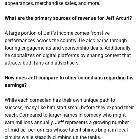
appearances, merchandise sales, and more.
What are the primary sources of revenue for Jeff Arcuri?
A large portion of Jeff’s income comes from live
performances across the country. He also earns through
touring engagements and sponsorship deals. Additionally,
he capitalizes on digital platforms by sharing content that
attracts both fans and advertisers.
How does Jeff compare to other comedians regarding his
earnings?
While each comedian has their own unique path to
success, many like him start small before they expand their
reach. Compared to larger names in comedy who might
earn millions annually, Jeff represents a growing number
of mid-tier performers whose talent shines bright in local
circuits while steadily climbing up the ranks.