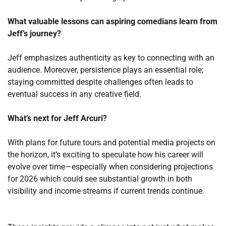
What valuable lessons can aspiring comedians learn from
Jeff’s journey?
Jeff emphasizes authenticity as key to connecting with an
audience. Moreover, persistence plays an essential role;
staying committed despite challenges often leads to
eventual success in any creative field.
What’s next for Jeff Arcuri?
With plans for future tours and potential media projects on
the horizon, it’s exciting to speculate how his career will
evolve over time—especially when considering projections
for 2026 which could see substantial growth in both
visibility and income streams if current trends continue.