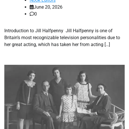
Nook Editors
June 20, 2026
0
Introduction to Jill Halfpenny Jill Halfpenny is one of
Britain’s most recognizable television personalities due to
her great acting, which has taken her from acting […]