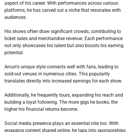
aspect of his career. With performances across various
platforms, he has carved out a niche that resonates with
audiences.
His shows often draw significant crowds, contributing to
ticket sales and merchandise revenue. Each performance
not only showcases his talent but also boosts his earning
potential.
Arcuri’s unique style connects well with fans, leading to
sold-out venues in numerous cities. This popularity
translates directly into increased earnings for each show.
Additionally, he frequently tours, expanding his reach and
building a loyal following. The more gigs he books, the
higher his financial returns become.
Social media presence plays an essential role too. With
engaging content shared online, he taps into sponsorships