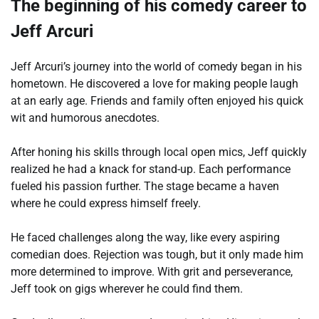
The beginning of his comedy career to
Jeff Arcuri
Jeff Arcuri’s journey into the world of comedy began in his
hometown. He discovered a love for making people laugh
at an early age. Friends and family often enjoyed his quick
wit and humorous anecdotes.
After honing his skills through local open mics, Jeff quickly
realized he had a knack for stand-up. Each performance
fueled his passion further. The stage became a haven
where he could express himself freely.
He faced challenges along the way, like every aspiring
comedian does. Rejection was tough, but it only made him
more determined to improve. With grit and perseverance,
Jeff took on gigs wherever he could find them.