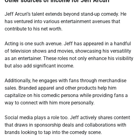
Other sources of income for Jeff Arcuri
Jeff Arcuri’s talent extends beyond stand-up comedy. He
has ventured into various entertainment avenues that
contribute to his net worth.
Acting is one such avenue. Jeff has appeared in a handful
of television shows and movies, showcasing his versatility
as an entertainer. These roles not only enhance his visibility
but also add significant income.
Additionally, he engages with fans through merchandise
sales. Branded apparel and other products help him
capitalize on his comedic persona while providing fans a
way to connect with him more personally.
Social media plays a role too. Jeff actively shares content
that draws in sponsorship deals and collaborations with
brands looking to tap into the comedy scene.