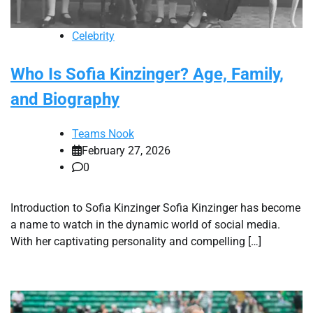
Celebrity
Who Is Sofia Kinzinger? Age, Family,
and Biography
Teams Nook
February 27, 2026
0
Introduction to Sofia Kinzinger Sofia Kinzinger has become
a name to watch in the dynamic world of social media.
With her captivating personality and compelling […]