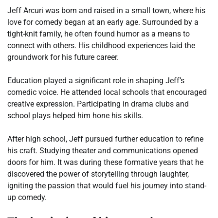
Jeff Arcuri was born and raised in a small town, where his
love for comedy began at an early age. Surrounded by a
tight-knit family, he often found humor as a means to
connect with others. His childhood experiences laid the
groundwork for his future career.
Education played a significant role in shaping Jeff’s
comedic voice. He attended local schools that encouraged
creative expression. Participating in drama clubs and
school plays helped him hone his skills.
After high school, Jeff pursued further education to refine
his craft. Studying theater and communications opened
doors for him. It was during these formative years that he
discovered the power of storytelling through laughter,
igniting the passion that would fuel his journey into stand-
up comedy.