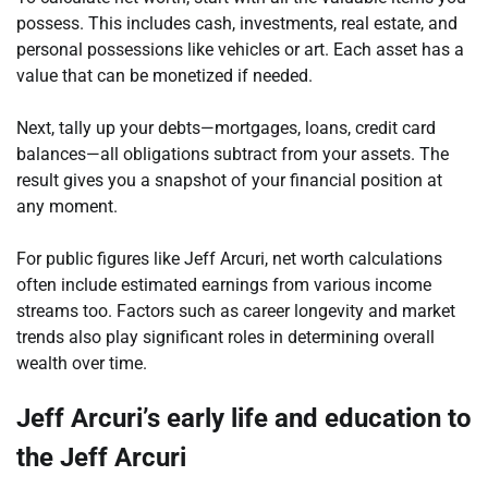
possess. This includes cash, investments, real estate, and
personal possessions like vehicles or art. Each asset has a
value that can be monetized if needed.
Next, tally up your debts—mortgages, loans, credit card
balances—all obligations subtract from your assets. The
result gives you a snapshot of your financial position at
any moment.
For public figures like Jeff Arcuri, net worth calculations
often include estimated earnings from various income
streams too. Factors such as career longevity and market
trends also play significant roles in determining overall
wealth over time.
Jeff Arcuri’s early life and education to
the Jeff Arcuri