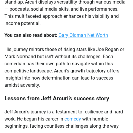
stand-up, Arcuri displays versatility through various media
— podcasts, social media skits, and live performances.
This multifaceted approach enhances his visibility and
income potential.
You can also read about:
Gary Oldman Net Worth
His journey mirrors those of rising stars like Joe Rogan or
Mark Normand but isn’t without its challenges. Each
comedian has their own path to navigate within this
competitive landscape. Arcuri’s growth trajectory offers
insights into how determination can lead to success
amidst adversity.
Lessons from Jeff Arcuri’s success story
Jeff Arcuri’s journey is a testament to resilience and hard
work. He began his career in
comedy
with humble
beginnings, facing countless challenges along the way.