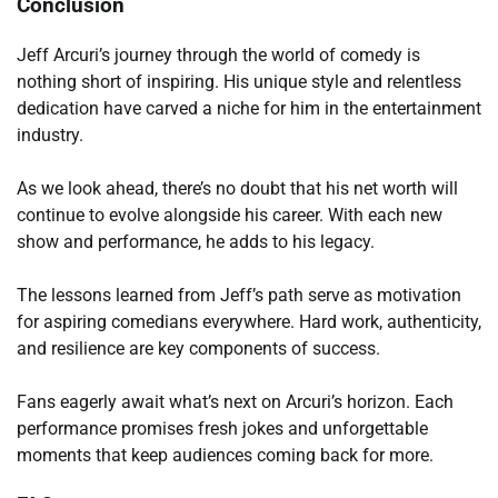
Conclusion
Jeff Arcuri’s journey through the world of comedy is
nothing short of inspiring. His unique style and relentless
dedication have carved a niche for him in the entertainment
industry.
As we look ahead, there’s no doubt that his net worth will
continue to evolve alongside his career. With each new
show and performance, he adds to his legacy.
The lessons learned from Jeff’s path serve as motivation
for aspiring comedians everywhere. Hard work, authenticity,
and resilience are key components of success.
Fans eagerly await what’s next on Arcuri’s horizon. Each
performance promises fresh jokes and unforgettable
moments that keep audiences coming back for more.