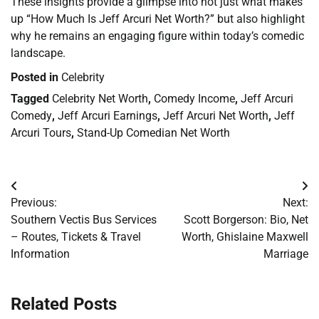
These insights provide a glimpse into not just what makes
up “How Much Is Jeff Arcuri Net Worth?” but also highlight
why he remains an engaging figure within today’s comedic
landscape.
Posted in
Celebrity
Tagged
Celebrity Net Worth
,
Comedy Income
,
Jeff Arcuri
Comedy
,
Jeff Arcuri Earnings
,
Jeff Arcuri Net Worth
,
Jeff
Arcuri Tours
,
Stand-Up Comedian Net Worth
Post
Previous:
Next:
navigation
Southern Vectis Bus Services
Scott Borgerson: Bio, Net
– Routes, Tickets & Travel
Worth, Ghislaine Maxwell
Information
Marriage
Related Posts