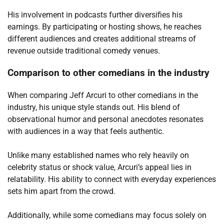
His involvement in podcasts further diversifies his
earnings. By participating or hosting shows, he reaches
different audiences and creates additional streams of
revenue outside traditional comedy venues.
Comparison to other comedians in the industry
When comparing Jeff Arcuri to other comedians in the
industry, his unique style stands out. His blend of
observational humor and personal anecdotes resonates
with audiences in a way that feels authentic.
Unlike many established names who rely heavily on
celebrity status or shock value, Arcuri’s appeal lies in
relatability. His ability to connect with everyday experiences
sets him apart from the crowd.
Additionally, while some comedians may focus solely on