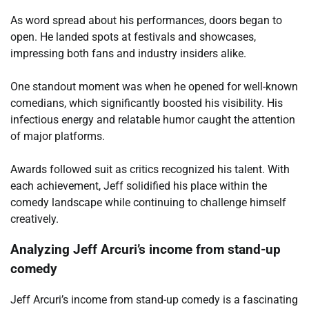
As word spread about his performances, doors began to
open. He landed spots at festivals and showcases,
impressing both fans and industry insiders alike.
One standout moment was when he opened for well-known
comedians, which significantly boosted his visibility. His
infectious energy and relatable humor caught the attention
of major platforms.
Awards followed suit as critics recognized his talent. With
each achievement, Jeff solidified his place within the
comedy landscape while continuing to challenge himself
creatively.
Analyzing Jeff Arcuri’s income from stand-up
comedy
Jeff Arcuri’s income from stand-up comedy is a fascinating