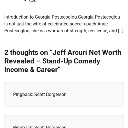
0
Introduction to Georgia Postecoglou Georgia Postecoglou
is not just the wife of celebrated soccer coach Ange
Postecoglou; she is a woman of strength, resilience, and […]
2 thoughts on “
Jeff Arcuri Net Worth
Revealed – Stand-Up Comedy
Income & Career
”
Pingback: Scott Borgerson
Pingback: Scott Borgerson