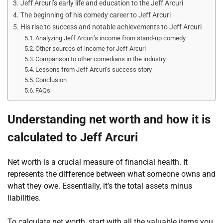
Jeff Arcuri’s early life and education to the Jeff Arcuri
The beginning of his comedy career to Jeff Arcuri
His rise to success and notable achievements to Jeff Arcuri
Analyzing Jeff Arcuri’s income from stand-up comedy
Other sources of income for Jeff Arcuri
Comparison to other comedians in the industry
Lessons from Jeff Arcuri’s success story
Conclusion
FAQs
Understanding net worth and how it is
calculated to Jeff Arcuri
Net worth is a crucial measure of financial health. It
represents the difference between what someone owns and
what they owe. Essentially, it’s the total assets minus
liabilities.
To calculate net worth, start with all the valuable items you