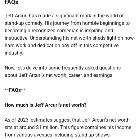
FAQs
Jeff Arcuri has made a significant mark in the world of
stand-up comedy. His journey from humble beginnings to
becoming a recognized comedian is inspiring and
instructive. Understanding his net worth sheds light on how
hard work and dedication pay off in this competitive
industry.
Now, let’s delve into some frequently asked questions
about Jeff Arcuri’s net worth, career, and earnings.
**FAQs**
How much is Jeff Arcuri’s net worth?
As of 2023, estimates suggest that Jeff Arcuri’s net worth
sits at around $1 million. This figure combines his income
from various avenues including stand-up shows,