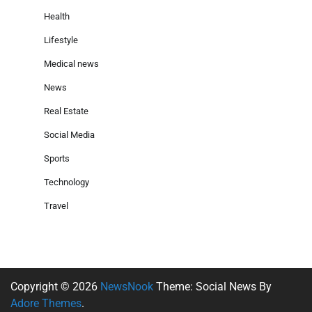
Health
Lifestyle
Medical news
News
Real Estate
Social Media
Sports
Technology
Travel
Copyright © 2026
NewsNook
Theme: Social News By
Adore Themes
.