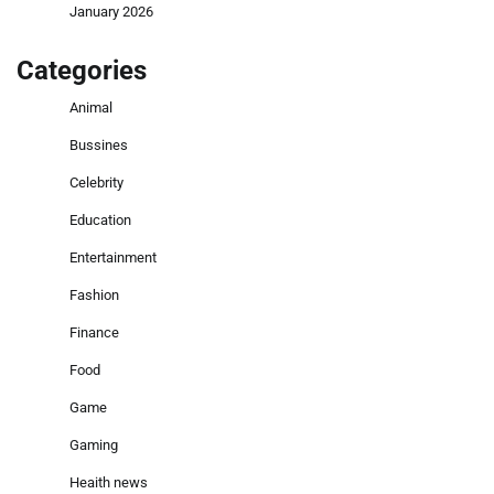
January 2026
Categories
Animal
Bussines
Celebrity
Education
Entertainment
Fashion
Finance
Food
Game
Gaming
Heaith news