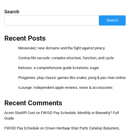
Search
Search
Recent Posts
Movierulez: new domains and the fight against piracy
Contractile vacuole: complex structure, function, and cycle
Ketoses: a comprehensive guide to ketonic sugar
Pivigames: play classic games like snake, pong & pac-man online
ILounge: Independent apple reviews, news & accessories
Recent Comments
Acorn Stairlift Cost
on
FWISD Pay Schedule: Monthly or Biweekly? Full
Guide
FWISD Pay Schedule
on
Crown Heritage Stair Parts Catalog: Balusters,