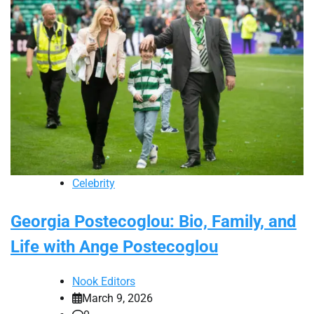
Celebrity
Georgia Postecoglou: Bio, Family, and
Life with Ange Postecoglou
Nook Editors
March 9, 2026