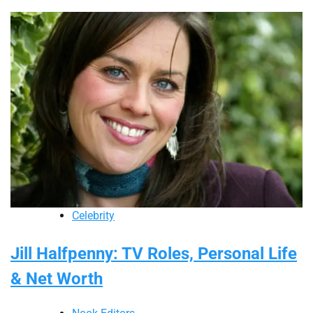
Celebrity
Jill Halfpenny: TV Roles, Personal Life
& Net Worth