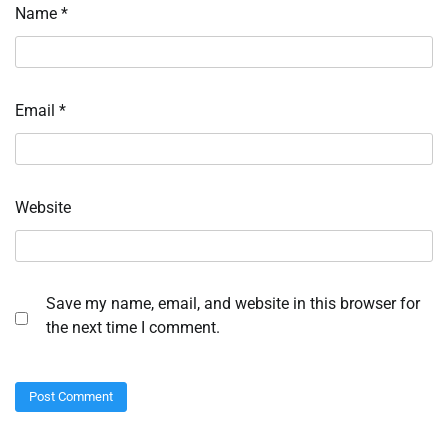
Name
*
Email
*
Website
Save my name, email, and website in this browser for
the next time I comment.