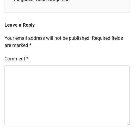
Leave a Reply
Your email address will not be published.
Required fields
are marked
*
Comment
*