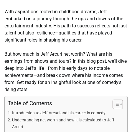
With aspirations rooted in childhood dreams, Jeff
embarked on a journey through the ups and downs of the
entertainment industry. His path to success reflects not just
talent but also resilience—qualities that have played
significant roles in shaping his career.
But how much is Jeff Arcuri net worth? What are his
earnings from shows and tours? In this blog post, we’ll dive
deep into Jeff’s life—from his early days to notable
achievements—and break down where his income comes
from. Get ready for an insightful look at one of comedy’s
rising stars!
Table of Contents
Introduction to Jeff Arcuri and his career in comedy
Understanding net worth and how it is calculated to Jeff
Arcuri