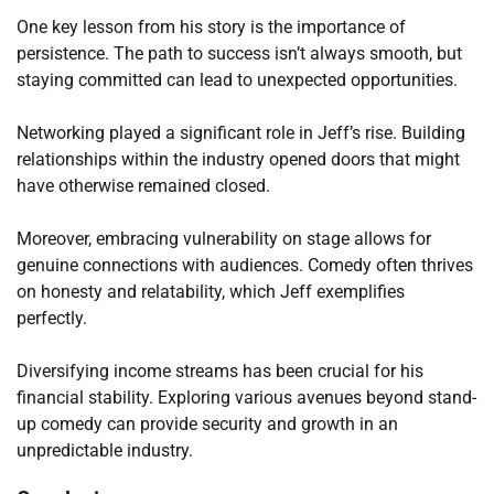
One key lesson from his story is the importance of
persistence. The path to success isn’t always smooth, but
staying committed can lead to unexpected opportunities.
Networking played a significant role in Jeff’s rise. Building
relationships within the industry opened doors that might
have otherwise remained closed.
Moreover, embracing vulnerability on stage allows for
genuine connections with audiences. Comedy often thrives
on honesty and relatability, which Jeff exemplifies
perfectly.
Diversifying income streams has been crucial for his
financial stability. Exploring various avenues beyond stand-
up comedy can provide security and growth in an
unpredictable industry.