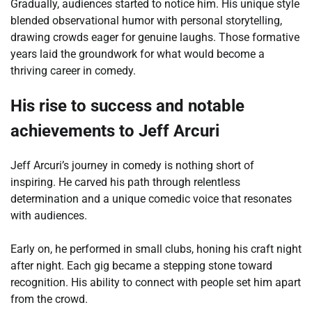
Gradually, audiences started to notice him. His unique style
blended observational humor with personal storytelling,
drawing crowds eager for genuine laughs. Those formative
years laid the groundwork for what would become a
thriving career in comedy.
His rise to success and notable
achievements to Jeff Arcuri
Jeff Arcuri’s journey in comedy is nothing short of
inspiring. He carved his path through relentless
determination and a unique comedic voice that resonates
with audiences.
Early on, he performed in small clubs, honing his craft night
after night. Each gig became a stepping stone toward
recognition. His ability to connect with people set him apart
from the crowd.