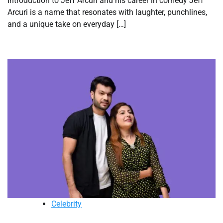
Introduction to Jeff Arcuri and his career in comedy Jeff
Arcuri is a name that resonates with laughter, punchlines,
and a unique take on everyday […]
Celebrity