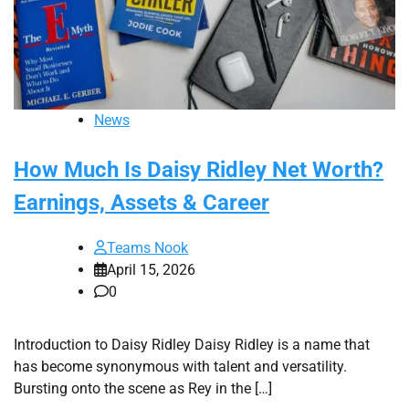
News
How Much Is Daisy Ridley Net Worth?
Earnings, Assets & Career
Teams Nook
April 15, 2026
0
Introduction to Daisy Ridley Daisy Ridley is a name that
has become synonymous with talent and versatility.
Bursting onto the scene as Rey in the […]