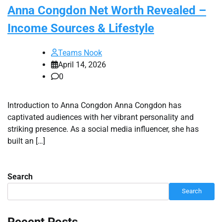
Anna Congdon Net Worth Revealed –
Income Sources & Lifestyle
Teams Nook
April 14, 2026
0
Introduction to Anna Congdon Anna Congdon has
captivated audiences with her vibrant personality and
striking presence. As a social media influencer, she has
built an […]
Search
Search
Recent Posts