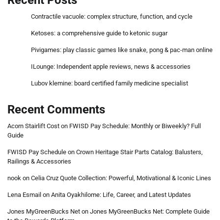
Contractile vacuole: complex structure, function, and cycle
Ketoses: a comprehensive guide to ketonic sugar
Pivigames: play classic games like snake, pong & pac-man online
ILounge: Independent apple reviews, news & accessories
Lubov klemine: board certified family medicine specialist
Recent Comments
Acorn Stairlift Cost
on
FWISD Pay Schedule: Monthly or Biweekly? Full
Guide
FWISD Pay Schedule
on
Crown Heritage Stair Parts Catalog: Balusters,
Railings & Accessories
nook
on
Celia Cruz Quote Collection: Powerful, Motivational & Iconic Lines
Lena Esmail
on
Anita Oyakhilome: Life, Career, and Latest Updates
Jones MyGreenBucks Net
on
Jones MyGreenBucks Net: Complete Guide