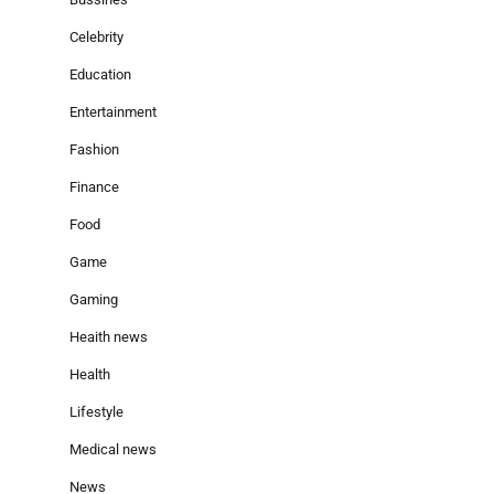
Celebrity
Education
Entertainment
Fashion
Finance
Food
Game
Gaming
Heaith news
Health
Lifestyle
Medical news
News