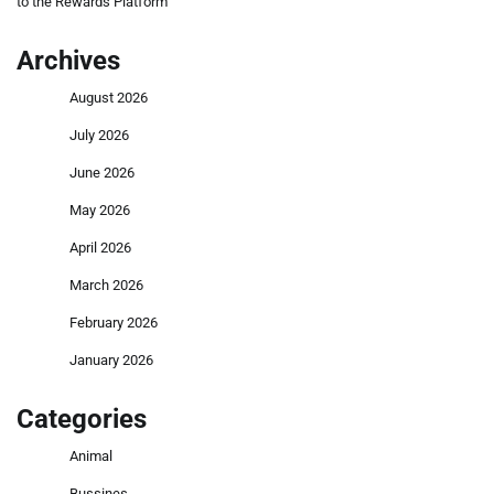
to the Rewards Platform
Archives
August 2026
July 2026
June 2026
May 2026
April 2026
March 2026
February 2026
January 2026
Categories
Animal
Bussines