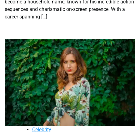
become a household name, known for his incredible action
sequences and charismatic on-screen presence. With a
career spanning […]
Celebrity