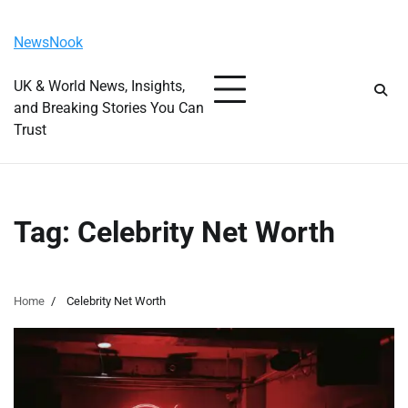
Skip
Friday, August 7, 2026
to
NewsNook
content
UK & World News, Insights,
and Breaking Stories You Can
Trust
Tag:
Celebrity Net Worth
Home
Celebrity Net Worth