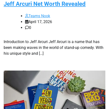
Jeff Arcuri Net Worth Revealed
Teams Nook
April 17, 2026
0
Introduction to Jeff Arcuri Jeff Arcuri is a name that has
been making waves in the world of stand-up comedy. With
his unique style and […]