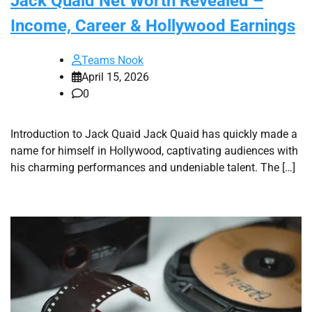
Jack Quaid Net Worth Revealed –
Income, Career & Hollywood Earnings
Teams Nook
April 15, 2026
0
Introduction to Jack Quaid Jack Quaid has quickly made a
name for himself in Hollywood, captivating audiences with
his charming performances and undeniable talent. The […]