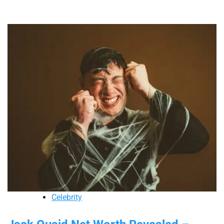
Celebrity