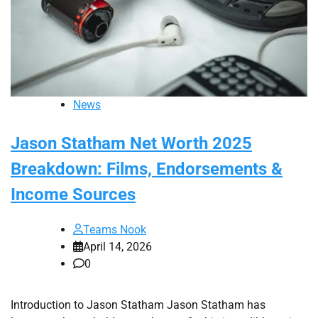
News
Jason Statham Net Worth 2025
Breakdown: Films, Endorsements &
Income Sources
Teams Nook
April 14, 2026
0
Introduction to Jason Statham Jason Statham has