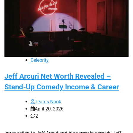
Celebrity
Jeff Arcuri Net Worth Revealed –
Stand-Up Comedy Income & Career
Teams Nook
April 20, 2026
2