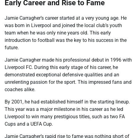
Early Career and Rise to Fame
Jamie Carragher’s career started at a very young age. He
was born in Liverpool and joined the local club’s youth
team when he was only nine years old. This early
introduction to football was the key to his success in the
future.
Jamie Carragher made his professional debut in 1996 with
Liverpool FC. During this early stage of his career, he
demonstrated exceptional defensive qualities and an
unrelenting passion for the sport. This impressed fans and
coaches alike.
By 2001, he had established himself in the starting lineup.
This year was a major milestone in his career as he led
Liverpool to win many prestigious titles, such as two FA
Cups and a UEFA Cup.
Jamie Carragher’s rapid rise to fame was nothing short of