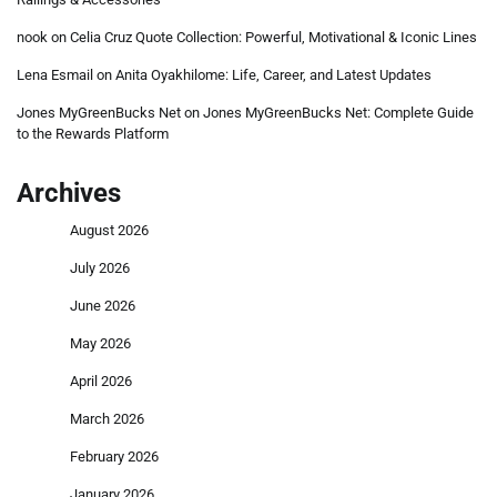
nook
on
Celia Cruz Quote Collection: Powerful, Motivational & Iconic Lines
Lena Esmail
on
Anita Oyakhilome: Life, Career, and Latest Updates
Jones MyGreenBucks Net
on
Jones MyGreenBucks Net: Complete Guide
to the Rewards Platform
Archives
August 2026
July 2026
June 2026
May 2026
April 2026
March 2026
February 2026
January 2026