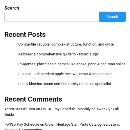
Search
Search
Recent Posts
Contractile vacuole: complex structure, function, and cycle
Ketoses: a comprehensive guide to ketonic sugar
Pivigames: play classic games like snake, pong & pac-man online
ILounge: Independent apple reviews, news & accessories
Lubov klemine: board certified family medicine specialist
Recent Comments
Acorn Stairlift Cost
on
FWISD Pay Schedule: Monthly or Biweekly? Full
Guide
FWISD Pay Schedule
on
Crown Heritage Stair Parts Catalog: Balusters,
Railings & Accessories