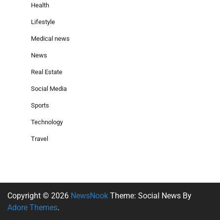
Health
Lifestyle
Medical news
News
Real Estate
Social Media
Sports
Technology
Travel
Copyright © 2026
NewsNook
Theme: Social News By
Adore Themes
.