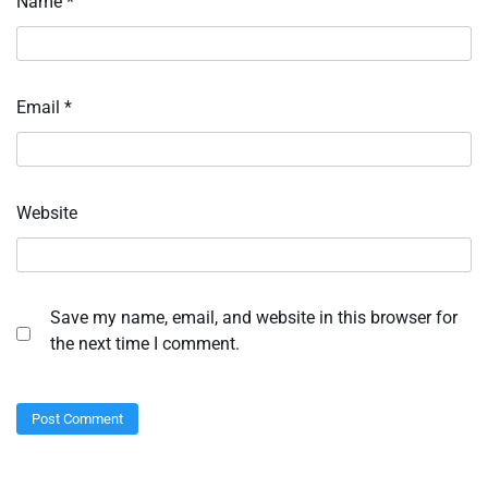
Name
*
Email
*
Website
Save my name, email, and website in this browser for
the next time I comment.