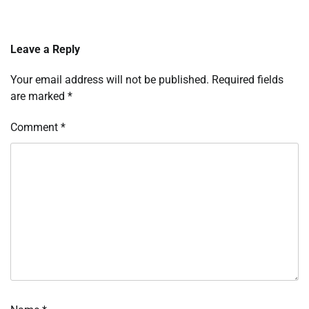
Leave a Reply
Your email address will not be published.
Required fields
are marked
*
Comment
*