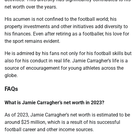
net worth over the years.
His acumen is not confined to the football world; his
property investments and other initiatives add diversity to
his finances. Even after retiring as a footballer, his love for
the sport remains evident.
He is admired by his fans not only for his football skills but
also for his conduct in real life. Jamie Carragher’s life is a
source of encouragement for young athletes across the
globe.
FAQs
What is Jamie Carragher’s net worth in 2023?
As of 2023, Jamie Carragher’s net worth is estimated to be
around $25 million, which is a result of his successful
football career and other income sources.