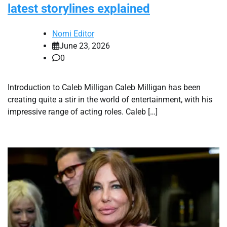
latest storylines explained
Nomi Editor
June 23, 2026
0
Introduction to Caleb Milligan Caleb Milligan has been
creating quite a stir in the world of entertainment, with his
impressive range of acting roles. Caleb […]