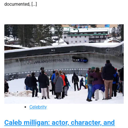
documented, […]
Celebrity
Caleb milligan: actor, character, and