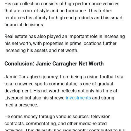
His car collection consists of high-performance vehicles
that are a mix of style and performance. This further
reinforces his affinity for high-end products and his smart
financial decisions.
Real estate has also played an important role in increasing
his net worth, with properties in prime locations further
increasing his assets and net worth.
Conclusion: Jamie Carragher Net Worth
Jamie Carragher’s journey, from being a rising football star
to a renowned sports commentator, is one of gradual
development. His net worth reflects not only his time at
Liverpool but also his shrewd
investments
and strong
media presence.
He earns money through various sources: television
contracts, commentating, and other media-related
activities. This diversity has significantly contributed to his