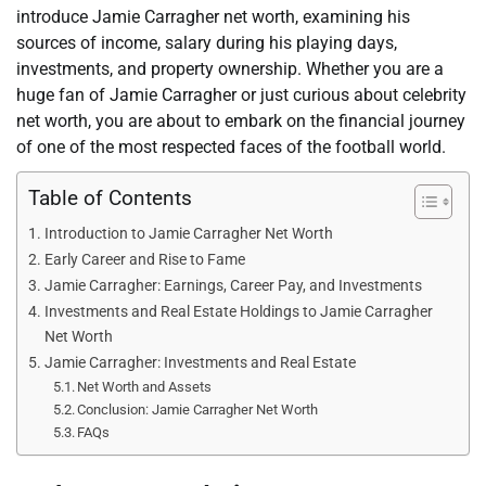
introduce Jamie Carragher net worth, examining his
sources of income, salary during his playing days,
investments, and property ownership. Whether you are a
huge fan of Jamie Carragher or just curious about celebrity
net worth, you are about to embark on the financial journey
of one of the most respected faces of the football world.
Table of Contents
Introduction to Jamie Carragher Net Worth
Early Career and Rise to Fame
Jamie Carragher: Earnings, Career Pay, and Investments
Investments and Real Estate Holdings to Jamie Carragher
Net Worth
Jamie Carragher: Investments and Real Estate
Net Worth and Assets
Conclusion: Jamie Carragher Net Worth
FAQs