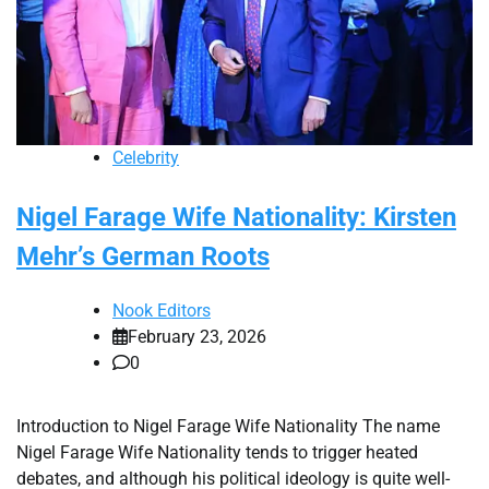
Celebrity
Nigel Farage Wife Nationality: Kirsten
Mehr’s German Roots
Nook Editors
February 23, 2026
0
Introduction to Nigel Farage Wife Nationality The name
Nigel Farage Wife Nationality tends to trigger heated
debates, and although his political ideology is quite well-