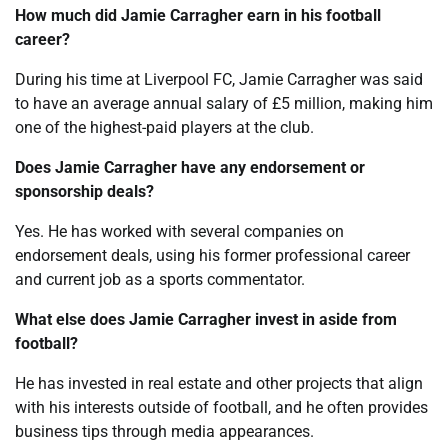
How much did Jamie Carragher earn in his football
career?
During his time at Liverpool FC, Jamie Carragher was said
to have an average annual salary of £5 million, making him
one of the highest-paid players at the club.
Does Jamie Carragher have any endorsement or
sponsorship deals?
Yes. He has worked with several companies on
endorsement deals, using his former professional career
and current job as a sports commentator.
What else does Jamie Carragher invest in aside from
football?
He has invested in real estate and other projects that align
with his interests outside of football, and he often provides
business tips through media appearances.