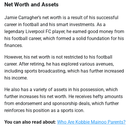
Net Worth and Assets
Jamie Carragher’s net worth is a result of his successful
career in football and his smart investments. As a
legendary Liverpool FC player, he earned good money from
his football career, which formed a solid foundation for his
finances.
However, his net worth is not restricted to his football
career. After retiring, he has explored various avenues,
including sports broadcasting, which has further increased
his income.
He also has a variety of assets in his possession, which
further increases his net worth. He receives hefty amounts
from endorsement and sponsorship deals, which further
reinforces his position as a sports icon.
You can also read about:
Who Are Kobbie Mainoo Parents?