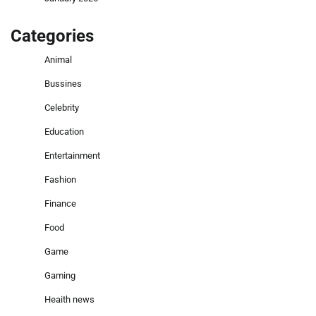
Categories
Animal
Bussines
Celebrity
Education
Entertainment
Fashion
Finance
Food
Game
Gaming
Heaith news