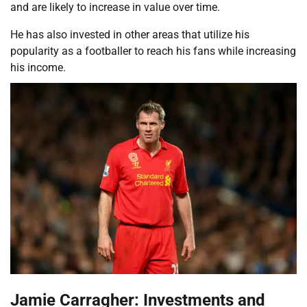
and are likely to increase in value over time.
He has also invested in other areas that utilize his
popularity as a footballer to reach his fans while increasing
his income.
Jamie Carragher: Investments and