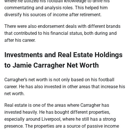
where he utilized his football knowledge to drive his
commentating and analysis roles. This helped him
diversify his sources of income after retirement.
There were also endorsement deals with different brands
that contributed to his financial status, both during and
after his career.
Investments and Real Estate Holdings
to Jamie Carragher Net Worth
Carragher’s net worth is not only based on his football
career. He has also invested in other areas that increase his
net worth.
Real estate is one of the areas where Carragher has
invested heavily. He has bought different properties,
especially around Liverpool, where he still has a strong
presence. The properties are a source of passive income