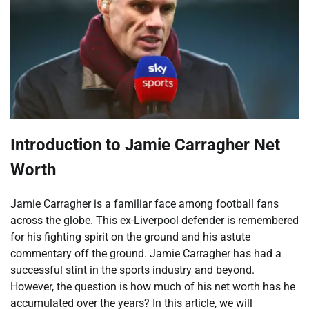
Introduction to Jamie Carragher Net
Worth
Jamie Carragher is a familiar face among football fans
across the globe. This ex-Liverpool defender is remembered
for his fighting spirit on the ground and his astute
commentary off the ground. Jamie Carragher has had a
successful stint in the sports industry and beyond.
However, the question is how much of his net worth has he
accumulated over the years? In this article, we will