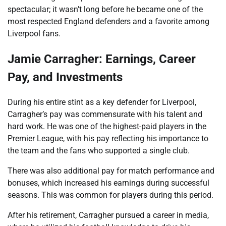
spectacular; it wasn’t long before he became one of the
most respected England defenders and a favorite among
Liverpool fans.
Jamie Carragher: Earnings, Career
Pay, and Investments
During his entire stint as a key defender for Liverpool,
Carragher’s pay was commensurate with his talent and
hard work. He was one of the highest-paid players in the
Premier League, with his pay reflecting his importance to
the team and the fans who supported a single club.
There was also additional pay for match performance and
bonuses, which increased his earnings during successful
seasons. This was common for players during this period.
After his retirement, Carragher pursued a career in media,