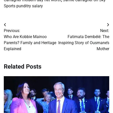
Sports punditry salary
Post
Previous:
Next:
navigation
Who Are Kobbie Mainoo
Fatimata Dembélé: The
Parents? Family and Heritage
Inspiring Story of Ousmane’s
Explained
Mother
Related Posts