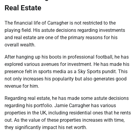
Real Estate
The financial life of Carragher is not restricted to the
playing field. His astute decisions regarding investments
and real estate are one of the primary reasons for his
overall wealth.
After hanging up his boots in professional football, he has
explored various avenues for investment. He has made his
presence felt in sports media as a Sky Sports pundit. This
not only increases his popularity but also generates good
revenue for him.
Regarding real estate, he has made some astute decisions
regarding his portfolio. Jamie Carragher has various
properties in the UK, including residential ones that he rents
out. As the value of these properties increases with time,
they significantly impact his net worth.