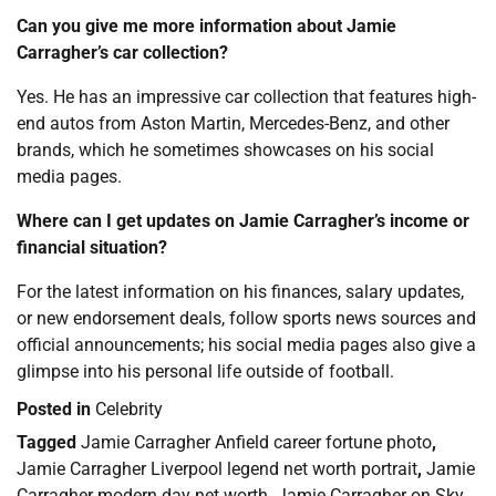
Can you give me more information about Jamie
Carragher’s car collection?
Yes. He has an impressive car collection that features high-
end autos from Aston Martin, Mercedes-Benz, and other
brands, which he sometimes showcases on his social
media pages.
Where can I get updates on Jamie Carragher’s income or
financial situation?
For the latest information on his finances, salary updates,
or new endorsement deals, follow sports news sources and
official announcements; his social media pages also give a
glimpse into his personal life outside of football.
Posted in
Celebrity
Tagged
Jamie Carragher Anfield career fortune photo
,
Jamie Carragher Liverpool legend net worth portrait
,
Jamie
Carragher modern day net worth
,
Jamie Carragher on Sky