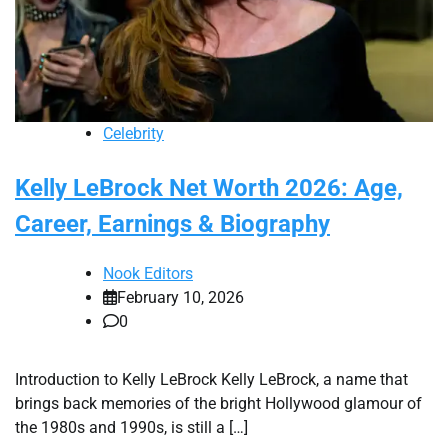
Celebrity
Kelly LeBrock Net Worth 2026: Age,
Career, Earnings & Biography
Nook Editors
February 10, 2026
0
Introduction to Kelly LeBrock Kelly LeBrock, a name that
brings back memories of the bright Hollywood glamour of
the 1980s and 1990s, is still a […]