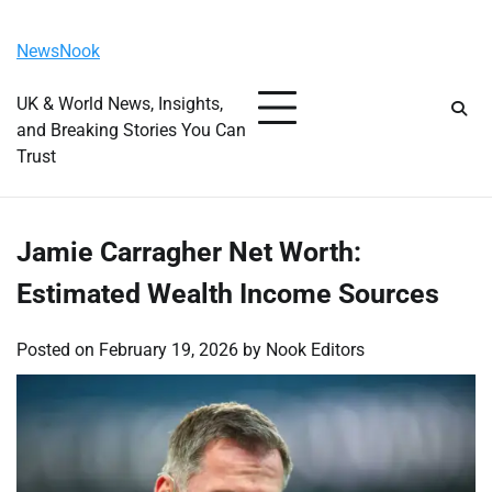
Skip
Saturday, August 8, 2026
to
NewsNook
content
UK & World News, Insights,
and Breaking Stories You Can
Trust
Jamie Carragher Net Worth:
Estimated Wealth Income Sources
Posted on
February 19, 2026
by
Nook Editors