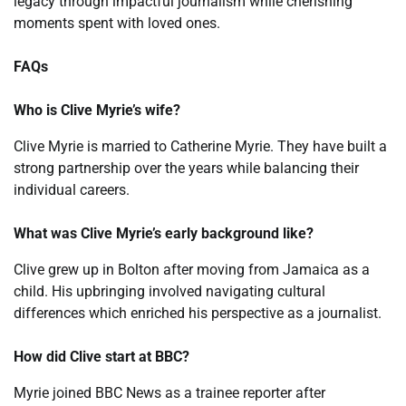
legacy through impactful journalism while cherishing
moments spent with loved ones.
FAQs
Who is Clive Myrie’s wife?
Clive Myrie is married to Catherine Myrie. They have built a
strong partnership over the years while balancing their
individual careers.
What was Clive Myrie’s early background like?
Clive grew up in Bolton after moving from Jamaica as a
child. His upbringing involved navigating cultural
differences which enriched his perspective as a journalist.
How did Clive start at BBC?
Myrie joined BBC News as a trainee reporter after