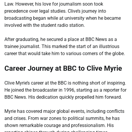
Law. However, his love for journalism soon took
precedence over legal studies. Clive’s journey into
broadcasting began while at university when he became
involved with the student radio station.
After graduating, he secured a place at BBC News as a
trainee journalist. This marked the start of an illustrious
career that would take him to various corners of the globe.
Career Journey at BBC to Clive Myrie
Clive Myrie’s career at the BBC is nothing short of inspiring.
He joined the broadcaster in 1996, starting as a reporter for
BBC News. His dedication quickly propelled him forward.
Myrie has covered major global events, including conflicts
and crises. From war zones to political summits, he has
shown remarkable courage and professionalism. His