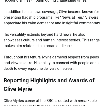
reporting shines through during challenging times.
In addition to his news coverage, Clive became known for
presenting flagship programs like “News at Ten.” Viewers
appreciate his calm demeanor and insightful commentary.
His versatility extends beyond hard news; he also
showcases culture and human interest stories. This range
makes him relatable to a broad audience.
Throughout his tenure, Myrie garnered respect from peers
and viewers alike. His ability to connect with people adds
depth to every report he delivers on screen.
Reporting Highlights and Awards of
Clive Myrie
Clive Myrie’s career at the BBC is dotted with remarkable