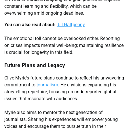
constant learning and flexibility, which can be
overwhelming amid ongoing deadlines.
You can also read about:
Jill Halfpenny
The emotional toll cannot be overlooked either. Reporting
on crises impacts mental well-being; maintaining resilience
is crucial for longevity in this field.
Future Plans and Legacy
Clive Myrie’s future plans continue to reflect his unwavering
commitment to
journalism
. He envisions expanding his
storytelling repertoire, focusing on underreported global
issues that resonate with audiences.
Myrie also aims to mentor the next generation of
journalists. Sharing his experiences will empower young
voices and encourage them to pursue truth in their