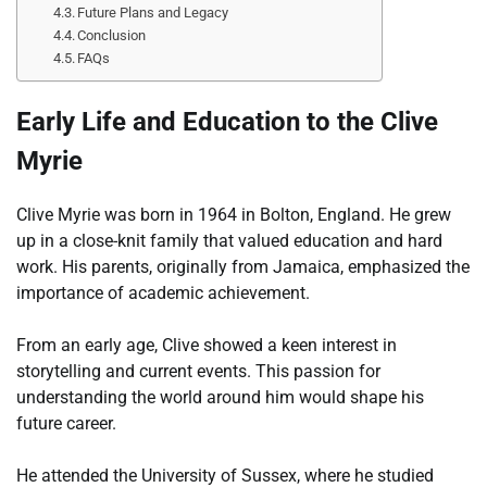
Future Plans and Legacy
Conclusion
FAQs
Early Life and Education to the Clive
Myrie
Clive Myrie was born in 1964 in Bolton, England. He grew
up in a close-knit family that valued education and hard
work. His parents, originally from Jamaica, emphasized the
importance of academic achievement.
From an early age, Clive showed a keen interest in
storytelling and current events. This passion for
understanding the world around him would shape his
future career.
He attended the University of Sussex, where he studied