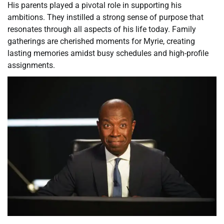
His parents played a pivotal role in supporting his
ambitions. They instilled a strong sense of purpose that
resonates through all aspects of his life today. Family
gatherings are cherished moments for Myrie, creating
lasting memories amidst busy schedules and high-profile
assignments.