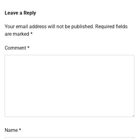
Leave a Reply
Your email address will not be published.
Required fields
are marked
*
Comment
*
Name
*