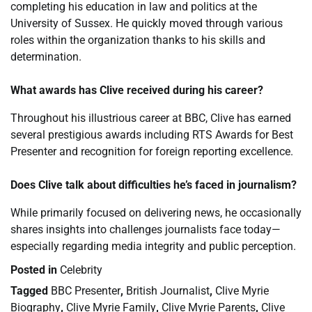
completing his education in law and politics at the
University of Sussex. He quickly moved through various
roles within the organization thanks to his skills and
determination.
What awards has Clive received during his career?
Throughout his illustrious career at BBC, Clive has earned
several prestigious awards including RTS Awards for Best
Presenter and recognition for foreign reporting excellence.
Does Clive talk about difficulties he’s faced in journalism?
While primarily focused on delivering news, he occasionally
shares insights into challenges journalists face today—
especially regarding media integrity and public perception.
Posted in
Celebrity
Tagged
BBC Presenter
,
British Journalist
,
Clive Myrie
Biography
,
Clive Myrie Family
,
Clive Myrie Parents
,
Clive