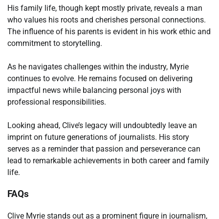
His family life, though kept mostly private, reveals a man
who values his roots and cherishes personal connections.
The influence of his parents is evident in his work ethic and
commitment to storytelling.
As he navigates challenges within the industry, Myrie
continues to evolve. He remains focused on delivering
impactful news while balancing personal joys with
professional responsibilities.
Looking ahead, Clive’s legacy will undoubtedly leave an
imprint on future generations of journalists. His story
serves as a reminder that passion and perseverance can
lead to remarkable achievements in both career and family
life.
FAQs
Clive Myrie stands out as a prominent figure in journalism,