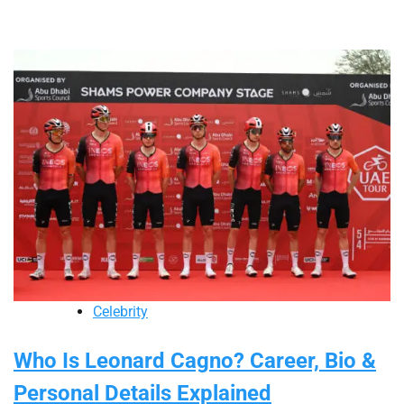
Celebrity
Who Is Leonard Cagno? Career, Bio &
Personal Details Explained