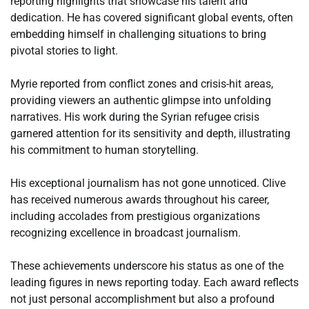
reporting highlights that showcase his talent and
dedication. He has covered significant global events, often
embedding himself in challenging situations to bring
pivotal stories to light.
Myrie reported from conflict zones and crisis-hit areas,
providing viewers an authentic glimpse into unfolding
narratives. His work during the Syrian refugee crisis
garnered attention for its sensitivity and depth, illustrating
his commitment to human storytelling.
His exceptional journalism has not gone unnoticed. Clive
has received numerous awards throughout his career,
including accolades from prestigious organizations
recognizing excellence in broadcast journalism.
These achievements underscore his status as one of the
leading figures in news reporting today. Each award reflects
not just personal accomplishment but also a profound