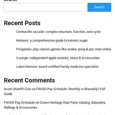
Search
Recent Posts
Contractile vacuole: complex structure, function, and cycle
Ketoses: a comprehensive guide to ketonic sugar
Pivigames: play classic games like snake, pong & pac-man online
ILounge: Independent apple reviews, news & accessories
Lubov klemine: board certified family medicine specialist
Recent Comments
Acorn Stairlift Cost
on
FWISD Pay Schedule: Monthly or Biweekly? Full
Guide
FWISD Pay Schedule
on
Crown Heritage Stair Parts Catalog: Balusters,
Railings & Accessories