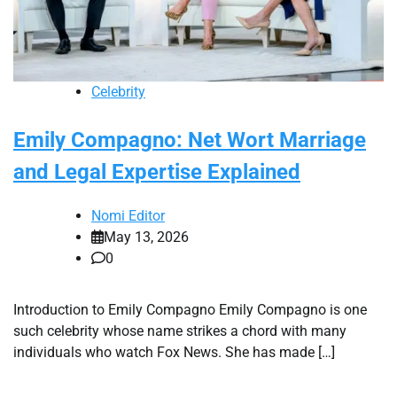
Celebrity
Emily Compagno: Net Wort Marriage
and Legal Expertise Explained
Nomi Editor
May 13, 2026
0
Introduction to Emily Compagno Emily Compagno is one
such celebrity whose name strikes a chord with many
individuals who watch Fox News. She has made […]