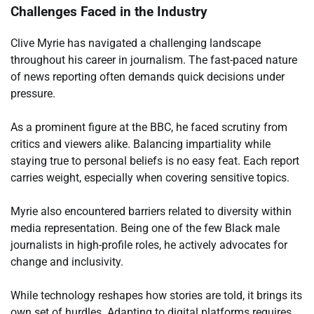
Challenges Faced in the Industry
Clive Myrie has navigated a challenging landscape
throughout his career in journalism. The fast-paced nature
of news reporting often demands quick decisions under
pressure.
As a prominent figure at the BBC, he faced scrutiny from
critics and viewers alike. Balancing impartiality while
staying true to personal beliefs is no easy feat. Each report
carries weight, especially when covering sensitive topics.
Myrie also encountered barriers related to diversity within
media representation. Being one of the few Black male
journalists in high-profile roles, he actively advocates for
change and inclusivity.
While technology reshapes how stories are told, it brings its
own set of hurdles. Adapting to digital platforms requires