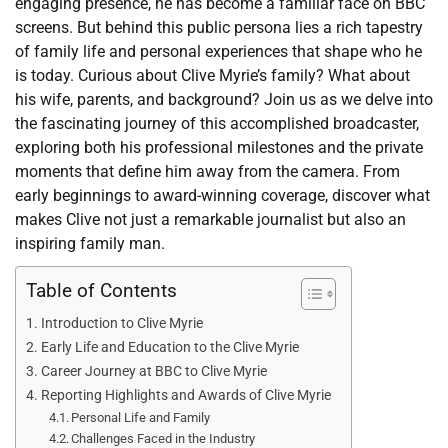
engaging presence, he has become a familiar face on BBC
screens. But behind this public persona lies a rich tapestry
of family life and personal experiences that shape who he
is today. Curious about Clive Myrie’s family? What about
his wife, parents, and background? Join us as we delve into
the fascinating journey of this accomplished broadcaster,
exploring both his professional milestones and the private
moments that define him away from the camera. From
early beginnings to award-winning coverage, discover what
makes Clive not just a remarkable journalist but also an
inspiring family man.
Table of Contents
Introduction to Clive Myrie
Early Life and Education to the Clive Myrie
Career Journey at BBC to Clive Myrie
Reporting Highlights and Awards of Clive Myrie
Personal Life and Family
Challenges Faced in the Industry