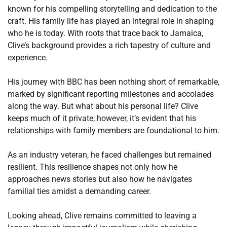
known for his compelling storytelling and dedication to the
craft. His family life has played an integral role in shaping
who he is today. With roots that trace back to Jamaica,
Clive’s background provides a rich tapestry of culture and
experience.
His journey with BBC has been nothing short of remarkable,
marked by significant reporting milestones and accolades
along the way. But what about his personal life? Clive
keeps much of it private; however, it’s evident that his
relationships with family members are foundational to him.
As an industry veteran, he faced challenges but remained
resilient. This resilience shapes not only how he
approaches news stories but also how he navigates
familial ties amidst a demanding career.
Looking ahead, Clive remains committed to leaving a