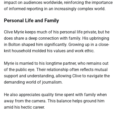
impact on audiences worldwide, reinforcing the importance
of informed reporting in an increasingly complex world.
Personal Life and Family
Clive Myrie keeps much of his personal life private, but he
does share a deep connection with family. His upbringing
in Bolton shaped him significantly. Growing up in a close-
knit household molded his values and work ethic.
Myrie is married to his longtime partner, who remains out
of the public eye. Their relationship often reflects mutual
support and understanding, allowing Clive to navigate the
demanding world of journalism.
He also appreciates quality time spent with family when
away from the camera. This balance helps ground him
amid his hectic career.