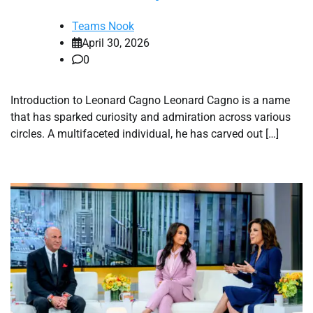
Teams Nook
April 30, 2026
0
Introduction to Leonard Cagno Leonard Cagno is a name
that has sparked curiosity and admiration across various
circles. A multifaceted individual, he has carved out […]