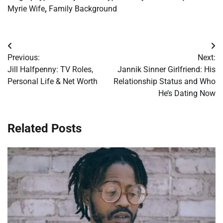
Myrie Wife
,
Family Background
Post
Previous:
Next:
navigation
Jill Halfpenny: TV Roles,
Jannik Sinner Girlfriend: His
Personal Life & Net Worth
Relationship Status and Who
He’s Dating Now
Related Posts