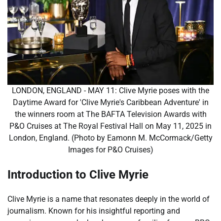
LONDON, ENGLAND - MAY 11: Clive Myrie poses with the
Daytime Award for 'Clive Myrie's Caribbean Adventure' in
the winners room at The BAFTA Television Awards with
P&O Cruises at The Royal Festival Hall on May 11, 2025 in
London, England. (Photo by Eamonn M. McCormack/Getty
Images for P&O Cruises)
Introduction to Clive Myrie
Clive Myrie is a name that resonates deeply in the world of
journalism. Known for his insightful reporting and