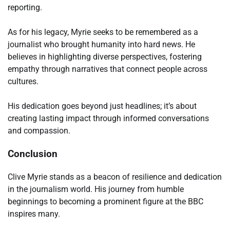
reporting.
As for his legacy, Myrie seeks to be remembered as a
journalist who brought humanity into hard news. He
believes in highlighting diverse perspectives, fostering
empathy through narratives that connect people across
cultures.
His dedication goes beyond just headlines; it’s about
creating lasting impact through informed conversations
and compassion.
Conclusion
Clive Myrie stands as a beacon of resilience and dedication
in the journalism world. His journey from humble
beginnings to becoming a prominent figure at the BBC
inspires many.