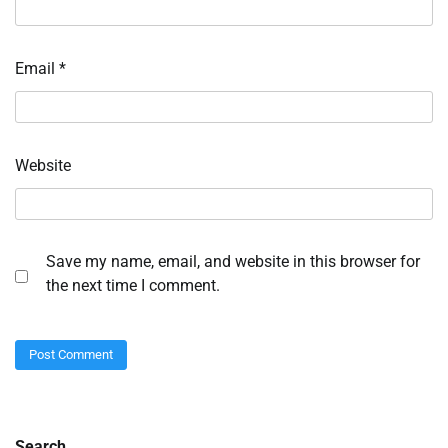
Email
*
Website
Save my name, email, and website in this browser for
the next time I comment.
Search