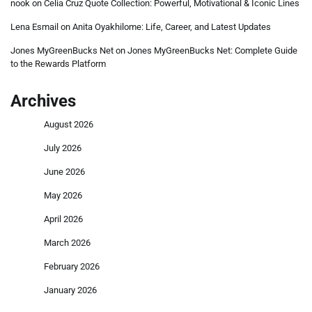
nook
on
Celia Cruz Quote Collection: Powerful, Motivational & Iconic Lines
Lena Esmail
on
Anita Oyakhilome: Life, Career, and Latest Updates
Jones MyGreenBucks Net
on
Jones MyGreenBucks Net: Complete Guide
to the Rewards Platform
Archives
August 2026
July 2026
June 2026
May 2026
April 2026
March 2026
February 2026
January 2026