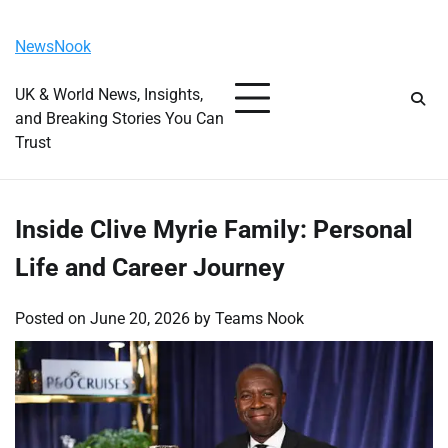
Skip
Friday, August 7, 2026
to
NewsNook
content
UK & World News, Insights,
and Breaking Stories You Can
Trust
Inside Clive Myrie Family: Personal
Life and Career Journey
Posted on
June 20, 2026
by
Teams Nook