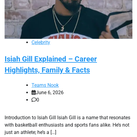
Celebrity
Isiah Gill Explained – Career
Highlights, Family & Facts
Teams Nook
June 6, 2026
0
Introduction to Isiah Gill Isiah Gill is a name that resonates
with basketball enthusiasts and sports fans alike. He’s not
just an athlete; he’s a […]