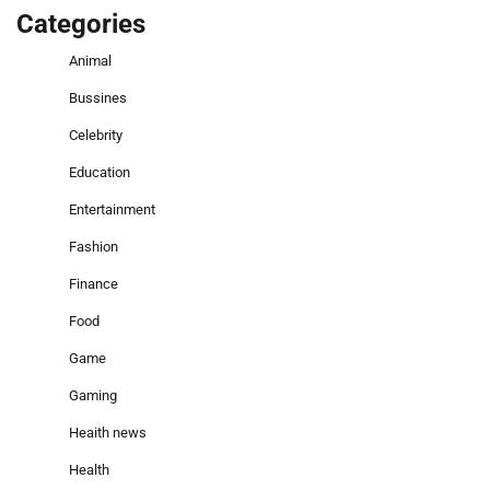
Categories
Animal
Bussines
Celebrity
Education
Entertainment
Fashion
Finance
Food
Game
Gaming
Heaith news
Health