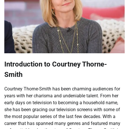
Introduction to Courtney Thorne-
Smith
Courtney Thorne-Smith has been charming audiences for
years with her charisma and undeniable talent. From her
early days on television to becoming a household name,
she has been gracing our television screens with some of
the most popular series of the last few decades. With a
career that has spanned many genres and featured many