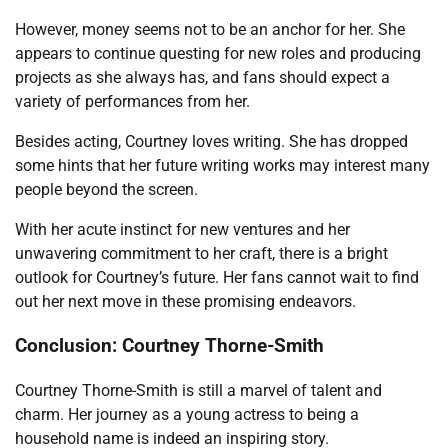
However, money seems not to be an anchor for her. She
appears to continue questing for new roles and producing
projects as she always has, and fans should expect a
variety of performances from her.
Besides acting, Courtney loves writing. She has dropped
some hints that her future writing works may interest many
people beyond the screen.
With her acute instinct for new ventures and her
unwavering commitment to her craft, there is a bright
outlook for Courtney’s future. Her fans cannot wait to find
out her next move in these promising endeavors.
Conclusion: Courtney Thorne-Smith
Courtney Thorne-Smith is still a marvel of talent and
charm. Her journey as a young actress to being a
household name is indeed an inspiring story.