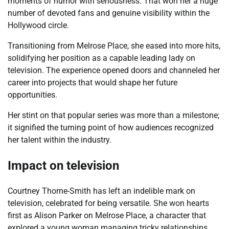
moments of humor with seriousness. That won her a huge
number of devoted fans and genuine visibility within the
Hollywood circle.
Transitioning from Melrose Place, she eased into more hits,
solidifying her position as a capable leading lady on
television. The experience opened doors and channeled her
career into projects that would shape her future
opportunities.
Her stint on that popular series was more than a milestone;
it signified the turning point of how audiences recognized
her talent within the industry.
Impact on television
Courtney Thorne-Smith has left an indelible mark on
television, celebrated for being versatile. She won hearts
first as Alison Parker on Melrose Place, a character that
explored a young woman managing tricky relationships