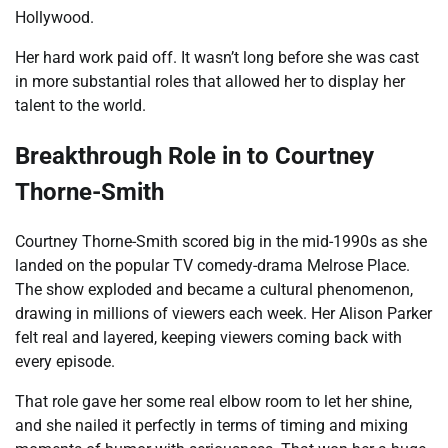
Hollywood.
Her hard work paid off. It wasn’t long before she was cast
in more substantial roles that allowed her to display her
talent to the world.
Breakthrough Role in to Courtney
Thorne-Smith
Courtney Thorne-Smith scored big in the mid-1990s as she
landed on the popular TV comedy-drama Melrose Place.
The show exploded and became a cultural phenomenon,
drawing in millions of viewers each week. Her Alison Parker
felt real and layered, keeping viewers coming back with
every episode.
That role gave her some real elbow room to let her shine,
and she nailed it perfectly in terms of timing and mixing