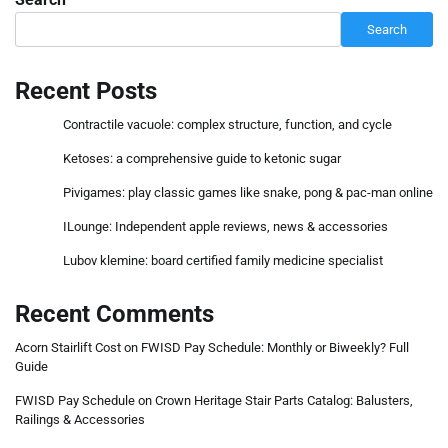
Search
Recent Posts
Contractile vacuole: complex structure, function, and cycle
Ketoses: a comprehensive guide to ketonic sugar
Pivigames: play classic games like snake, pong & pac-man online
ILounge: Independent apple reviews, news & accessories
Lubov klemine: board certified family medicine specialist
Recent Comments
Acorn Stairlift Cost
on
FWISD Pay Schedule: Monthly or Biweekly? Full
Guide
FWISD Pay Schedule
on
Crown Heritage Stair Parts Catalog: Balusters,
Railings & Accessories