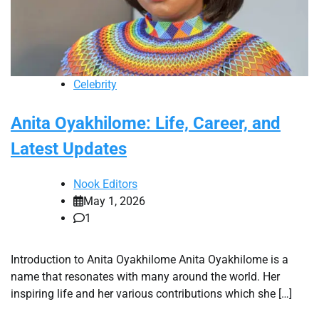
Celebrity
Anita Oyakhilome: Life, Career, and
Latest Updates
Nook Editors
May 1, 2026
1
Introduction to Anita Oyakhilome Anita Oyakhilome is a
name that resonates with many around the world. Her
inspiring life and her various contributions which she […]