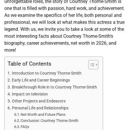
unforgettable roles, the story of Courtney Thorne-Smith is
one that is filled with passion, hard work, and achievement.
As we examine the specifics of her life, both personal and
professional, we will look at what makes this actress a true
legend. With us, we invite you to take a look at some of the
most interesting facts about Courtney Thorne-Smith’s
biography, career achievements, net worth in 2026, and
more!
Table of Contents
Introduction to Courtney Thorne-Smith
Early Life and Career Beginnings
Breakthrough Role in to Courtney Thorne-Smith
Impact on television
Other Projects and Endeavors
Personal Life and Relationships
Net Worth and Future Plans
Conclusion: Courtney Thorne-Smith
FAQs