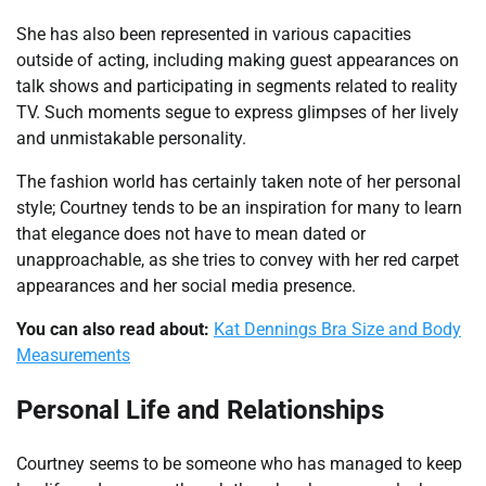
She has also been represented in various capacities
outside of acting, including making guest appearances on
talk shows and participating in segments related to reality
TV. Such moments segue to express glimpses of her lively
and unmistakable personality.
The fashion world has certainly taken note of her personal
style; Courtney tends to be an inspiration for many to learn
that elegance does not have to mean dated or
unapproachable, as she tries to convey with her red carpet
appearances and her social media presence.
You can also read about:
Kat Dennings Bra Size and Body
Measurements
Personal Life and Relationships
Courtney seems to be someone who has managed to keep