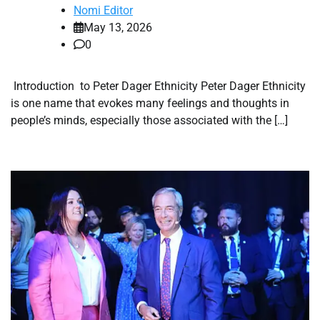
Nomi Editor
May 13, 2026
0
Introduction to Peter Dager Ethnicity Peter Dager Ethnicity
is one name that evokes many feelings and thoughts in
people’s minds, especially those associated with the […]