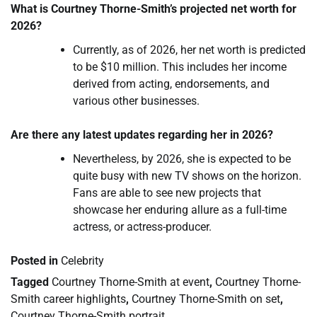
What is Courtney Thorne-Smith’s projected net worth for
2026?
Currently, as of 2026, her net worth is predicted
to be $10 million. This includes her income
derived from acting, endorsements, and
various other businesses.
Are there any latest updates regarding her in 2026?
Nevertheless, by 2026, she is expected to be
quite busy with new TV shows on the horizon.
Fans are able to see new projects that
showcase her enduring allure as a full-time
actress, or actress-producer.
Posted in
Celebrity
Tagged
Courtney Thorne-Smith at event
,
Courtney Thorne-
Smith career highlights
,
Courtney Thorne-Smith on set
,
Courtney Thorne-Smith portrait