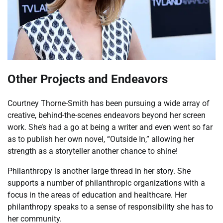
Other Projects and Endeavors
Courtney Thorne-Smith has been pursuing a wide array of
creative, behind-the-scenes endeavors beyond her screen
work. She’s had a go at being a writer and even went so far
as to publish her own novel, “Outside In,” allowing her
strength as a storyteller another chance to shine!
Philanthropy is another large thread in her story. She
supports a number of philanthropic organizations with a
focus in the areas of education and healthcare. Her
philanthropy speaks to a sense of responsibility she has to
her community.