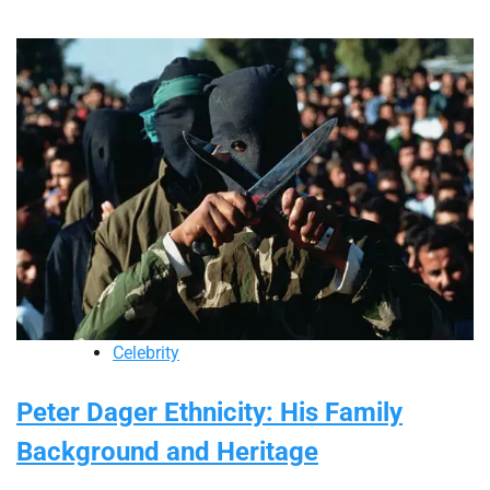
Celebrity
Peter Dager Ethnicity: His Family
Background and Heritage