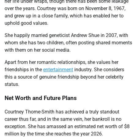
her life under wraps, though there has been some leakage
over the years. Courtney was born on November 8, 1967,
and grew up in a close family, which has enabled her to
uphold good values.
She happily married geneticist Andrew Shue in 2007, with
whom she has two children, often posting shared moments
with them on her social media.
Apart from her romantic relationships, she values her
friendships in the
entertainment
industry. She considers
this a source of genuine friendship beyond her celebrity
status.
Net Worth and Future Plans
Courtney Thorne-Smith has achieved a truly standout
career thus far, and in the same vein, her bankroll is no
exception. She has amassed an estimated net worth of $8
million by the time she reaches the year 2026.