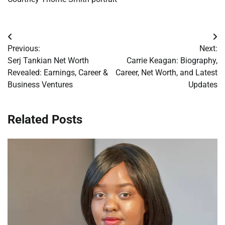
Post
Previous:
Next:
navigation
Serj Tankian Net Worth
Carrie Keagan: Biography,
Revealed: Earnings, Career &
Career, Net Worth, and Latest
Business Ventures
Updates
Related Posts