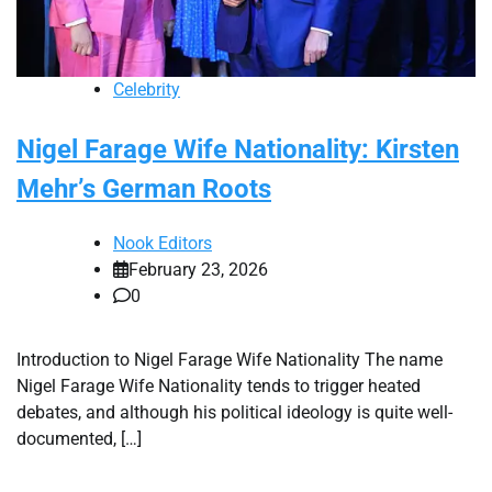
Celebrity
Nigel Farage Wife Nationality: Kirsten
Mehr’s German Roots
Nook Editors
February 23, 2026
0
Introduction to Nigel Farage Wife Nationality The name
Nigel Farage Wife Nationality tends to trigger heated
debates, and although his political ideology is quite well-
documented, […]