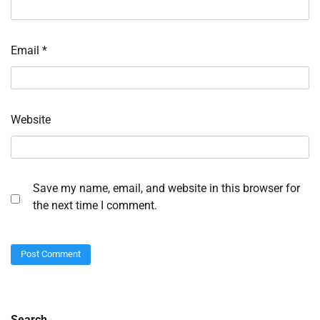
Email
*
Website
Save my name, email, and website in this browser for
the next time I comment.
Search