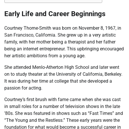
Early Life and Career Beginnings
Courtney Thorne-Smith was born on November 8, 1967, in
San Francisco, California. She grew up in a very artistic
family, with her mother being a therapist and her father
being an internet entrepreneur. This upbringing encouraged
her artistic ambitions from a young age.
She attended Menlo-Atherton High School and later went
on to study theater at the University of California, Berkeley.
It was during her time at college that she developed a
passion for acting.
Courtney’s first brush with fame came when she was cast
in small roles for a number of television shows in the late
’80s. She was featured in shows such as “Fast Times” and
“The Young and the Restless.” These early years were the
foundation for what would become a successful career in