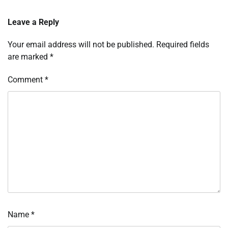
Leave a Reply
Your email address will not be published.
Required fields
are marked
*
Comment
*
Name
*