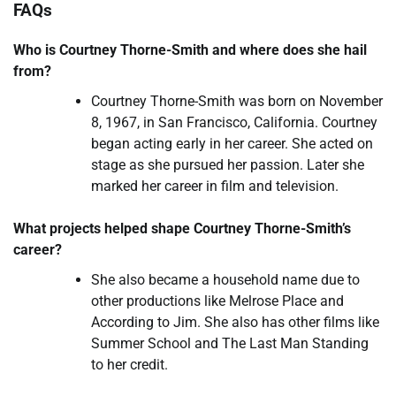
FAQs
Who is Courtney Thorne-Smith and where does she hail
from?
Courtney Thorne-Smith was born on November
8, 1967, in San Francisco, California. Courtney
began acting early in her career. She acted on
stage as she pursued her passion. Later she
marked her career in film and television.
What
projects helped shape Courtney Thorne-Smith’s
career?
She also became a household name due to
other productions like Melrose Place and
According to Jim. She also has other films like
Summer School and The Last Man Standing
to her credit.