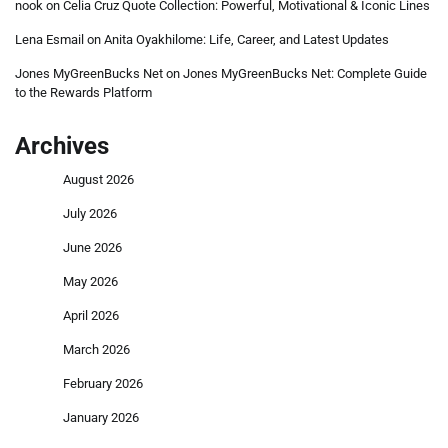
nook
on
Celia Cruz Quote Collection: Powerful, Motivational & Iconic Lines
Lena Esmail
on
Anita Oyakhilome: Life, Career, and Latest Updates
Jones MyGreenBucks Net
on
Jones MyGreenBucks Net: Complete Guide
to the Rewards Platform
Archives
August 2026
July 2026
June 2026
May 2026
April 2026
March 2026
February 2026
January 2026