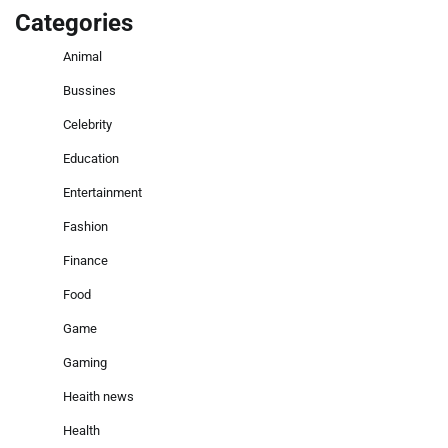
Categories
Animal
Bussines
Celebrity
Education
Entertainment
Fashion
Finance
Food
Game
Gaming
Heaith news
Health