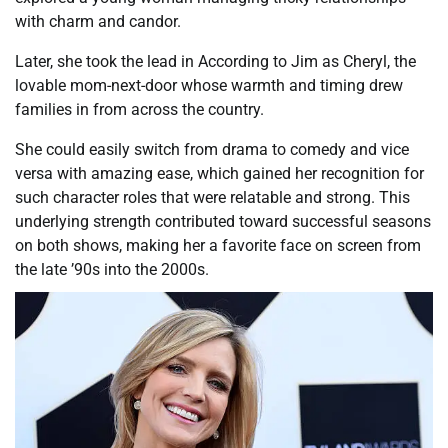
with charm and candor.
Later, she took the lead in According to Jim as Cheryl, the
lovable mom-next-door whose warmth and timing drew
families in from across the country.
She could easily switch from drama to comedy and vice
versa with amazing ease, which gained her recognition for
such character roles that were relatable and strong. This
underlying strength contributed toward successful seasons
on both shows, making her a favorite face on screen from
the late ’90s into the 2000s.