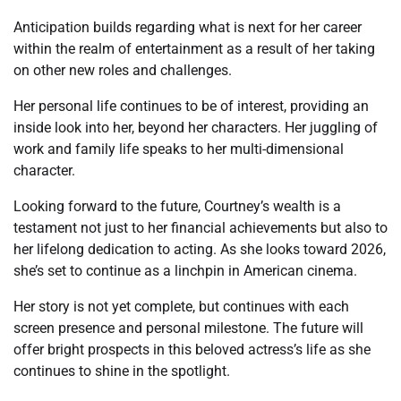
Anticipation builds regarding what is next for her career
within the realm of entertainment as a result of her taking
on other new roles and challenges.
Her personal life continues to be of interest, providing an
inside look into her, beyond her characters. Her juggling of
work and family life speaks to her multi-dimensional
character.
Looking forward to the future, Courtney’s wealth is a
testament not just to her financial achievements but also to
her lifelong dedication to acting. As she looks toward 2026,
she’s set to continue as a linchpin in American cinema.
Her story is not yet complete, but continues with each
screen presence and personal milestone. The future will
offer bright prospects in this beloved actress’s life as she
continues to shine in the spotlight.