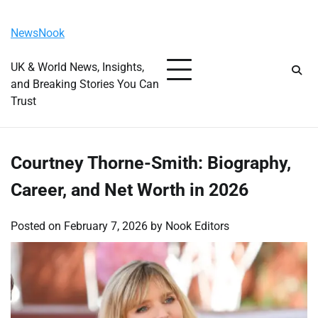
Skip
Saturday, August 8, 2026
to
NewsNook
content
UK & World News, Insights,
and Breaking Stories You Can
Trust
Courtney Thorne-Smith: Biography,
Career, and Net Worth in 2026
Posted on
February 7, 2026
by
Nook Editors