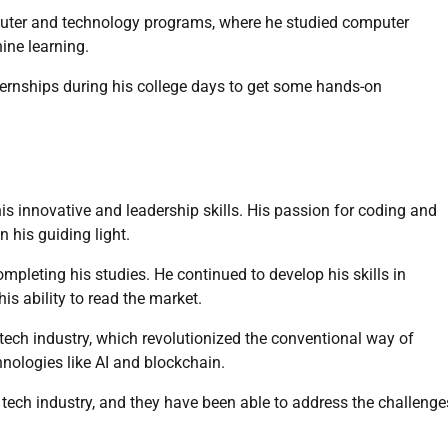
mputer and technology programs, where he studied computer
ine learning.
nternships during his college days to get some hands-on
his innovative and leadership skills. His passion for coding and
 his guiding light.
mpleting his studies. He continued to develop his skills in
s ability to read the market.
 tech industry, which revolutionized the conventional way of
nologies like AI and blockchain.
 tech industry, and they have been able to address the challenge