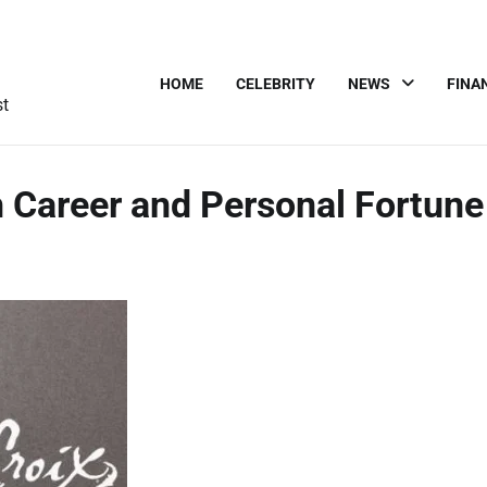
HOME
CELEBRITY
NEWS
FINA
st
 Career and Personal Fortune