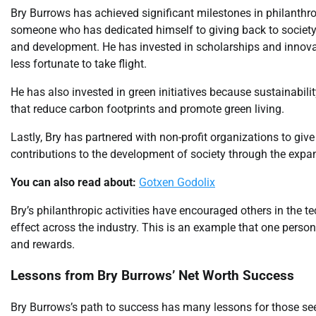
Bry Burrows has achieved significant milestones in philanthro
someone who has dedicated himself to giving back to societ
and development. He has invested in scholarships and innova
less fortunate to take flight.
He has also invested in green initiatives because sustainabilit
that reduce carbon footprints and promote green living.
Lastly, Bry has partnered with non-profit organizations to giv
contributions to the development of society through the expa
You can also read about:
Gotxen Godolix
Bry’s philanthropic activities have encouraged others in the te
effect across the industry. This is an example that one perso
and rewards.
Lessons from Bry Burrows’ Net Worth Success
Bry Burrows’s path to success has many lessons for those see