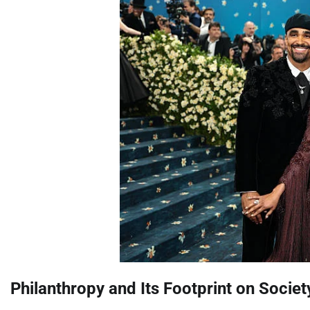
Philanthropy and Its Footprint on Societ