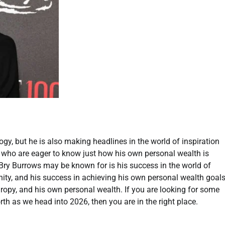
y, but he is also making headlines in the world of inspiration
y who are eager to know just how his own personal wealth is
 Bry Burrows may be known for is his success in the world of
ity, and his success in achieving his own personal wealth goals
anthropy, and his own personal wealth. If you are looking for some
rth as we head into 2026, then you are in the right place.