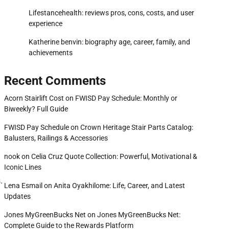
Lifestancehealth: reviews pros, cons, costs, and user
experience
Katherine benvin: biography age, career, family, and
achievements
Recent Comments
Acorn Stairlift Cost
on
FWISD Pay Schedule: Monthly or
Biweekly? Full Guide
FWISD Pay Schedule
on
Crown Heritage Stair Parts Catalog:
Balusters, Railings & Accessories
nook
on
Celia Cruz Quote Collection: Powerful, Motivational &
Iconic Lines
.
Lena Esmail
on
Anita Oyakhilome: Life, Career, and Latest
Updates
Jones MyGreenBucks Net
on
Jones MyGreenBucks Net:
Complete Guide to the Rewards Platform