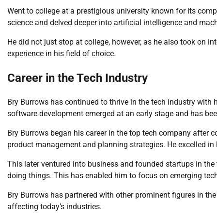
Went to college at a prestigious university known for its co
science and delved deeper into artificial intelligence and mach
He did not just stop at college, however, as he also took on i
experience in his field of choice.
Career in the Tech Industry
Bry Burrows has continued to thrive in the tech industry with 
software development emerged at an early stage and has been
Bry Burrows began his career in the top tech company after co
product management and planning strategies. He excelled in hi
This later ventured into business and founded startups in the
doing things. This has enabled him to focus on emerging tech
Bry Burrows has partnered with other prominent figures in the
affecting today’s industries.