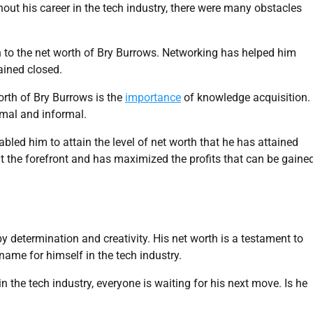
hout his career in the tech industry, there were many obstacles
 to the net worth of Bry Burrows. Networking has helped him
ined closed.
orth of Bry Burrows is the
importance
of knowledge acquisition.
rmal and informal.
abled him to attain the level of net worth that he has attained
t the forefront and has maximized the profits that can be gaine
 by determination and creativity. His net worth is a testament to
name for himself in the tech industry.
 the tech industry, everyone is waiting for his next move. Is he