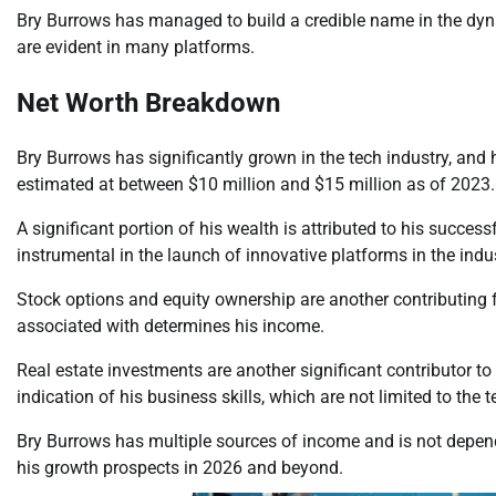
Bry Burrows has managed to build a credible name in the dyn
are evident in many platforms.
Net Worth Breakdown
Bry Burrows has significantly grown in the tech industry, and 
estimated at between $10 million and $15 million as of 2023.
A significant portion of his wealth is attributed to his succes
instrumental in the launch of innovative platforms in the indu
Stock options and equity ownership are another contributing 
associated with determines his income.
Real estate investments are another significant contributor to 
indication of his business skills, which are not limited to the t
Bry Burrows has multiple sources of income and is not depend
his growth prospects in 2026 and beyond.