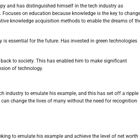
py and has distinguished himself in the tech industry as
y. Focuses on education because knowledge is the key to chang
tive knowledge acquisition methods to enable the dreams of th
y is essential for the future. Has invested in green technologies
e back to society. This has enabled him to make significant
nsion of technology.
ch industry to emulate his example, and this has set off a ripple
n can change the lives of many without the need for recognition
king to emulate his example and achieve the level of net worth