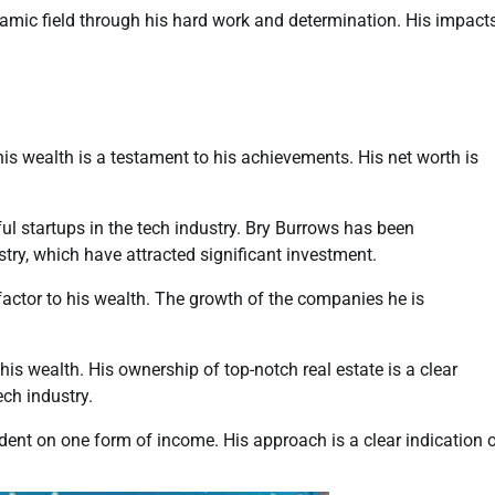
amic field through his hard work and determination. His impact
his wealth is a testament to his achievements. His net worth is
sful startups in the tech industry. Bry Burrows has been
stry, which have attracted significant investment.
factor to his wealth. The growth of the companies he is
his wealth. His ownership of top-notch real estate is a clear
ech industry.
ent on one form of income. His approach is a clear indication 