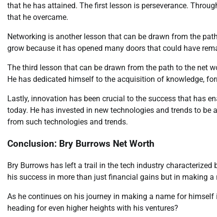
that he has attained. The first lesson is perseverance. Throug
that he overcame.
Networking is another lesson that can be drawn from the path
grow because it has opened many doors that could have rema
The third lesson that can be drawn from the path to the net w
He has dedicated himself to the acquisition of knowledge, fo
Lastly, innovation has been crucial to the success that has en
today. He has invested in new technologies and trends to be a
from such technologies and trends.
Conclusion: Bry Burrows Net Worth
Bry Burrows has left a trail in the tech industry characterized
his success in more than just financial gains but in making a 
As he continues on his journey in making a name for himself in
heading for even higher heights with his ventures?