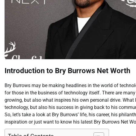
Introduction to Bry Burrows Net Worth
Bry Burrows may be making headlines in the world of technolog
for those in the business of technology itself. There are man
growing, but also what inspires his own personal drive. What
technology, but also his success in giving back to his commun
So, let’s take a look at Bry Burrows’ life, his career, his phil
inspiration or just want to know his latest Bry Burrows Net Wo