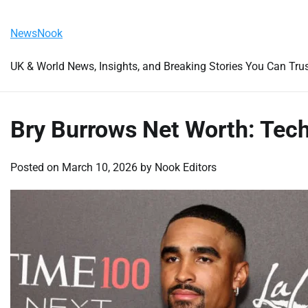
Skip
Friday, August 7, 2026
to
NewsNook
content
UK & World News, Insights, and Breaking Stories You Can Tru
Bry Burrows Net Worth: Tech
Posted on
March 10, 2026
by
Nook Editors