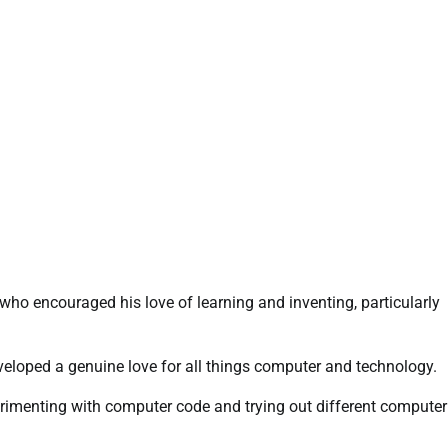
o encouraged his love of learning and inventing, particularly
loped a genuine love for all things computer and technology.
imenting with computer code and trying out different computer