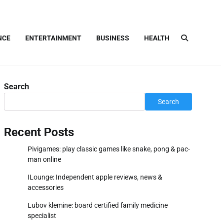
NCE
ENTERTAINMENT
BUSINESS
HEALTH
Search
Search
Recent Posts
Pivigames: play classic games like snake, pong & pac-
man online
ILounge: Independent apple reviews, news &
accessories
Lubov klemine: board certified family medicine
specialist