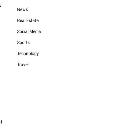
s
News
Real Estate
Social Media
Sports
Technology
Travel
of