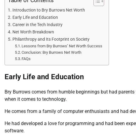
Table of Contents
Introduction to Bry Burrows Net Worth
Early Life and Education
Career in the Tech Industry
Net Worth Breakdown
Philanthropy and Its Footprint on Society
Lessons from Bry Burrows’ Net Worth Success
Conclusion: Bry Burrows Net Worth
FAQs
Early Life and Education
Bry Burrows comes from humble beginnings but had parents wh
when it comes to technology.
He comes from a family of computer enthusiasts and had deve
He had developed a love for programming and had been exper
software.