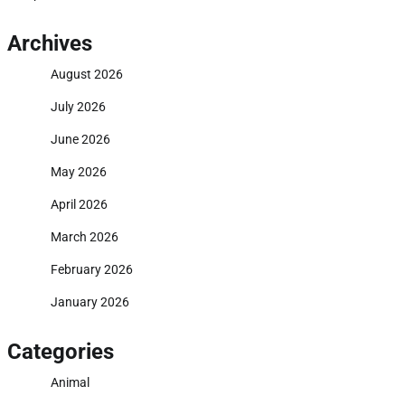
Archives
August 2026
July 2026
June 2026
May 2026
April 2026
March 2026
February 2026
January 2026
Categories
Animal