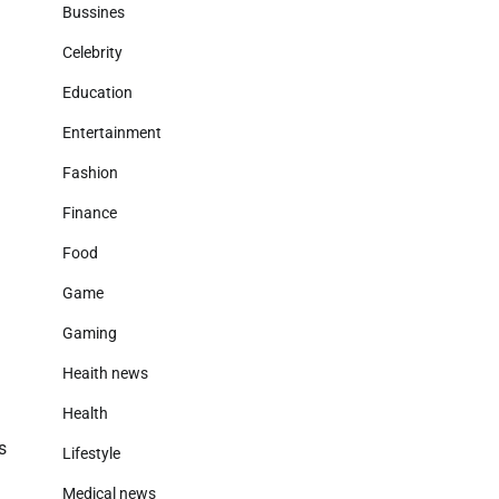
Bussines
Celebrity
Education
Entertainment
Fashion
Finance
Food
Game
Gaming
Heaith news
Health
s
Lifestyle
Medical news