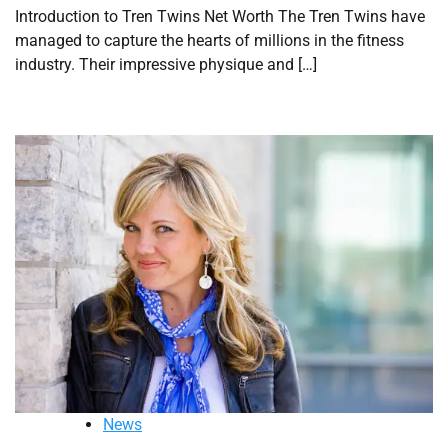
Introduction to Tren Twins Net Worth The Tren Twins have
managed to capture the hearts of millions in the fitness
industry. Their impressive physique and […]
News