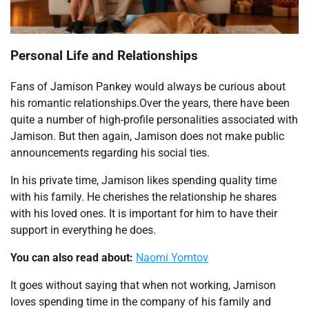
Personal Life and Relationships
Fans of Jamison Pankey would always be curious about
his romantic relationships.Over the years, there have been
quite a number of high-profile personalities associated with
Jamison. But then again, Jamison does not make public
announcements regarding his social ties.
In his private time, Jamison likes spending quality time
with his family. He cherishes the relationship he shares
with his loved ones. It is important for him to have their
support in everything he does.
You can also read about:
Naomi Yomtov
It goes without saying that when not working, Jamison
loves spending time in the company of his family and