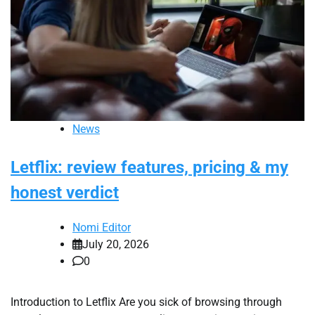
News
Letflix: review features, pricing & my
honest verdict
Nomi Editor
July 20, 2026
0
Introduction to Letflix Are you sick of browsing through