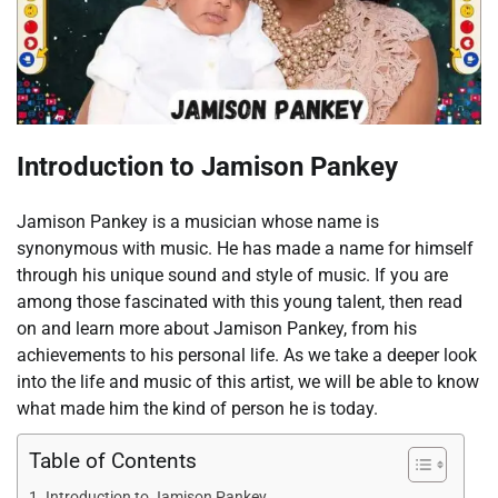
Introduction to Jamison Pankey
Jamison Pankey is a musician whose name is
synonymous with music. He has made a name for himself
through his unique sound and style of music. If you are
among those fascinated with this young talent, then read
on and learn more about Jamison Pankey, from his
achievements to his personal life. As we take a deeper look
into the life and music of this artist, we will be able to know
what made him the kind of person he is today.
Table of Contents
Introduction to Jamison Pankey