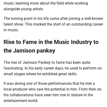
music, learning more about the field while working
alongside young artists.
The turning point in his life came after joining a well-known
talent show. This marked the start of an outstanding career
in music.
Rise to Fame in the Music Industry to
the Jamison pankey
The rise of Jamison Pankey to fame has been quite
fascinating. In his early career days, he used to perform on
small stages where he exhibited great skills.
It was during one of those performances that he met a
local producer who saw the potential in him. From then on,
his collaborations have seen him rise in stature in the
entertainment world.