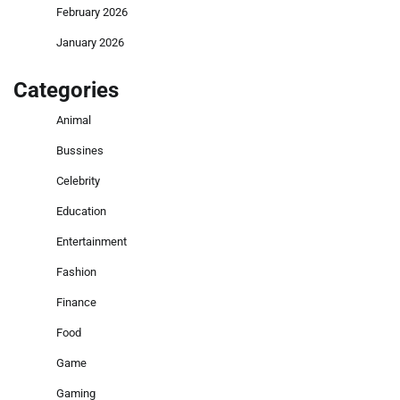
February 2026
January 2026
Categories
Animal
Bussines
Celebrity
Education
Entertainment
Fashion
Finance
Food
Game
Gaming