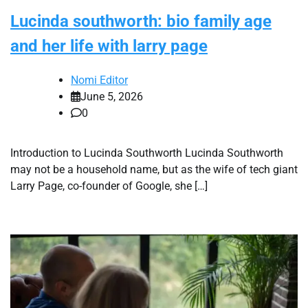
Lucinda southworth: bio family age
and her life with larry page
Nomi Editor
June 5, 2026
0
Introduction to Lucinda Southworth Lucinda Southworth
may not be a household name, but as the wife of tech giant
Larry Page, co-founder of Google, she […]