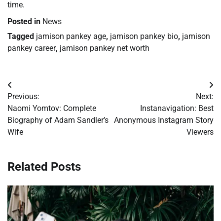
time.
Posted in
News
Tagged
jamison pankey age
,
jamison pankey bio
,
jamison
pankey career
,
jamison pankey net worth
Post
Previous:
Next:
navigation
Naomi Yomtov: Complete
Instanavigation: Best
Biography of Adam Sandler’s
Anonymous Instagram Story
Wife
Viewers
Related Posts