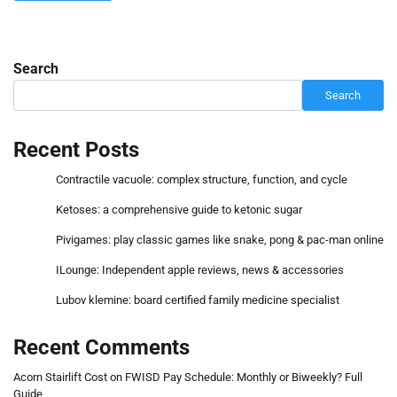
Search
Search
Recent Posts
Contractile vacuole: complex structure, function, and cycle
Ketoses: a comprehensive guide to ketonic sugar
Pivigames: play classic games like snake, pong & pac-man online
ILounge: Independent apple reviews, news & accessories
Lubov klemine: board certified family medicine specialist
Recent Comments
Acorn Stairlift Cost
on
FWISD Pay Schedule: Monthly or Biweekly? Full
Guide