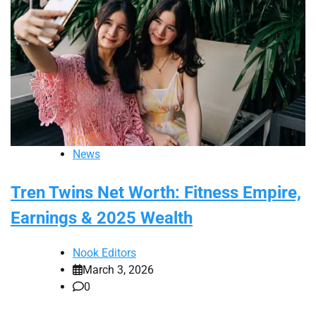
News
Tren Twins Net Worth: Fitness Empire,
Earnings & 2025 Wealth
Nook Editors
March 3, 2026
0