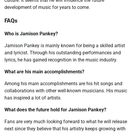
culture. It seems that he will influence the future
development of music for years to come.
FAQs
Who is Jamison Pankey?
Jamison Pankey is mainly known for being a skilled artist
and lyricist. Through his outstanding performances and
lyrics, he has gained recognition in the music industry.
What are his main accomplishments?
Among his main accomplishments are his hit songs and
collaborations with other well-known musicians. His music
has inspired a lot of artists.
What does the future hold for Jamison Pankey?
Fans are very much looking forward to what he will release
next since they believe that his artistry keeps growing with