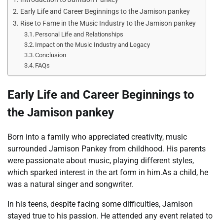
Early Life and Career Beginnings to the Jamison pankey
Rise to Fame in the Music Industry to the Jamison pankey
Personal Life and Relationships
Impact on the Music Industry and Legacy
Conclusion
FAQs
Early Life and Career Beginnings to
the Jamison pankey
Born into a family who appreciated creativity, music
surrounded Jamison Pankey from childhood. His parents
were passionate about music, playing different styles,
which sparked interest in the art form in him.As a child, he
was a natural singer and songwriter.
In his teens, despite facing some difficulties, Jamison
stayed true to his passion. He attended any event related to