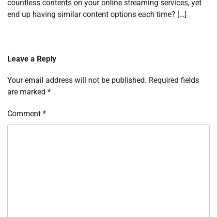
countless contents on your online streaming services, yet
end up having similar content options each time? […]
Leave a Reply
Your email address will not be published.
Required fields
are marked
*
Comment
*