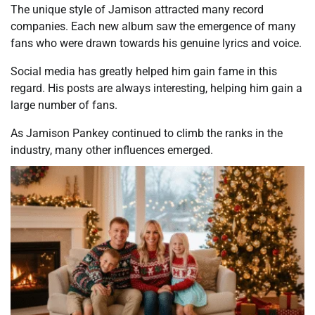
The unique style of Jamison attracted many record
companies. Each new album saw the emergence of many
fans who were drawn towards his genuine lyrics and voice.
Social media has greatly helped him gain fame in this
regard. His posts are always interesting, helping him gain a
large number of fans.
As Jamison Pankey continued to climb the ranks in the
industry, many other influences emerged.