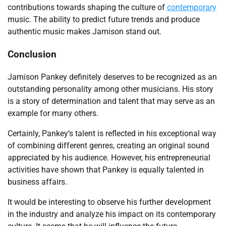
contributions towards shaping the culture of
contemporary
music. The ability to predict future trends and produce
authentic music makes Jamison stand out.
Conclusion
Jamison Pankey definitely deserves to be recognized as an
outstanding personality among other musicians. His story
is a story of determination and talent that may serve as an
example for many others.
Certainly, Pankey’s talent is reflected in his exceptional way
of combining different genres, creating an original sound
appreciated by his audience. However, his entrepreneurial
activities have shown that Pankey is equally talented in
business affairs.
It would be interesting to observe his further development
in the industry and analyze his impact on its contemporary