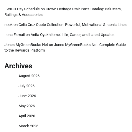
FWISD Pay Schedule
on
Crown Heritage Stair Parts Catalog: Balusters,
Railings & Accessories
nook
on
Celia Cruz Quote Collection: Powerful, Motivational & Iconic Lines
Lena Esmail
on
Anita Oyakhilome: Life, Career, and Latest Updates
Jones MyGreenBucks Net
on
Jones MyGreenBucks Net: Complete Guide
to the Rewards Platform
Archives
August 2026
July 2026
June 2026
May 2026
April 2026
March 2026