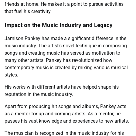
friends at home. He makes it a point to pursue activities
that fuel his creativity.
Impact on the Music Industry and Legacy
Jamison Pankey has made a significant difference in the
music industry. The artist’s novel technique in composing
songs and creating music has served as motivation to
many other artists. Pankey has revolutionized how
contemporary music is created by mixing various musical
styles.
His works with different artists have helped shape his
reputation in the music industry.
Apart from producing hit songs and albums, Pankey acts
as a mentor for up-and-coming artists. As a mentor, he
passes his vast knowledge and experiences to new artists.
The musician is recognized in the music industry for his