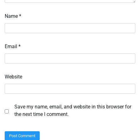
Name
*
Email
*
Website
Save my name, email, and website in this browser for
the next time I comment.