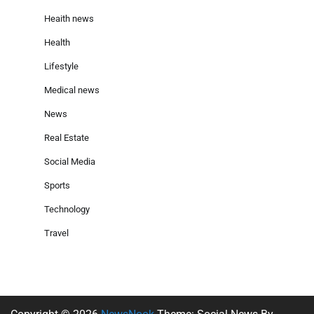
Heaith news
Health
Lifestyle
Medical news
News
Real Estate
Social Media
Sports
Technology
Travel