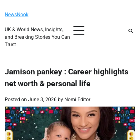
Skip
Saturday, August 8, 2026
to
NewsNook
content
UK & World News, Insights,
and Breaking Stories You Can
Trust
Jamison pankey : Career highlights
net worth & personal life
Posted on
June 3, 2026
by
Nomi Editor