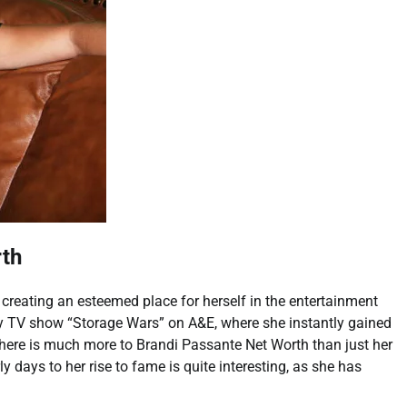
rth
reating an esteemed place for herself in the entertainment
ity TV show “Storage Wars” on A&E, where she instantly gained
there is much more to Brandi Passante Net Worth than just her
y days to her rise to fame is quite interesting, as she has