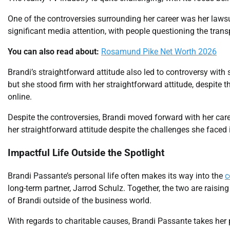
One of the controversies surrounding her career was her lawsu
significant media attention, with people questioning the trans
You can also read about:
Rosamund Pike Net Worth 2026
Brandi’s straightforward attitude also led to controversy wit
but she stood firm with her straightforward attitude, despite 
online.
Despite the controversies, Brandi moved forward with her care
her straightforward attitude despite the challenges she faced i
Impactful Life Outside the Spotlight
Brandi Passante’s personal life often makes its way into the
c
long-term partner, Jarrod Schulz. Together, the two are raising
of Brandi outside of the business world.
With regards to charitable causes, Brandi Passante takes her p