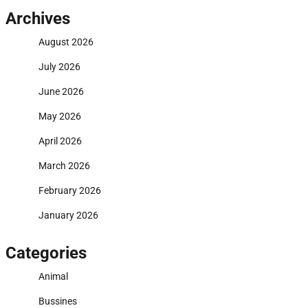
Archives
August 2026
July 2026
June 2026
May 2026
April 2026
March 2026
February 2026
January 2026
Categories
Animal
Bussines