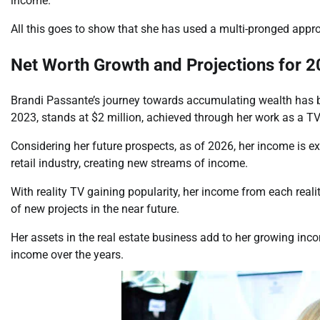
income.
All this goes to show that she has used a multi-pronged app
Net Worth Growth and Projections for 
Brandi Passante’s journey towards accumulating wealth has bee
2023, stands at $2 million, achieved through her work as a TV
Considering her future prospects, as of 2026, her income is exp
retail industry, creating new streams of income.
With reality TV gaining popularity, her income from each realit
of new projects in the near future.
Her assets in the real estate business add to her growing inco
income over the years.