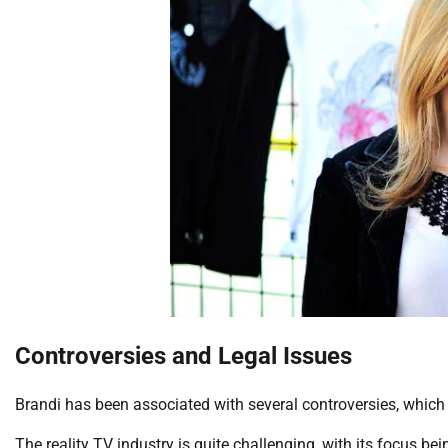
Controversies and Legal Issues
Brandi has been associated with several controversies, which 
The reality TV industry is quite challenging, with its focus be