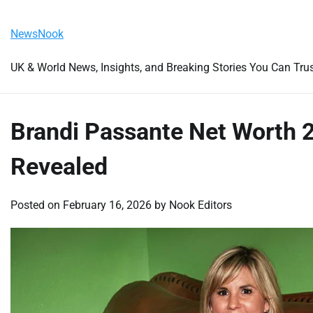
Skip
Friday, August 7, 2026
to
NewsNook
content
UK & World News, Insights, and Breaking Stories You Can Tru
Brandi Passante Net Worth 
Revealed
Posted on
February 16, 2026
by
Nook Editors