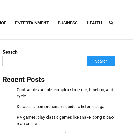
NCE
ENTERTAINMENT
BUSINESS
HEALTH
Search
Search
Recent Posts
Contractile vacuole: complex structure, function, and
cycle
Ketoses: a comprehensive guide to ketonic sugar
Pivigames: play classic games like snake, pong & pac-
man online