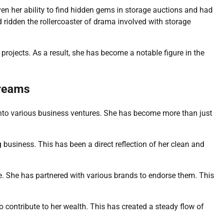
en her ability to find hidden gems in storage auctions and had
 ridden the rollercoaster of drama involved with storage
e projects. As a result, she has become a notable figure in the
treams
into various business ventures. She has become more than just
business. This has been a direct reflection of her clean and
. She has partnered with various brands to endorse them. This
 contribute to her wealth. This has created a steady flow of