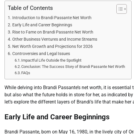
Table of Contents
Introduction to Brandi Passante Net Worth
Early Life and Career Beginnings
Rise to Fame on Brandi Passante Net Worth
Other Business Ventures and Income Streams
Net Worth Growth and Projections for 2026
Controversies and Legal Issues
Impactful Life Outside the Spotlight
Conclusion: The Success Story of Brandi Passante Net Worth
FAQs
While delving into Brandi Passante’s net worth, it is essentia
but also what the future holds in store for her, as indicated b
let’s explore the different layers of Brandi’s life that make her 
Early Life and Career Beginnings
Brandi Passante, born on May 16, 1980, in the lively city of O