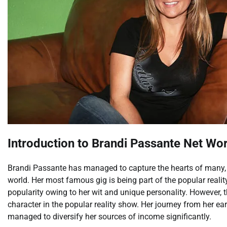
Introduction to Brandi Passante Net Wo
Brandi Passante has managed to capture the hearts of many, c
world. Her most famous gig is being part of the popular real
popularity owing to her wit and unique personality. However, 
character in the popular reality show. Her journey from her earl
managed to diversify her sources of income significantly.