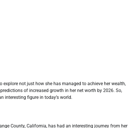
l to explore not just how she has managed to achieve her wealth,
y predictions of increased growth in her net worth by 2026. So,
an interesting figure in today’s world.
range County, California, has had an interesting journey from her