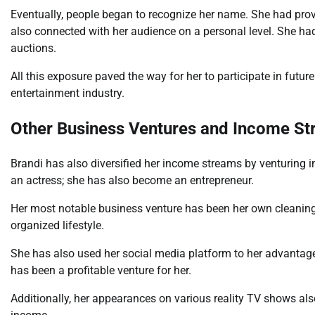
Eventually, people began to recognize her name. She had prov
also connected with her audience on a personal level. She had
auctions.
All this exposure paved the way for her to participate in futur
entertainment industry.
Other Business Ventures and Income S
Brandi has also diversified her income streams by venturing 
an actress; she has also become an entrepreneur.
Her most notable business venture has been her own cleaning 
organized lifestyle.
She has also used her social media platform to her advantage
has been a profitable venture for her.
Additionally, her appearances on various reality TV shows also