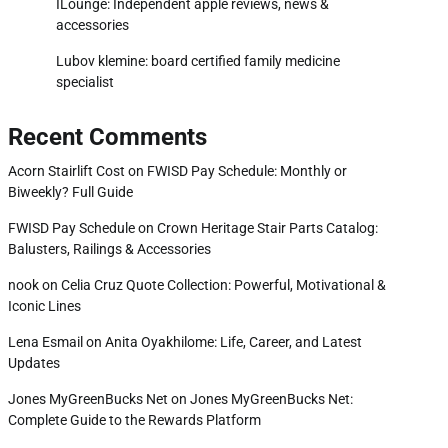
ILounge: Independent apple reviews, news &
accessories
Lubov klemine: board certified family medicine
specialist
Recent Comments
Acorn Stairlift Cost
on
FWISD Pay Schedule: Monthly or
Biweekly? Full Guide
FWISD Pay Schedule
on
Crown Heritage Stair Parts Catalog:
Balusters, Railings & Accessories
nook
on
Celia Cruz Quote Collection: Powerful, Motivational &
Iconic Lines
Lena Esmail
on
Anita Oyakhilome: Life, Career, and Latest
Updates
Jones MyGreenBucks Net
on
Jones MyGreenBucks Net:
Complete Guide to the Rewards Platform