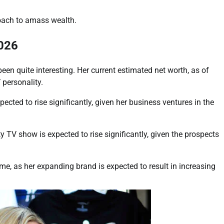
roach to amass wealth.
2026
n quite interesting. Her current estimated net worth, as of
 personality.
ected to rise significantly, given her business ventures in the
y TV show is expected to rise significantly, given the prospects
me, as her expanding brand is expected to result in increasing