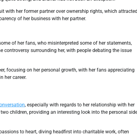
it with her former partner over ownership rights, which attracte
parency of her business with her partner.
h some of her fans, who misinterpreted some of her statements,
the controversy surrounding her, with people debating the issue
er, focusing on her personal growth, with her fans appreciating
n her career.
onversation
, especially with regards to her relationship with her
 two children, providing an interesting look into the personal sid
assions to heart, diving headfirst into charitable work, often