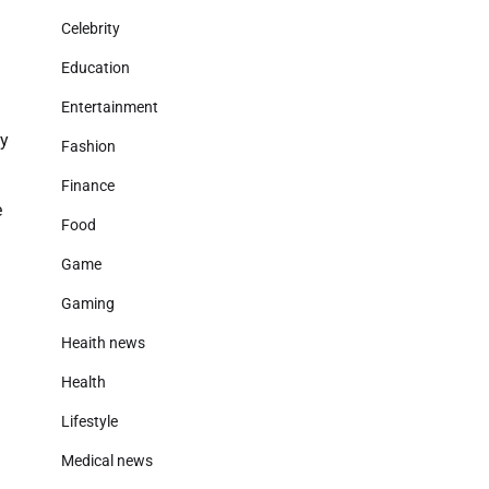
Celebrity
Education
Entertainment
ty
Fashion
Finance
e
Food
Game
Gaming
Heaith news
Health
Lifestyle
Medical news