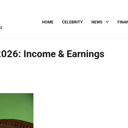
HOME
CELEBRITY
NEWS
FINA
st
2026: Income & Earnings