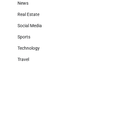
News
Real Estate
Social Media
Sports
Technology
Travel