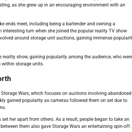
resting, as she grew up in an encouraging environment with an
ake ends meet, including being a bartender and owning a
n interesting turn when she joined the popular reality TV show
volved around storage unit auctions, gaining immense populari
he reality show, gaining popularity among the audience, who wer
 within storage units.
orth
n Storage Wars, which focuses on auctions involving abandoned
ckly gained popularity as cameras followed them on set due to
ns.
 set her apart from others. As a result, people began to take an
ry between them also gave Storage Wars an entertaining spin-off.