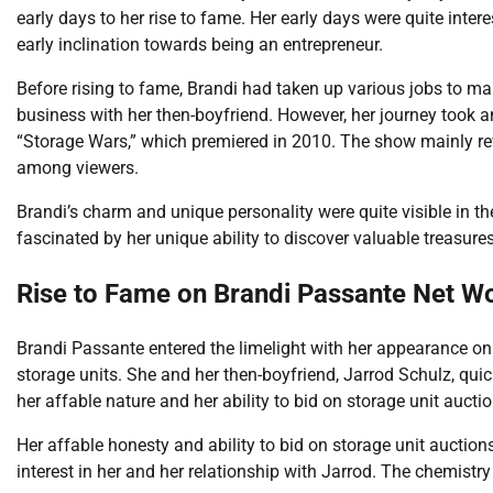
early days to her rise to fame. Her early days were quite inte
early inclination towards being an entrepreneur.
Before rising to fame, Brandi had taken up various jobs to m
business with her then-boyfriend. However, her journey took a
“Storage Wars,” which premiered in 2010. The show mainly re
among viewers.
Brandi’s charm and unique personality were quite visible in t
fascinated by her unique ability to discover valuable treasures
Rise to Fame on Brandi Passante Net W
Brandi Passante entered the limelight with her appearance o
storage units. She and her then-boyfriend, Jarrod Schulz, qui
her affable nature and her ability to bid on storage unit auctio
Her affable honesty and ability to bid on storage unit auctions
interest in her and her relationship with Jarrod. The chemist