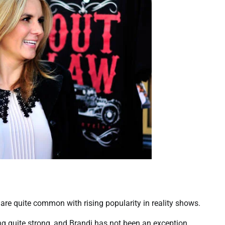
are quite common with rising popularity in reality shows.
ing quite strong, and Brandi has not been an exception.