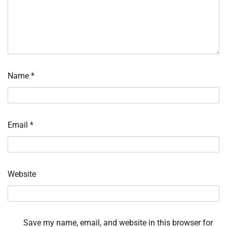
Name
*
Email
*
Website
Save my name, email, and website in this browser for