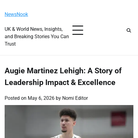
Skip
Friday, August 7, 2026
to
NewsNook
content
UK & World News, Insights,
and Breaking Stories You Can
Trust
Augie Martinez Lehigh: A Story of
Leadership Impact & Excellence
Posted on
May 6, 2026
by
Nomi Editor