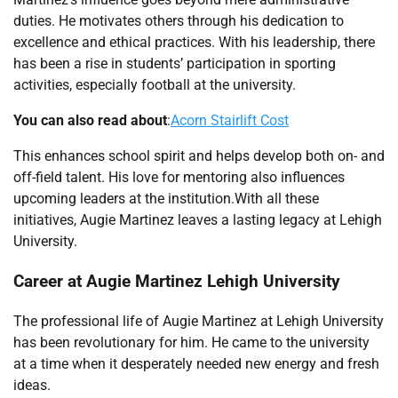
duties. He motivates others through his dedication to
excellence and ethical practices. With his leadership, there
has been a rise in students’ participation in sporting
activities, especially football at the university.
You can also read about
:
Acorn Stairlift Cost
This enhances school spirit and helps develop both on- and
off-field talent. His love for mentoring also influences
upcoming leaders at the institution.With all these
initiatives, Augie Martinez leaves a lasting legacy at Lehigh
University.
Career at
Augie Martinez Lehigh
University
The professional life of Augie Martinez at Lehigh University
has been revolutionary for him. He came to the university
at a time when it desperately needed new energy and fresh
ideas.