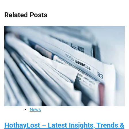
Related Posts
News
HothayLost – Latest Insights, Trends &