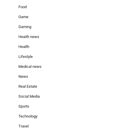
Food
Game
Gaming
Heaith news
Health
Lifestyle
Medical news
News
Real Estate
Social Media
Sports
Technology
Travel