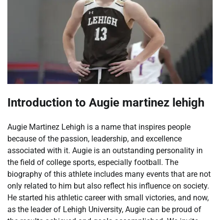
Introduction to Augie martinez lehigh
Augie Martinez Lehigh is a name that inspires people
because of the passion, leadership, and excellence
associated with it. Augie is an outstanding personality in
the field of college sports, especially football. The
biography of this athlete includes many events that are not
only related to him but also reflect his influence on society.
He started his athletic career with small victories, and now,
as the leader of Lehigh University, Augie can be proud of