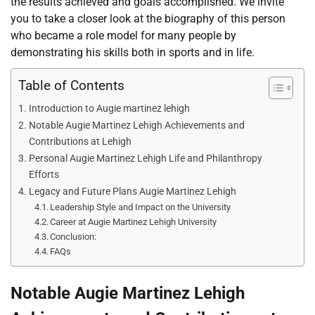
the results achieved and goals accomplished. We invite
you to take a closer look at the biography of this person
who became a role model for many people by
demonstrating his skills both in sports and in life.
Table of Contents
Introduction to Augie martinez lehigh
Notable Augie Martinez Lehigh Achievements and
Contributions at Lehigh
Personal Augie Martinez Lehigh Life and Philanthropy
Efforts
Legacy and Future Plans Augie Martinez Lehigh
Leadership Style and Impact on the University
Career at Augie Martinez Lehigh University
Conclusion:
FAQs
Notable
Augie Martinez Lehigh