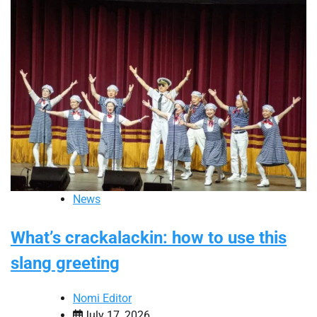
News
What’s crackalackin: how to use this
slang greeting
Nomi Editor
July 17, 2026