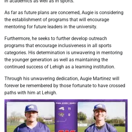
in academics as well as in sports.
As far as future plans are concerned, Augie is considering
the establishment of programs that will encourage
mentoring for future leaders in the university.
Furthermore, he seeks to further develop outreach
programs that encourage inclusiveness in all sports
categories. His determination is unwavering in mentoring
the younger generation as well as maintaining the
continued success of Lehigh as a learning institution.
Through his unwavering dedication, Augie Martinez will
forever be remembered by those fortunate to have crossed
paths with him at Lehigh.