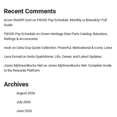
Recent Comments
Acorn Stairlift Cost
on
FWISD Pay Schedule: Monthly or Biweekly? Full
Guide
FWISD Pay Schedule
on
Crown Heritage Stair Parts Catalog: Balusters,
Railings & Accessories
nook
on
Celia Cruz Quote Collection: Powerful, Motivational & Iconic Lines
Lena Esmail
on
Anita Oyakhilome: Life, Career, and Latest Updates
Jones MyGreenBucks Net
on
Jones MyGreenBucks Net: Complete Guide
to the Rewards Platform
Archives
August 2026
July 2026
June 2026