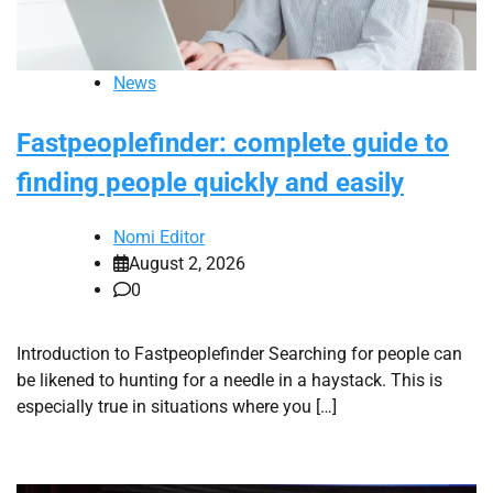
News
Fastpeoplefinder: complete guide to
finding people quickly and easily
Nomi Editor
August 2, 2026
0
Introduction to Fastpeoplefinder Searching for people can
be likened to hunting for a needle in a haystack. This is
especially true in situations where you […]