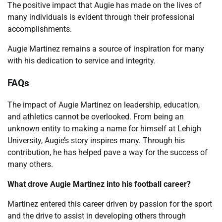
The positive impact that Augie has made on the lives of
many individuals is evident through their professional
accomplishments.
Augie Martinez remains a source of inspiration for many
with his dedication to service and integrity.
FAQs
The impact of Augie Martinez on leadership, education,
and athletics cannot be overlooked. From being an
unknown entity to making a name for himself at Lehigh
University, Augie’s story inspires many. Through his
contribution, he has helped pave a way for the success of
many others.
What drove Augie Martinez into his football career?
Martinez entered this career driven by passion for the sport
and the drive to assist in developing others through