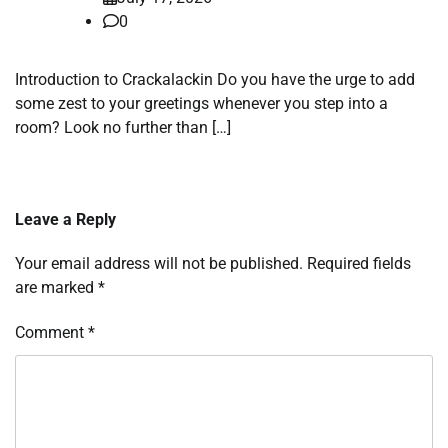
0
Introduction to Crackalackin Do you have the urge to add
some zest to your greetings whenever you step into a
room? Look no further than […]
Leave a Reply
Your email address will not be published.
Required fields
are marked
*
Comment
*