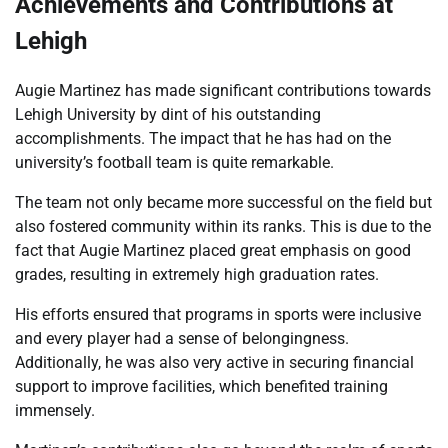
Achievements and Contributions at
Lehigh
Augie Martinez has made significant contributions towards
Lehigh University by dint of his outstanding
accomplishments. The impact that he has had on the
university’s football team is quite remarkable.
The team not only became more successful on the field but
also fostered community within its ranks. This is due to the
fact that Augie Martinez placed great emphasis on good
grades, resulting in extremely high graduation rates.
His efforts ensured that programs in sports were inclusive
and every player had a sense of belongingness.
Additionally, he was also very active in securing financial
support to improve facilities, which benefited training
immensely.