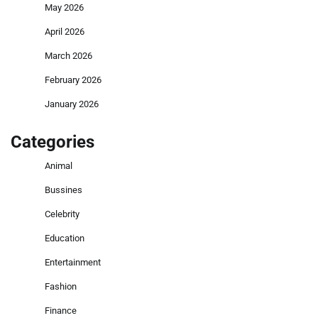
May 2026
April 2026
March 2026
February 2026
January 2026
Categories
Animal
Bussines
Celebrity
Education
Entertainment
Fashion
Finance