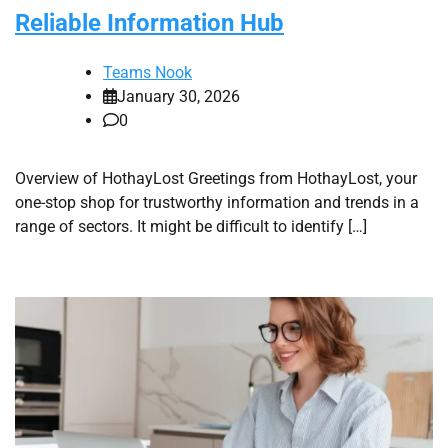
Reliable Information Hub
Teams Nook
January 30, 2026
0
Overview of HothayLost Greetings from HothayLost, your
one-stop shop for trustworthy information and trends in a
range of sectors. It might be difficult to identify […]