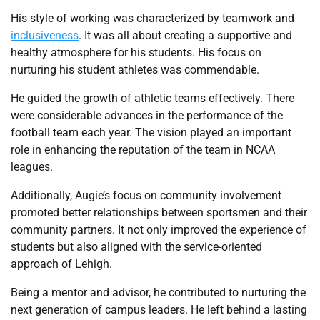
His style of working was characterized by teamwork and
inclusiveness
. It was all about creating a supportive and
healthy atmosphere for his students. His focus on
nurturing his student athletes was commendable.
He guided the growth of athletic teams effectively. There
were considerable advances in the performance of the
football team each year. The vision played an important
role in enhancing the reputation of the team in NCAA
leagues.
Additionally, Augie’s focus on community involvement
promoted better relationships between sportsmen and their
community partners. It not only improved the experience of
students but also aligned with the service-oriented
approach of Lehigh.
Being a mentor and advisor, he contributed to nurturing the
next generation of campus leaders. He left behind a lasting