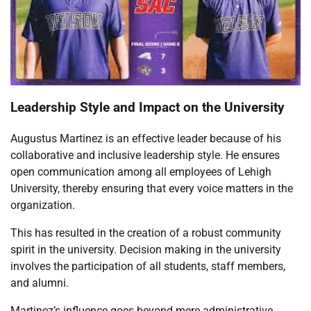
Leadership Style and Impact on the University
Augustus Martinez is an effective leader because of his
collaborative and inclusive leadership style. He ensures
open communication among all employees of Lehigh
University, thereby ensuring that every voice matters in the
organization.
This has resulted in the creation of a robust community
spirit in the university. Decision making in the university
involves the participation of all students, staff members,
and alumni.
Martinez’s influence goes beyond mere administrative