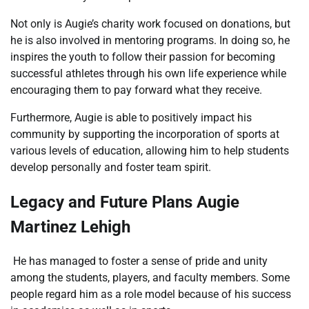
Not only is Augie’s charity work focused on donations, but
he is also involved in mentoring programs. In doing so, he
inspires the youth to follow their passion for becoming
successful athletes through his own life experience while
encouraging them to pay forward what they receive.
Furthermore, Augie is able to positively impact his
community by supporting the incorporation of sports at
various levels of education, allowing him to help students
develop personally and foster team spirit.
Legacy and Future Plans Augie
Martinez Lehigh
He has managed to foster a sense of pride and unity
among the students, players, and faculty members. Some
people regard him as a role model because of his success