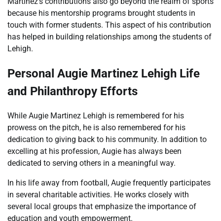
Martinez’s contributions also go beyond the realm of sports
because his mentorship programs brought students in
touch with former students. This aspect of his contribution
has helped in building relationships among the students of
Lehigh.
Personal
Augie Martinez Lehigh
Life
and Philanthropy Efforts
While Augie Martinez Lehigh is remembered for his
prowess on the pitch, he is also remembered for his
dedication to giving back to his community. In addition to
excelling at his profession, Augie has always been
dedicated to serving others in a meaningful way.
In his life away from football, Augie frequently participates
in several charitable activities. He works closely with
several local groups that emphasize the importance of
education and youth empowerment.