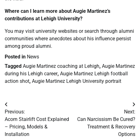
Where can I learn more about Augie Martinez’s
contributions at Lehigh University?
You may visit university websites or search through alumni
communities where anecdotes about his influence persist
among proud alumni.
Posted in
News
Tagged
Augie Martinez coaching at Lehigh
,
Augie Martinez
during his Lehigh career
,
Augie Martinez Lehigh football
action shot
,
Augie Martinez Lehigh University portrait
Post
Previous:
Next:
navigation
Acorn Stairlift Cost Explained
Can Narcissism Be Cured?
– Pricing, Models &
Treatment & Recovery
Installation
Options