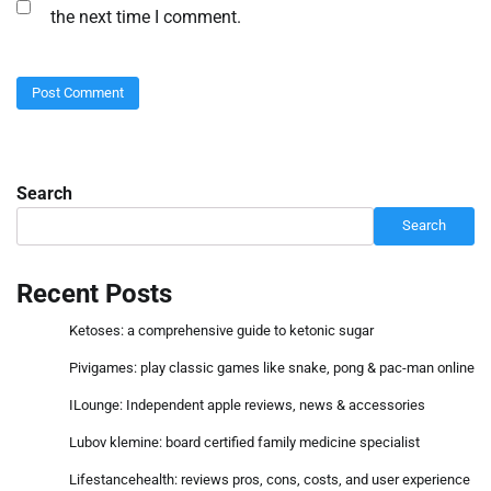
the next time I comment.
Search
Search
Recent Posts
Ketoses: a comprehensive guide to ketonic sugar
Pivigames: play classic games like snake, pong & pac-man online
ILounge: Independent apple reviews, news & accessories
Lubov klemine: board certified family medicine specialist
Lifestancehealth: reviews pros, cons, costs, and user experience