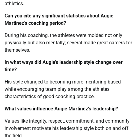
athletics.
Can you cite any significant statistics about Augie
Martinez’s coaching period?
During his coaching, the athletes were molded not only
physically but also mentally; several made great careers for
themselves.
In what ways did Augie’s leadership style change over
time?
His style changed to becoming more mentoring-based
while encouraging team play among the athletes—
characteristics of good coaching practice.
What values influence Augie Martinez’s leadership?
Values like integrity, respect, commitment, and community
involvement motivate his leadership style both on and off
the field.