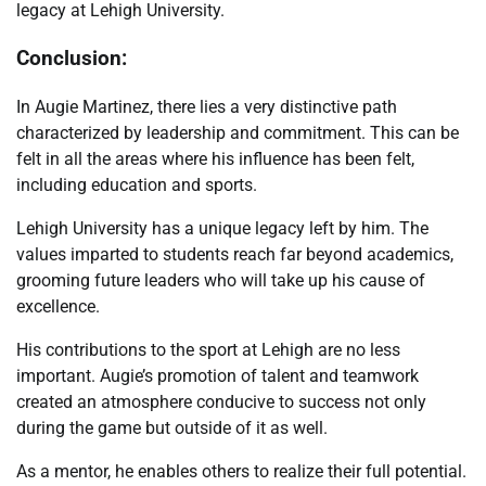
legacy at Lehigh University.
Conclusion:
In Augie Martinez, there lies a very distinctive path
characterized by leadership and commitment. This can be
felt in all the areas where his influence has been felt,
including education and sports.
Lehigh University has a unique legacy left by him. The
values imparted to students reach far beyond academics,
grooming future leaders who will take up his cause of
excellence.
His contributions to the sport at Lehigh are no less
important. Augie’s promotion of talent and teamwork
created an atmosphere conducive to success not only
during the game but outside of it as well.
As a mentor, he enables others to realize their full potential.