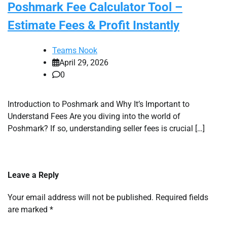
Poshmark Fee Calculator Tool –
Estimate Fees & Profit Instantly
Teams Nook
April 29, 2026
0
Introduction to Poshmark and Why It’s Important to
Understand Fees Are you diving into the world of
Poshmark? If so, understanding seller fees is crucial […]
Leave a Reply
Your email address will not be published.
Required fields
are marked
*