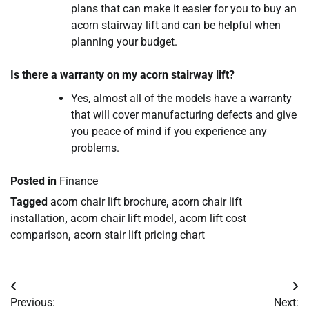
plans that can make it easier for you to buy an
acorn stairway lift and can be helpful when
planning your budget.
Is there a warranty on my acorn stairway lift?
Yes, almost all of the models have a warranty
that will cover manufacturing defects and give
you peace of mind if you experience any
problems.
Posted in
Finance
Tagged
acorn chair lift brochure
,
acorn chair lift
installation
,
acorn chair lift model
,
acorn lift cost
comparison
,
acorn stair lift pricing chart
Post
Previous:
Next: