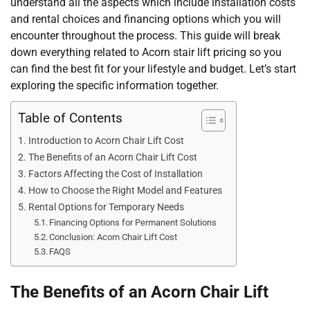
understand all the aspects which include installation costs
and rental choices and financing options which you will
encounter throughout the process. This guide will break
down everything related to Acorn stair lift pricing so you
can find the best fit for your lifestyle and budget. Let’s start
exploring the specific information together.
Table of Contents
Introduction to Acorn Chair Lift Cost
The Benefits of an Acorn Chair Lift Cost
Factors Affecting the Cost of Installation
How to Choose the Right Model and Features
Rental Options for Temporary Needs
Financing Options for Permanent Solutions
Conclusion: Acorn Chair Lift Cost
FAQS
The Benefits of an Acorn Chair Lift