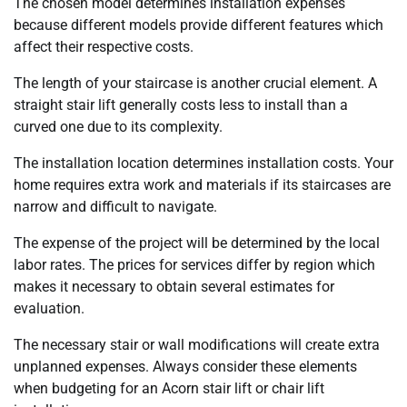
The chosen model determines installation expenses
because different models provide different features which
affect their respective costs.
The length of your staircase is another crucial element. A
straight stair lift generally costs less to install than a
curved one due to its complexity.
The installation location determines installation costs. Your
home requires extra work and materials if its staircases are
narrow and difficult to navigate.
The expense of the project will be determined by the local
labor rates. The prices for services differ by region which
makes it necessary to obtain several estimates for
evaluation.
The necessary stair or wall modifications will create extra
unplanned expenses. Always consider these elements
when budgeting for an Acorn stair lift or chair lift