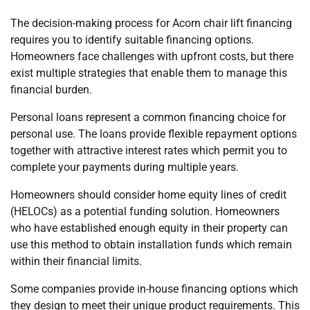
The decision-making process for Acorn chair lift financing
requires you to identify suitable financing options.
Homeowners face challenges with upfront costs, but there
exist multiple strategies that enable them to manage this
financial burden.
Personal loans represent a common financing choice for
personal use. The loans provide flexible repayment options
together with attractive interest rates which permit you to
complete your payments during multiple years.
Homeowners should consider home equity lines of credit
(HELOCs) as a potential funding solution. Homeowners
who have established enough equity in their property can
use this method to obtain installation funds which remain
within their financial limits.
Some companies provide in-house financing options which
they design to meet their unique product requirements. This