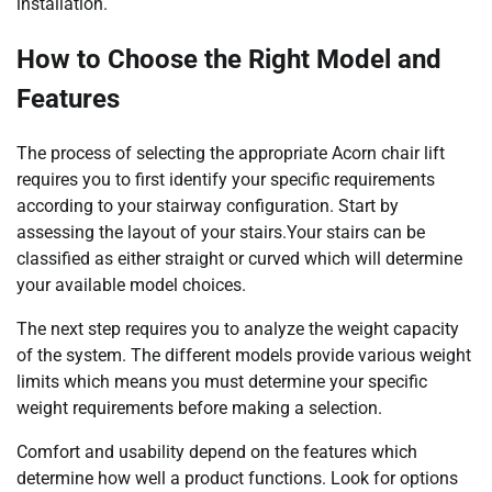
installation.
How to Choose the Right Model and
Features
The process of selecting the appropriate Acorn chair lift
requires you to first identify your specific requirements
according to your stairway configuration. Start by
assessing the layout of your stairs.Your stairs can be
classified as either straight or curved which will determine
your available model choices.
The next step requires you to analyze the weight capacity
of the system. The different models provide various weight
limits which means you must determine your specific
weight requirements before making a selection.
Comfort and usability depend on the features which
determine how well a product functions. Look for options