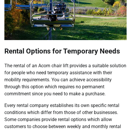
Rental Options for Temporary Needs
The rental of an Acorn chair lift provides a suitable solution
for people who need temporary assistance with their
mobility requirements. You can achieve accessibility
through this option which requires no permanent
commitment since you need to make a purchase.
Every rental company establishes its own specific rental
conditions which differ from those of other businesses.
Some companies provide rental options which allow
customers to choose between weekly and monthly rental