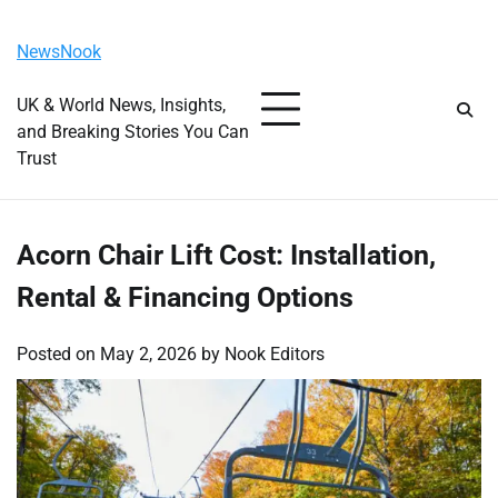
Skip
Sunday, August 9, 2026
to
NewsNook
content
UK & World News, Insights,
and Breaking Stories You Can
Trust
Acorn Chair Lift Cost: Installation,
Rental & Financing Options
Posted on
May 2, 2026
by
Nook Editors