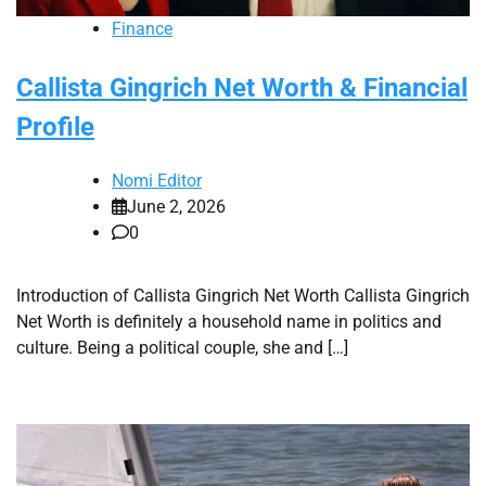
Finance
Callista Gingrich Net Worth & Financial
Profile
Nomi Editor
June 2, 2026
0
Introduction of Callista Gingrich Net Worth Callista Gingrich
Net Worth is definitely a household name in politics and
culture. Being a political couple, she and […]