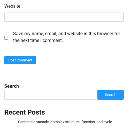
Website
Save my name, email, and website in this browser for
the next time I comment.
Search
Search
Recent Posts
Contractile vacuole: complex structure, function, and cycle