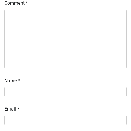
Comment
*
Name
*
Email
*