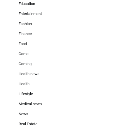
Education
Entertainment
Fashion
Finance
Food
Game
Gaming
Heaith news
Health
Lifestyle
Medical news
News
Real Estate