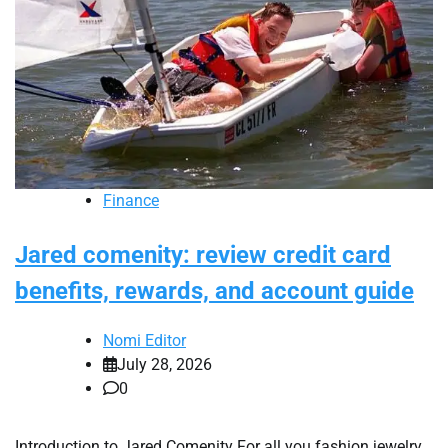
Finance
Jared comenity: review credit card
benefits, rewards, and account guide
Nomi Editor
July 28, 2026
0
Introduction to Jared Comenity For all you fashion jewelry