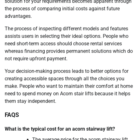
solution for your requirements becomes apparent through
the process of comparing initial costs against future
advantages.
The process of inspecting different models and features
assists users in selecting their ideal options. People who
need short-term access should choose rental services
whereas financing provides permanent solutions which do
not require upfront payment.
Your decision-making process leads to better options for
creating accessible spaces through all the choices you
make. People who want to maintain their comfort at home
need to spend money on Acorn stair lifts because it helps
them stay independent.
FAQS
What is the typical cost for an acorn stairway lift?
The average price for the acorn stairway lift