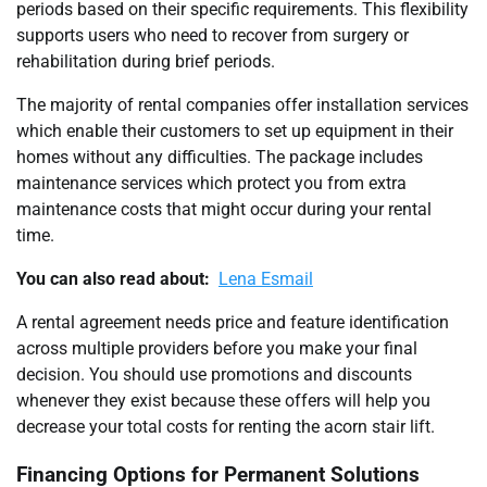
periods based on their specific requirements. This flexibility
supports users who need to recover from surgery or
rehabilitation during brief periods.
The majority of rental companies offer installation services
which enable their customers to set up equipment in their
homes without any difficulties. The package includes
maintenance services which protect you from extra
maintenance costs that might occur during your rental
time.
You can also read about:
Lena Esmail
A rental agreement needs price and feature identification
across multiple providers before you make your final
decision. You should use promotions and discounts
whenever they exist because these offers will help you
decrease your total costs for renting the acorn stair lift.
Financing Options for Permanent Solutions