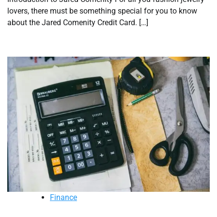
lovers, there must be something special for you to know
about the Jared Comenity Credit Card. […]
Finance