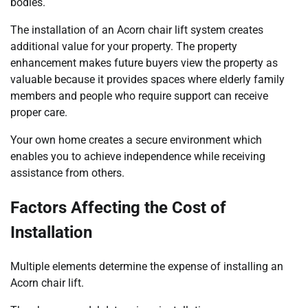
bodies.
The installation of an Acorn chair lift system creates
additional value for your property. The property
enhancement makes future buyers view the property as
valuable because it provides spaces where elderly family
members and people who require support can receive
proper care.
Your own home creates a secure environment which
enables you to achieve independence while receiving
assistance from others.
Factors Affecting the Cost of
Installation
Multiple elements determine the expense of installing an
Acorn chair lift.