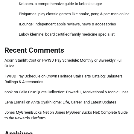
Ketoses: a comprehensive guide to ketonic sugar
Pivigames: play classic games like snake, pong & pac-man online
ILounge: Independent apple reviews, news & accessories
Lubov klemine: board certified family medicine specialist
Recent Comments
Acorn Stairlift Cost
on
FWISD Pay Schedule: Monthly or Biweekly? Full
Guide
FWISD Pay Schedule
on
Crown Heritage Stair Parts Catalog: Balusters,
Railings & Accessories
nook
on
Celia Cruz Quote Collection: Powerful, Motivational & Iconic Lines
Lena Esmail
on
Anita Oyakhilome: Life, Career, and Latest Updates
Jones MyGreenBucks Net
on
Jones MyGreenBucks Net: Complete Guide
to the Rewards Platform