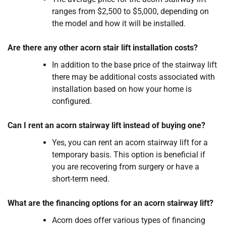
ranges from $2,500 to $5,000, depending on
the model and how it will be installed.
Are there any other acorn stair lift installation costs?
In addition to the base price of the stairway lift
there may be additional costs associated with
installation based on how your home is
configured.
Can I rent an acorn stairway lift instead of buying one?
Yes, you can rent an acorn stairway lift for a
temporary basis. This option is beneficial if
you are recovering from surgery or have a
short-term need.
What are the financing options for an acorn stairway lift?
Acorn does offer various types of financing