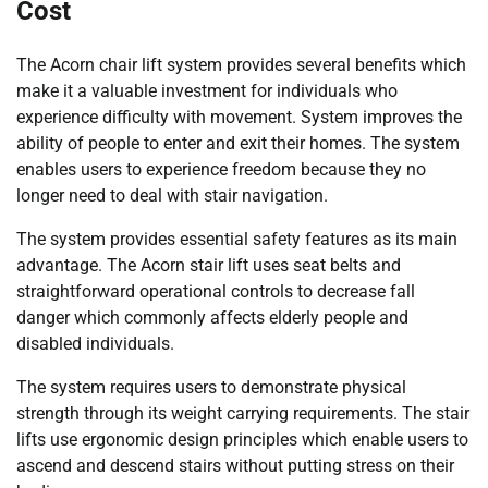
Cost
The Acorn chair lift system provides several benefits which
make it a valuable investment for individuals who
experience difficulty with movement. System improves the
ability of people to enter and exit their homes. The system
enables users to experience freedom because they no
longer need to deal with stair navigation.
The system provides essential safety features as its main
advantage. The Acorn stair lift uses seat belts and
straightforward operational controls to decrease fall
danger which commonly affects elderly people and
disabled individuals.
The system requires users to demonstrate physical
strength through its weight carrying requirements. The stair
lifts use ergonomic design principles which enable users to
ascend and descend stairs without putting stress on their