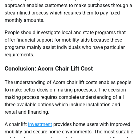
approach enables customers to make purchases through a
streamlined process which requires them to pay fixed
monthly amounts.
People should investigate local and state programs that
offer financial support for mobility aids because these
programs mainly assist individuals who have particular
requirements.
Conclusion: Acorn Chair Lift Cost
The understanding of Acorn chair lift costs enables people
to make better decision-making processes. The decision-
making process requires complete understanding of all
three available options which include installation and
rental and financing.
A chair lift
investment
provides home users with improved
mobility and secure home environments. The most suitable