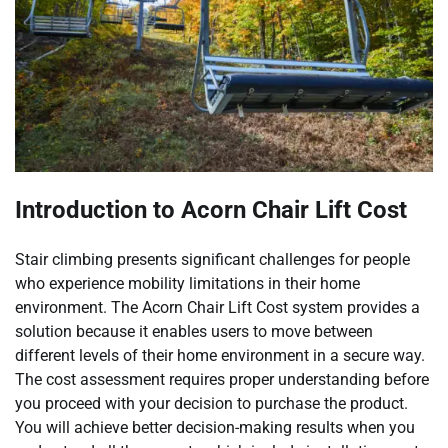
Introduction to Acorn Chair Lift Cost
Stair climbing presents significant challenges for people
who experience mobility limitations in their home
environment. The Acorn Chair Lift Cost system provides a
solution because it enables users to move between
different levels of their home environment in a secure way.
The cost assessment requires proper understanding before
you proceed with your decision to purchase the product.
You will achieve better decision-making results when you