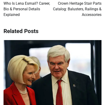
navigation
Who Is Lena Esmail? Career,
Crown Heritage Stair Parts
Bio & Personal Details
Catalog: Balusters, Railings &
Explained
Accessories
Related Posts