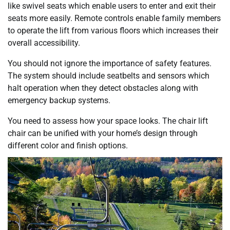
like swivel seats which enable users to enter and exit their
seats more easily. Remote controls enable family members
to operate the lift from various floors which increases their
overall accessibility.
You should not ignore the importance of safety features.
The system should include seatbelts and sensors which
halt operation when they detect obstacles along with
emergency backup systems.
You need to assess how your space looks. The chair lift
chair can be unified with your home’s design through
different color and finish options.