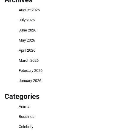
Archives
August 2026
July 2026
June 2026
May 2026
April 2026
March 2026
February 2026
January 2026
Categories
Animal
Bussines
Celebrity