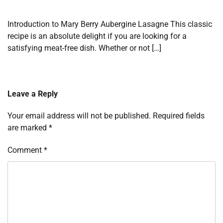
Introduction to Mary Berry Aubergine Lasagne This classic
recipe is an absolute delight if you are looking for a
satisfying meat-free dish. Whether or not […]
Leave a Reply
Your email address will not be published.
Required fields
are marked
*
Comment
*