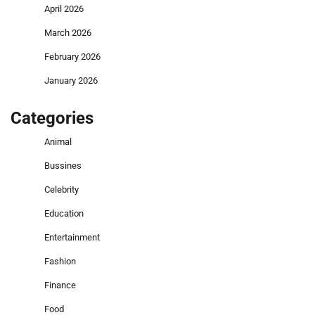
April 2026
March 2026
February 2026
January 2026
Categories
Animal
Bussines
Celebrity
Education
Entertainment
Fashion
Finance
Food