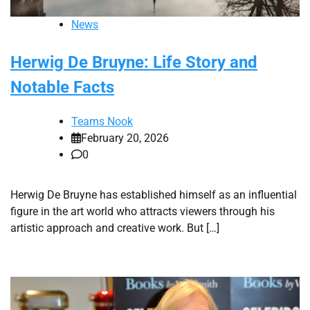
News
Herwig De Bruyne: Life Story and
Notable Facts
Teams Nook
February 20, 2026
0
Herwig De Bruyne has established himself as an influential
figure in the art world who attracts viewers through his
artistic approach and creative work. But […]