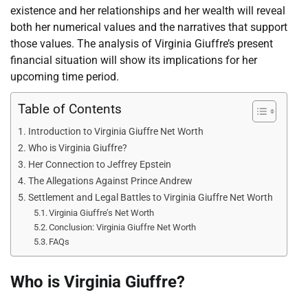
existence and her relationships and her wealth will reveal
both her numerical values and the narratives that support
those values. The analysis of Virginia Giuffre’s present
financial situation will show its implications for her
upcoming time period.
Table of Contents
Introduction to Virginia Giuffre Net Worth
Who is Virginia Giuffre?
Her Connection to Jeffrey Epstein
The Allegations Against Prince Andrew
Settlement and Legal Battles to Virginia Giuffre Net Worth
Virginia Giuffre’s Net Worth
Conclusion: Virginia Giuffre Net Worth
FAQs
Who is Virginia Giuffre?