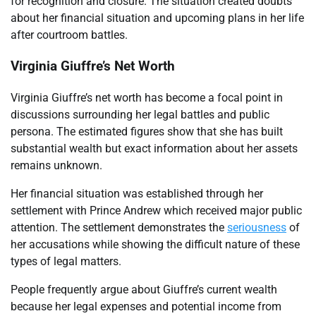
for recognition and closure. The situation created doubts
about her financial situation and upcoming plans in her life
after courtroom battles.
Virginia Giuffre’s Net Worth
Virginia Giuffre’s net worth has become a focal point in
discussions surrounding her legal battles and public
persona. The estimated figures show that she has built
substantial wealth but exact information about her assets
remains unknown.
Her financial situation was established through her
settlement with Prince Andrew which received major public
attention. The settlement demonstrates the
seriousness
of
her accusations while showing the difficult nature of these
types of legal matters.
People frequently argue about Giuffre’s current wealth
because her legal expenses and potential income from