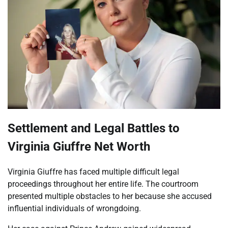
Settlement and Legal Battles to
Virginia Giuffre Net Worth
Virginia Giuffre has faced multiple difficult legal
proceedings throughout her entire life. The courtroom
presented multiple obstacles to her because she accused
influential individuals of wrongdoing.