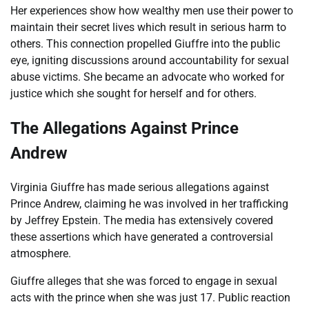
Her experiences show how wealthy men use their power to
maintain their secret lives which result in serious harm to
others. This connection propelled Giuffre into the public
eye, igniting discussions around accountability for sexual
abuse victims. She became an advocate who worked for
justice which she sought for herself and for others.
The Allegations Against Prince
Andrew
Virginia Giuffre has made serious allegations against
Prince Andrew, claiming he was involved in her trafficking
by Jeffrey Epstein. The media has extensively covered
these assertions which have generated a controversial
atmosphere.
Giuffre alleges that she was forced to engage in sexual
acts with the prince when she was just 17. Public reaction