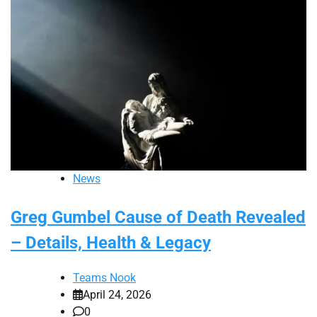
News
Greg Gumbel Cause of Death Revealed
– Details, Health & Legacy
Teams Nook
April 24, 2026
0