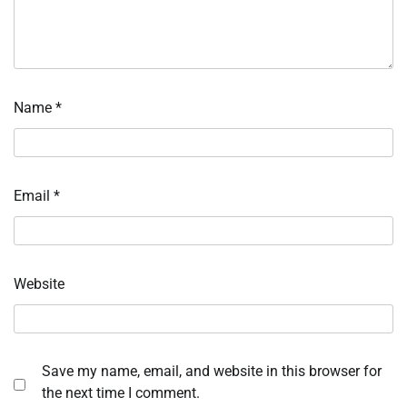
Name
*
Email
*
Website
Save my name, email, and website in this browser for
the next time I comment.