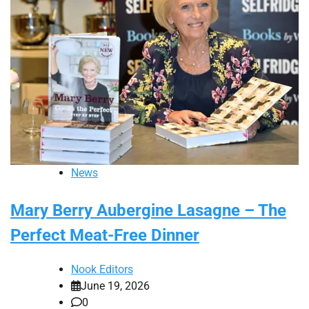
News
Mary Berry Aubergine Lasagne – The
Perfect Meat-Free Dinner
Nook Editors
June 19, 2026
0