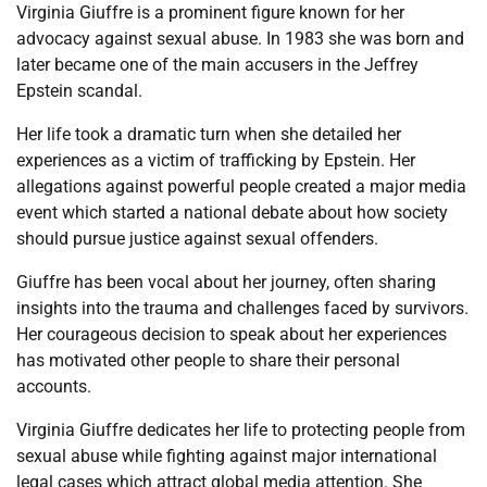
Virginia Giuffre is a prominent figure known for her
advocacy against sexual abuse. In 1983 she was born and
later became one of the main accusers in the Jeffrey
Epstein scandal.
Her life took a dramatic turn when she detailed her
experiences as a victim of trafficking by Epstein. Her
allegations against powerful people created a major media
event which started a national debate about how society
should pursue justice against sexual offenders.
Giuffre has been vocal about her journey, often sharing
insights into the trauma and challenges faced by survivors.
Her courageous decision to speak about her experiences
has motivated other people to share their personal
accounts.
Virginia Giuffre dedicates her life to protecting people from
sexual abuse while fighting against major international
legal cases which attract global media attention. She