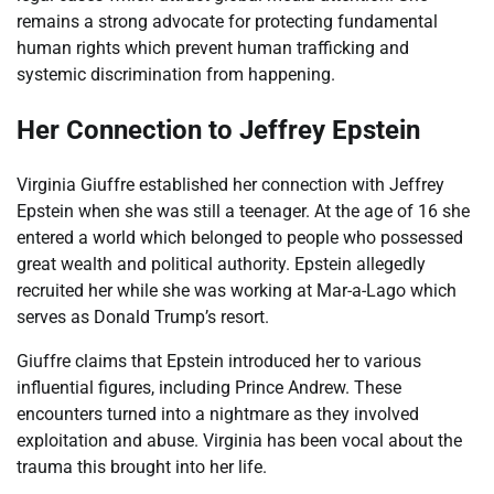
remains a strong advocate for protecting fundamental
human rights which prevent human trafficking and
systemic discrimination from happening.
Her Connection to Jeffrey Epstein
Virginia Giuffre established her connection with Jeffrey
Epstein when she was still a teenager. At the age of 16 she
entered a world which belonged to people who possessed
great wealth and political authority. Epstein allegedly
recruited her while she was working at Mar-a-Lago which
serves as Donald Trump’s resort.
Giuffre claims that Epstein introduced her to various
influential figures, including Prince Andrew. These
encounters turned into a nightmare as they involved
exploitation and abuse. Virginia has been vocal about the
trauma this brought into her life.