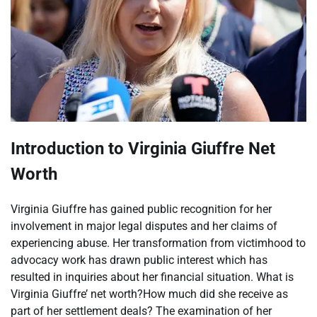
Introduction to Virginia Giuffre Net
Worth
Virginia Giuffre has gained public recognition for her
involvement in major legal disputes and her claims of
experiencing abuse. Her transformation from victimhood to
advocacy work has drawn public interest which has
resulted in inquiries about her financial situation. What is
Virginia Giuffre’ net worth?How much did she receive as
part of her settlement deals? The examination of her