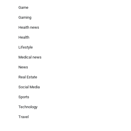
Game
Gaming
Heaith news
Health
Lifestyle
Medical news
News
Real Estate
Social Media
Sports
Technology
Travel