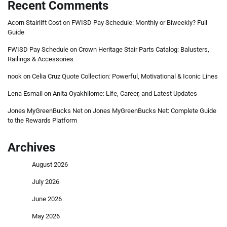
Recent Comments
Acorn Stairlift Cost
on
FWISD Pay Schedule: Monthly or Biweekly? Full
Guide
FWISD Pay Schedule
on
Crown Heritage Stair Parts Catalog: Balusters,
Railings & Accessories
nook
on
Celia Cruz Quote Collection: Powerful, Motivational & Iconic Lines
Lena Esmail
on
Anita Oyakhilome: Life, Career, and Latest Updates
Jones MyGreenBucks Net
on
Jones MyGreenBucks Net: Complete Guide
to the Rewards Platform
Archives
August 2026
July 2026
June 2026
May 2026