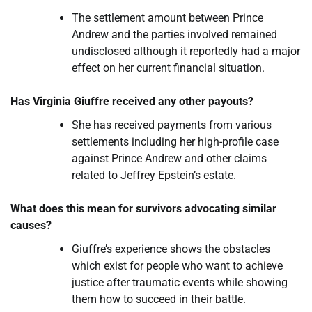
The settlement amount between Prince
Andrew and the parties involved remained
undisclosed although it reportedly had a major
effect on her current financial situation.
Has Virginia Giuffre received any other payouts?
She has received payments from various
settlements including her high-profile case
against Prince Andrew and other claims
related to Jeffrey Epstein’s estate.
What does this mean for survivors advocating similar
causes?
Giuffre’s experience shows the obstacles
which exist for people who want to achieve
justice after traumatic events while showing
them how to succeed in their battle.