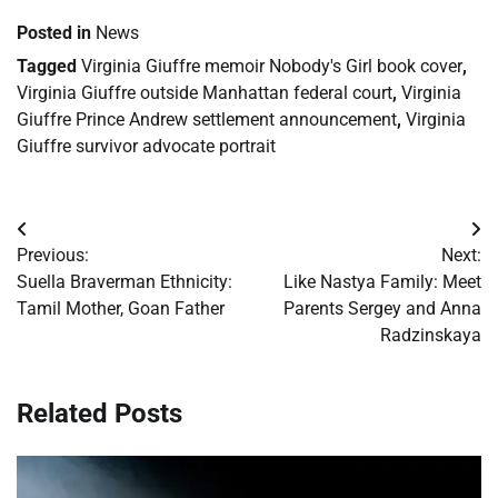
Posted in
News
Tagged
Virginia Giuffre memoir Nobody's Girl book cover
,
Virginia Giuffre outside Manhattan federal court
,
Virginia
Giuffre Prince Andrew settlement announcement
,
Virginia
Giuffre survivor advocate portrait
Post
Previous:
Next:
navigation
Suella Braverman Ethnicity:
Like Nastya Family: Meet
Tamil Mother, Goan Father
Parents Sergey and Anna
Radzinskaya
Related Posts