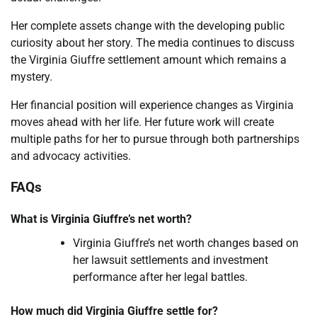
Her complete assets change with the developing public
curiosity about her story. The media continues to discuss
the Virginia Giuffre settlement amount which remains a
mystery.
Her financial position will experience changes as Virginia
moves ahead with her life. Her future work will create
multiple paths for her to pursue through both partnerships
and advocacy activities.
FAQs
What is Virginia Giuffre’s net worth?
Virginia Giuffre’s net worth changes based on
her lawsuit settlements and investment
performance after her legal battles.
How much did Virginia Giuffre settle for?