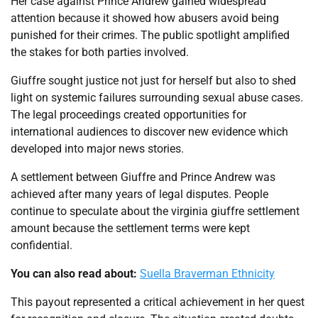
Her case against Prince Andrew gained widespread
attention because it showed how abusers avoid being
punished for their crimes. The public spotlight amplified
the stakes for both parties involved.
Giuffre sought justice not just for herself but also to shed
light on systemic failures surrounding sexual abuse cases.
The legal proceedings created opportunities for
international audiences to discover new evidence which
developed into major news stories.
A settlement between Giuffre and Prince Andrew was
achieved after many years of legal disputes. People
continue to speculate about the virginia giuffre settlement
amount because the settlement terms were kept
confidential.
You can also read about:
Suella Braverman Ethnicity
This payout represented a critical achievement in her quest