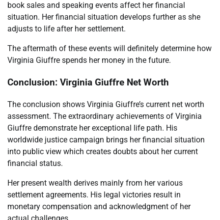
book sales and speaking events affect her financial
situation. Her financial situation develops further as she
adjusts to life after her settlement.
The aftermath of these events will definitely determine how
Virginia Giuffre spends her money in the future.
Conclusion: Virginia Giuffre Net Worth
The conclusion shows Virginia Giuffre’s current net worth
assessment. The extraordinary achievements of Virginia
Giuffre demonstrate her exceptional life path. His
worldwide justice campaign brings her financial situation
into public view which creates doubts about her current
financial status.
Her present wealth derives mainly from her various
settlement agreements. His legal victories result in
monetary compensation and acknowledgment of her
actual challenges.