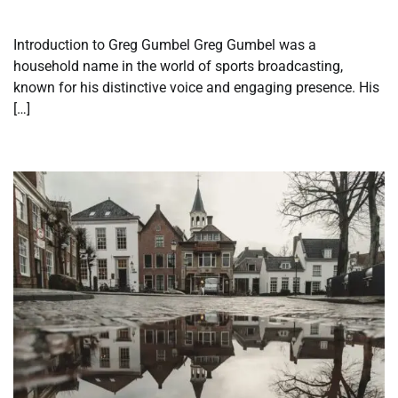
Introduction to Greg Gumbel Greg Gumbel was a
household name in the world of sports broadcasting,
known for his distinctive voice and engaging presence. His
[…]