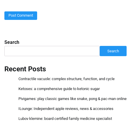
Search
Search
Recent Posts
Contractile vacuole: complex structure, function, and cycle
Ketoses: a comprehensive guide to ketonic sugar
Pivigames: play classic games like snake, pong & pac-man online
ILounge: Independent apple reviews, news & accessories
Lubov klemine: board certified family medicine specialist