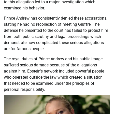
to this allegation led to a major investigation which
examined his behavior.
Prince Andrew has consistently denied these accusations,
stating he had no recollection of meeting Giuffre. The
defense he presented to the court has failed to protect him
from both public scrutiny and legal proceedings which
demonstrate how complicated these serious allegations
are for famous people.
The royal duties of Prince Andrew and his public image
suffered serious damage because of the allegations
against him. Epstein’s network included powerful people
who operated outside the law which created a situation
that needed to be examined under the principles of
personal responsibility.