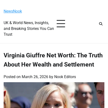
Skip
Saturday, August 8, 2026
to
NewsNook
content
UK & World News, Insights,
and Breaking Stories You Can
Trust
Virginia Giuffre Net Worth: The Truth
About Her Wealth and Settlement
Posted on
March 26, 2026
by
Nook Editors