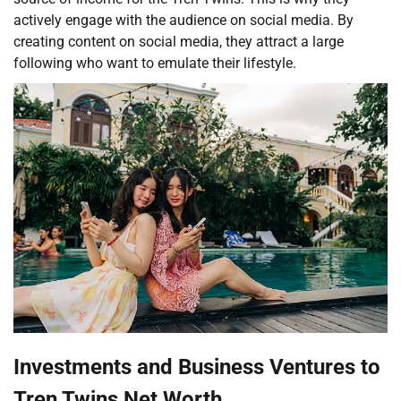
actively engage with the audience on social media. By
creating content on social media, they attract a large
following who want to emulate their lifestyle.
Investments and Business Ventures to
Tren Twins Net Worth