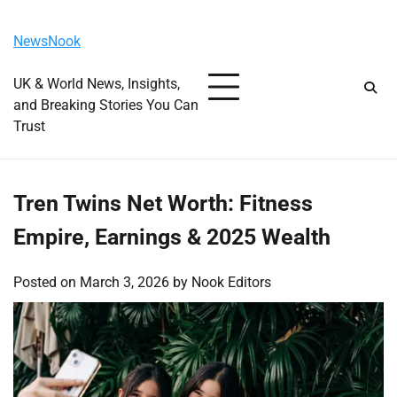
Skip
Sunday, August 9, 2026
to
NewsNook
content
UK & World News, Insights,
and Breaking Stories You Can
Trust
Tren Twins Net Worth: Fitness
Empire, Earnings & 2025 Wealth
Posted on
March 3, 2026
by
Nook Editors