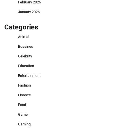
February 2026
January 2026
Categories
Animal
Bussines
Celebrity
Education
Entertainment
Fashion
Finance
Food
Game
Gaming