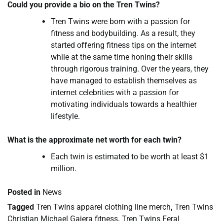
Could you provide a bio on the Tren Twins?
Tren Twins were born with a passion for
fitness and bodybuilding. As a result, they
started offering fitness tips on the internet
while at the same time honing their skills
through rigorous training. Over the years, they
have managed to establish themselves as
internet celebrities with a passion for
motivating individuals towards a healthier
lifestyle.
What is the approximate net worth for each twin?
Each twin is estimated to be worth at least $1
million.
Posted in
News
Tagged
Tren Twins apparel clothing line merch
,
Tren Twins
Christian Michael Gaiera fitness
,
Tren Twins Feral