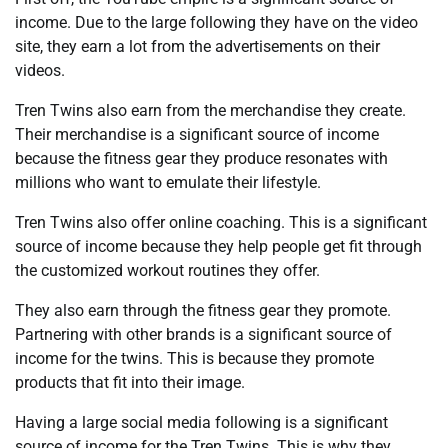
income. Due to the large following they have on the video
site, they earn a lot from the advertisements on their
videos.
Tren Twins also earn from the merchandise they create.
Their merchandise is a significant source of income
because the fitness gear they produce resonates with
millions who want to emulate their lifestyle.
Tren Twins also offer online coaching. This is a significant
source of income because they help people get fit through
the customized workout routines they offer.
They also earn through the fitness gear they promote.
Partnering with other brands is a significant source of
income for the twins. This is because they promote
products that fit into their image.
Having a large social media following is a significant
source of income for the Tren Twins. This is why they