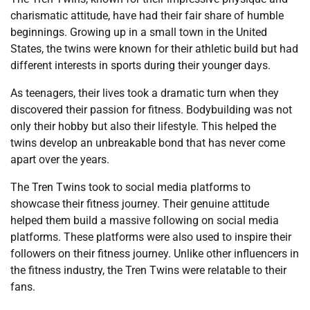
charismatic attitude, have had their fair share of humble
beginnings. Growing up in a small town in the United
States, the twins were known for their athletic build but had
different interests in sports during their younger days.
As teenagers, their lives took a dramatic turn when they
discovered their passion for fitness. Bodybuilding was not
only their hobby but also their lifestyle. This helped the
twins develop an unbreakable bond that has never come
apart over the years.
The Tren Twins took to social media platforms to
showcase their fitness journey. Their genuine attitude
helped them build a massive following on social media
platforms. These platforms were also used to inspire their
followers on their fitness journey. Unlike other influencers in
the fitness industry, the Tren Twins were relatable to their
fans.