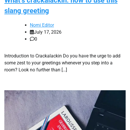
What’s crackalackin: how to use this
slang greeting
Nomi Editor
July 17, 2026
0
Introduction to Crackalackin Do you have the urge to add
some zest to your greetings whenever you step into a
room? Look no further than […]