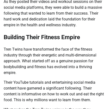
As they posted their videos and workout sessions on their
social media platforms, they were able to build a massive
following that wanted to learn from their success. Their
hard work and dedication laid the foundation for their
empire in the health and wellness industry.
Building Their Fitness Empire
Tren Twins have transformed the face of the fitness
industry through their energetic and multi-dimensional
approach. What started off as a genuine passion for
bodybuilding and fitness has evolved into a thriving
empire.
Their YouTube tutorials and entertaining social media
content have garnered a significant following. Their
content is informative on how to work out and eat the right
food. This is why millions want to learn from them.