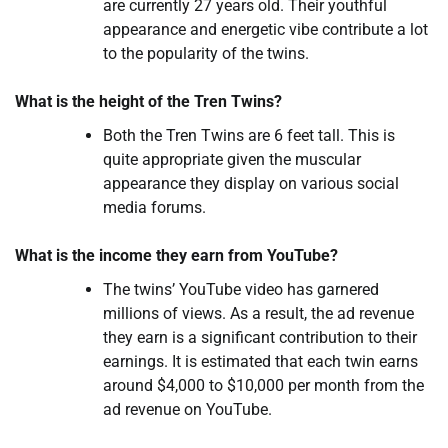
are currently 27 years old. Their youthful
appearance and energetic vibe contribute a lot
to the popularity of the twins.
What is the height of the Tren Twins?
Both the Tren Twins are 6 feet tall. This is
quite appropriate given the muscular
appearance they display on various social
media forums.
What is the income they earn from YouTube?
The twins’ YouTube video has garnered
millions of views. As a result, the ad revenue
they earn is a significant contribution to their
earnings. It is estimated that each twin earns
around $4,000 to $10,000 per month from the
ad revenue on YouTube.