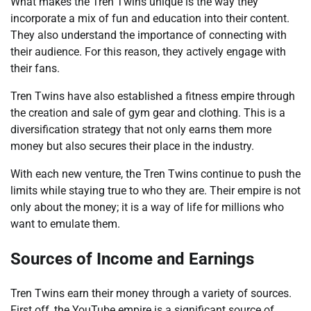
What makes the Tren Twins unique is the way they
incorporate a mix of fun and education into their content.
They also understand the importance of connecting with
their audience. For this reason, they actively engage with
their fans.
Tren Twins have also established a fitness empire through
the creation and sale of gym gear and clothing. This is a
diversification strategy that not only earns them more
money but also secures their place in the industry.
With each new venture, the Tren Twins continue to push the
limits while staying true to who they are. Their empire is not
only about the money; it is a way of life for millions who
want to emulate them.
Sources of Income and Earnings
Tren Twins earn their money through a variety of sources.
First off, the YouTube empire is a significant source of