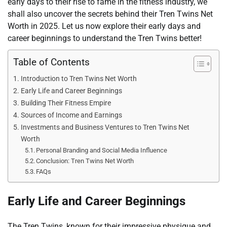
early days to their rise to fame in the fitness industry, we
shall also uncover the secrets behind their Tren Twins Net
Worth in 2025. Let us now explore their early days and
career beginnings to understand the Tren Twins better!
Table of Contents
Introduction to Tren Twins Net Worth
Early Life and Career Beginnings
Building Their Fitness Empire
Sources of Income and Earnings
Investments and Business Ventures to Tren Twins Net
Worth
Personal Branding and Social Media Influence
Conclusion: Tren Twins Net Worth
FAQs
Early Life and Career Beginnings
The Tren Twins, known for their impressive physique and