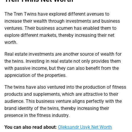
The Tren Twins have explored different avenues to
increase their wealth through investments and business
ventures. Their business acumen has enabled them to
explore different markets, thereby increasing their net
worth.
Real estate investments are another source of wealth for
the twins. Investing in real estate not only provides them
with passive income, but they can also benefit from the
appreciation of the properties.
The twins have also ventured into the production of fitness
products and supplements, which are attractive to their
audience. This business venture aligns perfectly with the
brand identity of the twins, thereby increasing their
presence in the fitness industry.
You can also read about:
Oleksandr Usyk Net Worth