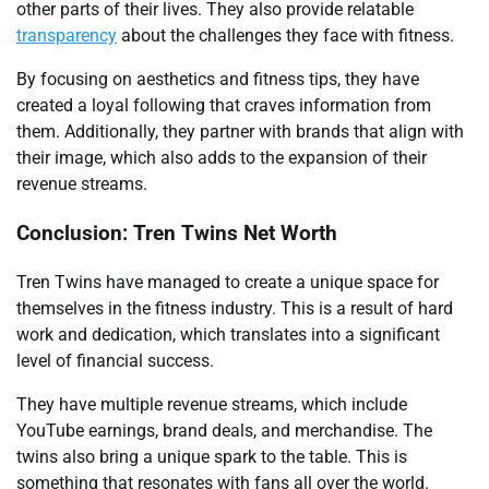
other parts of their lives. They also provide relatable
transparency
about the challenges they face with fitness.
By focusing on aesthetics and fitness tips, they have
created a loyal following that craves information from
them. Additionally, they partner with brands that align with
their image, which also adds to the expansion of their
revenue streams.
Conclusion: Tren Twins Net Worth
Tren Twins have managed to create a unique space for
themselves in the fitness industry. This is a result of hard
work and dedication, which translates into a significant
level of financial success.
They have multiple revenue streams, which include
YouTube earnings, brand deals, and merchandise. The
twins also bring a unique spark to the table. This is
something that resonates with fans all over the world.