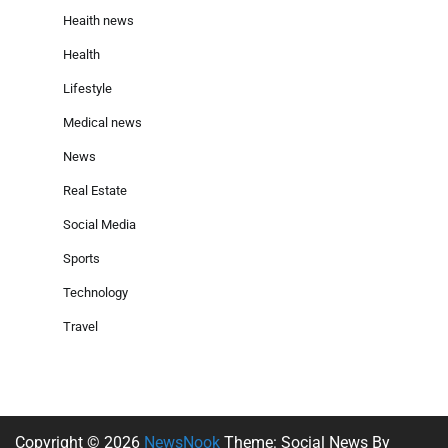
Heaith news
Health
Lifestyle
Medical news
News
Real Estate
Social Media
Sports
Technology
Travel
Copyright © 2026
NewsNook
Theme: Social News By