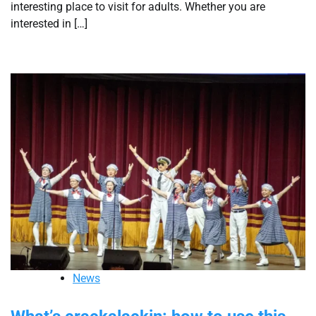
interesting place to visit for adults. Whether you are
interested in […]
News