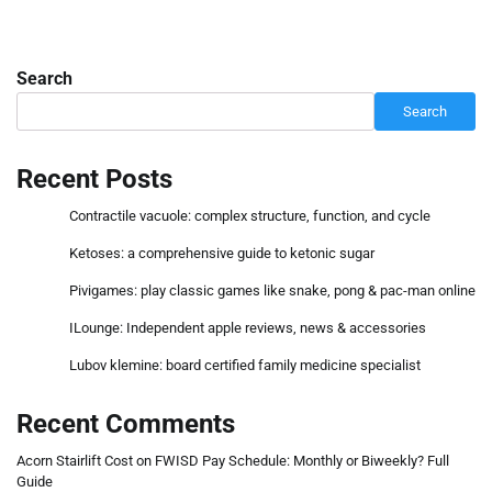
Search
Search
Recent Posts
Contractile vacuole: complex structure, function, and cycle
Ketoses: a comprehensive guide to ketonic sugar
Pivigames: play classic games like snake, pong & pac-man online
ILounge: Independent apple reviews, news & accessories
Lubov klemine: board certified family medicine specialist
Recent Comments
Acorn Stairlift Cost
on
FWISD Pay Schedule: Monthly or Biweekly? Full
Guide