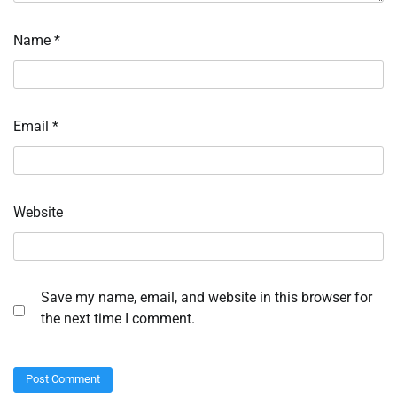
Name
*
Email
*
Website
Save my name, email, and website in this browser for
the next time I comment.