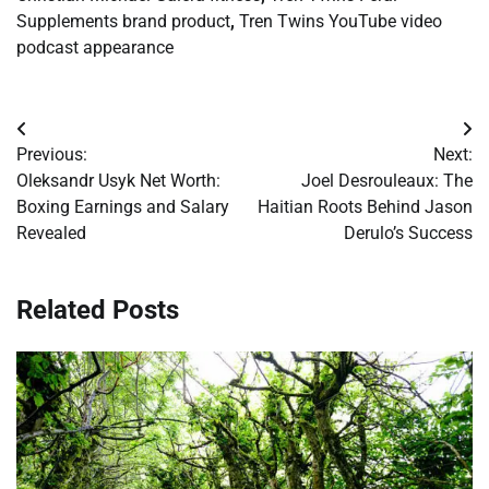
Supplements brand product
,
Tren Twins YouTube video
podcast appearance
Post
Previous:
Next:
navigation
Oleksandr Usyk Net Worth:
Joel Desrouleaux: The
Boxing Earnings and Salary
Haitian Roots Behind Jason
Revealed
Derulo’s Success
Related Posts