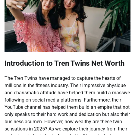
Introduction to Tren Twins Net Worth
The Tren Twins have managed to capture the hearts of
millions in the fitness industry. Their impressive physique
and charismatic attitude have helped them build a massive
following on social media platforms. Furthermore, their
YouTube channel has helped them build an empire that not
only speaks to their hard work and dedication but also their
business acumen. However, how wealthy are these twin
sensations in 2025? As we explore their journey from their