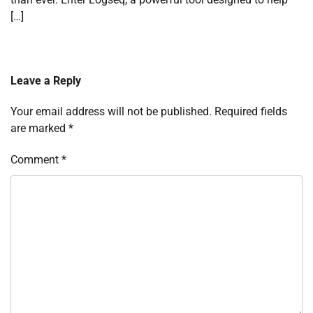
[…]
Leave a Reply
Your email address will not be published.
Required fields
are marked
*
Comment
*