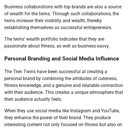
Business collaborations with top brands are also a source
of wealth for the twins. Through such collaborations, the
twins increase their visibility and wealth, thereby
establishing themselves as successful entrepreneurs.
The twins’ wealth portfolio indicates that they are
passionate about fitness, as well as business-savvy.
Personal Branding and Social Media Influence
The Tren Twins have been successful at creating a
personal brand by combining the attributes of cuteness,
fitness knowledge, and a genuine and relatable connection
with their audience. This creates a unique atmosphere that
their audience actually feels.
When they use social media like Instagram and YouTube,
they enhance the power of their brand. They produce
interesting content not only focused on fitness but also on