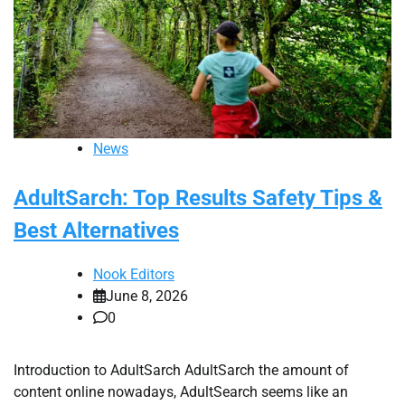
News
AdultSarch: Top Results Safety Tips &
Best Alternatives
Nook Editors
June 8, 2026
0
Introduction to AdultSarch AdultSarch the amount of
content online nowadays, AdultSearch seems like an