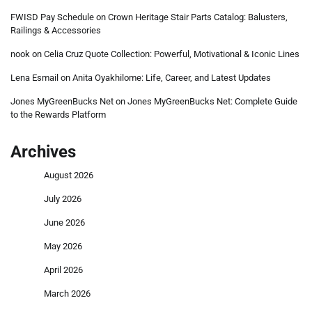
FWISD Pay Schedule
on
Crown Heritage Stair Parts Catalog: Balusters,
Railings & Accessories
nook
on
Celia Cruz Quote Collection: Powerful, Motivational & Iconic Lines
Lena Esmail
on
Anita Oyakhilome: Life, Career, and Latest Updates
Jones MyGreenBucks Net
on
Jones MyGreenBucks Net: Complete Guide
to the Rewards Platform
Archives
August 2026
July 2026
June 2026
May 2026
April 2026
March 2026