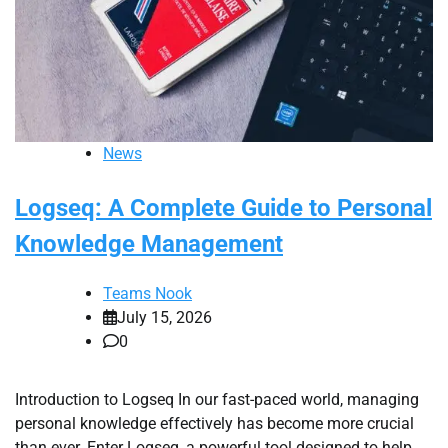
News
Logseq: A Complete Guide to Personal
Knowledge Management
Teams Nook
July 15, 2026
0
Introduction to Logseq In our fast-paced world, managing
personal knowledge effectively has become more crucial
than ever. Enter Logseq, a powerful tool designed to help