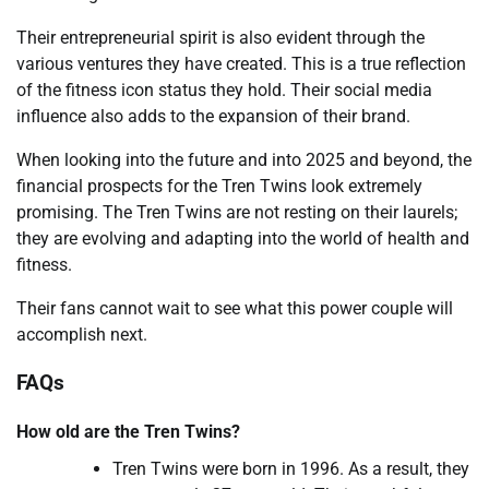
Their entrepreneurial spirit is also evident through the
various ventures they have created. This is a true reflection
of the fitness icon status they hold. Their social media
influence also adds to the expansion of their brand.
When looking into the future and into 2025 and beyond, the
financial prospects for the Tren Twins look extremely
promising. The Tren Twins are not resting on their laurels;
they are evolving and adapting into the world of health and
fitness.
Their fans cannot wait to see what this power couple will
accomplish next.
FAQs
How old are the Tren Twins?
Tren Twins were born in 1996. As a result, they