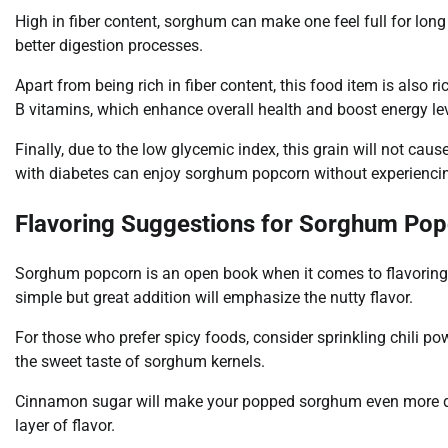
High in fiber content, sorghum can make one feel full for long p
better digestion processes.
Apart from being rich in fiber content, this food item is also 
B vitamins, which enhance overall health and boost energy lev
Finally, due to the low glycemic index, this grain will not ca
with diabetes can enjoy sorghum popcorn without experiencin
Flavoring Suggestions for Sorghum Po
Sorghum popcorn is an open book when it comes to flavoring 
simple but great addition will emphasize the nutty flavor.
For those who prefer spicy foods, consider sprinkling chili p
the sweet taste of sorghum kernels.
Cinnamon sugar will make your popped sorghum even more delic
layer of flavor.