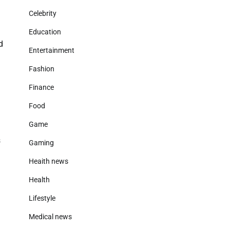
Celebrity
Education
d
Entertainment
Fashion
Finance
Food
Game
s
Gaming
Heaith news
Health
Lifestyle
Medical news