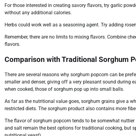
For those interested in creating savory flavors, try garlic powd
without any additional calories.
Herbs could work well as a seasoning agent. Try adding rosema
Remember, there are no limits to mixing flavors. Combine che
flavors.
Comparison with Traditional Sorghum 
There are several reasons why sorghum popcorn can be preferr
smaller and denser, giving off a very pleasant sound during e
when cooked, those of sorghum pop up into small balls.
As far as the nutritional value goes, sorghum grains give a wh
restricted diets. The sorghum product also contains more fibe
The flavor of sorghum popcorn tends to be somewhat nuttier i
and salt remain the best options for traditional cooking, but 
nutritional yeast).