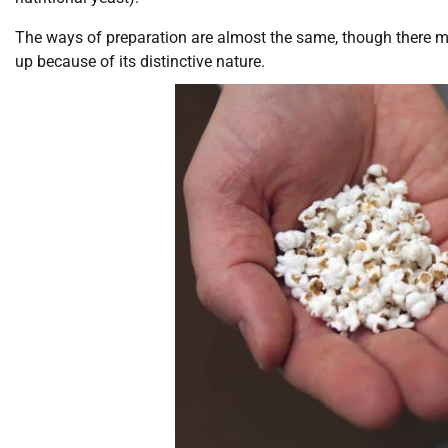
The ways of preparation are almost the same, though there 
up because of its distinctive nature.