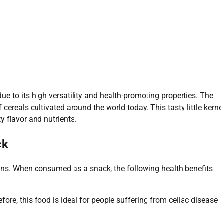
 to its high versatility and health-promoting properties. The
reals cultivated around the world today. This tasty little kerne
y flavor and nutrients.
ck
ains. When consumed as a snack, the following health benefits
fore, this food is ideal for people suffering from celiac disease