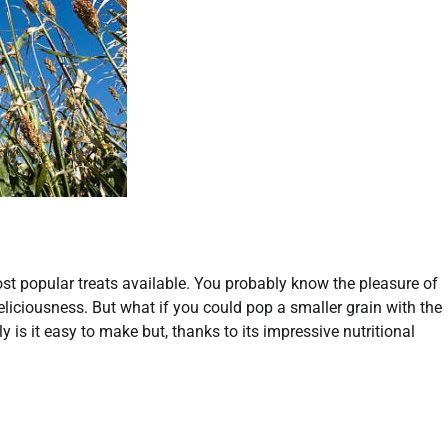
t popular treats available. You probably know the pleasure of
eliciousness. But what if you could pop a smaller grain with the
s it easy to make but, thanks to its impressive nutritional