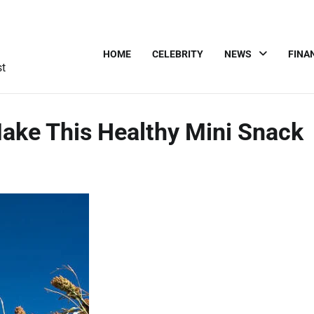
HOME
CELEBRITY
NEWS
FINA
st
ke This Healthy Mini Snack