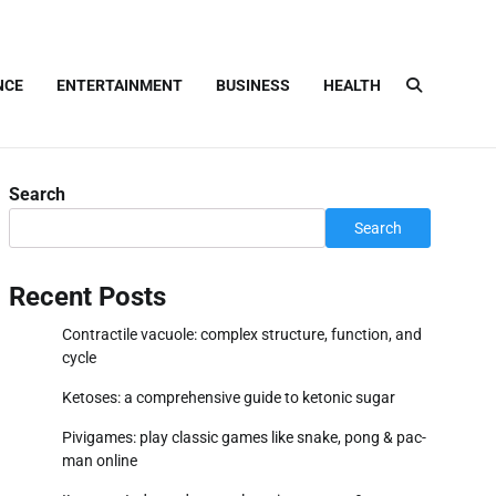
NCE
ENTERTAINMENT
BUSINESS
HEALTH
Search
Search
Recent Posts
Contractile vacuole: complex structure, function, and
cycle
Ketoses: a comprehensive guide to ketonic sugar
Pivigames: play classic games like snake, pong & pac-
man online