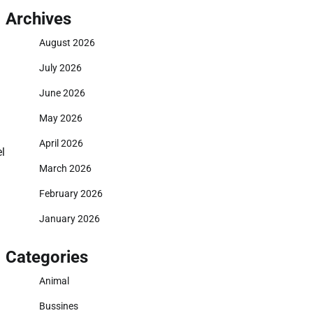
Archives
August 2026
July 2026
June 2026
May 2026
April 2026
l
March 2026
February 2026
January 2026
Categories
Animal
Bussines