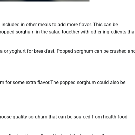
included in other meals to add more flavor. This can be
opped sorghum in the salad together with other ingredients tha
a or yoghurt for breakfast. Popped sorghum can be crushed an
um for some extra flavor.The popped sorghum could also be
choose quality sorghum that can be sourced from health food