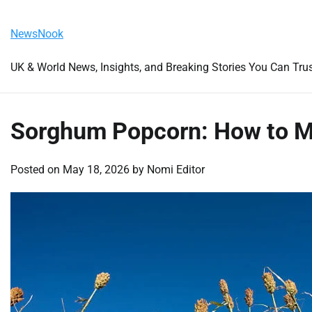
Skip
Friday, August 7, 2026
to
NewsNook
content
UK & World News, Insights, and Breaking Stories You Can Tru
Sorghum Popcorn: How to Ma
Posted on
May 18, 2026
by
Nomi Editor