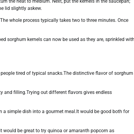
turn the heat to medium. Next, put the kernels in the saucepan;
e lid slightly askew.
! The whole process typically takes two to three minutes. Once
pped sorghum kernels can now be used as they are, sprinkled wit
people tired of typical snacks.The distinctive flavor of sorghum
y and filling.Trying out different flavors gives endless
rn a simple dish into a gourmet meal.It would be good both for
 it would be great to try quinoa or amaranth popcorn as