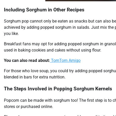
Including Sorghum in Other Recipes
Sorghum pop cannot only be eaten as snacks but can also be 
achieved by adding popped sorghum in salads. Just mix the p
you like.
Breakfast fans may opt for adding popped sorghum in granol
used in baking cookies and cakes without using flour.
You can also read about:
TomTom Amigo
For those who love soup, you could try adding popped sorgh
blended in bars for extra nutrition.
The Steps Involved in Popping Sorghum Kernels
Popcorn can be made with sorghum too! The first step is to 
stores or purchased online.