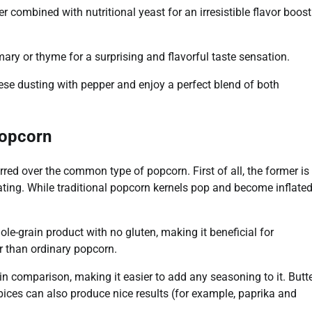
er combined with nutritional yeast for an irresistible flavor boost
ry or thyme for a surprising and flavorful taste sensation.
ese dusting with pepper and enjoy a perfect blend of both
Popcorn
ed over the common type of popcorn. First of all, the former is
ating. While traditional popcorn kernels pop and become inflate
ole-grain product with no gluten, making it beneficial for
r than ordinary popcorn.
n comparison, making it easier to add any seasoning to it. Butt
spices can also produce nice results (for example, paprika and