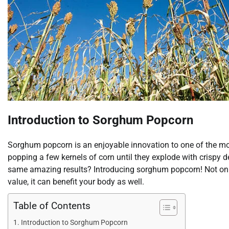
Introduction to Sorghum Popcorn
Sorghum popcorn is an enjoyable innovation to one of the mos
popping a few kernels of corn until they explode with crispy d
same amazing results? Introducing sorghum popcorn! Not only i
value, it can benefit your body as well.
Table of Contents
Introduction to Sorghum Popcorn