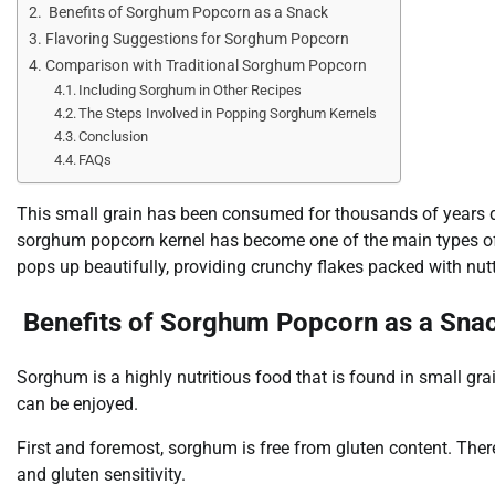
Benefits of Sorghum Popcorn as a Snack
Flavoring Suggestions for Sorghum Popcorn
Comparison with Traditional Sorghum Popcorn
Including Sorghum in Other Recipes
The Steps Involved in Popping Sorghum Kernels
Conclusion
FAQs
This small grain has been consumed for thousands of years due
sorghum popcorn kernel has become one of the main types of ce
pops up beautifully, providing crunchy flakes packed with nutt
Benefits of Sorghum Popcorn as a Sna
Sorghum is a highly nutritious food that is found in small gr
can be enjoyed.
First and foremost, sorghum is free from gluten content. There
and gluten sensitivity.