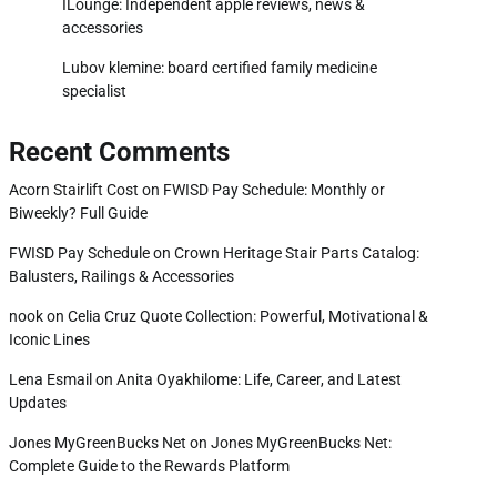
ILounge: Independent apple reviews, news &
accessories
Lubov klemine: board certified family medicine
specialist
Recent Comments
Acorn Stairlift Cost
on
FWISD Pay Schedule: Monthly or
Biweekly? Full Guide
FWISD Pay Schedule
on
Crown Heritage Stair Parts Catalog:
Balusters, Railings & Accessories
nook
on
Celia Cruz Quote Collection: Powerful, Motivational &
Iconic Lines
Lena Esmail
on
Anita Oyakhilome: Life, Career, and Latest
Updates
Jones MyGreenBucks Net
on
Jones MyGreenBucks Net:
Complete Guide to the Rewards Platform