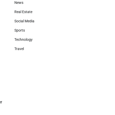
News
Real Estate
Social Media
Sports
Technology
Travel
d
er