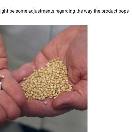
might be some adjustments regarding the way the product pops