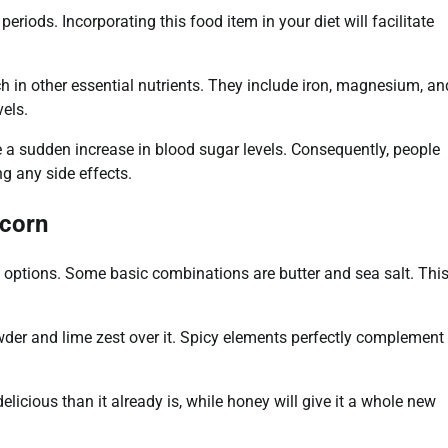
eriods. Incorporating this food item in your diet will facilitate
rich in other essential nutrients. They include iron, magnesium, an
els.
use a sudden increase in blood sugar levels. Consequently, people
g any side effects.
pcorn
options. Some basic combinations are butter and sea salt. Thi
owder and lime zest over it. Spicy elements perfectly complement
ious than it already is, while honey will give it a whole new