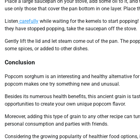
Place a large saucepan on your stove, add some oil to it, and 
use only those that cover the pan bottom in one layer. Place th
Listen
carefully
while waiting for the kernels to start popping
they have stopped popping, take the saucepan off the stove.
Gently lift the lid and let steam come out of the pan. The po
some spices, or added to other dishes.
Conclusion
Popcorn sorghum is an interesting and healthy alternative for 
popcorn makes one try something new and unusual.
Besides its numerous health benefits, this ancient grain is tast
opportunities to create your own unique popcorn flavor.
Moreover, adding this type of grain to any other recipe can tu
personal consumption and parties with friends.
Considering the growing popularity of healthier food options,