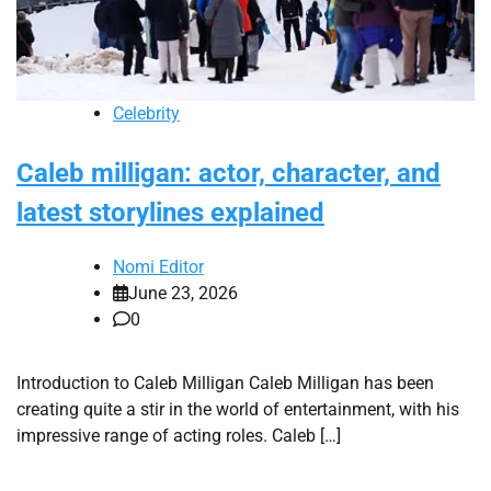
Celebrity
Caleb milligan: actor, character, and
latest storylines explained
Nomi Editor
June 23, 2026
0
Introduction to Caleb Milligan Caleb Milligan has been
creating quite a stir in the world of entertainment, with his
impressive range of acting roles. Caleb […]