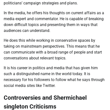
politicians’ campaign strategies and plans.
In the media, he offers his thoughts on current affairs as a
media expert and commentator. He is capable of breaking
down difficult topics and presenting them in ways that
audiences can understand.
He does this while working in conservative spaces by
taking on mainstream perspectives. This means that he
can communicate with a broad range of people and start
conversations about relevant topics.
It is his career in politics and media that has given him
such a distinguished name in the world today. It is
necessary for his followers to follow what he says through
social media sites like Twitter.
Controversies and Shermichael
singleton Criticisms