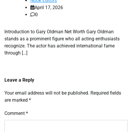
Nook Editors
April 17, 2026
0
Introduction to Gary Oldman Net Worth Gary Oldman
stands as a prominent figure who all acting enthusiasts
recognize. The actor has achieved international fame
through […]
Leave a Reply
Your email address will not be published.
Required fields
are marked
*
Comment
*