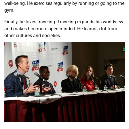
well-being. He exercises regularly by running or going to the
gym.
Finally, he loves traveling. Traveling expands his worldview
and makes him more open-minded. He learns a lot from
other cultures and societies.