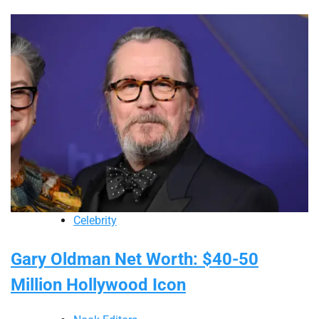
Celebrity
Gary Oldman Net Worth: $40-50
Million Hollywood Icon