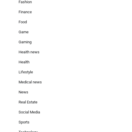
Fashion
Finance
Food
Game
Gaming
Heaith news
Health
Lifestyle
Medical news
News
Real Estate
Social Media
Sports