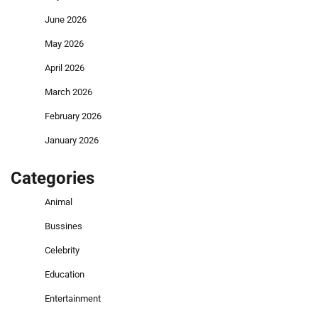
June 2026
May 2026
April 2026
March 2026
February 2026
January 2026
Categories
Animal
Bussines
Celebrity
Education
Entertainment