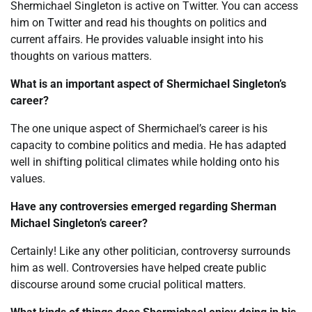
Shermichael Singleton is active on Twitter. You can access
him on Twitter and read his thoughts on politics and
current affairs. He provides valuable insight into his
thoughts on various matters.
What is an important aspect of Shermichael Singleton’s
career?
The one unique aspect of Shermichael’s career is his
capacity to combine politics and media. He has adapted
well in shifting political climates while holding onto his
values.
Have any controversies emerged regarding Sherman
Michael Singleton’s career?
Certainly! Like any other politician, controversy surrounds
him as well. Controversies have helped create public
discourse around some crucial political matters.