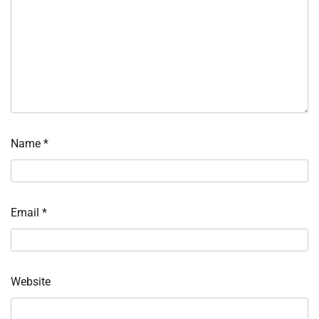
Name
*
Email
*
Website