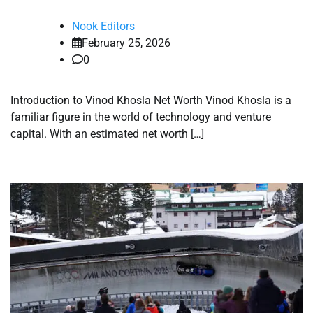
Nook Editors
February 25, 2026
0
Introduction to Vinod Khosla Net Worth Vinod Khosla is a
familiar figure in the world of technology and venture
capital. With an estimated net worth […]