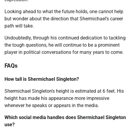
Looking ahead to what the future holds, one cannot help
but wonder about the direction that Shermichael’s career
path will take.
Undoubtedly, through his continued dedication to tackling
the tough questions, he will continue to be a prominent
player in political conversations for many years to come.
FAQs
How tall is Shermichael Singleton?
Shermichael Singleton’s height is estimated at 6 feet. His
height has made his appearance more impressive
whenever he speaks or appears in the media.
Which social media handles does Shermichael Singleton
use?