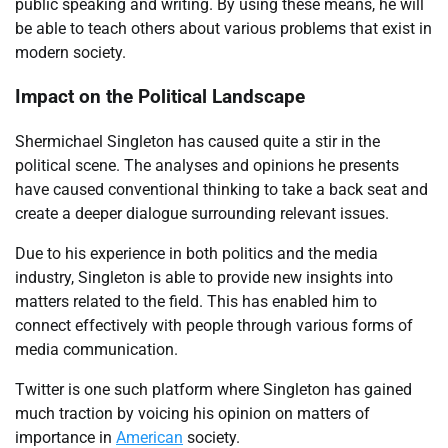
public speaking and writing. By using these means, he will
be able to teach others about various problems that exist in
modern society.
Impact on the Political Landscape
Shermichael Singleton has caused quite a stir in the
political scene. The analyses and opinions he presents
have caused conventional thinking to take a back seat and
create a deeper dialogue surrounding relevant issues.
Due to his experience in both politics and the media
industry, Singleton is able to provide new insights into
matters related to the field. This has enabled him to
connect effectively with people through various forms of
media communication.
Twitter is one such platform where Singleton has gained
much traction by voicing his opinion on matters of
importance in
American
society.