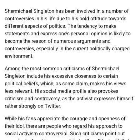
Shermichael Singleton has been involved in a number of
controversies in his life due to his bold attitude towards
different aspects of politics. The tendency to make
statements and express one’s personal opinion is likely to
become the reason of numerous arguments and
controversies, especially in the current politically charged
environment.
Among the most common criticisms of Shermichael
Singleton include his excessive closeness to certain
political beliefs, which, as some claim, makes his views
less relevant. His social media profile also provokes
criticism and controversy, as the activist expresses himself
rather strongly on Twitter.
While his fans appreciate the courage and openness of
their idol, there are people who regard his approach to
social activism controversial. Such criticisms point out