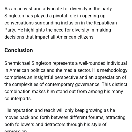
As an activist and advocate for diversity in the party,
Singleton has played a pivotal role in opening up
conversations surrounding inclusion in the Republican
Party. He highlights the need for diversity in making
decisions that impact all American citizens.
Conclusion
Shermichael Singleton represents a well-rounded individual
in American politics and the media sector. His methodology
comprises an insightful perspective and an appreciation of
the complexities of contemporary governance. This distinct
combination makes him stand out from among his many
counterparts.
His reputation and reach will only keep growing as he
moves back and forth between different forums, attracting
both followers and detractors through his style of
expression.