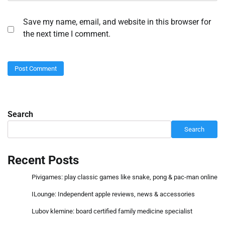
Save my name, email, and website in this browser for
the next time I comment.
Search
Search
Recent Posts
Pivigames: play classic games like snake, pong & pac-man online
ILounge: Independent apple reviews, news & accessories
Lubov klemine: board certified family medicine specialist