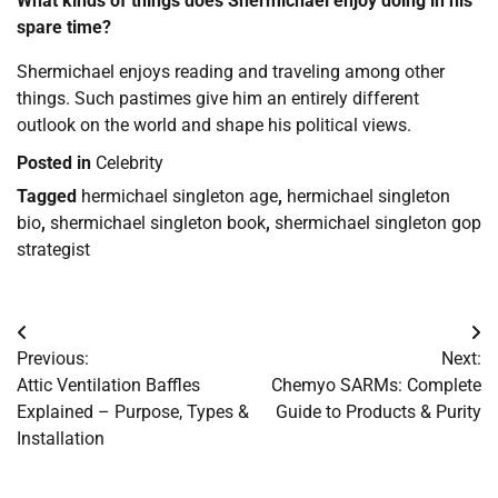
What kinds of things does Shermichael enjoy doing in his
spare time?
Shermichael enjoys reading and traveling among other
things. Such pastimes give him an entirely different
outlook on the world and shape his political views.
Posted in
Celebrity
Tagged
hermichael singleton age
,
hermichael singleton
bio
,
shermichael singleton book
,
shermichael singleton gop
strategist
Post
Previous:
Next:
navigation
Attic Ventilation Baffles
Chemyo SARMs: Complete
Explained – Purpose, Types &
Guide to Products & Purity
Installation