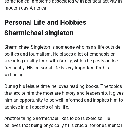
some topical problems associated with political activity in
modern-day America.
Personal Life and Hobbies
Shermichael singleton
Shermichael Singleton is someone who has a life outside
politics and journalism. He places a lot of emphasis on
spending quality time with family, which he posts online
frequently. His personal life is very important for his
wellbeing.
During his leisure time, he loves reading books. The topics
that excite him the most are history and leadership. It gives
him an opportunity to be well-informed and inspires him to
achieve in all aspects of his life.
Another thing Shermichael likes to do is exercise. He
believes that being physically fit is crucial for one’s mental