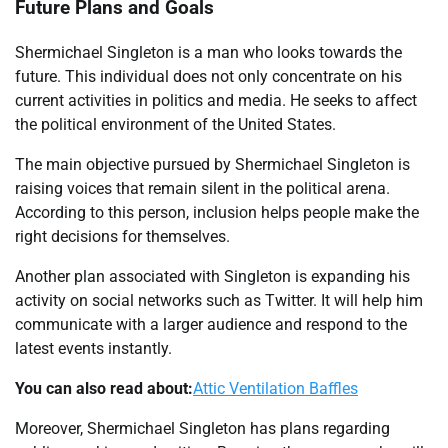
Future Plans and Goals
Shermichael Singleton is a man who looks towards the
future. This individual does not only concentrate on his
current activities in politics and media. He seeks to affect
the political environment of the United States.
The main objective pursued by Shermichael Singleton is
raising voices that remain silent in the political arena.
According to this person, inclusion helps people make the
right decisions for themselves.
Another plan associated with Singleton is expanding his
activity on social networks such as Twitter. It will help him
communicate with a larger audience and respond to the
latest events instantly.
You can also read about:
Attic Ventilation Baffles
Moreover, Shermichael Singleton has plans regarding