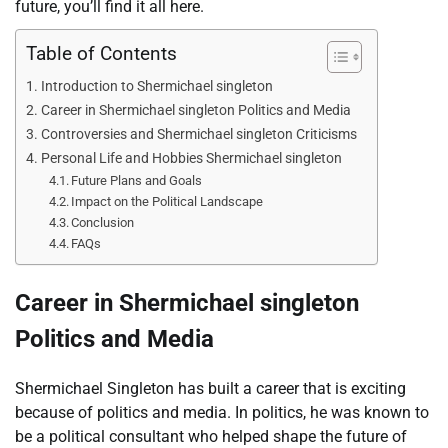
future, you’ll find it all here.
Table of Contents
Introduction to Shermichael singleton
Career in Shermichael singleton Politics and Media
Controversies and Shermichael singleton Criticisms
Personal Life and Hobbies Shermichael singleton
Future Plans and Goals
Impact on the Political Landscape
Conclusion
FAQs
Career in Shermichael singleton
Politics and Media
Shermichael Singleton has built a career that is exciting
because of politics and media. In politics, he was known to
be a political consultant who helped shape the future of