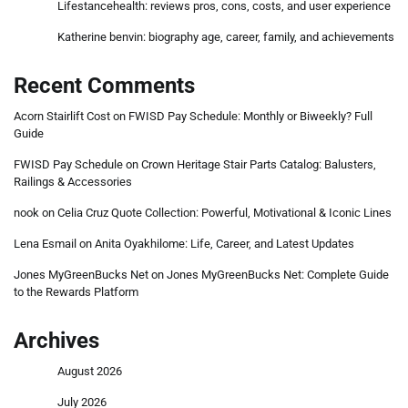
Lifestancehealth: reviews pros, cons, costs, and user experience
Katherine benvin: biography age, career, family, and achievements
Recent Comments
Acorn Stairlift Cost
on
FWISD Pay Schedule: Monthly or Biweekly? Full
Guide
FWISD Pay Schedule
on
Crown Heritage Stair Parts Catalog: Balusters,
Railings & Accessories
nook
on
Celia Cruz Quote Collection: Powerful, Motivational & Iconic Lines
Lena Esmail
on
Anita Oyakhilome: Life, Career, and Latest Updates
Jones MyGreenBucks Net
on
Jones MyGreenBucks Net: Complete Guide
to the Rewards Platform
Archives
August 2026
July 2026