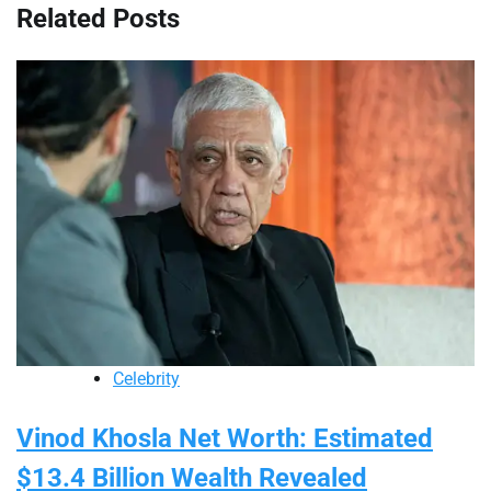
Related Posts
Celebrity
Vinod Khosla Net Worth: Estimated
$13.4 Billion Wealth Revealed