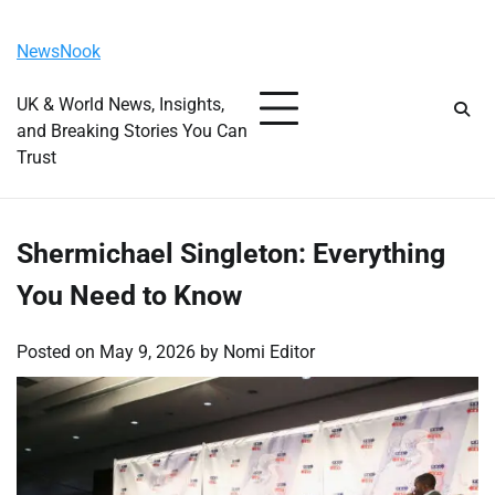
Skip
Thursday, August 6, 2026
to
NewsNook
content
UK & World News, Insights,
and Breaking Stories You Can
Trust
Shermichael Singleton: Everything
You Need to Know
Posted on
May 9, 2026
by
Nomi Editor