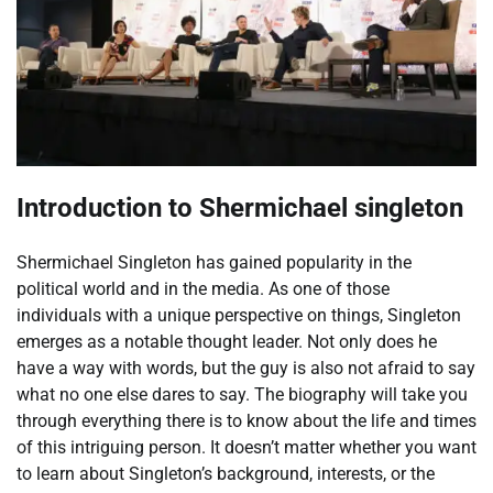
Introduction to Shermichael singleton
Shermichael Singleton has gained popularity in the
political world and in the media. As one of those
individuals with a unique perspective on things, Singleton
emerges as a notable thought leader. Not only does he
have a way with words, but the guy is also not afraid to say
what no one else dares to say. The biography will take you
through everything there is to know about the life and times
of this intriguing person. It doesn’t matter whether you want
to learn about Singleton’s background, interests, or the