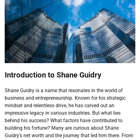
Introduction to Shane Guidry
Shane Guidry is a name that resonates in the world of
business and entrepreneurship. Known for his strategic
mindset and relentless drive, he has carved out an
impressive legacy in various industries. But what lies
behind his success? What factors have contributed to
building his fortune? Many are curious about Shane
Guidry’s net worth and the journey that led him there. From