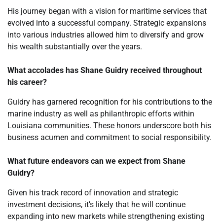
His journey began with a vision for maritime services that
evolved into a successful company. Strategic expansions
into various industries allowed him to diversify and grow
his wealth substantially over the years.
What accolades has Shane Guidry received throughout
his career?
Guidry has garnered recognition for his contributions to the
marine industry as well as philanthropic efforts within
Louisiana communities. These honors underscore both his
business acumen and commitment to social responsibility.
What future endeavors can we expect from Shane
Guidry?
Given his track record of innovation and strategic
investment decisions, it’s likely that he will continue
expanding into new markets while strengthening existing