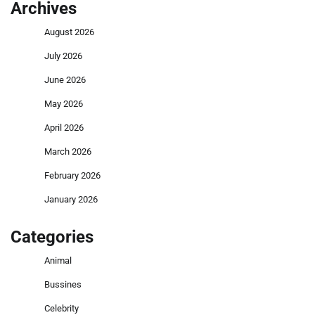
Archives
August 2026
July 2026
June 2026
May 2026
April 2026
March 2026
February 2026
January 2026
Categories
Animal
Bussines
Celebrity