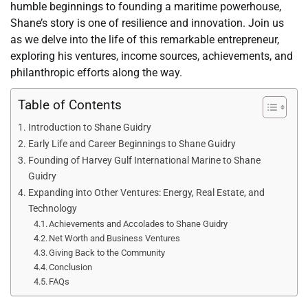
humble beginnings to founding a maritime powerhouse,
Shane’s story is one of resilience and innovation. Join us
as we delve into the life of this remarkable entrepreneur,
exploring his ventures, income sources, achievements, and
philanthropic efforts along the way.
Table of Contents
Introduction to Shane Guidry
Early Life and Career Beginnings to Shane Guidry
Founding of Harvey Gulf International Marine to Shane
Guidry
Expanding into Other Ventures: Energy, Real Estate, and
Technology
Achievements and Accolades to Shane Guidry
Net Worth and Business Ventures
Giving Back to the Community
Conclusion
FAQs