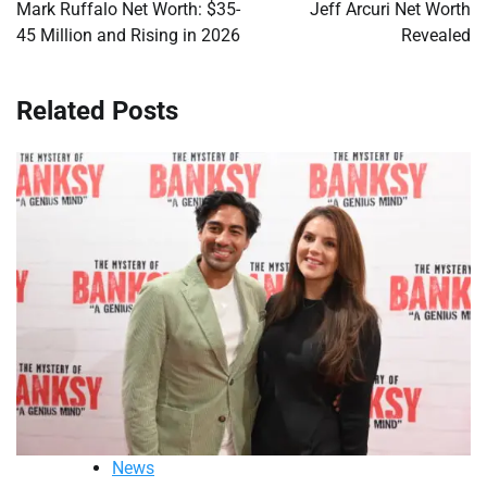
navigation
Mark Ruffalo Net Worth: $35-
Jeff Arcuri Net Worth
45 Million and Rising in 2026
Revealed
Related Posts
News