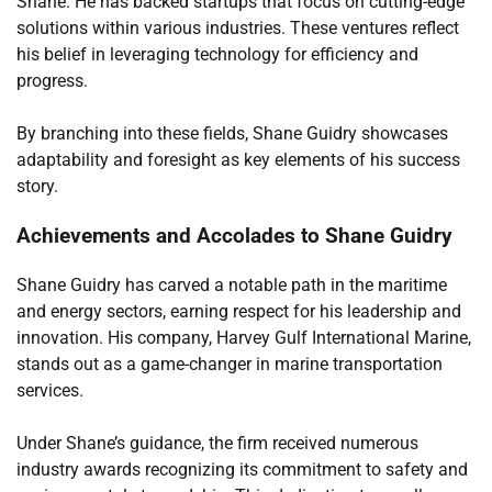
Shane. He has backed startups that focus on cutting-edge
solutions within various industries. These ventures reflect
his belief in leveraging technology for efficiency and
progress.
By branching into these fields, Shane Guidry showcases
adaptability and foresight as key elements of his success
story.
Achievements and Accolades to Shane Guidry
Shane Guidry has carved a notable path in the maritime
and energy sectors, earning respect for his leadership and
innovation. His company, Harvey Gulf International Marine,
stands out as a game-changer in marine transportation
services.
Under Shane’s guidance, the firm received numerous
industry awards recognizing its commitment to safety and