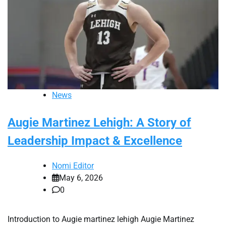
News
Augie Martinez Lehigh: A Story of
Leadership Impact & Excellence
Nomi Editor
May 6, 2026
0
Introduction to Augie martinez lehigh Augie Martinez