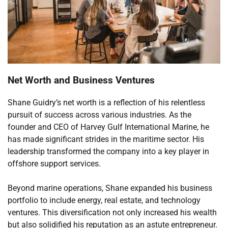
Net Worth and Business Ventures
Shane Guidry’s net worth is a reflection of his relentless
pursuit of success across various industries. As the
founder and CEO of Harvey Gulf International Marine, he
has made significant strides in the maritime sector. His
leadership transformed the company into a key player in
offshore support services.
Beyond marine operations, Shane expanded his business
portfolio to include energy, real estate, and technology
ventures. This diversification not only increased his wealth
but also solidified his reputation as an astute entrepreneur.