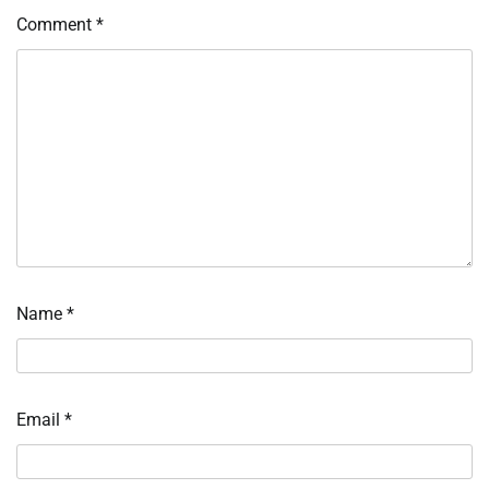
Comment
*
Name
*
Email
*