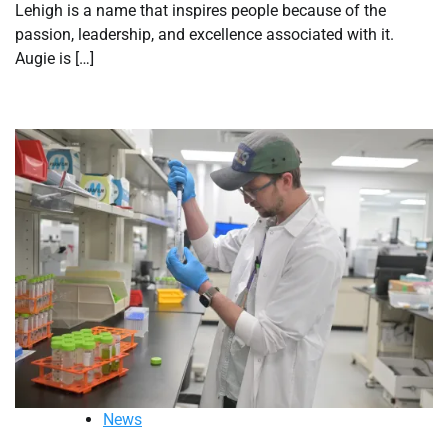
Lehigh is a name that inspires people because of the
passion, leadership, and excellence associated with it.
Augie is […]
News