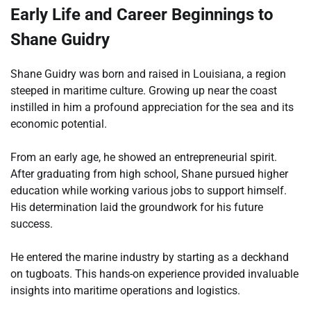
Early Life and Career Beginnings to
Shane Guidry
Shane Guidry was born and raised in Louisiana, a region
steeped in maritime culture. Growing up near the coast
instilled in him a profound appreciation for the sea and its
economic potential.
From an early age, he showed an entrepreneurial spirit.
After graduating from high school, Shane pursued higher
education while working various jobs to support himself.
His determination laid the groundwork for his future
success.
He entered the marine industry by starting as a deckhand
on tugboats. This hands-on experience provided invaluable
insights into maritime operations and logistics.