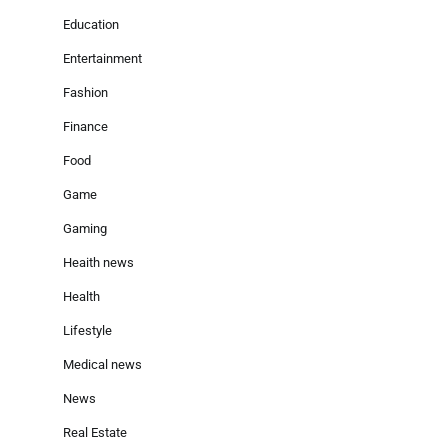
Education
Entertainment
Fashion
Finance
Food
Game
Gaming
Heaith news
Health
Lifestyle
Medical news
News
Real Estate