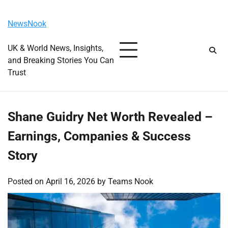
Skip
Thursday, August 6, 2026
to
NewsNook
content
UK & World News, Insights,
and Breaking Stories You Can
Trust
Shane Guidry Net Worth Revealed –
Earnings, Companies & Success
Story
Posted on
April 16, 2026
by
Teams Nook