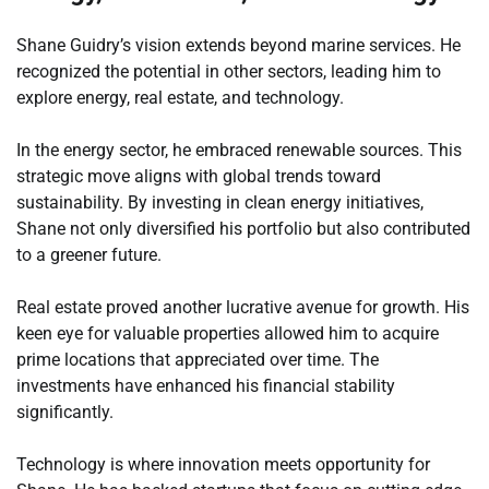
Shane Guidry’s vision extends beyond marine services. He
recognized the potential in other sectors, leading him to
explore energy, real estate, and technology.
In the energy sector, he embraced renewable sources. This
strategic move aligns with global trends toward
sustainability. By investing in clean energy initiatives,
Shane not only diversified his portfolio but also contributed
to a greener future.
Real estate proved another lucrative avenue for growth. His
keen eye for valuable properties allowed him to acquire
prime locations that appreciated over time. The
investments have enhanced his financial stability
significantly.
Technology is where innovation meets opportunity for