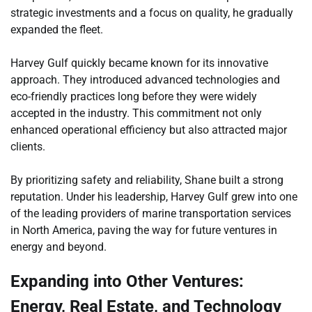
strategic investments and a focus on quality, he gradually
expanded the fleet.
Harvey Gulf quickly became known for its innovative
approach. They introduced advanced technologies and
eco-friendly practices long before they were widely
accepted in the industry. This commitment not only
enhanced operational efficiency but also attracted major
clients.
By prioritizing safety and reliability, Shane built a strong
reputation. Under his leadership, Harvey Gulf grew into one
of the leading providers of marine transportation services
in North America, paving the way for future ventures in
energy and beyond.
Expanding into Other Ventures:
Energy, Real Estate, and Technology