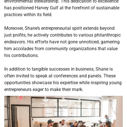
environmental stewardship. This dedication to excellence
has positioned Harvey Gulf at the forefront of sustainable
practices within its field.
Moreover, Shane’s entrepreneurial spirit extends beyond
just profits; he actively contributes to various philanthropic
endeavors. His efforts have not gone unnoticed, garnering
him accolades from community organizations that value
his contributions.
In addition to tangible successes in business, Shane is
often invited to speak at conferences and panels. These
opportunities showcase his expertise while inspiring young
entrepreneurs eager to make their mark.