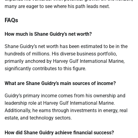
many are eager to see where his path leads next.
FAQs
How much is Shane Guidry’s net worth?
Shane Guidry’s net worth has been estimated to be in the
hundreds of millions. His diverse business portfolio,
primarily anchored by Harvey Gulf International Marine,
significantly contributes to this figure.
What are Shane Guidry’s main sources of income?
Guidry’s primary income comes from his ownership and
leadership role at Harvey Gulf International Marine.
Additionally, he earns through investments in energy, real
estate, and technology sectors.
How did Shane Guidry achieve financial success?