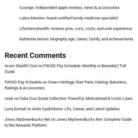
ILounge: Independent apple reviews, news & accessories
Lubov klemine: board certified family medicine specialist
Lifestancehealth: reviews pros, cons, costs, and user experience
Katherine benvin: biography age, career, family, and achievements
Recent Comments
Acorn Stairlift Cost
on
FWISD Pay Schedule: Monthly or Biweekly? Full
Guide
FWISD Pay Schedule
on
Crown Heritage Stair Parts Catalog: Balusters,
Railings & Accessories
nook
on
Celia Cruz Quote Collection: Powerful, Motivational & Iconic Lines
Lena Esmail
on
Anita Oyakhilome: Life, Career, and Latest Updates
Jones MyGreenBucks Net
on
Jones MyGreenBucks Net: Complete Guide
to the Rewards Platform