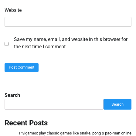
Website
Save my name, email, and website in this browser for
the next time I comment.
Search
Search
Recent Posts
Pivigames: play classic games like snake, pong & pac-man online