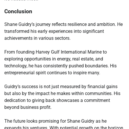
Conclusion
Shane Guidry’s journey reflects resilience and ambition. He
transformed his early experiences into significant
achievements in various sectors.
From founding Harvey Gulf International Marine to
exploring opportunities in energy, real estate, and
technology, he has consistently pushed boundaries. His
entrepreneurial spirit continues to inspire many.
Guidry’s success is not just measured by financial gains
but also by the impact he makes within communities. His
dedication to giving back showcases a commitment
beyond business profit.
The future looks promising for Shane Guidry as he
expands his ventures. With potential growth on the horizon,