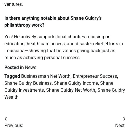
ventures.
Is there anything notable about Shane Guidry’s
philanthropy work?
Yes! He actively supports local charities focusing on
education, health care access, and disaster relief efforts in
Louisiana—showing that he values giving back just as
much as achieving personal success.
Posted in
News
Tagged
Businessman Net Worth
,
Entrepreneur Success
,
Shane Guidry Business
,
Shane Guidry Income
,
Shane
Guidry Investments
,
Shane Guidry Net Worth
,
Shane Guidry
Wealth
Post
Previous:
Next: