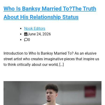
Who Is Banksy Married To?The Truth
About His Relationship Status
Nook Editors
June 24, 2026
0
Introduction to Who Is Banksy Married To? As an elusive
street artist who creates imaginative pieces that inspire us
to think critically about our world, […]