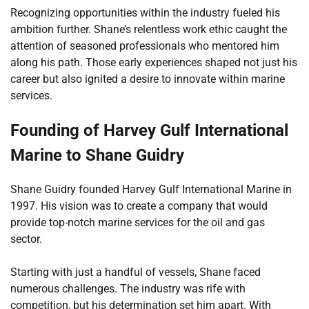
Recognizing opportunities within the industry fueled his
ambition further. Shane’s relentless work ethic caught the
attention of seasoned professionals who mentored him
along his path. Those early experiences shaped not just his
career but also ignited a desire to innovate within marine
services.
Founding of Harvey Gulf International
Marine to Shane Guidry
Shane Guidry founded Harvey Gulf International Marine in
1997. His vision was to create a company that would
provide top-notch marine services for the oil and gas
sector.
Starting with just a handful of vessels, Shane faced
numerous challenges. The industry was rife with
competition, but his determination set him apart. With