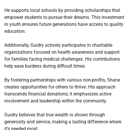
He supports local schools by providing scholarships that
empower students to pursue their dreams. This investment
in youth ensures future generations have access to quality
education.
Additionally, Guidry actively participates in charitable
organizations focused on health awareness and support
for families facing medical challenges. His contributions
help ease burdens during difficult times.
By fostering partnerships with various non-profits, Shane
creates opportunities for others to thrive. His approach
transcends financial donations; it emphasizes active
involvement and leadership within the community.
Guidry believes that true wealth is shown through
generosity and service, making a lasting difference where
it’s needed most.