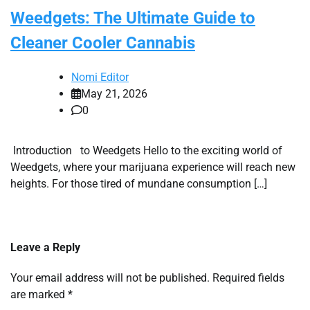
Weedgets: The Ultimate Guide to
Cleaner Cooler Cannabis
Nomi Editor
May 21, 2026
0
Introduction to Weedgets Hello to the exciting world of
Weedgets, where your marijuana experience will reach new
heights. For those tired of mundane consumption […]
Leave a Reply
Your email address will not be published.
Required fields
are marked
*