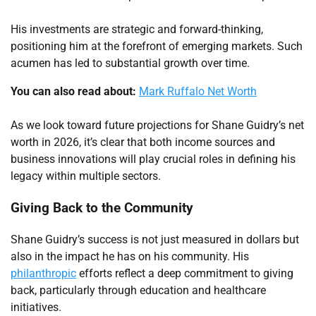
His investments are strategic and forward-thinking,
positioning him at the forefront of emerging markets. Such
acumen has led to substantial growth over time.
You can also read about:
Mark Ruffalo Net Worth
As we look toward future projections for Shane Guidry’s net
worth in 2026, it’s clear that both income sources and
business innovations will play crucial roles in defining his
legacy within multiple sectors.
Giving Back to the Community
Shane Guidry’s success is not just measured in dollars but
also in the impact he has on his community. His
philanthropic
efforts reflect a deep commitment to giving
back, particularly through education and healthcare
initiatives.