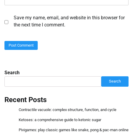
Save my name, email, and website in this browser for
the next time I comment.
Search
Search
Recent Posts
Contractile vacuole: complex structure, function, and cycle
Ketoses: a comprehensive guide to ketonic sugar
Pivigames: play classic games like snake, pong & pac-man online