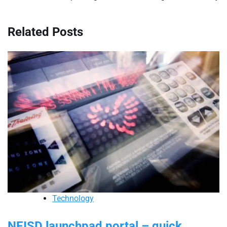
Related Posts
Technology
NEISD launchpad portal – quick