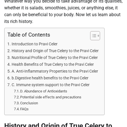
Whatever way you decide to take advantage of its qualities,
whether it is salads, smoothies, juices, or anything else, it
can only be beneficial to your body. Now let us learn about
its rich history.
Table of Contents
Introduction to Pravi Celer
History and Origin of True Celery to the Pravi Celer
Nutritional Profile of True Celery to the Pravi Celer
Health Benefits of True Celery to the Pravi Celer
A. Anti-Inflammatory Properties to the Pravi Celer
b.Digestive health benefits to the Pravi Celer
C. Immune system support to the Pravi Celer
D. Abundance of Antioxidants
Potential side effects and precautions
Conclusion
FAQs
History and Origin of True Celery to