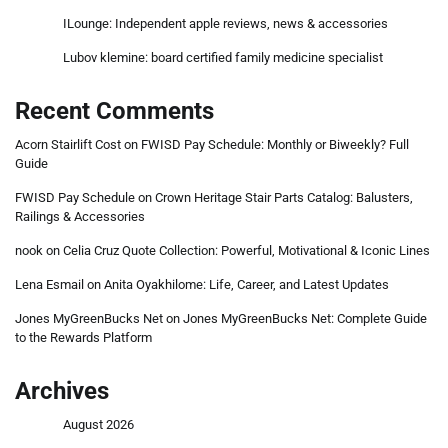
ILounge: Independent apple reviews, news & accessories
Lubov klemine: board certified family medicine specialist
Recent Comments
Acorn Stairlift Cost
on
FWISD Pay Schedule: Monthly or Biweekly? Full
Guide
FWISD Pay Schedule
on
Crown Heritage Stair Parts Catalog: Balusters,
Railings & Accessories
nook
on
Celia Cruz Quote Collection: Powerful, Motivational & Iconic Lines
Lena Esmail
on
Anita Oyakhilome: Life, Career, and Latest Updates
Jones MyGreenBucks Net
on
Jones MyGreenBucks Net: Complete Guide
to the Rewards Platform
Archives
August 2026