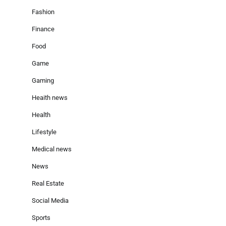
Fashion
Finance
Food
Game
Gaming
Heaith news
Health
Lifestyle
Medical news
News
Real Estate
Social Media
Sports