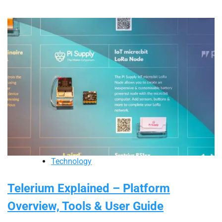
Technology
Telerium Explained – Platform
Overview, Tools & User Guide