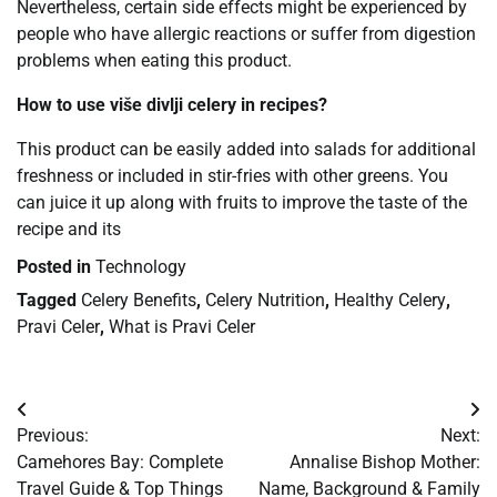
Nevertheless, certain side effects might be experienced by
people who have allergic reactions or suffer from digestion
problems when eating this product.
How to use više divlji celery in recipes?
This product can be easily added into salads for additional
freshness or included in stir-fries with other greens. You
can juice it up along with fruits to improve the taste of the
recipe and its
Posted in
Technology
Tagged
Celery Benefits
,
Celery Nutrition
,
Healthy Celery
,
Pravi Celer
,
What is Pravi Celer
Post
Previous:
Next:
navigation
Camehores Bay: Complete
Annalise Bishop Mother:
Travel Guide & Top Things
Name, Background & Family