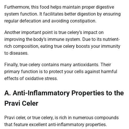
Furthermore, this food helps maintain proper digestive
system function. It facilitates better digestion by ensuring
regular defecation and avoiding constipation.
Another important point is true celery’s impact on
improving the body’s immune system. Due to its nutrient-
rich composition, eating true celery boosts your immunity
to diseases.
Finally, true celery contains many antioxidants. Their
primary function is to protect your cells against harmful
effects of oxidative stress.
A. Anti-Inflammatory Properties to the
Pravi Celer
Pravi celer, or true celery, is rich in numerous compounds
that feature excellent anti-inflammatory properties.