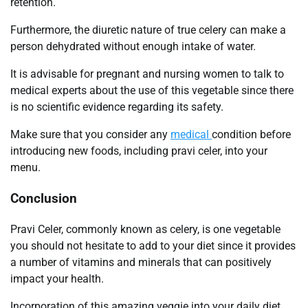
retention.
Furthermore, the diuretic nature of true celery can make a
person dehydrated without enough intake of water.
It is advisable for pregnant and nursing women to talk to
medical experts about the use of this vegetable since there
is no scientific evidence regarding its safety.
Make sure that you consider any
medical
condition before
introducing new foods, including pravi celer, into your
menu.
Conclusion
Pravi Celer, commonly known as celery, is one vegetable
you should not hesitate to add to your diet since it provides
a number of vitamins and minerals that can positively
impact your health.
Incorporation of this amazing veggie into your daily diet