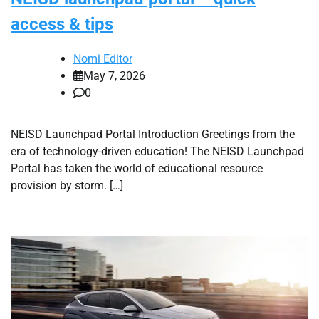
access & tips
Nomi Editor
May 7, 2026
0
NEISD Launchpad Portal Introduction Greetings from the
era of technology-driven education! The NEISD Launchpad
Portal has taken the world of educational resource
provision by storm. […]