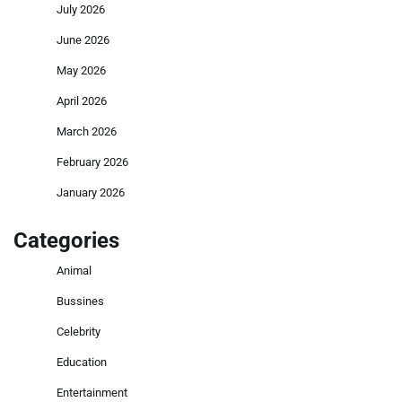
July 2026
June 2026
May 2026
April 2026
March 2026
February 2026
January 2026
Categories
Animal
Bussines
Celebrity
Education
Entertainment