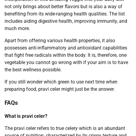
not only brings about better flavors but is also a way of
benefiting from its wide-ranging health qualities. The list
includes aiding digestive health, improving immunity, and
much more.
Apart from offering various health properties, it also
possesses anti-inflammatory and antioxidant capabilities
that fight free radicals within the body. It is, therefore, one
vegetable you cannot go wrong with if your aim is to have
the best wellness possible.
If you still wonder which green to use next time when
preparing food, pravi celer might just be the answer.
FAQs
What is pravi celer?
The pravi celer refers to true celery which is an abundant
source of nutrition, characterized by its crispy texture and