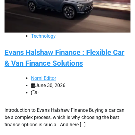
Technology
Evans Halshaw Finance : Flexible Car
& Van Finance Solutions
Nomi Editor
June 30, 2026
0
Introduction to Evans Halshaw Finance Buying a car can
be a complex process, which is why choosing the best
finance options is crucial. And here […]