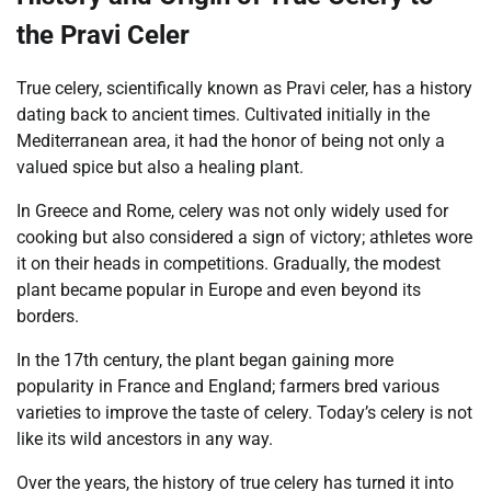
the Pravi Celer
True celery, scientifically known as Pravi celer, has a history
dating back to ancient times. Cultivated initially in the
Mediterranean area, it had the honor of being not only a
valued spice but also a healing plant.
In Greece and Rome, celery was not only widely used for
cooking but also considered a sign of victory; athletes wore
it on their heads in competitions. Gradually, the modest
plant became popular in Europe and even beyond its
borders.
In the 17th century, the plant began gaining more
popularity in France and England; farmers bred various
varieties to improve the taste of celery. Today’s celery is not
like its wild ancestors in any way.
Over the years, the history of true celery has turned it into