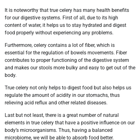
It is noteworthy that true celery has many health benefits
for our digestive systems. First of all, due to its high
content of water, it helps us to stay hydrated and digest
food properly without experiencing any problems.
Furthermore, celery contains a lot of fiber, which is
essential for the regulation of bowels movements. Fiber
contributes to proper functioning of the digestive system
and makes our stools more bulky and easy to get out of the
body.
True celery not only helps to digest food but also helps us
regulate the amount of acidity in our stomachs, thus
relieving acid reflux and other related diseases.
Last but not least, there is a great number of natural
elements in true celery that have a positive influence on our
body’s microorganisms. Thus, having a balanced
microbiome, we will be able to absorb food better.