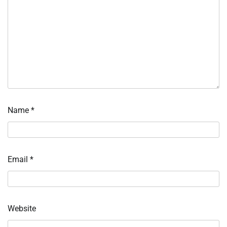
Name
*
Email
*
Website