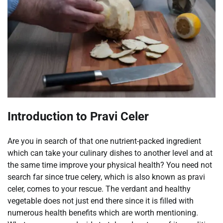
Introduction to Pravi Celer
Are you in search of that one nutrient-packed ingredient
which can take your culinary dishes to another level and at
the same time improve your physical health? You need not
search far since true celery, which is also known as pravi
celer, comes to your rescue. The verdant and healthy
vegetable does not just end there since it is filled with
numerous health benefits which are worth mentioning.