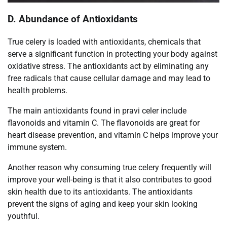
D. Abundance of Antioxidants
True celery is loaded with antioxidants, chemicals that
serve a significant function in protecting your body against
oxidative stress. The antioxidants act by eliminating any
free radicals that cause cellular damage and may lead to
health problems.
The main antioxidants found in pravi celer include
flavonoids and vitamin C. The flavonoids are great for
heart disease prevention, and vitamin C helps improve your
immune system.
Another reason why consuming true celery frequently will
improve your well-being is that it also contributes to good
skin health due to its antioxidants. The antioxidants
prevent the signs of aging and keep your skin looking
youthful.