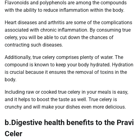
Flavonoids and polyphenols are among the compounds
with the ability to reduce inflammation within the body.
Heart diseases and arthritis are some of the complications
associated with chronic inflammation. By consuming true
celery, you will be able to cut down the chances of
contracting such diseases.
Additionally, true celery comprises plenty of water. The
compound is known to keep your body hydrated. Hydration
is crucial because it ensures the removal of toxins in the
body.
Including raw or cooked true celery in your meals is easy,
and it helps to boost the taste as well. True celery is
crunchy and will make your dishes even more delicious.
b.Digestive health benefits to the Pravi
Celer