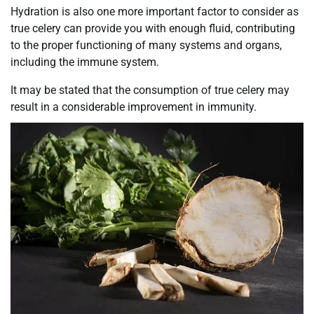
Hydration is also one more important factor to consider as
true celery can provide you with enough fluid, contributing
to the proper functioning of many systems and organs,
including the immune system.
It may be stated that the consumption of true celery may
result in a considerable improvement in immunity.