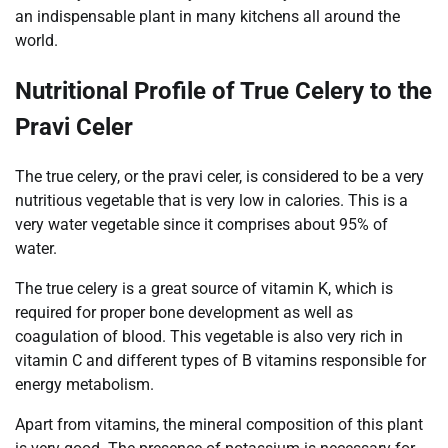
an indispensable plant in many kitchens all around the
world.
Nutritional Profile of True Celery to the
Pravi Celer
The true celery, or the pravi celer, is considered to be a very
nutritious vegetable that is very low in calories. This is a
very water vegetable since it comprises about 95% of
water.
The true celery is a great source of vitamin K, which is
required for proper bone development as well as
coagulation of blood. This vegetable is also very rich in
vitamin C and different types of B vitamins responsible for
energy metabolism.
Apart from vitamins, the mineral composition of this plant