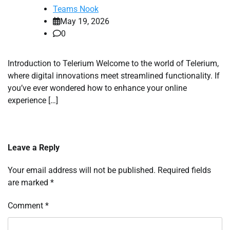
Teams Nook
May 19, 2026
0
Introduction to Telerium Welcome to the world of Telerium,
where digital innovations meet streamlined functionality. If
you’ve ever wondered how to enhance your online
experience […]
Leave a Reply
Your email address will not be published.
Required fields
are marked
*
Comment
*