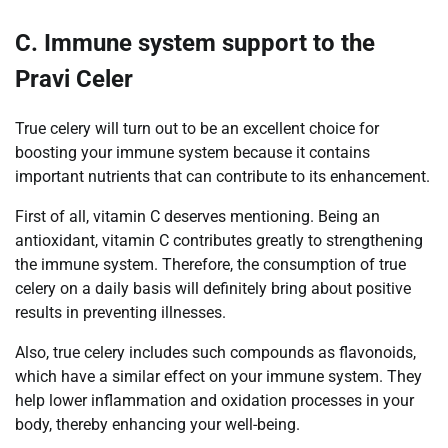
C. Immune system support to the
Pravi Celer
True celery will turn out to be an excellent choice for
boosting your immune system because it contains
important nutrients that can contribute to its enhancement.
First of all, vitamin C deserves mentioning. Being an
antioxidant, vitamin C contributes greatly to strengthening
the immune system. Therefore, the consumption of true
celery on a daily basis will definitely bring about positive
results in preventing illnesses.
Also, true celery includes such compounds as flavonoids,
which have a similar effect on your immune system. They
help lower inflammation and oxidation processes in your
body, thereby enhancing your well-being.