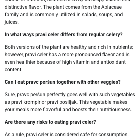
distinctive flavor. The plant comes from the Apiaceae
family and is commonly utilized in salads, soups, and
juices.
In what ways pravi celer differs from regular celery?
Both versions of the plant are healthy and rich in nutrients;
however, pravi celer has a more pronounced flavor and is
even healthier because of high vitamin and antioxidant
content.
Can I eat pravc peršun together with other veggies?
Sure, pravc peršun perfectly goes well with such vegetables
as pravi krompir or pravi bosiljak. This vegetable makes
your meals more flavorful and boosts their nutritiousness.
Are there any risks to eating pravi celer?
As a rule, pravi celer is considered safe for consumption.