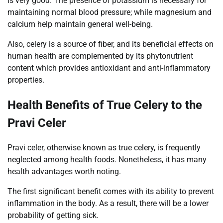
is very good. The presence of potassium is necessary for
maintaining normal blood pressure; while magnesium and
calcium help maintain general well-being.
Also, celery is a source of fiber, and its beneficial effects on
human health are complemented by its phytonutrient
content which provides antioxidant and anti-inflammatory
properties.
Health Benefits of True Celery to the
Pravi Celer
Pravi celer, otherwise known as true celery, is frequently
neglected among health foods. Nonetheless, it has many
health advantages worth noting.
The first significant benefit comes with its ability to prevent
inflammation in the body. As a result, there will be a lower
probability of getting sick.