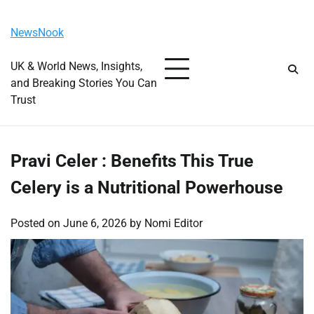
Skip
Saturday, August 8, 2026
to
NewsNook
content
UK & World News, Insights,
and Breaking Stories You Can
Trust
Pravi Celer : Benefits This True
Celery is a Nutritional Powerhouse
Posted on
June 6, 2026
by
Nomi Editor