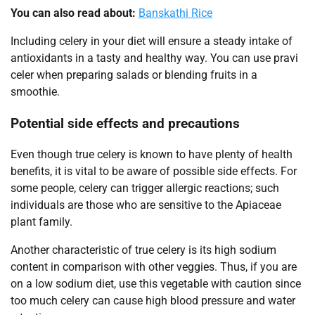
You can also read about:
Banskathi Rice
Including celery in your diet will ensure a steady intake of
antioxidants in a tasty and healthy way. You can use pravi
celer when preparing salads or blending fruits in a
smoothie.
Potential side effects and precautions
Even though true celery is known to have plenty of health
benefits, it is vital to be aware of possible side effects. For
some people, celery can trigger allergic reactions; such
individuals are those who are sensitive to the Apiaceae
plant family.
Another characteristic of true celery is its high sodium
content in comparison with other veggies. Thus, if you are
on a low sodium diet, use this vegetable with caution since
too much celery can cause high blood pressure and water