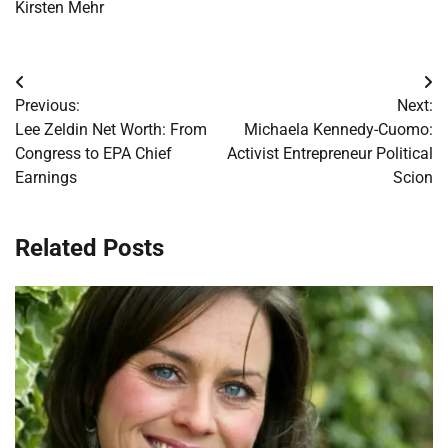
Kirsten Mehr
Post
Previous:
Next:
navigation
Lee Zeldin Net Worth: From
Michaela Kennedy-Cuomo:
Congress to EPA Chief
Activist Entrepreneur Political
Earnings
Scion
Related Posts