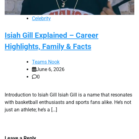
Celebrity
Isiah Gill Explained – Career
Highlights, Family & Facts
Teams Nook
June 6, 2026
0
Introduction to Isiah Gill Isiah Gill is a name that resonates
with basketball enthusiasts and sports fans alike. He’s not
just an athlete; he’s a […]
Leave a Reply