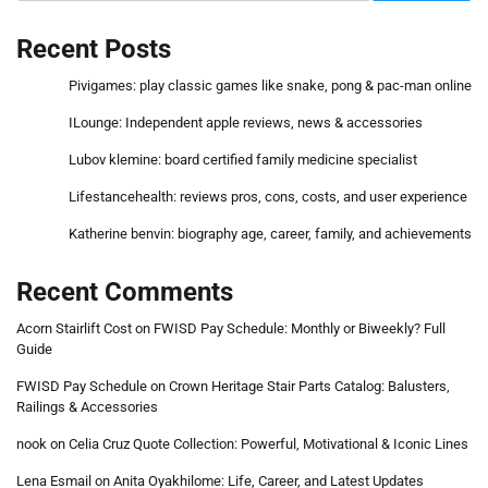
Recent Posts
Pivigames: play classic games like snake, pong & pac-man online
ILounge: Independent apple reviews, news & accessories
Lubov klemine: board certified family medicine specialist
Lifestancehealth: reviews pros, cons, costs, and user experience
Katherine benvin: biography age, career, family, and achievements
Recent Comments
Acorn Stairlift Cost
on
FWISD Pay Schedule: Monthly or Biweekly? Full
Guide
FWISD Pay Schedule
on
Crown Heritage Stair Parts Catalog: Balusters,
Railings & Accessories
nook
on
Celia Cruz Quote Collection: Powerful, Motivational & Iconic Lines
Lena Esmail
on
Anita Oyakhilome: Life, Career, and Latest Updates