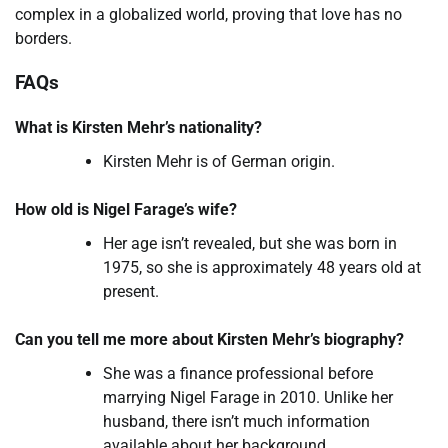
complex in a globalized world, proving that love has no
borders.
FAQs
What is Kirsten Mehr’s nationality?
Kirsten Mehr is of German origin.
How old is Nigel Farage’s wife?
Her age isn’t revealed, but she was born in
1975, so she is approximately 48 years old at
present.
Can you tell me more about Kirsten Mehr’s biography?
She was a finance professional before
marrying Nigel Farage in 2010. Unlike her
husband, there isn’t much information
available about her background.