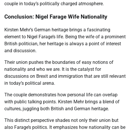
couple in today’s politically charged atmosphere.
Conclusion: Nigel Farage Wife Nationality
Kirsten Mehr’s German heritage brings a fascinating
element to Nigel Farage’s life. Being the wife of a prominent
British politician, her heritage is always a point of interest
and discussion.
Their union pushes the boundaries of easy notions of
nationality and who we are. It is the catalyst for
discussions on Brexit and immigration that are still relevant
in today’s political arena.
The couple demonstrates how personal life can overlap
with public talking points. Kirsten Mehr brings a blend of
cultures, juggling both British and German heritage.
This distinct perspective shades not only their union but
also Farage’s politics. It emphasizes how nationality can be