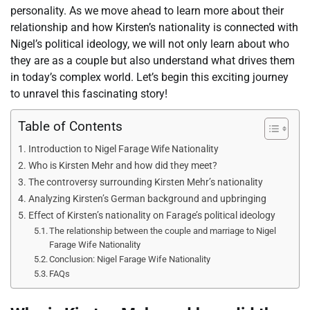
personality. As we move ahead to learn more about their
relationship and how Kirsten’s nationality is connected with
Nigel’s political ideology, we will not only learn about who
they are as a couple but also understand what drives them
in today’s complex world. Let’s begin this exciting journey
to unravel this fascinating story!
Table of Contents
Introduction to Nigel Farage Wife Nationality
Who is Kirsten Mehr and how did they meet?
The controversy surrounding Kirsten Mehr’s nationality
Analyzing Kirsten’s German background and upbringing
Effect of Kirsten’s nationality on Farage’s political ideology
The relationship between the couple and marriage to Nigel
Farage Wife Nationality
Conclusion: Nigel Farage Wife Nationality
FAQs