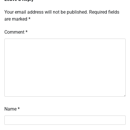
Your email address will not be published.
Required fields
are marked
*
Comment
*
Name
*