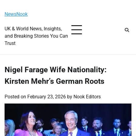
Skip
Thursday, August 6, 2026
to
NewsNook
content
UK & World News, Insights,
and Breaking Stories You Can
Trust
Nigel Farage Wife Nationality:
Kirsten Mehr’s German Roots
Posted on
February 23, 2026
by
Nook Editors