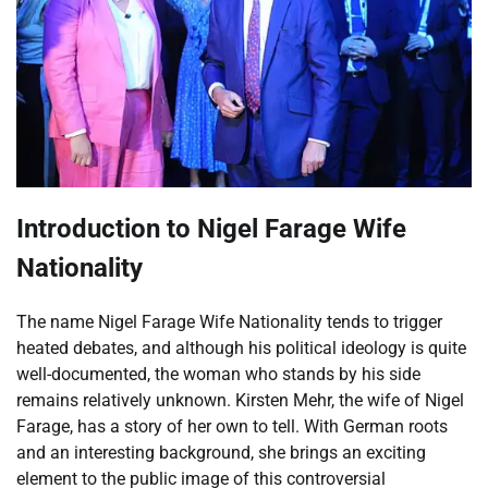
Introduction to Nigel Farage Wife
Nationality
The name Nigel Farage Wife Nationality tends to trigger
heated debates, and although his political ideology is quite
well-documented, the woman who stands by his side
remains relatively unknown. Kirsten Mehr, the wife of Nigel
Farage, has a story of her own to tell. With German roots
and an interesting background, she brings an exciting
element to the public image of this controversial