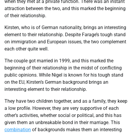
when they met at a private function. There was an instant
attraction between the two, and this marked the beginning
of their relationship.
Kirsten, who is of German nationality, brings an interesting
element to their relationship. Despite Farage’s tough stand
on immigration and European issues, the two complement
each other quite well.
The couple got married in 1999, and this marked the
beginning of their relationship in the midst of conflicting
public opinions. While Nigel is known for his tough stand
on the EU, Kirsten’s German background brings an
interesting element to their relationship.
They have two children together, and as a family, they keep
a low profile. However, they are very supportive of each
other’s activities, whether social or political, and this has
given them an unbreakable bond in their marriage. This
combination
of backgrounds makes them an interesting