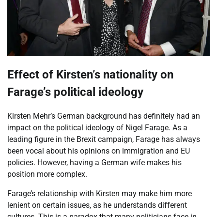
Effect of Kirsten’s nationality on
Farage’s political ideology
Kirsten Mehr’s German background has definitely had an
impact on the political ideology of Nigel Farage. As a
leading figure in the Brexit campaign, Farage has always
been vocal about his opinions on immigration and EU
policies. However, having a German wife makes his
position more complex.
Farage’s relationship with Kirsten may make him more
lenient on certain issues, as he understands different
cultures. This is a paradox that many politicians face in