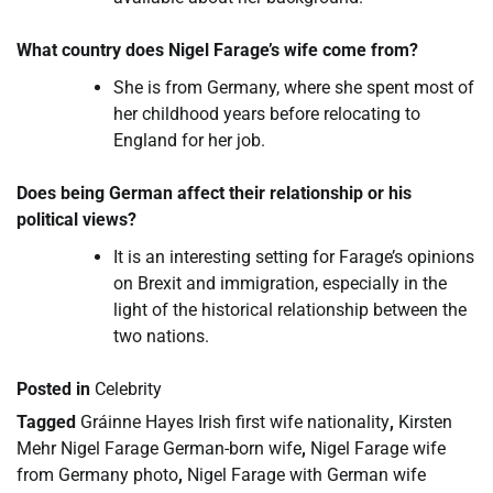
What country does Nigel Farage’s wife come from?
She is from Germany, where she spent most of
her childhood years before relocating to
England for her job.
Does being German affect their relationship or his
political views?
It is an interesting setting for Farage’s opinions
on Brexit and immigration, especially in the
light of the historical relationship between the
two nations.
Posted in
Celebrity
Tagged
Gráinne Hayes Irish first wife nationality
,
Kirsten
Mehr Nigel Farage German-born wife
,
Nigel Farage wife
from Germany photo
,
Nigel Farage with German wife