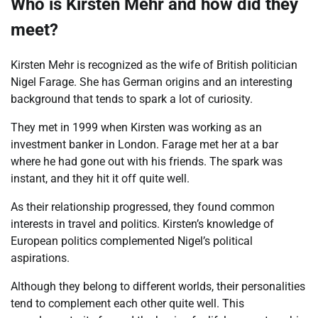
Who is Kirsten Mehr and how did they
meet?
Kirsten Mehr is recognized as the wife of British politician
Nigel Farage. She has German origins and an interesting
background that tends to spark a lot of curiosity.
They met in 1999 when Kirsten was working as an
investment banker in London. Farage met her at a bar
where he had gone out with his friends. The spark was
instant, and they hit it off quite well.
As their relationship progressed, they found common
interests in travel and politics. Kirsten’s knowledge of
European politics complemented Nigel’s political
aspirations.
Although they belong to different worlds, their personalities
tend to complement each other quite well. This