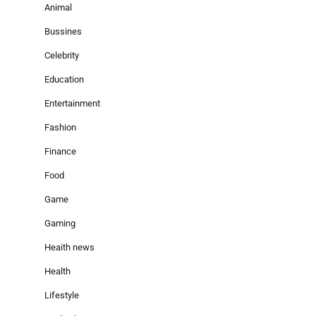
Animal
Bussines
Celebrity
Education
Entertainment
Fashion
Finance
Food
Game
Gaming
Heaith news
Health
Lifestyle