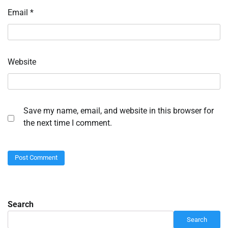
Email
*
Website
Save my name, email, and website in this browser for
the next time I comment.
Search
Search