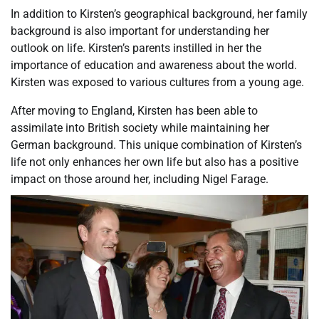
In addition to Kirsten’s geographical background, her family
background is also important for understanding her
outlook on life. Kirsten’s parents instilled in her the
importance of education and awareness about the world.
Kirsten was exposed to various cultures from a young age.
After moving to England, Kirsten has been able to
assimilate into British society while maintaining her
German background. This unique combination of Kirsten’s
life not only enhances her own life but also has a positive
impact on those around her, including Nigel Farage.