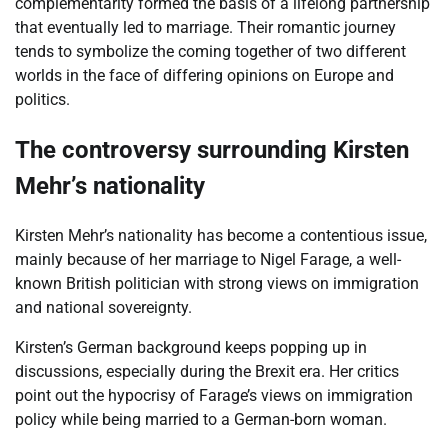
complementarity formed the basis of a lifelong partnership
that eventually led to marriage. Their romantic journey
tends to symbolize the coming together of two different
worlds in the face of differing opinions on Europe and
politics.
The controversy surrounding Kirsten
Mehr’s nationality
Kirsten Mehr’s nationality has become a contentious issue,
mainly because of her marriage to Nigel Farage, a well-
known British politician with strong views on immigration
and national sovereignty.
Kirsten’s German background keeps popping up in
discussions, especially during the Brexit era. Her critics
point out the hypocrisy of Farage’s views on immigration
policy while being married to a German-born woman.