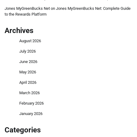
Jones MyGreenBucks Net
on
Jones MyGreenBucks Net: Complete Guide
to the Rewards Platform
Archives
August 2026
July 2026
June 2026
May 2026
April 2026
March 2026
February 2026
January 2026
Categories