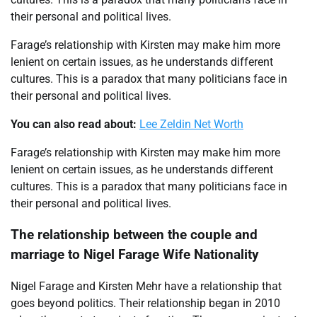
their personal and political lives.
Farage’s relationship with Kirsten may make him more
lenient on certain issues, as he understands different
cultures. This is a paradox that many politicians face in
their personal and political lives.
You can also read about:
Lee Zeldin Net Worth
Farage’s relationship with Kirsten may make him more
lenient on certain issues, as he understands different
cultures. This is a paradox that many politicians face in
their personal and political lives.
The relationship between the couple and
marriage to Nigel Farage Wife Nationality
Nigel Farage and Kirsten Mehr have a relationship that
goes beyond politics. Their relationship began in 2010