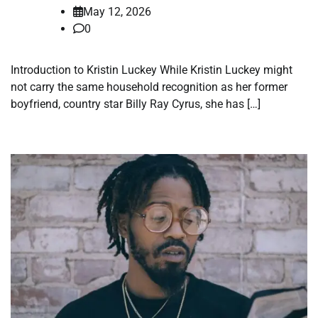
May 12, 2026
0
Introduction to Kristin Luckey While Kristin Luckey might
not carry the same household recognition as her former
boyfriend, country star Billy Ray Cyrus, she has […]