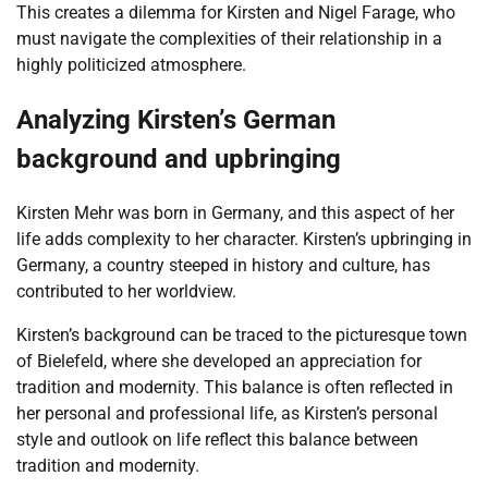
This creates a dilemma for Kirsten and Nigel Farage, who
must navigate the complexities of their relationship in a
highly politicized atmosphere.
Analyzing Kirsten’s German
background and upbringing
Kirsten Mehr was born in Germany, and this aspect of her
life adds complexity to her character. Kirsten’s upbringing in
Germany, a country steeped in history and culture, has
contributed to her worldview.
Kirsten’s background can be traced to the picturesque town
of Bielefeld, where she developed an appreciation for
tradition and modernity. This balance is often reflected in
her personal and professional life, as Kirsten’s personal
style and outlook on life reflect this balance between
tradition and modernity.