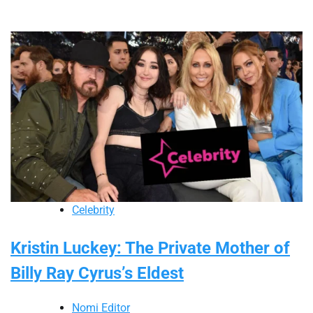
Celebrity
Kristin Luckey: The Private Mother of
Billy Ray Cyrus’s Eldest
Nomi Editor