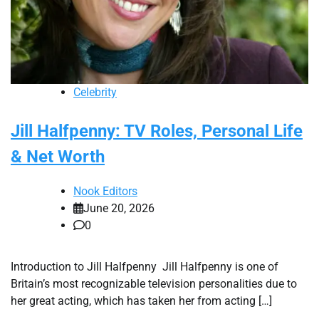
Celebrity
Jill Halfpenny: TV Roles, Personal Life
& Net Worth
Nook Editors
June 20, 2026
0
Introduction to Jill Halfpenny Jill Halfpenny is one of
Britain’s most recognizable television personalities due to
her great acting, which has taken her from acting […]