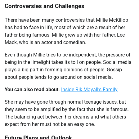
Controversies and Challenges
There have been many controversies that Millie McKillop
has had to face in life, most of which are a result of her
father being famous. Millie grew up with her father, Lee
Mack, who is an actor and comedian.
Even though Millie tries to be independent, the pressure of
being in the limelight takes its toll on people. Social media
plays a big part in forming opinions of people. Gossip
about people tends to go around on social media.
You can also read about:
Inside Rik Mayall’s Family
She may have gone through normal teenage issues, but
they seem to be amplified by the fact that she is famous.
The balancing act between her dreams and what others
expect from her must not be an easy one.
Future Plans and Outlook