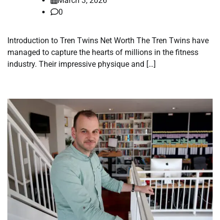
March 3, 2026
0
Introduction to Tren Twins Net Worth The Tren Twins have
managed to capture the hearts of millions in the fitness
industry. Their impressive physique and […]