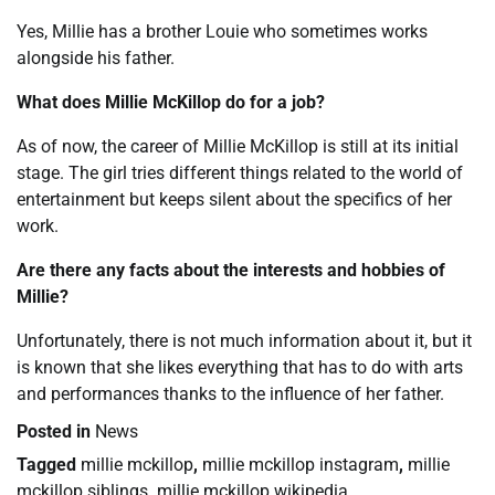
Yes, Millie has a brother Louie who sometimes works
alongside his father.
What does Millie McKillop do for a job?
As of now, the career of Millie McKillop is still at its initial
stage. The girl tries different things related to the world of
entertainment but keeps silent about the specifics of her
work.
Are there any facts about the interests and hobbies of
Millie?
Unfortunately, there is not much information about it, but it
is known that she likes everything that has to do with arts
and performances thanks to the influence of her father.
Posted in
News
Tagged
millie mckillop
,
millie mckillop instagram
,
millie
mckillop siblings
,
millie mckillop wikipedia