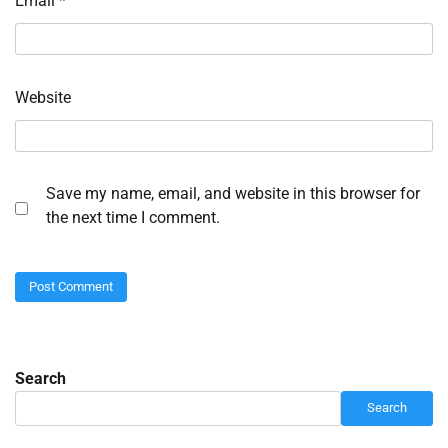
Email
*
Website
Save my name, email, and website in this browser for
the next time I comment.
Search
Search