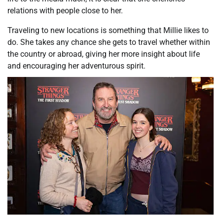
relations with people close to her.
Traveling to new locations is something that Millie likes to
do. She takes any chance she gets to travel whether within
the country or abroad, giving her more insight about life
and encouraging her adventurous spirit.