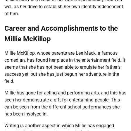
well as her drive to establish her own identity independent
of him.
Career and Accomplishments to the
Millie McKillop
Millie McKillop, whose parents are Lee Mack, a famous
comedian, has found her place in the entertainment field. It
seems that she has not been able to emulate her father’s
success yet, but she has just begun her adventure in the
field.
Millie has gone for acting and performing arts, and this has
seen her demonstrate a gift for entertaining people. This
can be seen from the different school performances she
has been involved in.
Writing is another aspect in which Millie has engaged