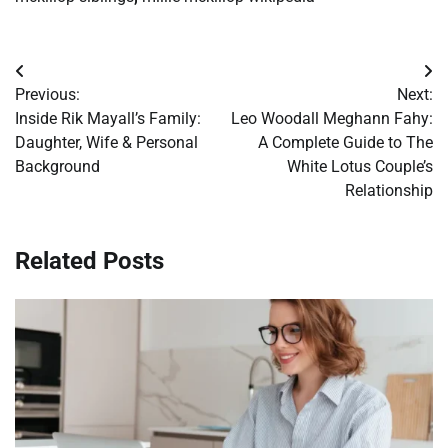
Post
Previous:
Next:
navigation
Inside Rik Mayall’s Family:
Leo Woodall Meghann Fahy:
Daughter, Wife & Personal
A Complete Guide to The
Background
White Lotus Couple’s
Relationship
Related Posts