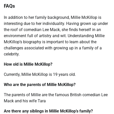
FAQs
In addition to her family background, Millie McKillop is
interesting due to her individuality. Having grown up under
the roof of comedian Lee Mack, she finds herself in an
environment full of artistry and wit. Understanding Millie
McKillop’s biography is important to learn about the
challenges associated with growing up in a family of a
celebrity.
How old is Millie McKillop?
Currently, Millie McKillop is 19 years old.
Who are the parents of Millie McKillop?
The parents of Millie are the famous British comedian Lee
Mack and his wife Tara
Are there any siblings in Millie McKillop’s family?