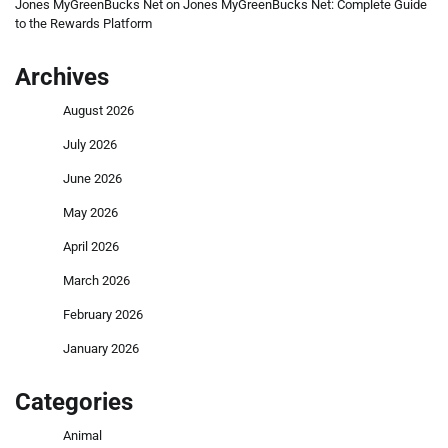
Jones MyGreenBucks Net
on
Jones MyGreenBucks Net: Complete Guide
to the Rewards Platform
Archives
August 2026
July 2026
June 2026
May 2026
April 2026
March 2026
February 2026
January 2026
Categories
Animal