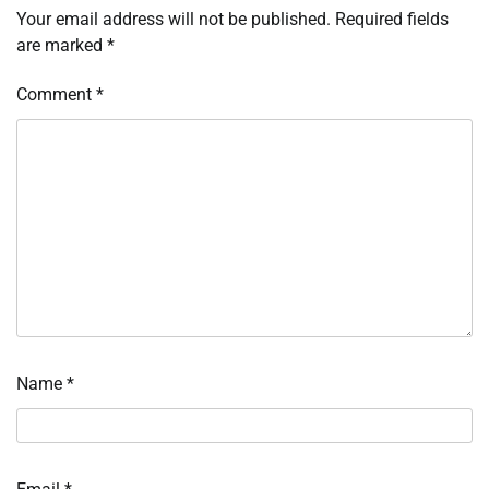
Your email address will not be published.
Required fields
are marked
*
Comment
*
Name
*