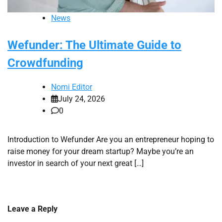
News
Wefunder: The Ultimate Guide to
Crowdfunding
Nomi Editor
July 24, 2026
0
Introduction to Wefunder Are you an entrepreneur hoping to
raise money for your dream startup? Maybe you’re an
investor in search of your next great […]
Leave a Reply