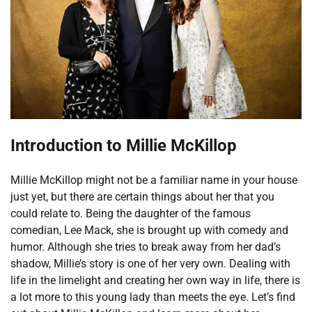
Introduction to Millie McKillop
Millie McKillop might not be a familiar name in your house
just yet, but there are certain things about her that you
could relate to. Being the daughter of the famous
comedian, Lee Mack, she is brought up with comedy and
humor. Although she tries to break away from her dad’s
shadow, Millie’s story is one of her very own. Dealing with
life in the limelight and creating her own way in life, there is
a lot more to this young lady than meets the eye. Let’s find