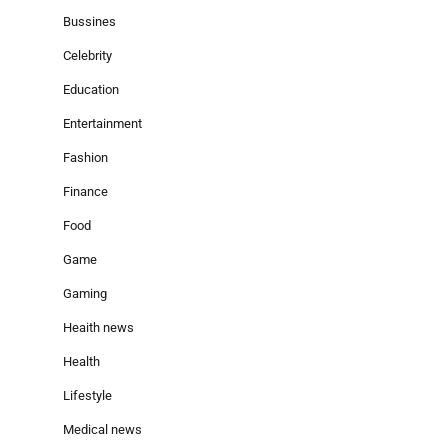
Bussines
Celebrity
Education
Entertainment
Fashion
Finance
Food
Game
Gaming
Heaith news
Health
Lifestyle
Medical news