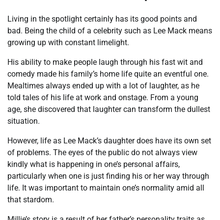
Living in the spotlight certainly has its good points and
bad. Being the child of a celebrity such as Lee Mack means
growing up with constant limelight.
His ability to make people laugh through his fast wit and
comedy made his family’s home life quite an eventful one.
Mealtimes always ended up with a lot of laughter, as he
told tales of his life at work and onstage. From a young
age, she discovered that laughter can transform the dullest
situation.
However, life as Lee Mack’s daughter does have its own set
of problems. The eyes of the public do not always view
kindly what is happening in one’s personal affairs,
particularly when one is just finding his or her way through
life. It was important to maintain one’s normality amid all
that stardom.
Millie’s story is a result of her father’s personality traits as