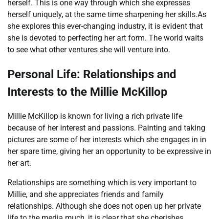
herself. This is one way through which she expresses
herself uniquely, at the same time sharpening her skills.As
she explores this ever-changing industry, it is evident that
she is devoted to perfecting her art form. The world waits
to see what other ventures she will venture into.
Personal Life: Relationships and
Interests to the Millie McKillop
Millie McKillop is known for living a rich private life
because of her interest and passions. Painting and taking
pictures are some of her interests which she engages in in
her spare time, giving her an opportunity to be expressive in
her art.
Relationships are something which is very important to
Millie, and she appreciates friends and family
relationships. Although she does not open up her private
life to the media much, it is clear that she cherishes