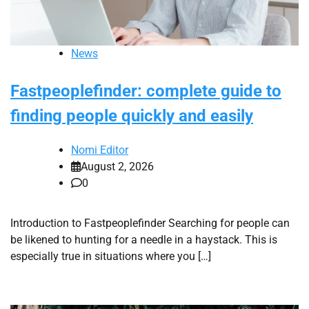
News
Fastpeoplefinder: complete guide to
finding people quickly and easily
Nomi Editor
August 2, 2026
0
Introduction to Fastpeoplefinder Searching for people can
be likened to hunting for a needle in a haystack. This is
especially true in situations where you […]