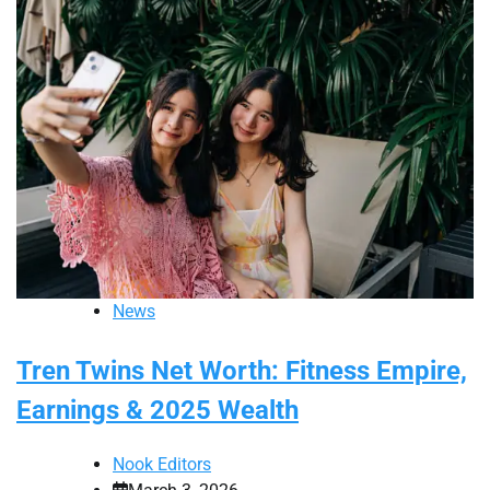
News
Tren Twins Net Worth: Fitness Empire,
Earnings & 2025 Wealth
Nook Editors