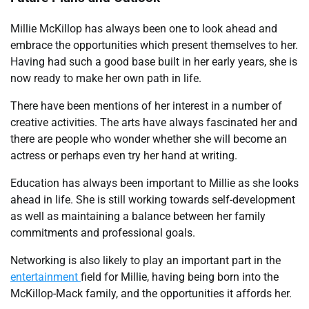
Millie McKillop has always been one to look ahead and
embrace the opportunities which present themselves to her.
Having had such a good base built in her early years, she is
now ready to make her own path in life.
There have been mentions of her interest in a number of
creative activities. The arts have always fascinated her and
there are people who wonder whether she will become an
actress or perhaps even try her hand at writing.
Education has always been important to Millie as she looks
ahead in life. She is still working towards self-development
as well as maintaining a balance between her family
commitments and professional goals.
Networking is also likely to play an important part in the
entertainment
field for Millie, having being born into the
McKillop-Mack family, and the opportunities it affords her.