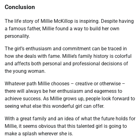
Conclusion
The life story of Millie McKillop is inspiring. Despite having
a famous father, Millie found a way to build her own
personality.
The girl’s enthusiasm and commitment can be traced in
how she deals with fame. Millie’s family history is colorful
and affects both personal and professional decisions of
the young woman.
Whatever path Millie chooses – creative or otherwise –
there will always be her enthusiasm and eagerness to
achieve success. As Millie grows up, people look forward to
seeing what else this wonderful girl can offer.
With a great family and an idea of ​​what the future holds for
Millie, it seems obvious that this talented girl is going to
make a splash wherever she is.