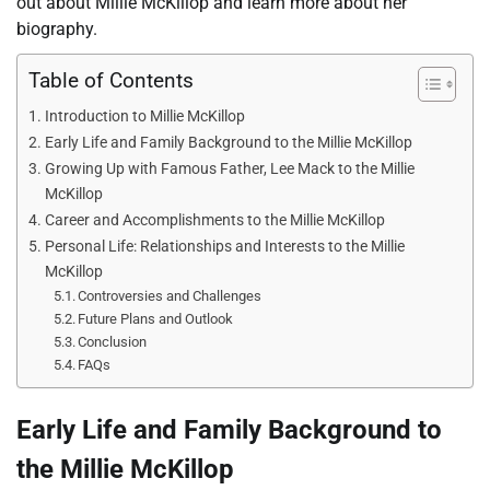
out about Millie McKillop and learn more about her
biography.
Table of Contents
Introduction to Millie McKillop
Early Life and Family Background to the Millie McKillop
Growing Up with Famous Father, Lee Mack to the Millie
McKillop
Career and Accomplishments to the Millie McKillop
Personal Life: Relationships and Interests to the Millie
McKillop
Controversies and Challenges
Future Plans and Outlook
Conclusion
FAQs
Early Life and Family Background to
the Millie McKillop