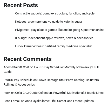
Recent Posts
Contractile vacuole: complex structure, function, and cycle
Ketoses: a comprehensive guide to ketonic sugar
Pivigames: play classic games like snake, pong & pac-man online
ILounge: Independent apple reviews, news & accessories
Lubov klemine: board certified family medicine specialist
Recent Comments
Acorn Stairlift Cost
on
FWISD Pay Schedule: Monthly or Biweekly? Full
Guide
FWISD Pay Schedule
on
Crown Heritage Stair Parts Catalog: Balusters,
Railings & Accessories
nook
on
Celia Cruz Quote Collection: Powerful, Motivational & Iconic Lines
Lena Esmail
on
Anita Oyakhilome: Life, Career, and Latest Updates