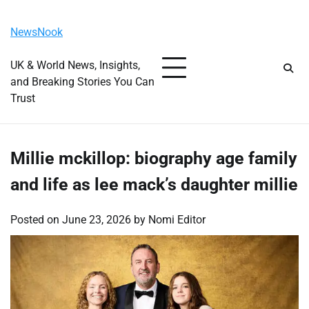
Skip
Sunday, August 9, 2026
to
NewsNook
content
UK & World News, Insights,
and Breaking Stories You Can
Trust
Millie mckillop: biography age family
and life as lee mack’s daughter millie
Posted on
June 23, 2026
by
Nomi Editor