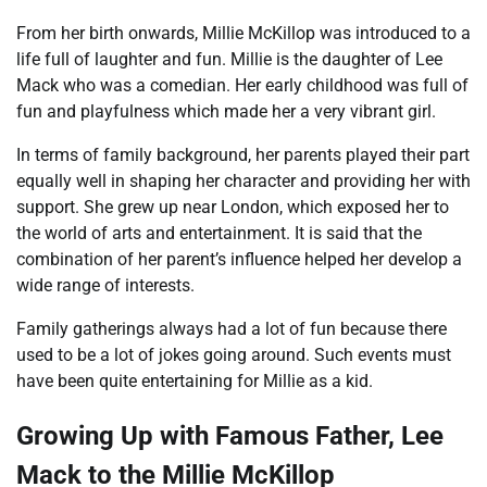
From her birth onwards, Millie McKillop was introduced to a
life full of laughter and fun. Millie is the daughter of Lee
Mack who was a comedian. Her early childhood was full of
fun and playfulness which made her a very vibrant girl.
In terms of family background, her parents played their part
equally well in shaping her character and providing her with
support. She grew up near London, which exposed her to
the world of arts and entertainment. It is said that the
combination of her parent’s influence helped her develop a
wide range of interests.
Family gatherings always had a lot of fun because there
used to be a lot of jokes going around. Such events must
have been quite entertaining for Millie as a kid.
Growing Up with Famous Father, Lee
Mack to the Millie McKillop