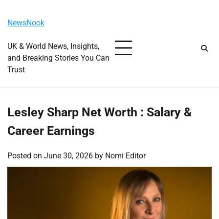
Skip
Friday, August 7, 2026
to
NewsNook
content
UK & World News, Insights,
and Breaking Stories You Can
Trust
Lesley Sharp Net Worth : Salary &
Career Earnings
Posted on
June 30, 2026
by
Nomi Editor