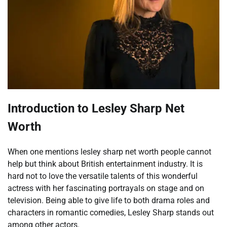
Introduction to
Lesley Sharp Net
Worth
When one mentions lesley sharp net worth people cannot
help but think about British entertainment industry. It is
hard not to love the versatile talents of this wonderful
actress with her fascinating portrayals on stage and on
television. Being able to give life to both drama roles and
characters in romantic comedies, Lesley Sharp stands out
among other actors.