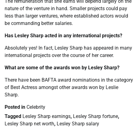
The remuneration that she earns will depend largely on the
nature of the venture in hand. Smaller projects could pay
less than larger ventures, where established actors would
be commanding better salaries.
Has Lesley Sharp acted in any international projects?
Absolutely yes! In fact, Lesley Sharp has appeared in many
international projects over the course of her career.
What are some of the awards won by Lesley Sharp?
There have been BAFTA award nominations in the category
of Best Actress amongst other awards won by Leslie
Sharp.
Posted in
Celebrity
Tagged
Lesley Sharp earnings
,
Lesley Sharp fortune
,
Lesley Sharp net worth
,
Lesley Sharp salary