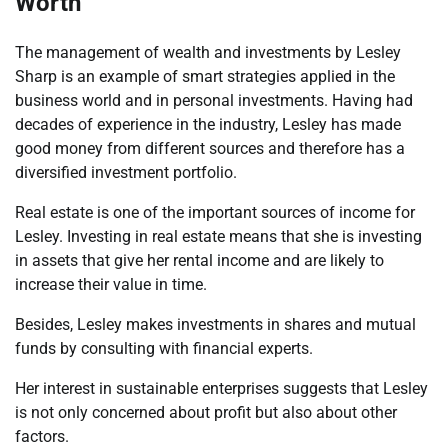
Worth
The management of wealth and investments by Lesley
Sharp is an example of smart strategies applied in the
business world and in personal investments. Having had
decades of experience in the industry, Lesley has made
good money from different sources and therefore has a
diversified investment portfolio.
Real estate is one of the important sources of income for
Lesley. Investing in real estate means that she is investing
in assets that give her rental income and are likely to
increase their value in time.
Besides, Lesley makes investments in shares and mutual
funds by consulting with financial experts.
Her interest in sustainable enterprises suggests that Lesley
is not only concerned about profit but also about other
factors.