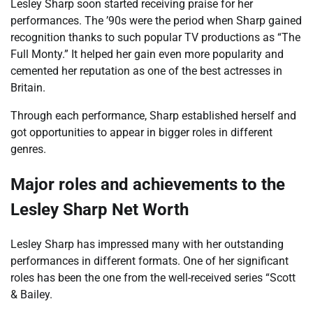
Lesley Sharp soon started receiving praise for her
performances. The ’90s were the period when Sharp gained
recognition thanks to such popular TV productions as “The
Full Monty.” It helped her gain even more popularity and
cemented her reputation as one of the best actresses in
Britain.
Through each performance, Sharp established herself and
got opportunities to appear in bigger roles in different
genres.
Major roles and achievements to the
Lesley Sharp Net Worth
Lesley Sharp has impressed many with her outstanding
performances in different formats. One of her significant
roles has been the one from the well-received series “Scott
& Bailey.