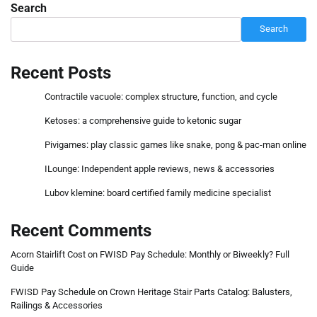
Search
Search
Recent Posts
Contractile vacuole: complex structure, function, and cycle
Ketoses: a comprehensive guide to ketonic sugar
Pivigames: play classic games like snake, pong & pac-man online
ILounge: Independent apple reviews, news & accessories
Lubov klemine: board certified family medicine specialist
Recent Comments
Acorn Stairlift Cost
on
FWISD Pay Schedule: Monthly or Biweekly? Full
Guide
FWISD Pay Schedule
on
Crown Heritage Stair Parts Catalog: Balusters,
Railings & Accessories