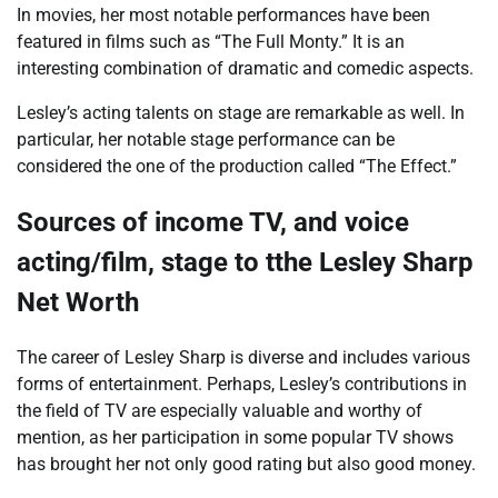
In movies, her most notable performances have been
featured in films such as “The Full Monty.” It is an
interesting combination of dramatic and comedic aspects.
Lesley’s acting talents on stage are remarkable as well. In
particular, her notable stage performance can be
considered the one of the production called “The Effect.”
Sources of income TV, and voice
acting/film, stage to tthe
Lesley Sharp
Net Worth
The career of Lesley Sharp is diverse and includes various
forms of entertainment. Perhaps, Lesley’s contributions in
the field of TV are especially valuable and worthy of
mention, as her participation in some popular TV shows
has brought her not only good rating but also good money.