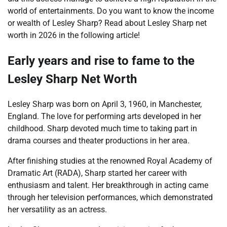
world of entertainments. Do you want to know the income
or wealth of Lesley Sharp? Read about Lesley Sharp net
worth in 2026 in the following article!
Early years and rise to fame to the
Lesley Sharp Net Worth
Lesley Sharp was born on April 3, 1960, in Manchester,
England. The love for performing arts developed in her
childhood. Sharp devoted much time to taking part in
drama courses and theater productions in her area.
After finishing studies at the renowned Royal Academy of
Dramatic Art (RADA), Sharp started her career with
enthusiasm and talent. Her breakthrough in acting came
through her television performances, which demonstrated
her versatility as an actress.