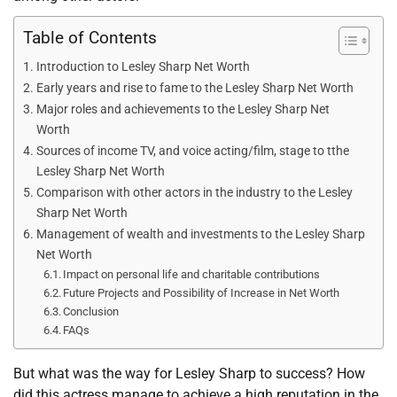
Table of Contents
Introduction to Lesley Sharp Net Worth
Early years and rise to fame to the Lesley Sharp Net Worth
Major roles and achievements to the Lesley Sharp Net
Worth
Sources of income TV, and voice acting/film, stage to tthe
Lesley Sharp Net Worth
Comparison with other actors in the industry to the Lesley
Sharp Net Worth
Management of wealth and investments to the Lesley Sharp
Net Worth
Impact on personal life and charitable contributions
Future Projects and Possibility of Increase in Net Worth
Conclusion
FAQs
But what was the way for Lesley Sharp to success? How
did this actress manage to achieve a high reputation in the