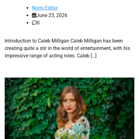
Nomi Editor
June 23, 2026
0
Introduction to Caleb Milligan Caleb Milligan has been
creating quite a stir in the world of entertainment, with his
impressive range of acting roles. Caleb […]