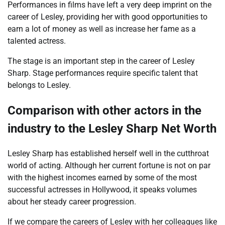
Performances in films have left a very deep imprint on the
career of Lesley, providing her with good opportunities to
earn a lot of money as well as increase her fame as a
talented actress.
The stage is an important step in the career of Lesley
Sharp. Stage performances require specific talent that
belongs to Lesley.
Comparison with other actors in the
industry to the
Lesley Sharp Net Worth
Lesley Sharp has established herself well in the cutthroat
world of acting. Although her current fortune is not on par
with the highest incomes earned by some of the most
successful actresses in Hollywood, it speaks volumes
about her steady career progression.
If we compare the careers of Lesley with her colleagues like