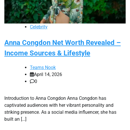
Celebrity
Anna Congdon Net Worth Revealed –
Income Sources & Lifestyle
Teams Nook
April 14, 2026
0
Introduction to Anna Congdon Anna Congdon has
captivated audiences with her vibrant personality and
striking presence. As a social media influencer, she has
built an […]