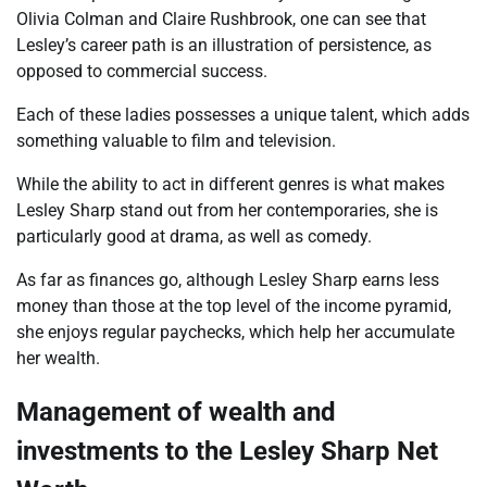
Olivia Colman and Claire Rushbrook, one can see that
Lesley’s career path is an illustration of persistence, as
opposed to commercial success.
Each of these ladies possesses a unique talent, which adds
something valuable to film and television.
While the ability to act in different genres is what makes
Lesley Sharp stand out from her contemporaries, she is
particularly good at drama, as well as comedy.
As far as finances go, although Lesley Sharp earns less
money than those at the top level of the income pyramid,
she enjoys regular paychecks, which help her accumulate
her wealth.
Management of wealth and
investments to the
Lesley Sharp Net