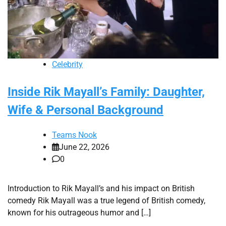
Celebrity
Inside Rik Mayall’s Family: Daughter,
Wife & Personal Background
Teams Nook
June 22, 2026
0
Introduction to Rik Mayall’s and his impact on British
comedy Rik Mayall was a true legend of British comedy,
known for his outrageous humor and […]