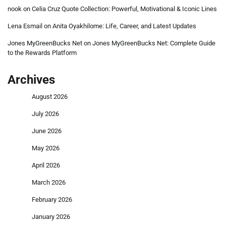
nook
on
Celia Cruz Quote Collection: Powerful, Motivational & Iconic Lines
Lena Esmail
on
Anita Oyakhilome: Life, Career, and Latest Updates
Jones MyGreenBucks Net
on
Jones MyGreenBucks Net: Complete Guide
to the Rewards Platform
Archives
August 2026
July 2026
June 2026
May 2026
April 2026
March 2026
February 2026
January 2026