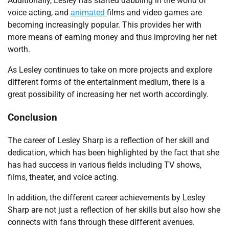
Additionally, Lesley has started dabbling in the world of
voice acting, and
animated
films and video games are
becoming increasingly popular. This provides her with
more means of earning money and thus improving her net
worth.
As Lesley continues to take on more projects and explore
different forms of the entertainment medium, there is a
great possibility of increasing her net worth accordingly.
Conclusion
The career of Lesley Sharp is a reflection of her skill and
dedication, which has been highlighted by the fact that she
has had success in various fields including TV shows,
films, theater, and voice acting.
In addition, the different career achievements by Lesley
Sharp are not just a reflection of her skills but also how she
connects with fans through these different avenues.