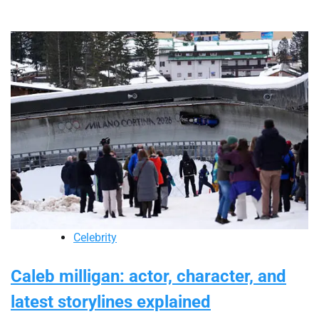
Celebrity
Caleb milligan: actor, character, and
latest storylines explained