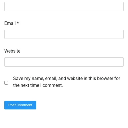
Email
*
Website
Save my name, email, and website in this browser for
the next time I comment.