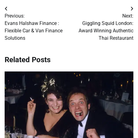
Post
Previous:
Next:
navigation
Evans Halshaw Finance :
Giggling Squid London:
Flexible Car & Van Finance
Award Winning Authentic
Solutions
Thai Restaurant
Related Posts