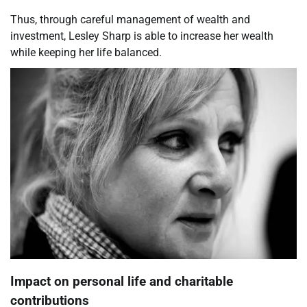
Thus, through careful management of wealth and
investment, Lesley Sharp is able to increase her wealth
while keeping her life balanced.
Impact on personal life and charitable
contributions