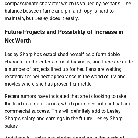
compassionate character which is valued by her fans. The
balance between fame and philanthropy is hard to
maintain, but Lesley does it easily.
Future Projects and Possibility of Increase in
Net Worth
Lesley Sharp has established herself as a formidable
character in the entertainment business, and there are quite
a number of projects lined up for her. Fans are waiting
excitedly for her next appearance in the world of TV and
movies where she has proven her mettle.
Recent rumors have indicated that she is looking to take
the lead in a major series, which promises both critical and
commercial success. This will definitely add to Lesley
Sharp’s salary and earnings in the future. Lesley Sharp
salary,