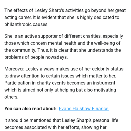
The effects of Lesley Sharp’s activities go beyond her great
acting career. It is evident that she is highly dedicated to
philanthropic causes.
She is an active supporter of different charities, especially
those which concern mental health and the well-being of
the community. Thus, it is clear that she understands the
problems of people nowadays.
Moreover, Lesley always makes use of her celebrity status
to draw attention to certain issues which matter to her.
Participation in charity events becomes an instrument
which is aimed not only at helping but also motivating
others.
You can also read about:
Evans Halshaw Finance
It should be mentioned that Lesley Sharp’s personal life
becomes associated with her efforts, showing her