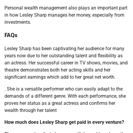
Personal wealth management also plays an important part
in how Lesley Sharp manages her money, especially from
investments.
FAQs
Lesley Sharp has been captivating her audience for many
years now due to her outstanding talent and flexibility as
an actress. Her successful career in TV shows, movies, and
theatre demonstrates both her acting skills and her
significant earnings which add to her great net worth.
. She is a versatile performer who can easily adapt to the
demands of a different genre. With each performance, she
proves her status as a great actress and confirms her
wealth through her talent
How much does Lesley Sharp get paid in every venture?