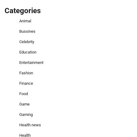
Categories
Animal
Bussines
Celebrity
Education
Entertainment
Fashion
Finance
Food
Game
Gaming
Heaith news
Health