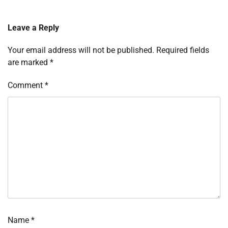
Leave a Reply
Your email address will not be published.
Required fields
are marked
*
Comment
*
Name
*