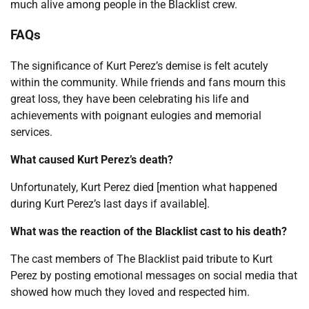
much alive among people in the Blacklist crew.
FAQs
The significance of Kurt Perez’s demise is felt acutely
within the community. While friends and fans mourn this
great loss, they have been celebrating his life and
achievements with poignant eulogies and memorial
services.
What caused Kurt Perez’s death?
Unfortunately, Kurt Perez died [mention what happened
during Kurt Perez’s last days if available].
What was the reaction of the Blacklist cast to his death?
The cast members of The Blacklist paid tribute to Kurt
Perez by posting emotional messages on social media that
showed how much they loved and respected him.