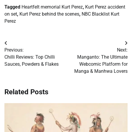
Tagged
Heartfelt memorial Kurt Perez
,
Kurt Perez accident
on set
,
Kurt Perez behind the scenes
,
NBC Blacklist Kurt
Perez
Post
Previous:
Next:
navigation
Chilli Reviews: Top Chilli
Manganto: The Ultimate
Sauces, Powders & Flakes
Webcomic Platform for
Manga & Manhwa Lovers
Related Posts