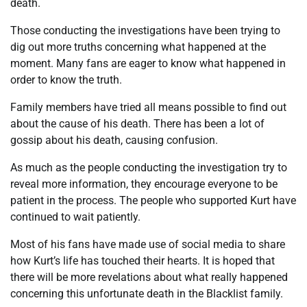
death.
Those conducting the investigations have been trying to
dig out more truths concerning what happened at the
moment. Many fans are eager to know what happened in
order to know the truth.
Family members have tried all means possible to find out
about the cause of his death. There has been a lot of
gossip about his death, causing confusion.
As much as the people conducting the investigation try to
reveal more information, they encourage everyone to be
patient in the process. The people who supported Kurt have
continued to wait patiently.
Most of his fans have made use of social media to share
how Kurt’s life has touched their hearts. It is hoped that
there will be more revelations about what really happened
concerning this unfortunate death in the Blacklist family.