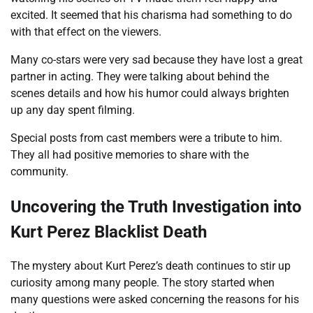
excited. It seemed that his charisma had something to do
with that effect on the viewers.
Many co-stars were very sad because they have lost a great
partner in acting. They were talking about behind the
scenes details and how his humor could always brighten
up any day spent filming.
Special posts from cast members were a tribute to him.
They all had positive memories to share with the
community.
Uncovering the Truth Investigation into
Kurt Perez Blacklist Death
The mystery about Kurt Perez’s death continues to stir up
curiosity among many people. The story started when
many questions were asked concerning the reasons for his