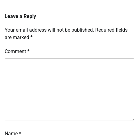
Leave a Reply
Your email address will not be published.
Required fields
are marked
*
Comment
*
Name
*