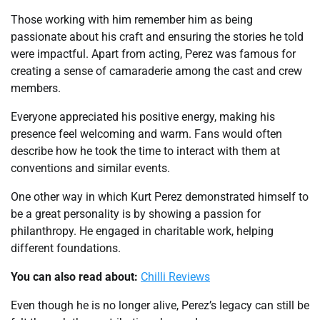
Those working with him remember him as being
passionate about his craft and ensuring the stories he told
were impactful. Apart from acting, Perez was famous for
creating a sense of camaraderie among the cast and crew
members.
Everyone appreciated his positive energy, making his
presence feel welcoming and warm. Fans would often
describe how he took the time to interact with them at
conventions and similar events.
One other way in which Kurt Perez demonstrated himself to
be a great personality is by showing a passion for
philanthropy. He engaged in charitable work, helping
different foundations.
You can also read about:
Chilli Reviews
Even though he is no longer alive, Perez’s legacy can still be