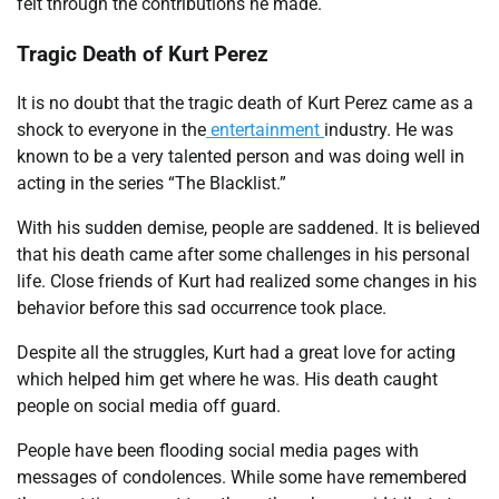
felt through the contributions he made.
Tragic Death of Kurt Perez
It is no doubt that the tragic death of Kurt Perez came as a
shock to everyone in the
entertainment
industry. He was
known to be a very talented person and was doing well in
acting in the series “The Blacklist.”
With his sudden demise, people are saddened. It is believed
that his death came after some challenges in his personal
life. Close friends of Kurt had realized some changes in his
behavior before this sad occurrence took place.
Despite all the struggles, Kurt had a great love for acting
which helped him get where he was. His death caught
people on social media off guard.
People have been flooding social media pages with
messages of condolences. While some have remembered