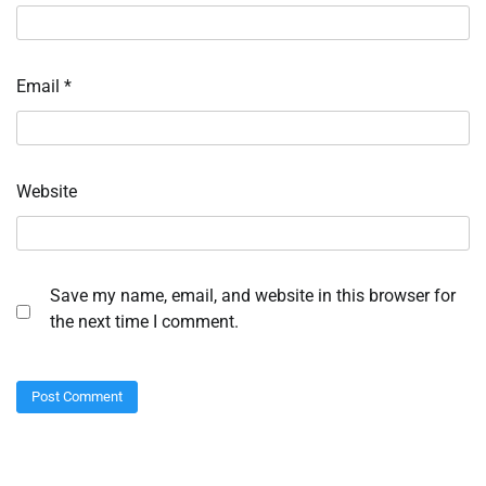
Email
*
Website
Save my name, email, and website in this browser for
the next time I comment.