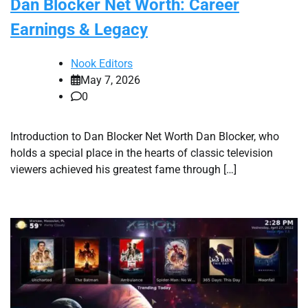
Dan Blocker Net Worth: Career
Earnings & Legacy
Nook Editors
May 7, 2026
0
Introduction to Dan Blocker Net Worth Dan Blocker, who
holds a special place in the hearts of classic television
viewers achieved his greatest fame through […]