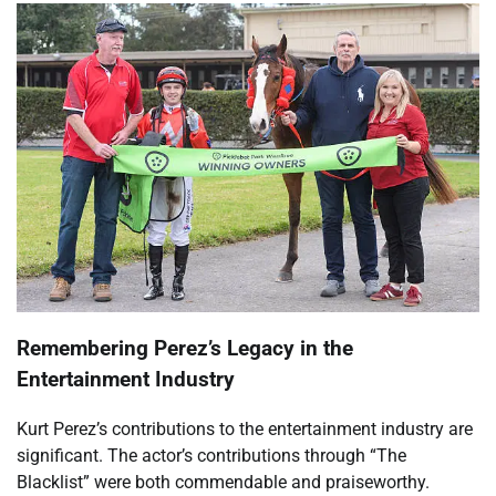
Remembering Perez’s Legacy in the
Entertainment Industry
Kurt Perez’s contributions to the entertainment industry are
significant. The actor’s contributions through “The
Blacklist” were both commendable and praiseworthy.