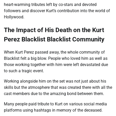
heart-warming tributes left by co-stars and devoted
followers and discover Kurt’s contribution into the world of
Hollywood.
The Impact of His Death on the Kurt
Perez Blacklist Blacklist Community
When Kurt Perez passed away, the whole community of
Blacklist felt a big blow. People who loved him as well as
those working together with him were left devastated due
to such a tragic event.
Working alongside him on the set was not just about his
skills but the atmosphere that was created there with all the
cast members due to the amazing bond between them.
Many people paid tribute to Kurt on various social media
platforms using hashtags in memory of the deceased.