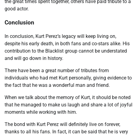
the great times spent together, others have paid tribute to a
good actor.
Conclusion
In conclusion, Kurt Perez’s legacy will keep living on,
despite his early death, in both fans and co-stars alike. His
contribution to the Blacklist group cannot be understated
and will go down in history.
There have been a great number of tributes from
individuals who had met Kurt personally, giving evidence to
the fact that he was a wonderful man and friend.
When we talk about the memory of Kurt, it should be noted
that he managed to make us laugh and share a lot of joyful
moments while working with him.
The bond with Kurt Perez will definitely live on forever,
thanks to all his fans. In fact, it can be said that he is very