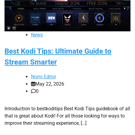
News
Best Kodi Tips: Ultimate Guide to
Stream Smarter
Nomi Editor
May 22, 2026
0
Introduction to bestkoditips Best Kodi Tips guidebook of all
that is great about Kodi! For all those looking for ways to
improve their streaming experience, […]