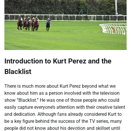
Introduction to Kurt Perez and the
Blacklist
There is much more about Kurt Perez beyond what we
know about him as a person involved with the television
show “Blacklist.” He was one of those people who could
easily capture everyone’s attention with their creative talent
and dedication. Although fans already considered Kurt to
be a key figure behind the success of the TV series, many
people did not know about his devotion and skillset until