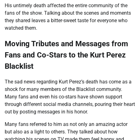
His untimely death affected the entire community of the
fans of the show. Talking about the scenes and moments
they shared leaves a bitter-sweet taste for everyone who
watched them.
Moving Tributes and Messages from
Fans and Co-Stars to the Kurt Perez
Blacklist
The sad news regarding Kurt Perez’s death has come as a
shock for many members of the Blacklist community.
Many fans and even his co-stars have shown support
through different social media channels, pouring their heart
out by posting messages in his honor.
Many fans referred to him as not only an amazing actor
but also as a light to others. They talked about how
watching his scenes on TV made them feel happy and