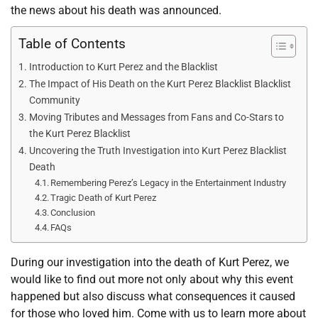
the news about his death was announced.
Table of Contents
Introduction to Kurt Perez and the Blacklist
The Impact of His Death on the Kurt Perez Blacklist Blacklist
Community
Moving Tributes and Messages from Fans and Co-Stars to
the Kurt Perez Blacklist
Uncovering the Truth Investigation into Kurt Perez Blacklist
Death
Remembering Perez’s Legacy in the Entertainment Industry
Tragic Death of Kurt Perez
Conclusion
FAQs
During our investigation into the death of Kurt Perez, we
would like to find out more not only about why this event
happened but also discuss what consequences it caused
for those who loved him. Come with us to learn more about