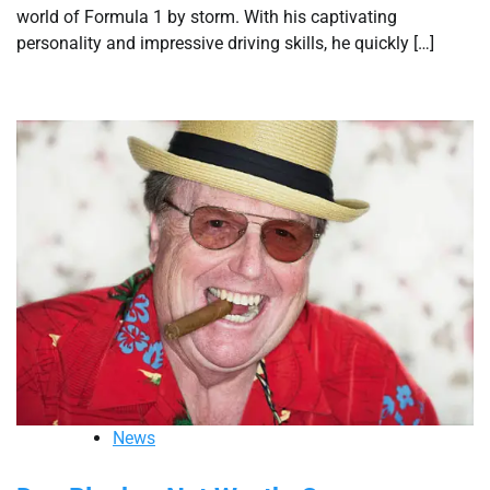
world of Formula 1 by storm. With his captivating
personality and impressive driving skills, he quickly […]
News