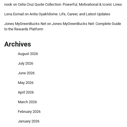
nook
on
Celia Cruz Quote Collection: Powerful, Motivational & Iconic Lines
Lena Esmail
on
Anita Oyakhilome: Life, Career, and Latest Updates
Jones MyGreenBucks Net
on
Jones MyGreenBucks Net: Complete Guide
to the Rewards Platform
Archives
August 2026
July 2026
June 2026
May 2026
April 2026
March 2026
February 2026
January 2026