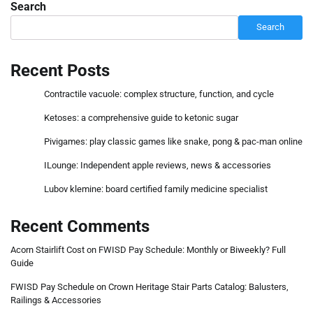
Search
Search
Recent Posts
Contractile vacuole: complex structure, function, and cycle
Ketoses: a comprehensive guide to ketonic sugar
Pivigames: play classic games like snake, pong & pac-man online
ILounge: Independent apple reviews, news & accessories
Lubov klemine: board certified family medicine specialist
Recent Comments
Acorn Stairlift Cost
on
FWISD Pay Schedule: Monthly or Biweekly? Full
Guide
FWISD Pay Schedule
on
Crown Heritage Stair Parts Catalog: Balusters,
Railings & Accessories