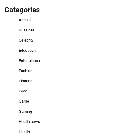
Categories
Animal
Bussines
Celebrity
Education
Entertainment
Fashion
Finance
Food
Game
Gaming
Heaith news
Health