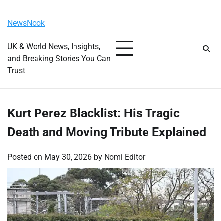
Skip
Saturday, August 8, 2026
to
NewsNook
content
UK & World News, Insights,
and Breaking Stories You Can
Trust
Kurt Perez Blacklist: His Tragic
Death and Moving Tribute Explained
Posted on
May 30, 2026
by
Nomi Editor