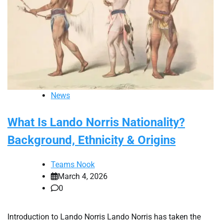
News
What Is Lando Norris Nationality?
Background, Ethnicity & Origins
Teams Nook
March 4, 2026
0
Introduction to Lando Norris Lando Norris has taken the