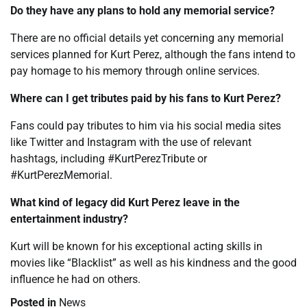
Do they have any plans to hold any memorial service?
There are no official details yet concerning any memorial
services planned for Kurt Perez, although the fans intend to
pay homage to his memory through online services.
Where can I get tributes paid by his fans to Kurt Perez?
Fans could pay tributes to him via his social media sites
like Twitter and Instagram with the use of relevant
hashtags, including #KurtPerezTribute or
#KurtPerezMemorial.
What kind of legacy did Kurt Perez leave in the
entertainment industry?
Kurt will be known for his exceptional acting skills in
movies like “Blacklist” as well as his kindness and the good
influence he had on others.
Posted in
News