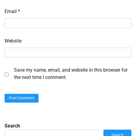
Email
*
Website
Save my name, email, and website in this browser for
the next time I comment.
Search
Search