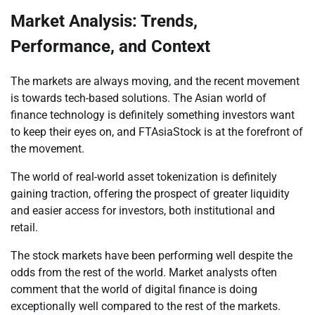
Market Analysis: Trends,
Performance, and Context
The markets are always moving, and the recent movement
is towards tech-based solutions. The Asian world of
finance technology is definitely something investors want
to keep their eyes on, and FTAsiaStock is at the forefront of
the movement.
The world of real-world asset tokenization is definitely
gaining traction, offering the prospect of greater liquidity
and easier access for investors, both institutional and
retail.
The stock markets have been performing well despite the
odds from the rest of the world. Market analysts often
comment that the world of digital finance is doing
exceptionally well compared to the rest of the markets.