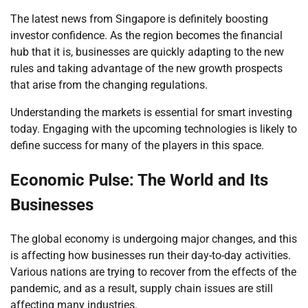
The latest news from Singapore is definitely boosting
investor confidence. As the region becomes the financial
hub that it is, businesses are quickly adapting to the new
rules and taking advantage of the new growth prospects
that arise from the changing regulations.
Understanding the markets is essential for smart investing
today. Engaging with the upcoming technologies is likely to
define success for many of the players in this space.
Economic Pulse: The World and Its
Businesses
The global economy is undergoing major changes, and this
is affecting how businesses run their day-to-day activities.
Various nations are trying to recover from the effects of the
pandemic, and as a result, supply chain issues are still
affecting many industries.