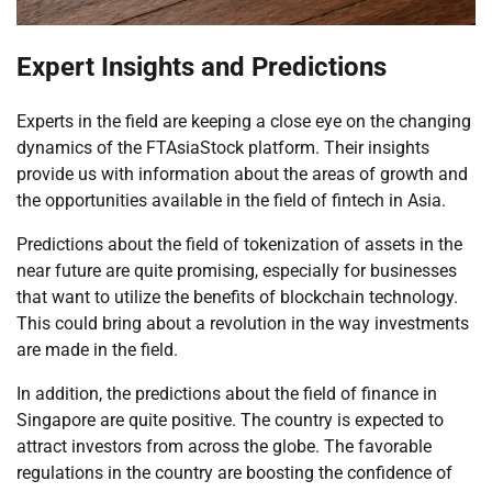
Expert Insights and Predictions
Experts in the field are keeping a close eye on the changing
dynamics of the FTAsiaStock platform. Their insights
provide us with information about the areas of growth and
the opportunities available in the field of fintech in Asia.
Predictions about the field of tokenization of assets in the
near future are quite promising, especially for businesses
that want to utilize the benefits of blockchain technology.
This could bring about a revolution in the way investments
are made in the field.
In addition, the predictions about the field of finance in
Singapore are quite positive. The country is expected to
attract investors from across the globe. The favorable
regulations in the country are boosting the confidence of