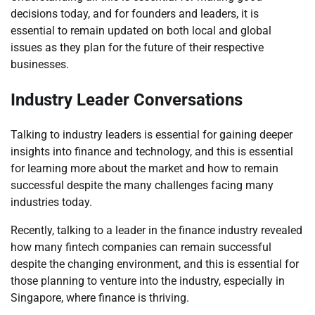
decisions today, and for founders and leaders, it is
essential to remain updated on both local and global
issues as they plan for the future of their respective
businesses.
Industry Leader Conversations
Talking to industry leaders is essential for gaining deeper
insights into finance and technology, and this is essential
for learning more about the market and how to remain
successful despite the many challenges facing many
industries today.
Recently, talking to a leader in the finance industry revealed
how many fintech companies can remain successful
despite the changing environment, and this is essential for
those planning to venture into the industry, especially in
Singapore, where finance is thriving.