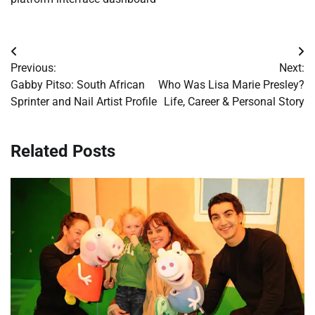
Post
Previous:
Next:
navigation
Gabby Pitso: South African
Who Was Lisa Marie Presley?
Sprinter and Nail Artist Profile
Life, Career & Personal Story
Related Posts