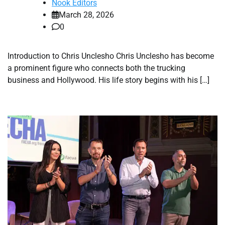
Nook Editors
March 28, 2026
0
Introduction to Chris Unclesho Chris Unclesho has become
a prominent figure who connects both the trucking
business and Hollywood. His life story begins with his […]