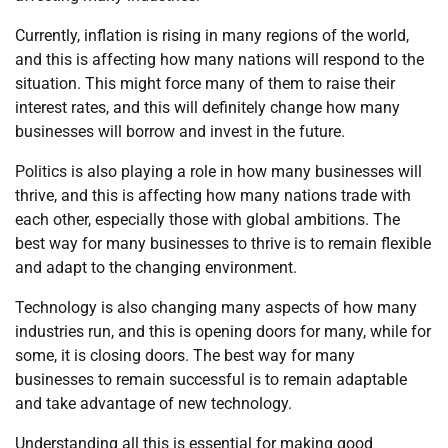
Currently, inflation is rising in many regions of the world,
and this is affecting how many nations will respond to the
situation. This might force many of them to raise their
interest rates, and this will definitely change how many
businesses will borrow and invest in the future.
Politics is also playing a role in how many businesses will
thrive, and this is affecting how many nations trade with
each other, especially those with global ambitions. The
best way for many businesses to thrive is to remain flexible
and adapt to the changing environment.
Technology is also changing many aspects of how many
industries run, and this is opening doors for many, while for
some, it is closing doors. The best way for many
businesses to remain successful is to remain adaptable
and take advantage of new technology.
Understanding all this is essential for making good