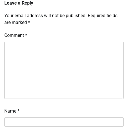
Leave a Reply
Your email address will not be published.
Required fields
are marked
*
Comment
*
Name
*