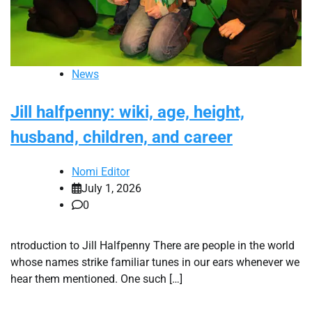
News
Jill halfpenny: wiki, age, height,
husband, children, and career
Nomi Editor
July 1, 2026
0
ntroduction to Jill Halfpenny There are people in the world
whose names strike familiar tunes in our ears whenever we
hear them mentioned. One such […]