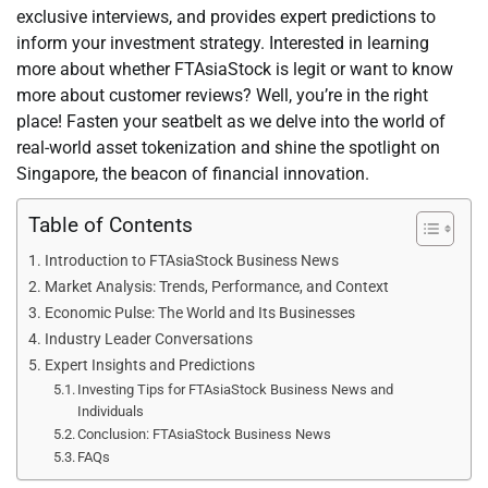
exclusive interviews, and provides expert predictions to
inform your investment strategy. Interested in learning
more about whether FTAsiaStock is legit or want to know
more about customer reviews? Well, you’re in the right
place! Fasten your seatbelt as we delve into the world of
real-world asset tokenization and shine the spotlight on
Singapore, the beacon of financial innovation.
Table of Contents
Introduction to FTAsiaStock Business News
Market Analysis: Trends, Performance, and Context
Economic Pulse: The World and Its Businesses
Industry Leader Conversations
Expert Insights and Predictions
Investing Tips for FTAsiaStock Business News and
Individuals
Conclusion: FTAsiaStock Business News
FAQs