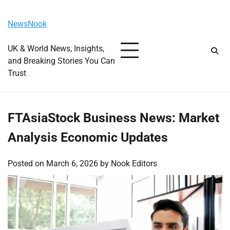
Skip
Friday, August 7, 2026
to
NewsNook
content
UK & World News, Insights,
and Breaking Stories You Can
Trust
FTAsiaStock Business News: Market
Analysis Economic Updates
Posted on
March 6, 2026
by
Nook Editors