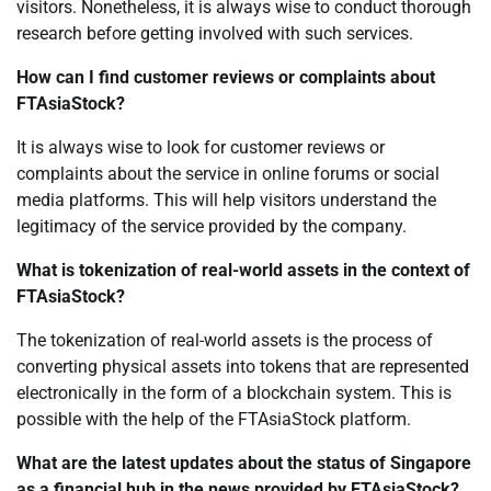
visitors. Nonetheless, it is always wise to conduct thorough
research before getting involved with such services.
How can I find customer reviews or complaints about
FTAsiaStock?
It is always wise to look for customer reviews or
complaints about the service in online forums or social
media platforms. This will help visitors understand the
legitimacy of the service provided by the company.
What is tokenization of real-world assets in the context of
FTAsiaStock?
The tokenization of real-world assets is the process of
converting physical assets into tokens that are represented
electronically in the form of a blockchain system. This is
possible with the help of the FTAsiaStock platform.
What are the latest updates about the status of Singapore
as a financial hub in the news provided by FTAsiaStock?