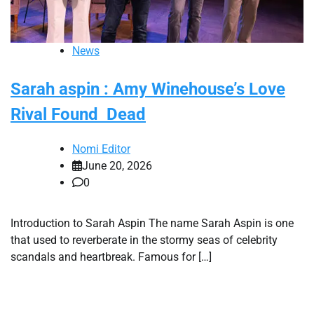
News
Sarah aspin : Amy Winehouse’s Love
Rival Found Dead
Nomi Editor
June 20, 2026
0
Introduction to Sarah Aspin The name Sarah Aspin is one
that used to reverberate in the stormy seas of celebrity
scandals and heartbreak. Famous for […]