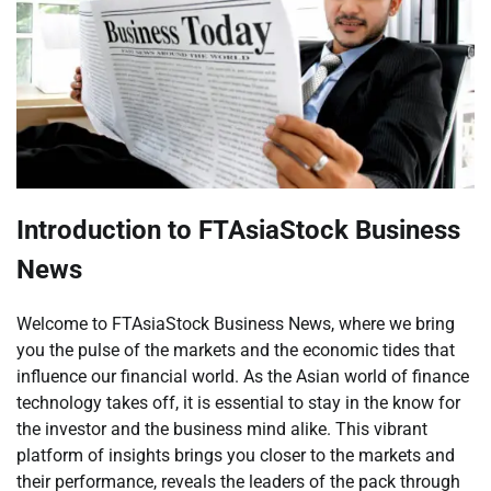
Introduction to FTAsiaStock Business
News
Welcome to FTAsiaStock Business News, where we bring
you the pulse of the markets and the economic tides that
influence our financial world. As the Asian world of finance
technology takes off, it is essential to stay in the know for
the investor and the business mind alike. This vibrant
platform of insights brings you closer to the markets and
their performance, reveals the leaders of the pack through