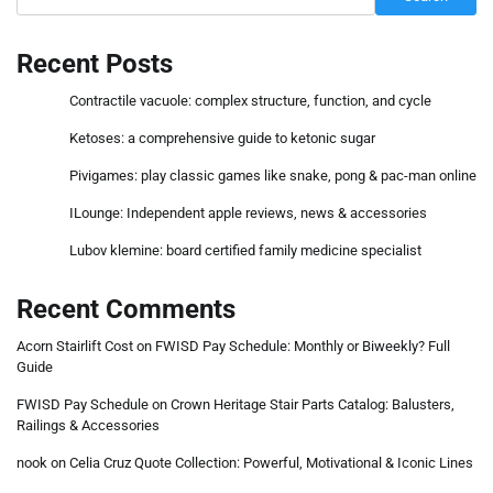
Recent Posts
Contractile vacuole: complex structure, function, and cycle
Ketoses: a comprehensive guide to ketonic sugar
Pivigames: play classic games like snake, pong & pac-man online
ILounge: Independent apple reviews, news & accessories
Lubov klemine: board certified family medicine specialist
Recent Comments
Acorn Stairlift Cost
on
FWISD Pay Schedule: Monthly or Biweekly? Full
Guide
FWISD Pay Schedule
on
Crown Heritage Stair Parts Catalog: Balusters,
Railings & Accessories
nook
on
Celia Cruz Quote Collection: Powerful, Motivational & Iconic Lines