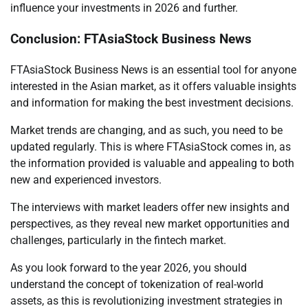
influence your investments in 2026 and further.
Conclusion: FTAsiaStock Business News
FTAsiaStock Business News is an essential tool for anyone
interested in the Asian market, as it offers valuable insights
and information for making the best investment decisions.
Market trends are changing, and as such, you need to be
updated regularly. This is where FTAsiaStock comes in, as
the information provided is valuable and appealing to both
new and experienced investors.
The interviews with market leaders offer new insights and
perspectives, as they reveal new market opportunities and
challenges, particularly in the fintech market.
As you look forward to the year 2026, you should
understand the concept of tokenization of real-world
assets, as this is revolutionizing investment strategies in