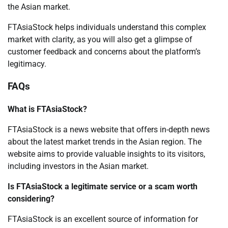
the Asian market.
FTAsiaStock helps individuals understand this complex
market with clarity, as you will also get a glimpse of
customer feedback and concerns about the platform’s
legitimacy.
FAQs
What is FTAsiaStock?
FTAsiaStock is a news website that offers in-depth news
about the latest market trends in the Asian region. The
website aims to provide valuable insights to its visitors,
including investors in the Asian market.
Is FTAsiaStock a legitimate service or a scam worth
considering?
FTAsiaStock is an excellent source of information for