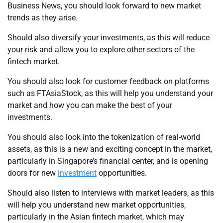
Business News, you should look forward to new market
trends as they arise.
Should also diversify your investments, as this will reduce
your risk and allow you to explore other sectors of the
fintech market.
You should also look for customer feedback on platforms
such as FTAsiaStock, as this will help you understand your
market and how you can make the best of your
investments.
You should also look into the tokenization of real-world
assets, as this is a new and exciting concept in the market,
particularly in Singapore’s financial center, and is opening
doors for new
investment
opportunities.
Should also listen to interviews with market leaders, as this
will help you understand new market opportunities,
particularly in the Asian fintech market, which may