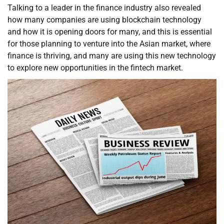
Talking to a leader in the finance industry also revealed
how many companies are using blockchain technology
and how it is opening doors for many, and this is essential
for those planning to venture into the Asian market, where
finance is thriving, and many are using this new technology
to explore new opportunities in the fintech market.