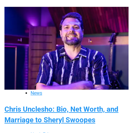
News
Chris Unclesho: Bio, Net Worth, and
Marriage to Sheryl Swoopes