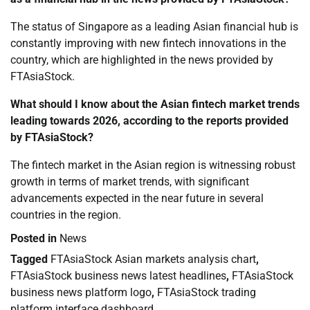
The status of Singapore as a leading Asian financial hub is
constantly improving with new fintech innovations in the
country, which are highlighted in the news provided by
FTAsiaStock.
What should I know about the Asian fintech market trends
leading towards 2026, according to the reports provided
by FTAsiaStock?
The fintech market in the Asian region is witnessing robust
growth in terms of market trends, with significant
advancements expected in the near future in several
countries in the region.
Posted in
News
Tagged
FTAsiaStock Asian markets analysis chart
,
FTAsiaStock business news latest headlines
,
FTAsiaStock
business news platform logo
,
FTAsiaStock trading
platform interface dashboard