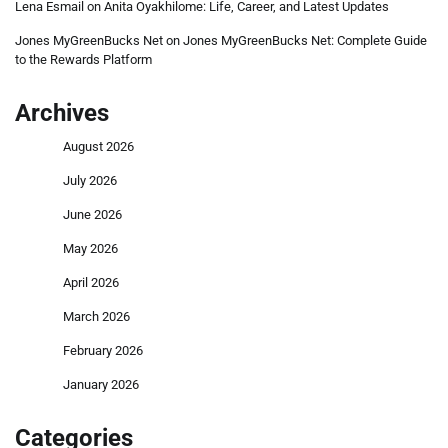
Lena Esmail
on
Anita Oyakhilome: Life, Career, and Latest Updates
Jones MyGreenBucks Net
on
Jones MyGreenBucks Net: Complete Guide
to the Rewards Platform
Archives
August 2026
July 2026
June 2026
May 2026
April 2026
March 2026
February 2026
January 2026
Categories