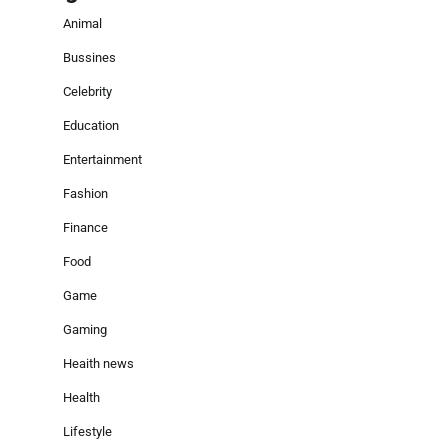
Animal
Bussines
Celebrity
Education
Entertainment
Fashion
Finance
Food
Game
Gaming
Heaith news
Health
Lifestyle