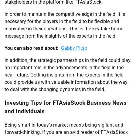
stakeholders in the platform like FTAsiaStock.
In order to maintain the competitive edge in the field, it is
necessary for the players in the field to be flexible and
innovative in their operations. This is the key take-home
message from the insights of the experts in the field.
You can also read about:
Gabby Pitso
In addition, the strategic partnerships in the field could play
an important role in the advancements in the field in the
near future. Getting insights from the experts in the field
could provide us with valuable information about the way
to deal with the changing dynamics in the field.
Investing Tips for FTAsiaStock Business News
and Individuals
Being smart in today’s market means being vigilant and
forward-thinking. If you are an avid reader of FTAsiaStock