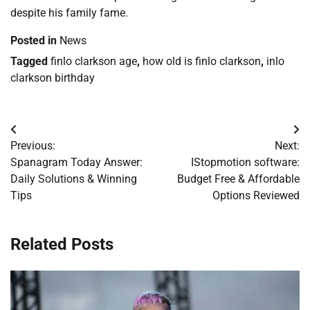
despite his family fame.
Posted in
News
Tagged
finlo clarkson age
,
how old is finlo clarkson
,
inlo
clarkson birthday
Post
Previous:
Next:
navigation
Spanagram Today Answer:
IStopmotion software:
Daily Solutions & Winning
Budget Free & Affordable
Tips
Options Reviewed
Related Posts