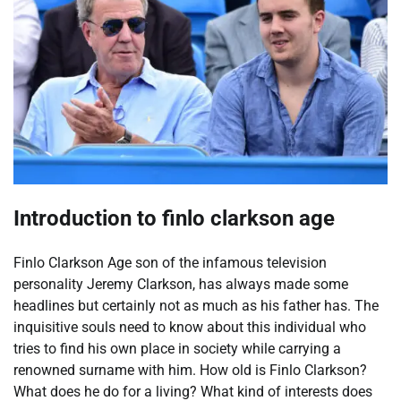
Introduction to finlo clarkson age
Finlo Clarkson Age son of the infamous television
personality Jeremy Clarkson, has always made some
headlines but certainly not as much as his father has. The
inquisitive souls need to know about this individual who
tries to find his own place in society while carrying a
renowned surname with him. How old is Finlo Clarkson?
What does he do for a living? What kind of interests does