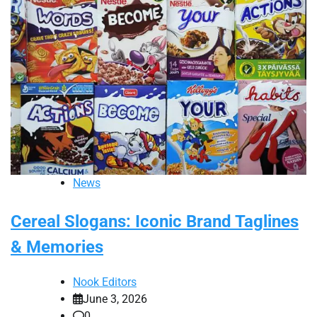
News
Cereal Slogans: Iconic Brand Taglines
& Memories
Nook Editors
June 3, 2026
0