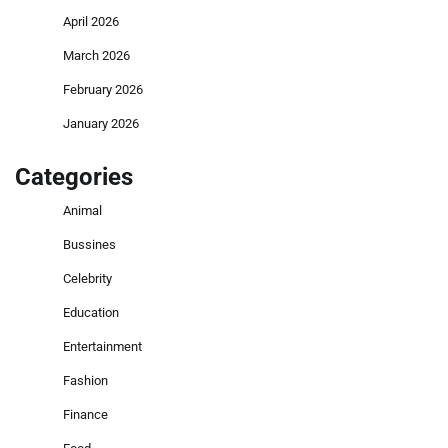
April 2026
March 2026
February 2026
January 2026
Categories
Animal
Bussines
Celebrity
Education
Entertainment
Fashion
Finance