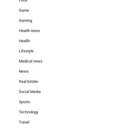
Food
Game
Gaming
Heaith news
Health
Lifestyle
Medical news
News
Real Estate
Social Media
Sports
Technology
Travel