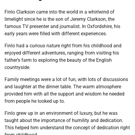
Finlo Clarkson came into the world in a whirlwind of
limelight since he is the son of Jeremy Clarkson, the
famous TV presenter and journalist. In Oxfordshire, his
early years were filled with different experiences.
Finlo had a curious nature right from his childhood and
enjoyed different adventures, ranging from visiting his
father’s farm to exploring the beauty of the English
countryside.
Family meetings were a lot of fun, with lots of discussions
and laughter at the dinner table. The warm atmosphere
provided him with all the support and wisdom he needed
from people he looked up to.
Finlo grew up in an environment of luxury, but he was
taught about the importance of humility and dedication.
This helped him understand the concept of dedication right
from childhood.