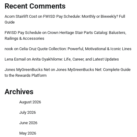
Recent Comments
Acorn Stairlift Cost
on
FWISD Pay Schedule: Monthly or Biweekly? Full
Guide
FWISD Pay Schedule
on
Crown Heritage Stair Parts Catalog: Balusters,
Railings & Accessories
nook
on
Celia Cruz Quote Collection: Powerful, Motivational & Iconic Lines
Lena Esmail
on
Anita Oyakhilome: Life, Career, and Latest Updates
Jones MyGreenBucks Net
on
Jones MyGreenBucks Net: Complete Guide
to the Rewards Platform
Archives
August 2026
July 2026
June 2026
May 2026