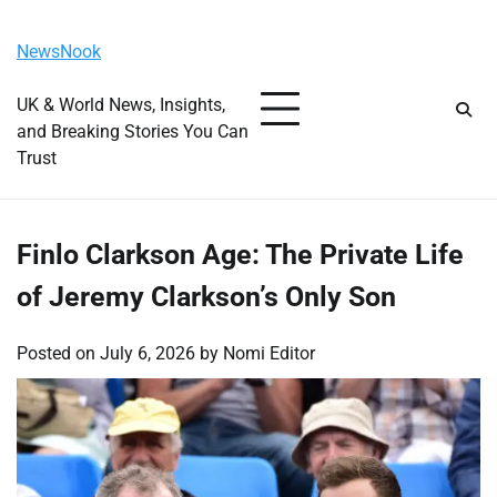
Skip
Friday, August 7, 2026
to
NewsNook
content
UK & World News, Insights,
and Breaking Stories You Can
Trust
Finlo Clarkson Age: The Private Life
of Jeremy Clarkson’s Only Son
Posted on
July 6, 2026
by
Nomi Editor