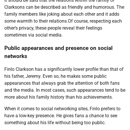
It should be said that the relations within the family of
Clarksons can be described as friendly and humorous. The
family members like joking about each other and it adds
some warmth to their relations.Of course, respecting each
other’s privacy, these people reveal their feelings
sometimes via social media.
Public appearances and presence on social
networks
Finlo Clarkson has a significantly lower profile than that of
his father, Jeremy. Even so, he makes some public
appearances that always grab the attention of both fans
and the media. In most cases, such appearances tend to be
more about his family history than his achievements.
When it comes to social networking sites, Finlo prefers to
have a low-key presence. He gives fans a chance to see
something about his life without being too public.