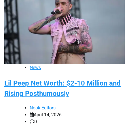
News
Lil Peep Net Worth: $2-10 Million and
Rising Posthumously
Nook Editors
April 14, 2026
0