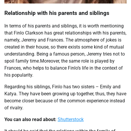
Relationship with his parents and siblings
In terms of his parents and siblings, it is worth mentioning
that Finlo Clarkson has great relationships with his parents,
namely, Jeremy and Frances. The atmosphere of jokes is
created in their house, so there exists some kind of mutual
understanding. Being a famous person, Jeremy tries not to
spoil family time.Moreover, the same role is played by
Frances, who helps to balance Finlo’s life in the context of
his popularity.
Regarding his siblings, Finlo has two sisters – Emily and
Katya. They have been growing up together, thus, they have
become closer because of the common experience instead
of rivalry.
You can also read about:
Shutterstock