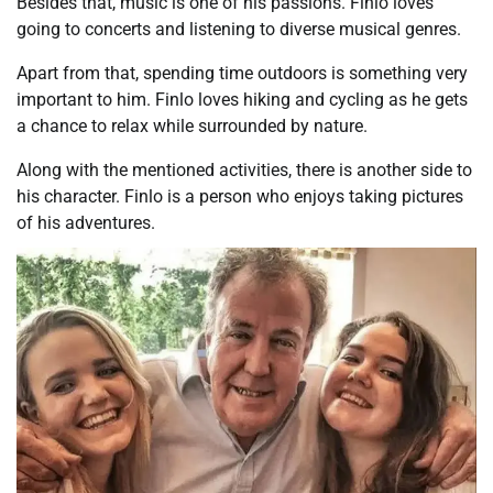
Besides that, music is one of his passions. Finlo loves
going to concerts and listening to diverse musical genres.
Apart from that, spending time outdoors is something very
important to him. Finlo loves hiking and cycling as he gets
a chance to relax while surrounded by nature.
Along with the mentioned activities, there is another side to
his character. Finlo is a person who enjoys taking pictures
of his adventures.