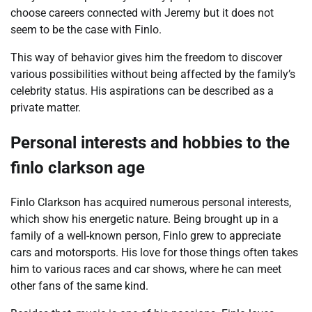
choose careers connected with Jeremy but it does not
seem to be the case with Finlo.
This way of behavior gives him the freedom to discover
various possibilities without being affected by the family’s
celebrity status. His aspirations can be described as a
private matter.
Personal interests and hobbies to the
finlo clarkson age
Finlo Clarkson has acquired numerous personal interests,
which show his energetic nature. Being brought up in a
family of a well-known person, Finlo grew to appreciate
cars and motorsports. His love for those things often takes
him to various races and car shows, where he can meet
other fans of the same kind.