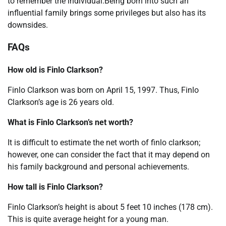
to remember the individual.Being born into such an
influential family brings some privileges but also has its
downsides.
FAQs
How old is Finlo Clarkson?
Finlo Clarkson was born on April 15, 1997. Thus, Finlo
Clarkson’s age is 26 years old.
What is Finlo Clarkson’s net worth?
It is difficult to estimate the net worth of finlo clarkson;
however, one can consider the fact that it may depend on
his family background and personal achievements.
How tall is Finlo Clarkson?
Finlo Clarkson’s height is about 5 feet 10 inches (178 cm).
This is quite average height for a young man.