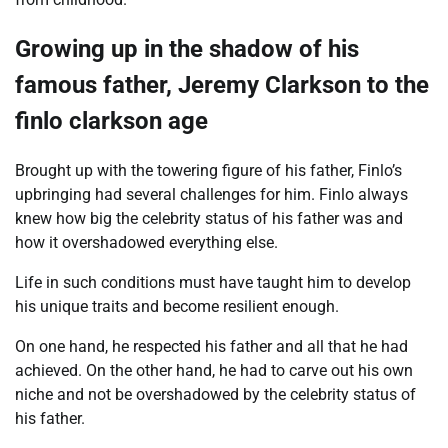
Growing up in the shadow of his
famous father, Jeremy Clarkson to the
finlo clarkson age
Brought up with the towering figure of his father, Finlo’s
upbringing had several challenges for him. Finlo always
knew how big the celebrity status of his father was and
how it overshadowed everything else.
Life in such conditions must have taught him to develop
his unique traits and become resilient enough.
On one hand, he respected his father and all that he had
achieved. On the other hand, he had to carve out his own
niche and not be overshadowed by the celebrity status of
his father.