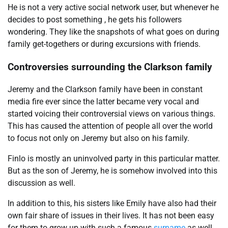
He is not a very active social network user, but whenever he
decides to post something , he gets his followers
wondering. They like the snapshots of what goes on during
family get-togethers or during excursions with friends.
Controversies surrounding the Clarkson family
Jeremy and the Clarkson family have been in constant
media fire ever since the latter became very vocal and
started voicing their controversial views on various things.
This has caused the attention of people all over the world
to focus not only on Jeremy but also on his family.
Finlo is mostly an uninvolved party in this particular matter.
But as the son of Jeremy, he is somehow involved into this
discussion as well.
In addition to this, his sisters like Emily have also had their
own fair share of issues in their lives. It has not been easy
for them to grow up with such a famous
surname
as well