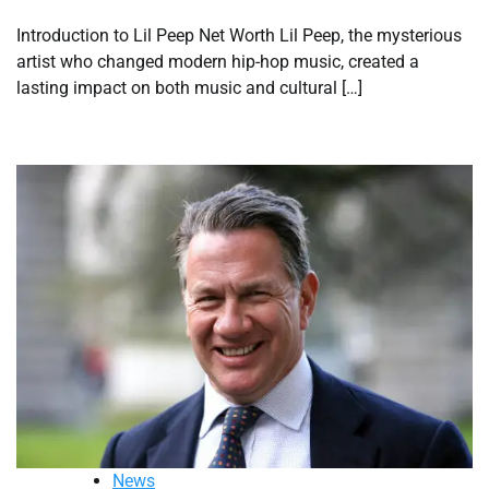
Introduction to Lil Peep Net Worth Lil Peep, the mysterious
artist who changed modern hip-hop music, created a
lasting impact on both music and cultural […]
News