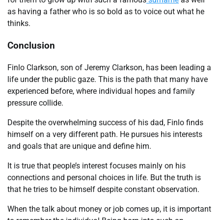
as having a father who is so bold as to voice out what he
thinks.
Conclusion
Finlo Clarkson, son of Jeremy Clarkson, has been leading a
life under the public gaze. This is the path that many have
experienced before, where individual hopes and family
pressure collide.
Despite the overwhelming success of his dad, Finlo finds
himself on a very different path. He pursues his interests
and goals that are unique and define him.
It is true that people’s interest focuses mainly on his
connections and personal choices in life. But the truth is
that he tries to be himself despite constant observation.
When the talk about money or job comes up, it is important