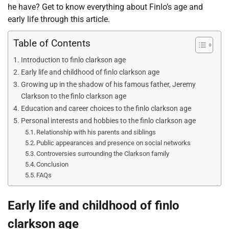
he have? Get to know everything about Finlo’s age and
early life through this article.
Table of Contents
Introduction to finlo clarkson age
Early life and childhood of finlo clarkson age
Growing up in the shadow of his famous father, Jeremy
Clarkson to the finlo clarkson age
Education and career choices to the finlo clarkson age
Personal interests and hobbies to the finlo clarkson age
Relationship with his parents and siblings
Public appearances and presence on social networks
Controversies surrounding the Clarkson family
Conclusion
FAQs
Early life and childhood of finlo
clarkson age