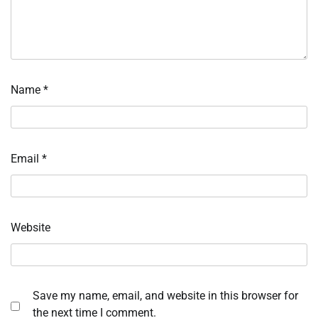
Name
*
Email
*
Website
Save my name, email, and website in this browser for
the next time I comment.