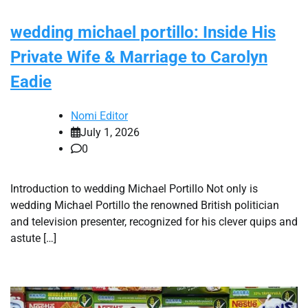
wedding michael portillo: Inside His
Private Wife & Marriage to Carolyn
Eadie
Nomi Editor
July 1, 2026
0
Introduction to wedding Michael Portillo Not only is
wedding Michael Portillo the renowned British politician
and television presenter, recognized for his clever quips and
astute […]