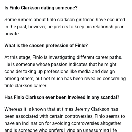
Is Finlo Clarkson dating someone?
Some rumors about finlo clarkson girlfriend have occurred
in the past; however, he prefers to keep his relationships in
private.
What is the chosen profession of Finlo?
At this stage, Finlo is investigating different career paths.
He is someone whose passion indicates that he might
consider taking up professions like media and design
among others, but not much has been revealed concerning
finlo clarkson career.
Has Finlo Clarkson ever been involved in any scandal?
Whereas it is known that at times Jeremy Clarkson has
been associated with certain controversies, Finlo seems to
have an inclination for avoiding controversies altogether
and is someone who prefers living an unassuming life