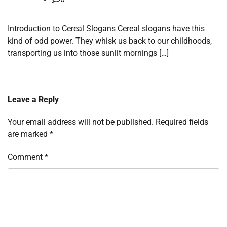
Introduction to Cereal Slogans Cereal slogans have this
kind of odd power. They whisk us back to our childhoods,
transporting us into those sunlit mornings […]
Leave a Reply
Your email address will not be published.
Required fields
are marked
*
Comment
*