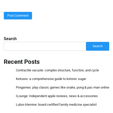
Search
Search
Recent Posts
Contractile vacuole: complex structure, function, and cycle
Ketoses: a comprehensive guide to ketonic sugar
Pivigames: play classic games like snake, pong & pac-man online
ILounge: Independent apple reviews, news & accessories
Lubov klemine: board certified family medicine specialist