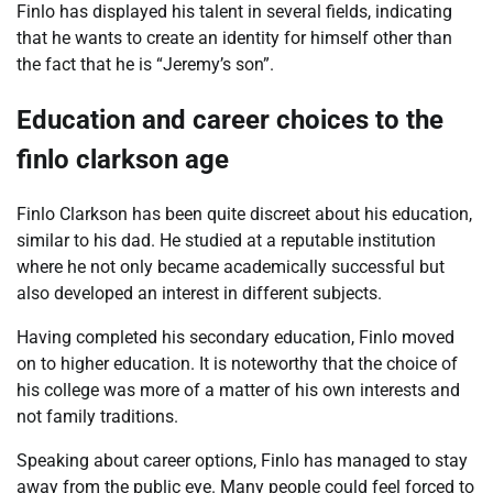
Finlo has displayed his talent in several fields, indicating
that he wants to create an identity for himself other than
the fact that he is “Jeremy’s son”.
Education and career choices to the
finlo clarkson age
Finlo Clarkson has been quite discreet about his education,
similar to his dad. He studied at a reputable institution
where he not only became academically successful but
also developed an interest in different subjects.
Having completed his secondary education, Finlo moved
on to higher education. It is noteworthy that the choice of
his college was more of a matter of his own interests and
not family traditions.
Speaking about career options, Finlo has managed to stay
away from the public eye. Many people could feel forced to