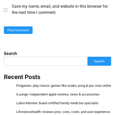
Save my name, email, and website in this browser for
the next time I comment.
Search
Search
Recent Posts
Pivigames: play classic games like snake, pong & pac-man online
ILounge: Independent apple reviews, news & accessories
Lubov klemine: board certified family medicine specialist
Lifestancehealth: reviews pros, cons, costs, and user experience