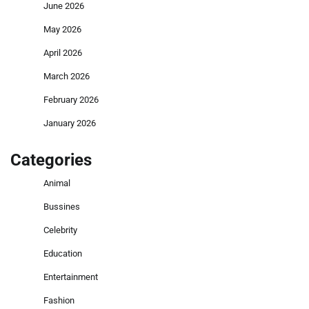
June 2026
May 2026
April 2026
March 2026
February 2026
January 2026
Categories
Animal
Bussines
Celebrity
Education
Entertainment
Fashion