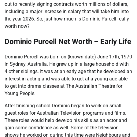
out to recently signing contracts worth millions of dollars,
including a major increase in salary that will take him into
the year 2026. So, just how much is Dominic Purcell really
worth now?
Dominic Purcell Net Worth – Early Life
Dominic Purcell was born on (known date) June 17th, 1970
in Sydney, Australia. He grew up in a large household with
4 other siblings. It was at an early age that he developed an
interest in acting and was able to get at a young age able
to get into drama classes at The Australian Theatre for
Young People.
After finishing school Dominic began to work on small
guest roles for Australian Television programs and films.
These roles would help develop his skills as an actor and
gain some confidence as well. Some of the television
shows he worked on during this time were Neighbours and