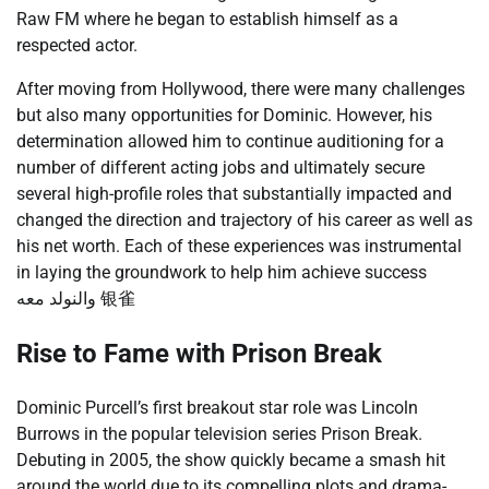
Raw FM where he began to establish himself as a
respected actor.
After moving from Hollywood, there were many challenges
but also many opportunities for Dominic. However, his
determination allowed him to continue auditioning for a
number of different acting jobs and ultimately secure
several high-profile roles that substantially impacted and
changed the direction and trajectory of his career as well as
his net worth. Each of these experiences was instrumental
in laying the groundwork to help him achieve success
والنولد معه 银雀
Rise to Fame with Prison Break
Dominic Purcell’s first breakout star role was Lincoln
Burrows in the popular television series Prison Break.
Debuting in 2005, the show quickly became a smash hit
around the world due to its compelling plots and drama-