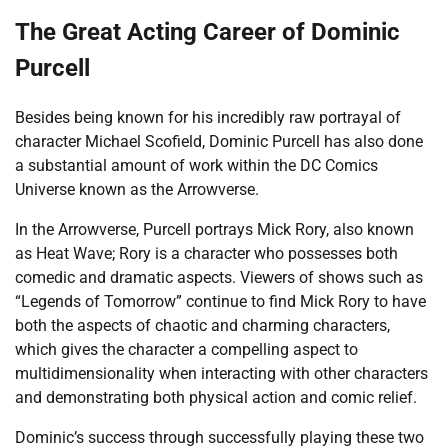
The Great Acting Career of Dominic
Purcell
Besides being known for his incredibly raw portrayal of
character Michael Scofield, Dominic Purcell has also done
a substantial amount of work within the DC Comics
Universe known as the Arrowverse.
In the Arrowverse, Purcell portrays Mick Rory, also known
as Heat Wave; Rory is a character who possesses both
comedic and dramatic aspects. Viewers of shows such as
“Legends of Tomorrow” continue to find Mick Rory to have
both the aspects of chaotic and charming characters,
which gives the character a compelling aspect to
multidimensionality when interacting with other characters
and demonstrating both physical action and comic relief.
Dominic’s success through successfully playing these two