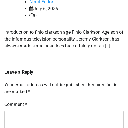
Nomi Editor
July 6, 2026
0
Introduction to finlo clarkson age Finlo Clarkson Age son of
the infamous television personality Jeremy Clarkson, has
always made some headlines but certainly not as […]
Leave a Reply
Your email address will not be published.
Required fields
are marked
*
Comment
*