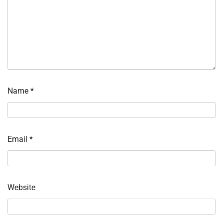
Name
*
Email
*
Website