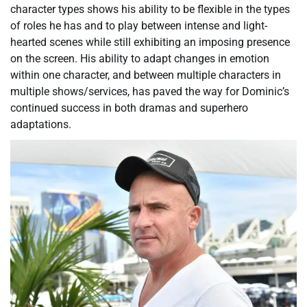
character types shows his ability to be flexible in the types
of roles he has and to play between intense and light-
hearted scenes while still exhibiting an imposing presence
on the screen. His ability to adapt changes in emotion
within one character, and between multiple characters in
multiple shows/services, has paved the way for Dominic’s
continued success in both dramas and superhero
adaptations.