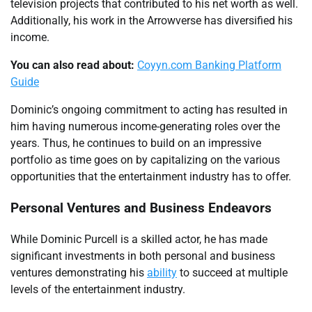
television projects that contributed to his net worth as well.
Additionally, his work in the Arrowverse has diversified his
income.
You can also read about:
Coyyn.com Banking Platform
Guide
Dominic’s ongoing commitment to acting has resulted in
him having numerous income-generating roles over the
years. Thus, he continues to build on an impressive
portfolio as time goes on by capitalizing on the various
opportunities that the entertainment industry has to offer.
Personal Ventures and Business Endeavors
While Dominic Purcell is a skilled actor, he has made
significant investments in both personal and business
ventures demonstrating his
ability
to succeed at multiple
levels of the entertainment industry.