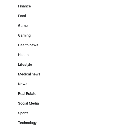
Finance
Food
Game
Gaming
Heaith news
Health
Lifestyle
Medical news
News
Real Estate
Social Media
Sports
Technology