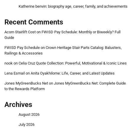
Katherine benvin: biography age, career, family, and achievements
Recent Comments
Acorn Stairlift Cost
on
FWISD Pay Schedule: Monthly or Biweekly? Full
Guide
FWISD Pay Schedule
on
Crown Heritage Stair Parts Catalog: Balusters,
Railings & Accessories
nook
on
Celia Cruz Quote Collection: Powerful, Motivational & Iconic Lines
Lena Esmail
on
Anita Oyakhilome: Life, Career, and Latest Updates
Jones MyGreenBucks Net
on
Jones MyGreenBucks Net: Complete Guide
to the Rewards Platform
Archives
August 2026
July 2026