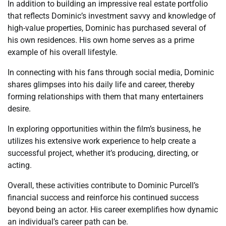
In addition to building an impressive real estate portfolio
that reflects Dominic’s investment savvy and knowledge of
high-value properties, Dominic has purchased several of
his own residences. His own home serves as a prime
example of his overall lifestyle.
In connecting with his fans through social media, Dominic
shares glimpses into his daily life and career, thereby
forming relationships with them that many entertainers
desire.
In exploring opportunities within the film’s business, he
utilizes his extensive work experience to help create a
successful project, whether it’s producing, directing, or
acting.
Overall, these activities contribute to Dominic Purcell’s
financial success and reinforce his continued success
beyond being an actor. His career exemplifies how dynamic
an individual’s career path can be.