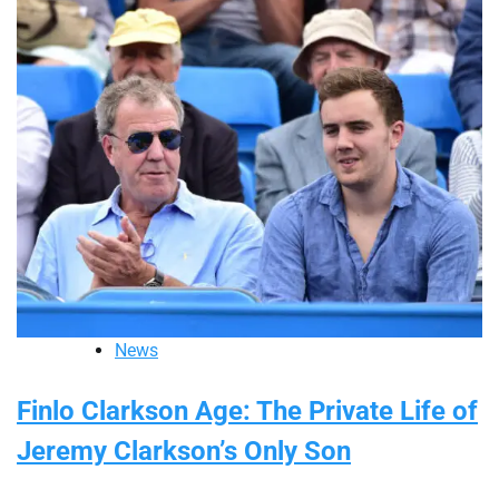
News
Finlo Clarkson Age: The Private Life of
Jeremy Clarkson’s Only Son