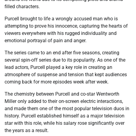
filled characters.
Purcell brought to life a wrongly accused man who is
attempting to prove his innocence, capturing the hearts of
viewers everywhere with his rugged individuality and
emotional portrayal of pain and anger.
The series came to an end after five seasons, creating
several spin-off series due to its popularity. As one of the
lead actors, Purcell played a key role in creating an
atmosphere of suspense and tension that kept audiences
coming back for more episodes week after week.
The chemistry between Purcell and co-star Wentworth
Miller only added to their on-screen electric interactions,
and made them one of the most popular television duos in
history. Purcell established himself as a major television
star with this role, while his salary rose significantly over
the years as a result.