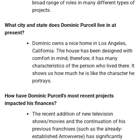
broad range of roles in many different types of
projects.
What city and state does Dominic Purcell live in at
present?
Dominic owns a nice home in Los Angeles,
California. The house has been designed with
comfort in mind; therefore, it has many
characteristics of the person who lived there. It
shows us how much he is like the character he
portrays.
How have Dominic Purcell’s most recent projects
impacted his finances?
The recent addition of new television
shows/movies and the continuation of his
previous franchises (such as the already-
established Arrowverse) has significantly