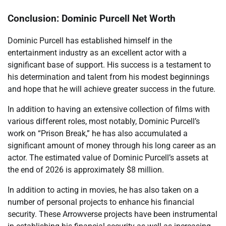
Conclusion: Dominic Purcell Net Worth
Dominic Purcell has established himself in the
entertainment industry as an excellent actor with a
significant base of support. His success is a testament to
his determination and talent from his modest beginnings
and hope that he will achieve greater success in the future.
In addition to having an extensive collection of films with
various different roles, most notably, Dominic Purcell’s
work on “Prison Break,” he has also accumulated a
significant amount of money through his long career as an
actor. The estimated value of Dominic Purcell’s assets at
the end of 2026 is approximately $8 million.
In addition to acting in movies, he has also taken on a
number of personal projects to enhance his financial
security. These Arrowverse projects have been instrumental