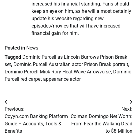
increased his financial standing. Fans should
keep an eye on him, as he will almost certainly
update his website regarding new
episodes/movies that will have increased
financial gain for him.
Posted in
News
Tagged
Dominic Purcell as Lincoln Burrows Prison Break
set
,
Dominic Purcell Australian actor Prison Break portrait
,
Dominic Purcell Mick Rory Heat Wave Arrowverse
,
Dominic
Purcell red carpet appearance actor
Post
Previous:
Next:
navigation
Coyyn.com Banking Platform
Colman Domingo Net Worth:
Guide – Accounts, Tools &
From Fear the Walking Dead
Benefits
to $8 Million