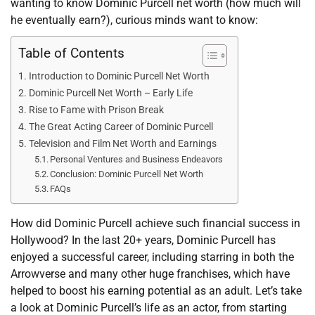
wanting to know Dominic Purcell net worth (how much will
he eventually earn?), curious minds want to know:
Table of Contents
Introduction to Dominic Purcell Net Worth
Dominic Purcell Net Worth – Early Life
Rise to Fame with Prison Break
The Great Acting Career of Dominic Purcell
Television and Film Net Worth and Earnings
Personal Ventures and Business Endeavors
Conclusion: Dominic Purcell Net Worth
FAQs
How did Dominic Purcell achieve such financial success in
Hollywood? In the last 20+ years, Dominic Purcell has
enjoyed a successful career, including starring in both the
Arrowverse and many other huge franchises, which have
helped to boost his earning potential as an adult. Let’s take
a look at Dominic Purcell’s life as an actor, from starting