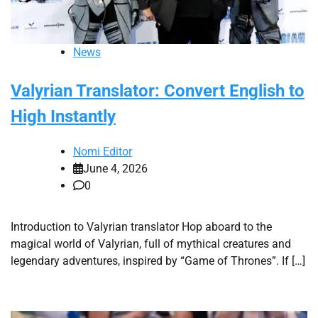
News
Valyrian Translator: Convert English to
High Instantly
Nomi Editor
June 4, 2026
0
Introduction to Valyrian translator Hop aboard to the
magical world of Valyrian, full of mythical creatures and
legendary adventures, inspired by “Game of Thrones”. If […]