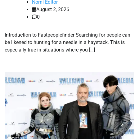
Nomi Editor
August 2, 2026
0
Introduction to Fastpeoplefinder Searching for people can
be likened to hunting for a needle in a haystack. This is
especially true in situations where you […]