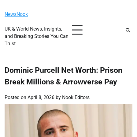
Skip
Friday, August 7, 2026
to
NewsNook
content
UK & World News, Insights,
and Breaking Stories You Can
Trust
Dominic Purcell Net Worth: Prison
Break Millions & Arrowverse Pay
Posted on
April 8, 2026
by
Nook Editors