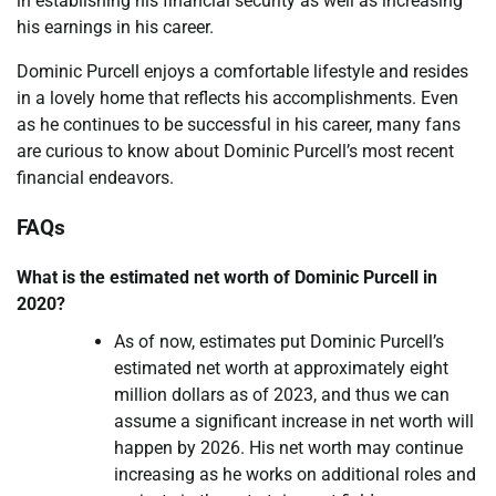
in establishing his financial security as well as increasing
his earnings in his career.
Dominic Purcell enjoys a comfortable lifestyle and resides
in a lovely home that reflects his accomplishments. Even
as he continues to be successful in his career, many fans
are curious to know about Dominic Purcell’s most recent
financial endeavors.
FAQs
What is the estimated net worth of Dominic Purcell in
2020?
As of now, estimates put Dominic Purcell’s
estimated net worth at approximately eight
million dollars as of 2023, and thus we can
assume a significant increase in net worth will
happen by 2026. His net worth may continue
increasing as he works on additional roles and