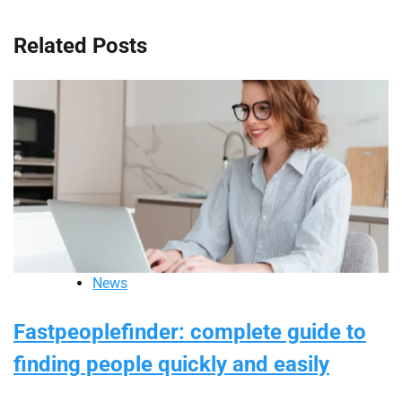
Related Posts
News
Fastpeoplefinder: complete guide to
finding people quickly and easily