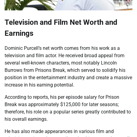
Television and Film Net Worth and
Earnings
Dominic Purcell’s net worth comes from his work as a
television and film actor. He received broad appeal from
several well-known characters, most notably Lincoln
Burrows from Prisons Break, which served to solidify his
position in the entertainment industry and create a massive
increase in his earning potential.
According to reports, his per episode salary for Prison
Break was approximately $125,000 for later seasons;
therefore, his role on a popular series greatly contributed to
his overall earnings.
He has also made appearances in various film and