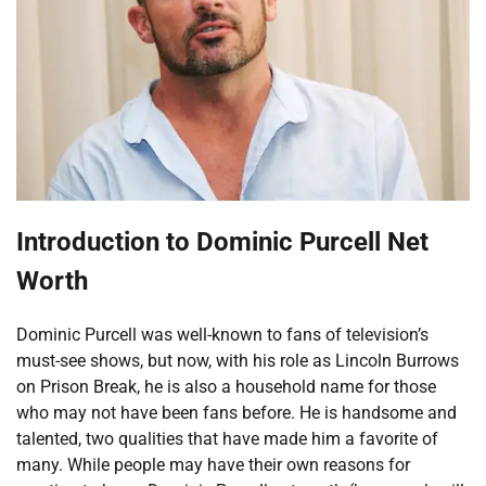
Introduction to Dominic Purcell Net
Worth
Dominic Purcell was well-known to fans of television’s
must-see shows, but now, with his role as Lincoln Burrows
on Prison Break, he is also a household name for those
who may not have been fans before. He is handsome and
talented, two qualities that have made him a favorite of
many. While people may have their own reasons for