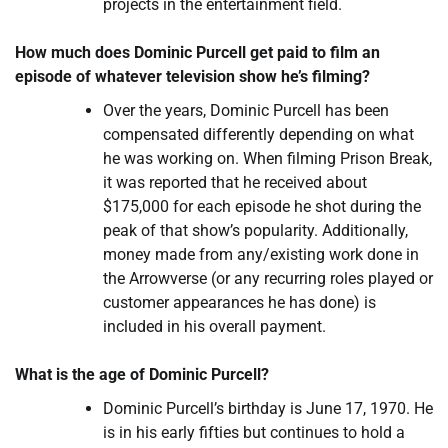
projects in the entertainment field.
How much does Dominic Purcell get paid to film an
episode of whatever television show he’s filming?
Over the years, Dominic Purcell has been
compensated differently depending on what
he was working on. When filming Prison Break,
it was reported that he received about
$175,000 for each episode he shot during the
peak of that show’s popularity. Additionally,
money made from any/existing work done in
the Arrowverse (or any recurring roles played or
customer appearances he has done) is
included in his overall payment.
What is the age of Dominic Purcell?
Dominic Purcell’s birthday is June 17, 1970. He
is in his early fifties but continues to hold a