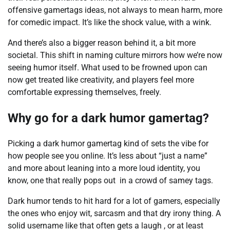
offensive gamertags ideas, not always to mean harm, more
for comedic impact. It’s like the shock value, with a wink.
And there’s also a bigger reason behind it, a bit more
societal. This shift in naming culture mirrors how we’re now
seeing humor itself. What used to be frowned upon can
now get treated like creativity, and players feel more
comfortable expressing themselves, freely.
Why go for a dark humor gamertag?
Picking a dark humor gamertag kind of sets the vibe for
how people see you online. It’s less about “just a name”
and more about leaning into a more loud identity, you
know, one that really pops out in a crowd of samey tags.
Dark humor tends to hit hard for a lot of gamers, especially
the ones who enjoy wit, sarcasm and that dry irony thing. A
solid username like that often gets a laugh , or at least