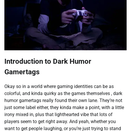
Introduction to Dark Humor
Gamertags
Okay so in a world where gaming identities can be as
colorful, and kinda quirky as the games themselves , dark
humor gamertags really found their own lane. They’re not
just some label either, they kinda make a point, with a little
irony mixed in, plus that lighthearted vibe that lots of
players seem to get right away. And yeah, whether you
want to get people laughing, or you’re just trying to stand