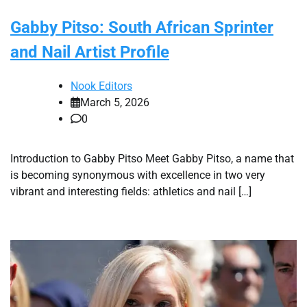
Gabby Pitso: South African Sprinter
and Nail Artist Profile
Nook Editors
March 5, 2026
0
Introduction to Gabby Pitso Meet Gabby Pitso, a name that
is becoming synonymous with excellence in two very
vibrant and interesting fields: athletics and nail […]