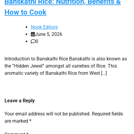
Banskathi Rice: Nutrition, Benefits &
How to Cook
Nook Editors
June 5, 2026
0
Introduction to Banskathi Rice Banskathi is also known as
the “Hidden Jewel” amongst all varieties of Rice. This
aromatic variety of Banskathi Rice from West […]
Leave a Reply
Your email address will not be published.
Required fields
are marked
*