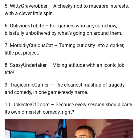
5. WittyGraverobber – A cheeky nod to macabre interests,
with a clever little spin.
6. ObliviousToLife – For gamers who are, somehow,
blissfully unbothered by what’s going on around them.
7. MorbidlyCuriousCat – Turning curiosity into a darker,
little pet project.
8. SassyUndertaker – Mixing attitude with an iconic job
title!
9. TragicomicGamer – The cleanest mashup of tragedy
and comedy, in one game-ready name.
10. JokesterOfDoom – Because every session should carry
its own omen-ish comedy, right?