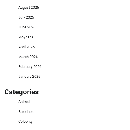
August 2026
July 2026
June 2026
May 2026
April 2026
March 2026
February 2026
January 2026
Categories
Animal
Bussines
Celebrity