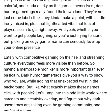
colorful, and kinda quirky as the games themselves , dark
humor gamertags really found their own lane. They’re not
just some label either, they kinda make a point, with a little
irony mixed in, plus that lighthearted vibe that lots of
players seem to get right away. And yeah, whether you
want to get people laughing, or you’re just trying to stand
out, picking an edgy gamer name can seriously level up
your online presence.
Lately with competitive gaming on the rise, and streaming
culture, everything feels more visible than before. So
having a memorable moniker is more important than ever,
basically. Dark humor gamertags give you a way to show
who you are, while adding that unexpected twist in the
background. But like, what exactly makes these names
click with people? Let’s jump into this odd little world where
sarcasm and creativity overlap, and figure out why dark
usernames are, taking over the gaming community, one
profile at a time.