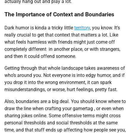
actually hang out and play a lot.
The Importance of Context and Boundaries
Dark humor is kinda a tricky little
territory
, you know. It’s
really crucial to get that context that matters a lot. Like
what feels harmless with friends might just come off
completely different in another place, or with strangers,
and then it could offend someone.
Getting through that whole landscape takes awareness of
who’s around you. Not everyone is into edgy humor, and if
you drop it into the wrong environment, it can spark
misunderstandings, or worse, hurt feelings, pretty fast.
Also, boundaries are a big deal. You should know where to
draw the line when crafting your gamertag , or even when
sharing jokes online. Some offensive terms might cross
personal thresholds and social thresholds at the same
time, and that stuff ends up affecting how people see you,