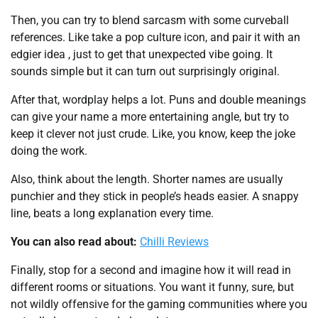
Then, you can try to blend sarcasm with some curveball
references. Like take a pop culture icon, and pair it with an
edgier idea , just to get that unexpected vibe going. It
sounds simple but it can turn out surprisingly original.
After that, wordplay helps a lot. Puns and double meanings
can give your name a more entertaining angle, but try to
keep it clever not just crude. Like, you know, keep the joke
doing the work.
Also, think about the length. Shorter names are usually
punchier and they stick in people’s heads easier. A snappy
line, beats a long explanation every time.
You can also read about:
Chilli Reviews
Finally, stop for a second and imagine how it will read in
different rooms or situations. You want it funny, sure, but
not wildly offensive for the gaming communities where you