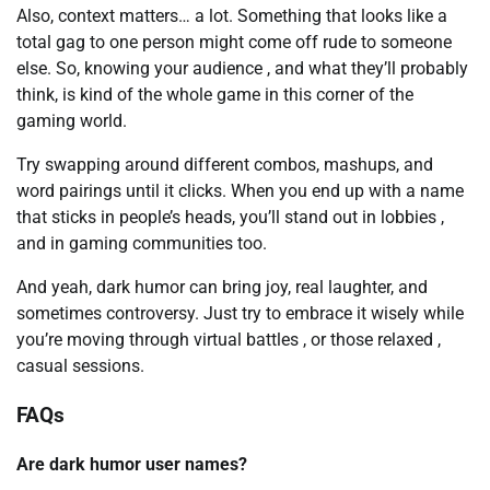
Also, context matters… a lot. Something that looks like a
total gag to one person might come off rude to someone
else. So, knowing your audience , and what they’ll probably
think, is kind of the whole game in this corner of the
gaming world.
Try swapping around different combos, mashups, and
word pairings until it clicks. When you end up with a name
that sticks in people’s heads, you’ll stand out in lobbies ,
and in gaming communities too.
And yeah, dark humor can bring joy, real laughter, and
sometimes controversy. Just try to embrace it wisely while
you’re moving through virtual battles , or those relaxed ,
casual sessions.
FAQs
Are dark humor user names?