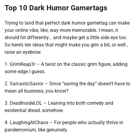
Top 10 Dark Humor Gamertags
Trying to land that perfect dark humor gamertag can make
your online vibe, like, way more memorable. I mean, it
should hit differently… and maybe get a little side eye too.
So here’s ten ideas that might make you grin a bit, or well ,
raise an eyebrow.
1. GrimReap3r – A twist on the classic grim figure, adding
some edge I guess.
2. SarcasticSavior – Since “saving the day” doesn’t have to
mean all business, you know?
3. DeadInsideLOL – Leaning into both comedy and
existential dread, somehow.
4. LaughingAtChaos – For people who actually thrive in
pandemonium, like genuinely.