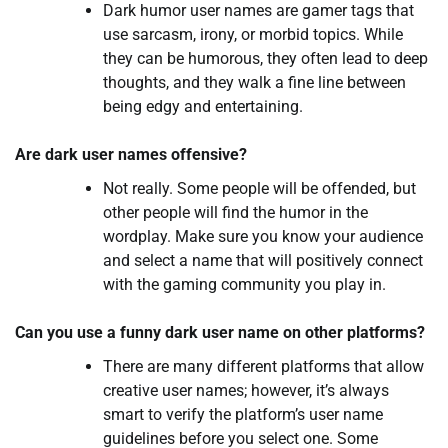
Dark humor user names are gamer tags that
use sarcasm, irony, or morbid topics. While
they can be humorous, they often lead to deep
thoughts, and they walk a fine line between
being edgy and entertaining.
Are dark user names offensive?
Not really. Some people will be offended, but
other people will find the humor in the
wordplay. Make sure you know your audience
and select a name that will positively connect
with the gaming community you play in.
Can you use a funny dark user name on other platforms?
There are many different platforms that allow
creative user names; however, it’s always
smart to verify the platform’s user name
guidelines before you select one. Some