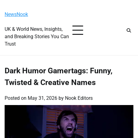
Skip
Saturday, August 8, 2026
to
NewsNook
content
UK & World News, Insights,
and Breaking Stories You Can
Trust
Dark Humor Gamertags: Funny,
Twisted & Creative Names
Posted on
May 31, 2026
by
Nook Editors