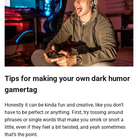
Tips for making your own dark humor
gamertag
Honestly it can be kinda fun and creative, like you don’t
have to be perfect or anything. First, try tossing around
phrases or single words that make you smirk or snort a
little, even if they feel a bit twisted, and yeah sometimes
that’s the point.