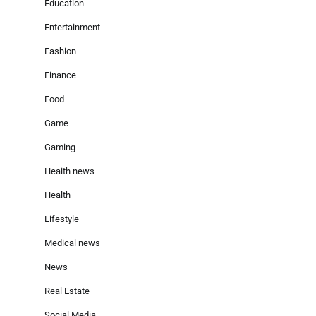
Education
Entertainment
Fashion
Finance
Food
Game
Gaming
Heaith news
Health
Lifestyle
Medical news
News
Real Estate
Social Media