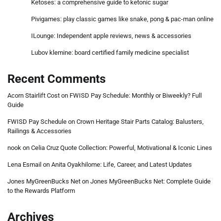
Ketoses: a comprehensive guide to ketonic sugar
Pivigames: play classic games like snake, pong & pac-man online
ILounge: Independent apple reviews, news & accessories
Lubov klemine: board certified family medicine specialist
Recent Comments
Acorn Stairlift Cost
on
FWISD Pay Schedule: Monthly or Biweekly? Full
Guide
FWISD Pay Schedule
on
Crown Heritage Stair Parts Catalog: Balusters,
Railings & Accessories
nook
on
Celia Cruz Quote Collection: Powerful, Motivational & Iconic Lines
Lena Esmail
on
Anita Oyakhilome: Life, Career, and Latest Updates
Jones MyGreenBucks Net
on
Jones MyGreenBucks Net: Complete Guide
to the Rewards Platform
Archives