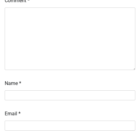
Comment
*
Name
*
Email
*