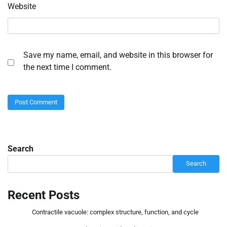
Website
Save my name, email, and website in this browser for
the next time I comment.
Search
Search
Recent Posts
Contractile vacuole: complex structure, function, and cycle