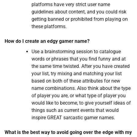
platforms have very strict user name
guidelines about content, and you could risk
getting banned or prohibited from playing on
these platforms.
How do I create an edgy gamer name?
Use a brainstorming session to catalogue
words or phrases that you find funny and at
the same time twisted. After you have created
your list, try mixing and matching your list
based on both of these attributes for new
name combinations. Also think about the type
of player you are, or what type of player you
would like to become, to give yourself ideas of
things such as current events that would
inspire GREAT sarcastic gamer names.
What is the best way to avoid going over the edge with my