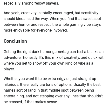
especially among fellow players.
And yeah, creativity is totally encouraged, but sensitivity
should kinda lead the way. When you find that sweet spot
between humor and respect, the whole gaming vibe stays
more enjoyable for everyone involved.
Conclusion
Getting the right dark humor gamertag can feel a bit like an
adventure , honestly. It’s this mix of creativity, and quick wit,
where you get to show off your own kind of vibe as a
player.
Whether you want it to be extra edgy or just straight up
hilarious, there really are tons of options. Usually the best
names sort of land in that middle spot between being
entertaining, and not stepping over any lines that shouldn’t
be crossed, if that makes sense.