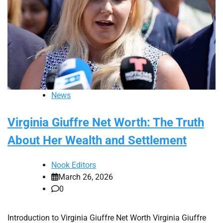
News
Virginia Giuffre Net Worth: The Truth
About Her Wealth and Settlement
Nook Editors
March 26, 2026
0
Introduction to Virginia Giuffre Net Worth Virginia Giuffre