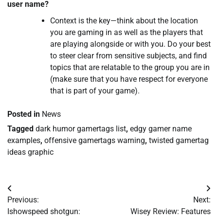
user name?
Context is the key—think about the location
you are gaming in as well as the players that
are playing alongside or with you. Do your best
to steer clear from sensitive subjects, and find
topics that are relatable to the group you are in
(make sure that you have respect for everyone
that is part of your game).
Posted in
News
Tagged
dark humor gamertags list
,
edgy gamer name
examples
,
offensive gamertags warning
,
twisted gamertag
ideas graphic
Post
Previous:
Next:
navigation
Ishowspeed shotgun:
Wisey Review: Features