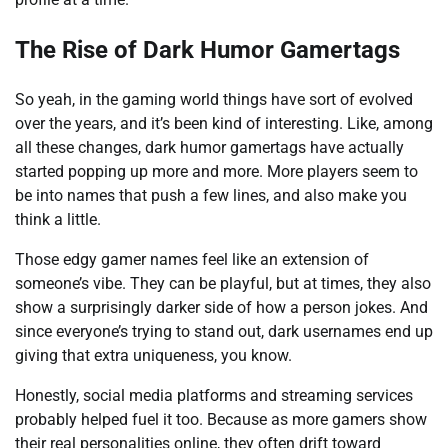
The Rise of Dark Humor Gamertags
So yeah, in the gaming world things have sort of evolved
over the years, and it’s been kind of interesting. Like, among
all these changes, dark humor gamertags have actually
started popping up more and more. More players seem to
be into names that push a few lines, and also make you
think a little.
Those edgy gamer names feel like an extension of
someone’s vibe. They can be playful, but at times, they also
show a surprisingly darker side of how a person jokes. And
since everyone’s trying to stand out, dark usernames end up
giving that extra uniqueness, you know.
Honestly, social media platforms and streaming services
probably helped fuel it too. Because as more gamers show
their real personalities online, they often drift toward