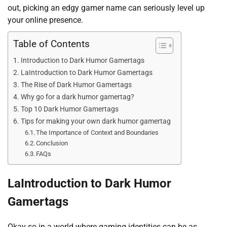
out, picking an edgy gamer name can seriously level up
your online presence.
Table of Contents
Introduction to Dark Humor Gamertags
LaIntroduction to Dark Humor Gamertags
The Rise of Dark Humor Gamertags
Why go for a dark humor gamertag?
Top 10 Dark Humor Gamertags
Tips for making your own dark humor gamertag
The Importance of Context and Boundaries
Conclusion
FAQs
LaIntroduction to Dark Humor
Gamertags
Okay so in a world where gaming identities can be as