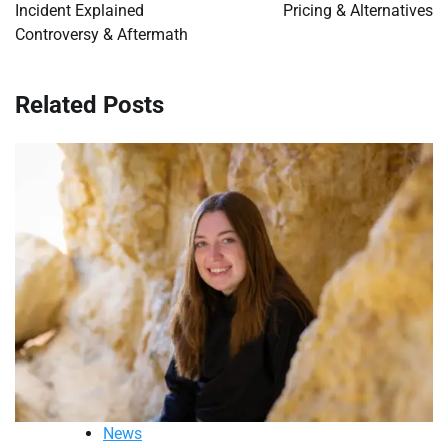
Incident Explained
Pricing & Alternatives
Controversy & Aftermath
Related Posts
News