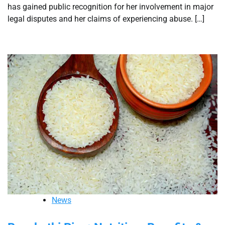
has gained public recognition for her involvement in major
legal disputes and her claims of experiencing abuse. […]
News