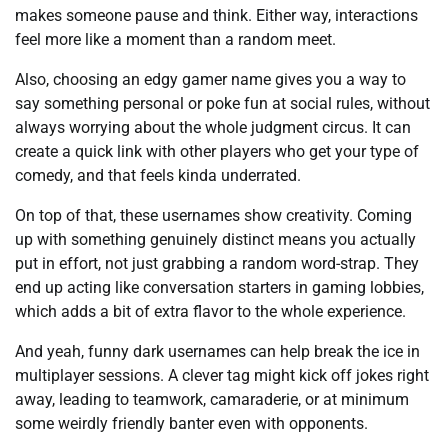
makes someone pause and think. Either way, interactions
feel more like a moment than a random meet.
Also, choosing an edgy gamer name gives you a way to
say something personal or poke fun at social rules, without
always worrying about the whole judgment circus. It can
create a quick link with other players who get your type of
comedy, and that feels kinda underrated.
On top of that, these usernames show creativity. Coming
up with something genuinely distinct means you actually
put in effort, not just grabbing a random word-strap. They
end up acting like conversation starters in gaming lobbies,
which adds a bit of extra flavor to the whole experience.
And yeah, funny dark usernames can help break the ice in
multiplayer sessions. A clever tag might kick off jokes right
away, leading to teamwork, camaraderie, or at minimum
some weirdly friendly banter even with opponents.