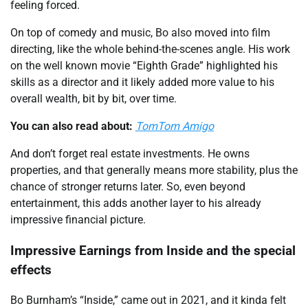
feeling forced.
On top of comedy and music, Bo also moved into film
directing, like the whole behind-the-scenes angle. His work
on the well known movie “Eighth Grade” highlighted his
skills as a director and it likely added more value to his
overall wealth, bit by bit, over time.
You can also read about:
TomTom Amigo
And don’t forget real estate investments. He owns
properties, and that generally means more stability, plus the
chance of stronger returns later. So, even beyond
entertainment, this adds another layer to his already
impressive financial picture.
Impressive Earnings from Inside and the special
effects
Bo Burnham’s “Inside,” came out in 2021, and it kinda felt