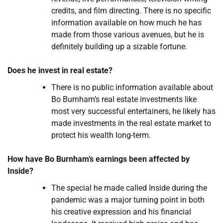
credits, and film directing. There is no specific
information available on how much he has
made from those various avenues, but he is
definitely building up a sizable fortune.
Does he invest in real estate?
There is no public information available about
Bo Burnham’s real estate investments like
most very successful entertainers, he likely has
made investments in the real estate market to
protect his wealth long-term.
How have Bo Burnham’s earnings been affected by
Inside?
The special he made called Inside during the
pandemic was a major turning point in both
his creative expression and his financial