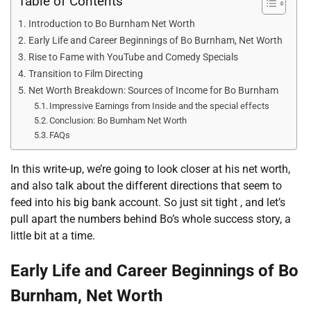
Table of Contents
Introduction to Bo Burnham Net Worth
Early Life and Career Beginnings of Bo Burnham, Net Worth
Rise to Fame with YouTube and Comedy Specials
Transition to Film Directing
Net Worth Breakdown: Sources of Income for Bo Burnham
Impressive Earnings from Inside and the special effects
Conclusion: Bo Burnham Net Worth
FAQs
In this write-up, we’re going to look closer at his net worth,
and also talk about the different directions that seem to
feed into his big bank account. So just sit tight , and let’s
pull apart the numbers behind Bo’s whole success story, a
little bit at a time.
Early Life and Career Beginnings of Bo
Burnham, Net Worth