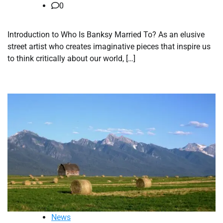
0
Introduction to Who Is Banksy Married To? As an elusive
street artist who creates imaginative pieces that inspire us
to think critically about our world, […]
News