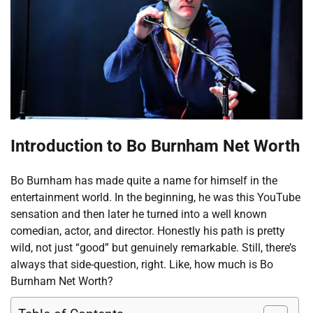
Introduction to Bo Burnham Net Worth
Bo Burnham has made quite a name for himself in the
entertainment world. In the beginning, he was this YouTube
sensation and then later he turned into a well known
comedian, actor, and director. Honestly his path is pretty
wild, not just “good” but genuinely remarkable. Still, there’s
always that side-question, right. Like, how much is Bo
Burnham Net Worth?