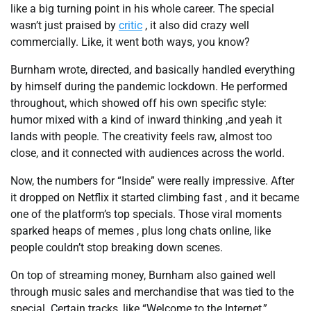
like a big turning point in his whole career. The special
wasn’t just praised by
critic
, it also did crazy well
commercially. Like, it went both ways, you know?
Burnham wrote, directed, and basically handled everything
by himself during the pandemic lockdown. He performed
throughout, which showed off his own specific style:
humor mixed with a kind of inward thinking ,and yeah it
lands with people. The creativity feels raw, almost too
close, and it connected with audiences across the world.
Now, the numbers for “Inside” were really impressive. After
it dropped on Netflix it started climbing fast , and it became
one of the platform’s top specials. Those viral moments
sparked heaps of memes , plus long chats online, like
people couldn’t stop breaking down scenes.
On top of streaming money, Burnham also gained well
through music sales and merchandise that was tied to the
special. Certain tracks, like “Welcome to the Internet,”