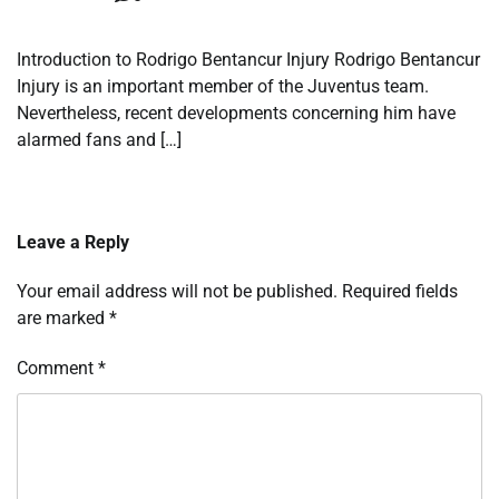
Introduction to Rodrigo Bentancur Injury Rodrigo Bentancur
Injury is an important member of the Juventus team.
Nevertheless, recent developments concerning him have
alarmed fans and […]
Leave a Reply
Your email address will not be published.
Required fields
are marked
*
Comment
*