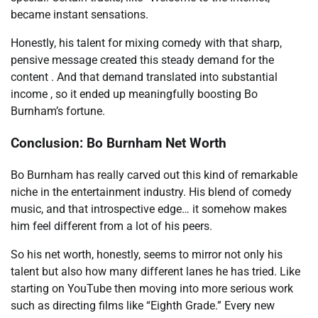
became instant sensations.
Honestly, his talent for mixing comedy with that sharp,
pensive message created this steady demand for the
content . And that demand translated into substantial
income , so it ended up meaningfully boosting Bo
Burnham’s fortune.
Conclusion: Bo Burnham Net Worth
Bo Burnham has really carved out this kind of remarkable
niche in the entertainment industry. His blend of comedy
music, and that introspective edge… it somehow makes
him feel different from a lot of his peers.
So his net worth, honestly, seems to mirror not only his
talent but also how many different lanes he has tried. Like
starting on YouTube then moving into more serious work
such as directing films like “Eighth Grade.” Every new