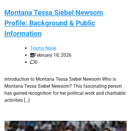
Montana Tessa Siebel Newsom
Profile: Background & Public
Information
Teams Nook
February 18, 2026
0
Introduction to Montana Tessa Siebel Newsom Who is
Montana Tessa Siebel Newsom? This fascinating person
has gained recognition for her political work and charitable
activities […]