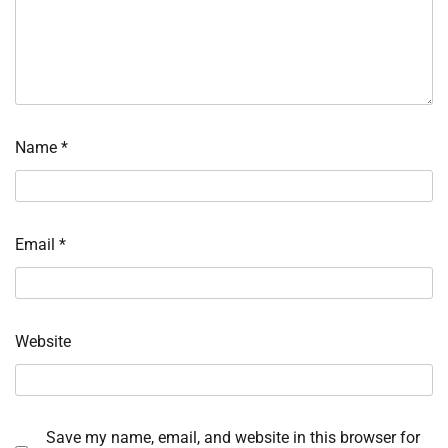
Name
*
Email
*
Website
Save my name, email, and website in this browser for