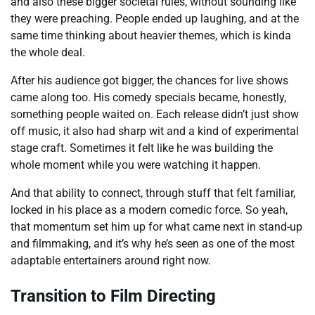
and also these bigger societal rules, without sounding like
they were preaching. People ended up laughing, and at the
same time thinking about heavier themes, which is kinda
the whole deal.
After his audience got bigger, the chances for live shows
came along too. His comedy specials became, honestly,
something people waited on. Each release didn’t just show
off music, it also had sharp wit and a kind of experimental
stage craft. Sometimes it felt like he was building the
whole moment while you were watching it happen.
And that ability to connect, through stuff that felt familiar,
locked in his place as a modern comedic force. So yeah,
that momentum set him up for what came next in stand-up
and filmmaking, and it’s why he’s seen as one of the most
adaptable entertainers around right now.
Transition to Film Directing