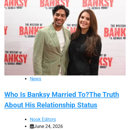
News
Who Is Banksy Married To?The Truth
About His Relationship Status
Nook Editors
June 24, 2026