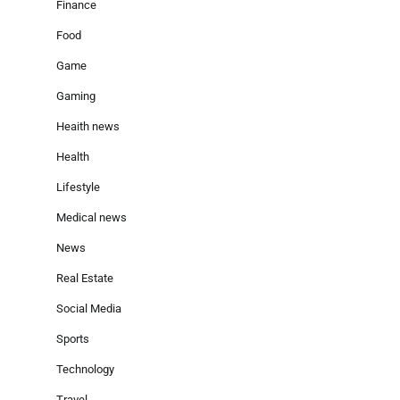
Finance
Food
Game
Gaming
Heaith news
Health
Lifestyle
Medical news
News
Real Estate
Social Media
Sports
Technology
Travel