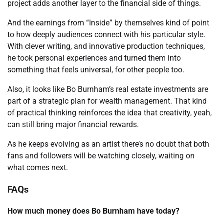
project adds another layer to the financial side of things.
And the earnings from “Inside” by themselves kind of point
to how deeply audiences connect with his particular style.
With clever writing, and innovative production techniques,
he took personal experiences and turned them into
something that feels universal, for other people too.
Also, it looks like Bo Burnham’s real estate investments are
part of a strategic plan for wealth management. That kind
of practical thinking reinforces the idea that creativity, yeah,
can still bring major financial rewards.
As he keeps evolving as an artist there’s no doubt that both
fans and followers will be watching closely, waiting on
what comes next.
FAQs
How much money does Bo Burnham have today?