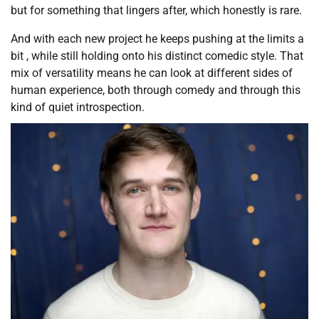
but for something that lingers after, which honestly is rare.
And with each new project he keeps pushing at the limits a
bit , while still holding onto his distinct comedic style. That
mix of versatility means he can look at different sides of
human experience, both through comedy and through this
kind of quiet introspection.