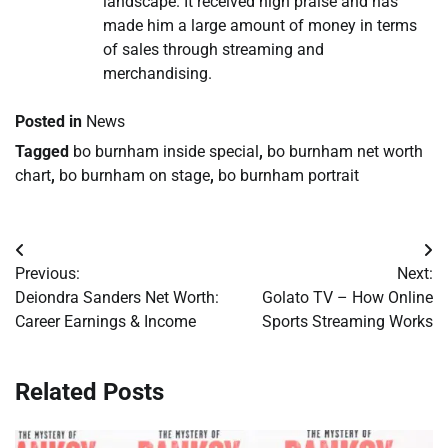
landscape. It received high praise and has
made him a large amount of money in terms
of sales through streaming and
merchandising.
Posted in
News
Tagged
bo burnham inside special
,
bo burnham net worth
chart
,
bo burnham on stage
,
bo burnham portrait
Post
Previous:
Next:
navigation
Deiondra Sanders Net Worth:
Golato TV – How Online
Career Earnings & Income
Sports Streaming Works
Related Posts