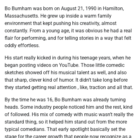
Bo Burnham was born on August 21, 1990 in Hamilton,
Massachusetts. He grew up inside a warm family
environment that kept pushing his creativity, almost
constantly. From a young age, it was obvious he had a real
flair for performing, and for telling stories in a way that felt
oddly effortless.
His start really kicked in during his teenage years, when he
began posting videos on YouTube. Those little comedic
sketches showed off his musical talent as well, and also
that sharp, clever kind of humor. It didn’t take long before
they started getting real attention , like, traction and all that.
By the time he was 16, Bo Burnham was already turning
heads. Some industry people noticed him and the rest, kind
of followed. His mix of comedy with music wasn’t really the
standard thing, so it helped him stand out from the more
typical comedians. That early spotlight basically set the
stage for the career growth that people now recognize as a