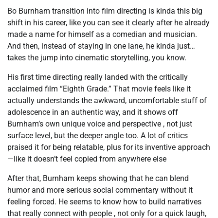
Bo Burnham transition into film directing is kinda this big
shift in his career, like you can see it clearly after he already
made a name for himself as a comedian and musician.
And then, instead of staying in one lane, he kinda just…
takes the jump into cinematic storytelling, you know.
His first time directing really landed with the critically
acclaimed film “Eighth Grade.” That movie feels like it
actually understands the awkward, uncomfortable stuff of
adolescence in an authentic way, and it shows off
Burnham’s own unique voice and perspective , not just
surface level, but the deeper angle too. A lot of critics
praised it for being relatable, plus for its inventive approach
—like it doesn’t feel copied from anywhere else
After that, Burnham keeps showing that he can blend
humor and more serious social commentary without it
feeling forced. He seems to know how to build narratives
that really connect with people , not only for a quick laugh,