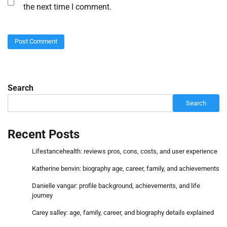
the next time I comment.
Search
Search
Recent Posts
Lifestancehealth: reviews pros, cons, costs, and user experience
Katherine benvin: biography age, career, family, and achievements
Danielle vangar: profile background, achievements, and life
journey
Carey salley: age, family, career, and biography details explained