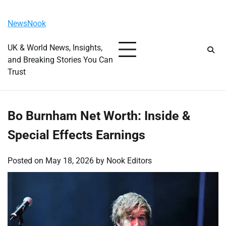
Skip
Thursday, August 6, 2026
to
NewsNook
content
UK & World News, Insights,
and Breaking Stories You Can
Trust
Bo Burnham Net Worth: Inside &
Special Effects Earnings
Posted on
May 18, 2026
by
Nook Editors