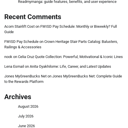
Readmymanga: guide features, benefits, and user experience
Recent Comments
Acorn Stairlift Cost
on
FWISD Pay Schedule: Monthly or Biweekly? Full
Guide
FWISD Pay Schedule
on
Crown Heritage Stair Parts Catalog: Balusters,
Railings & Accessories
nook
on
Celia Cruz Quote Collection: Powerful, Motivational & Iconic Lines
Lena Esmail
on
Anita Oyakhilome: Life, Career, and Latest Updates
Jones MyGreenBucks Net
on
Jones MyGreenBucks Net: Complete Guide
to the Rewards Platform
Archives
August 2026
July 2026
June 2026