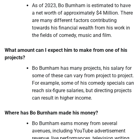
As of 2023, Bo Burnham is estimated to have
a net worth of approximately $4 Million. There
are many different factors contributing
towards his financial wealth from his work in
the fields of comedy, music and film.
What amount can I expect him to make from one of his
projects?
Bo Burnham has many projects, his salary for
some of these can vary from project to project.
For example, some of his comedy specials can
reach six-figure salaries, but directing projects
can result in higher income.
Where has Bo Burnham made his money?
Bo Burnham earns money from several
avenues, including YouTube advertisement
revenue, live performances, television writing