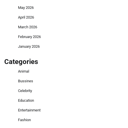
May 2026
April 2026
March 2026
February 2026
January 2026
Categories
Animal
Bussines
Celebrity
Education
Entertainment
Fashion