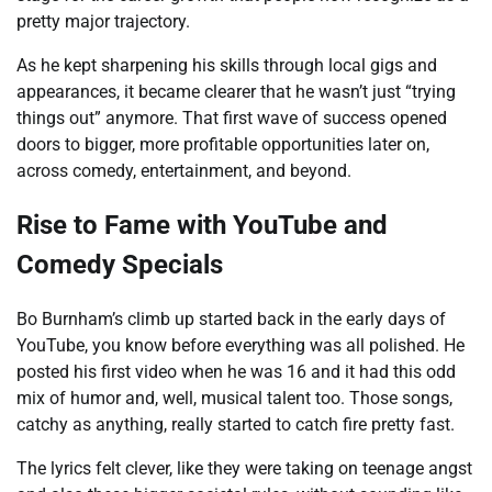
pretty major trajectory.
As he kept sharpening his skills through local gigs and
appearances, it became clearer that he wasn’t just “trying
things out” anymore. That first wave of success opened
doors to bigger, more profitable opportunities later on,
across comedy, entertainment, and beyond.
Rise to Fame with YouTube and
Comedy Specials
Bo Burnham’s climb up started back in the early days of
YouTube, you know before everything was all polished. He
posted his first video when he was 16 and it had this odd
mix of humor and, well, musical talent too. Those songs,
catchy as anything, really started to catch fire pretty fast.
The lyrics felt clever, like they were taking on teenage angst