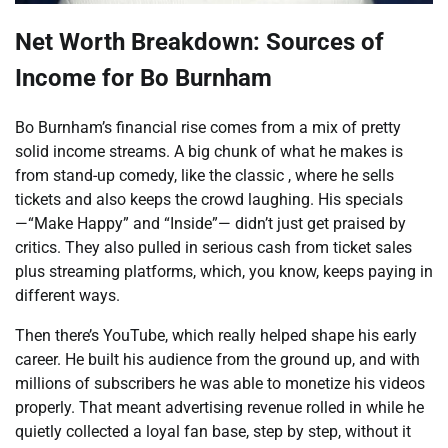
Net Worth Breakdown: Sources of
Income for Bo Burnham
Bo Burnham’s financial rise comes from a mix of pretty
solid income streams. A big chunk of what he makes is
from stand-up comedy, like the classic , where he sells
tickets and also keeps the crowd laughing. His specials
—“Make Happy” and “Inside”— didn’t just get praised by
critics. They also pulled in serious cash from ticket sales
plus streaming platforms, which, you know, keeps paying in
different ways.
Then there’s YouTube, which really helped shape his early
career. He built his audience from the ground up, and with
millions of subscribers he was able to monetize his videos
properly. That meant advertising revenue rolled in while he
quietly collected a loyal fan base, step by step, without it