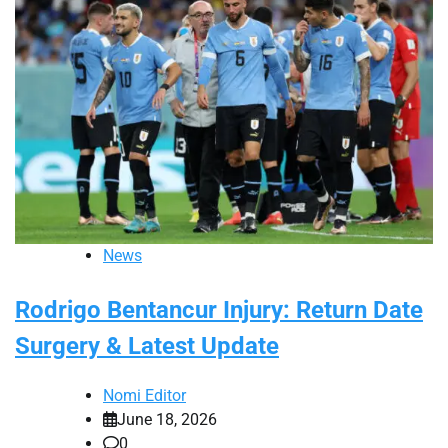
News
Rodrigo Bentancur Injury: Return Date
Surgery & Latest Update
Nomi Editor
June 18, 2026
0