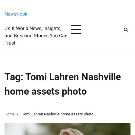
Skip
Thursday, August 6, 2026
to
NewsNook
content
UK & World News, Insights,
and Breaking Stories You Can
Trust
Tag:
Tomi Lahren Nashville
home assets photo
Home
Tomi Lahren Nashville home assets photo