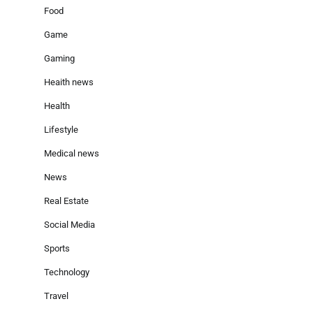
Food
Game
Gaming
Heaith news
Health
Lifestyle
Medical news
News
Real Estate
Social Media
Sports
Technology
Travel