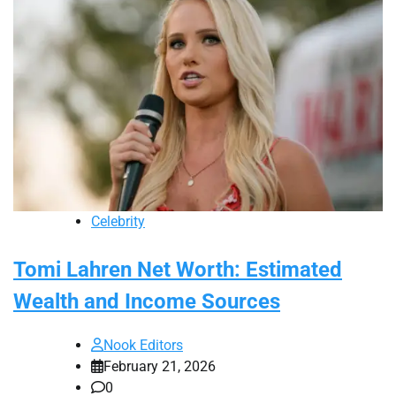
Celebrity
Tomi Lahren Net Worth: Estimated
Wealth and Income Sources
Nook Editors
February 21, 2026
0