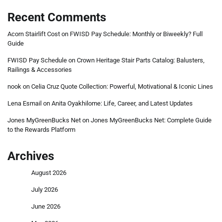
Recent Comments
Acorn Stairlift Cost
on
FWISD Pay Schedule: Monthly or Biweekly? Full
Guide
FWISD Pay Schedule
on
Crown Heritage Stair Parts Catalog: Balusters,
Railings & Accessories
nook
on
Celia Cruz Quote Collection: Powerful, Motivational & Iconic Lines
Lena Esmail
on
Anita Oyakhilome: Life, Career, and Latest Updates
Jones MyGreenBucks Net
on
Jones MyGreenBucks Net: Complete Guide
to the Rewards Platform
Archives
August 2026
July 2026
June 2026