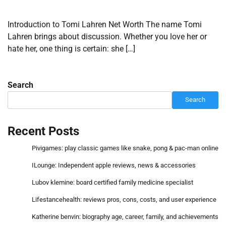
Introduction to Tomi Lahren Net Worth The name Tomi
Lahren brings about discussion. Whether you love her or
hate her, one thing is certain: she […]
Search
Search
Recent Posts
Pivigames: play classic games like snake, pong & pac-man online
ILounge: Independent apple reviews, news & accessories
Lubov klemine: board certified family medicine specialist
Lifestancehealth: reviews pros, cons, costs, and user experience
Katherine benvin: biography age, career, family, and achievements