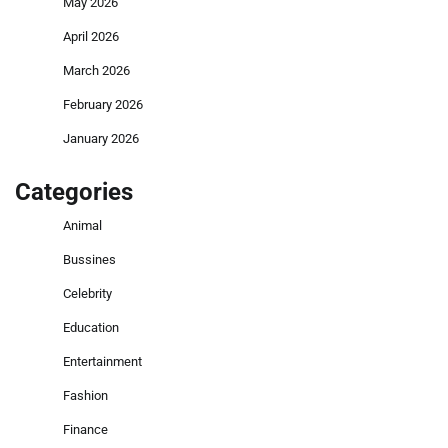
May 2026
April 2026
March 2026
February 2026
January 2026
Categories
Animal
Bussines
Celebrity
Education
Entertainment
Fashion
Finance