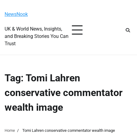
Skip
Friday, August 7, 2026
to
NewsNook
content
UK & World News, Insights,
and Breaking Stories You Can
Trust
Tag:
Tomi Lahren
conservative commentator
wealth image
Home
Tomi Lahren conservative commentator wealth image