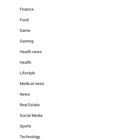
Finance
Food
Game
Gaming
Heaith news
Health
Lifestyle
Medical news
News
Real Estate
Social Media
Sports
Technology