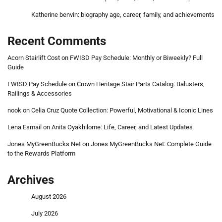
Katherine benvin: biography age, career, family, and achievements
Recent Comments
Acorn Stairlift Cost
on
FWISD Pay Schedule: Monthly or Biweekly? Full
Guide
FWISD Pay Schedule
on
Crown Heritage Stair Parts Catalog: Balusters,
Railings & Accessories
nook
on
Celia Cruz Quote Collection: Powerful, Motivational & Iconic Lines
Lena Esmail
on
Anita Oyakhilome: Life, Career, and Latest Updates
Jones MyGreenBucks Net
on
Jones MyGreenBucks Net: Complete Guide
to the Rewards Platform
Archives
August 2026
July 2026