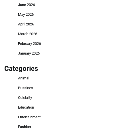
June 2026
May 2026
April 2026
March 2026
February 2026
January 2026
Categories
Animal
Bussines
Celebrity
Education
Entertainment
Fashion