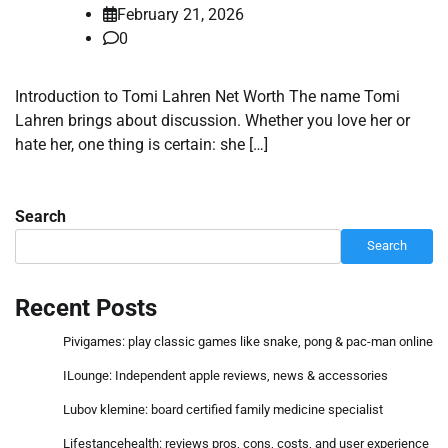
February 21, 2026
0
Introduction to Tomi Lahren Net Worth The name Tomi
Lahren brings about discussion. Whether you love her or
hate her, one thing is certain: she […]
Search
Search
Recent Posts
Pivigames: play classic games like snake, pong & pac-man online
ILounge: Independent apple reviews, news & accessories
Lubov klemine: board certified family medicine specialist
Lifestancehealth: reviews pros, cons, costs, and user experience