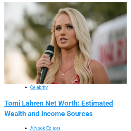
Celebrity
Tomi Lahren Net Worth: Estimated
Wealth and Income Sources
Nook Editors