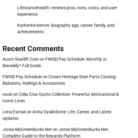
Lifestancehealth: reviews pros, cons, costs, and user
experience
Katherine benvin: biography age, career, family, and
achievements
Recent Comments
Acorn Stairlift Cost
on
FWISD Pay Schedule: Monthly or
Biweekly? Full Guide
FWISD Pay Schedule
on
Crown Heritage Stair Parts Catalog:
Balusters, Railings & Accessories
nook
on
Celia Cruz Quote Collection: Powerful, Motivational &
Iconic Lines
Lena Esmail
on
Anita Oyakhilome: Life, Career, and Latest
Updates
Jones MyGreenBucks Net
on
Jones MyGreenBucks Net:
Complete Guide to the Rewards Platform