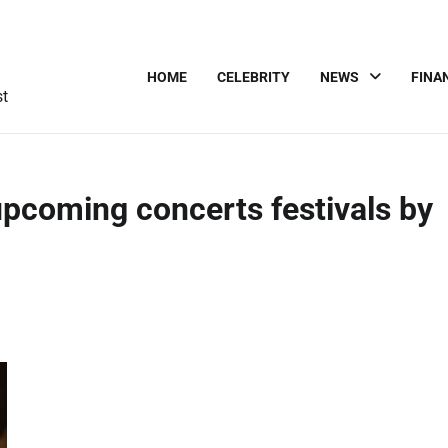
HOME
CELEBRITY
NEWS
FINA
st
coming concerts festivals by