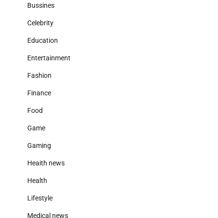
Bussines
Celebrity
Education
Entertainment
Fashion
Finance
Food
Game
Gaming
Heaith news
Health
Lifestyle
Medical news