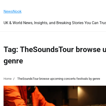
Skip
Thursday, August 6, 2026
to
NewsNook
content
UK & World News, Insights, and Breaking Stories You Can Tru
Tag:
TheSoundsTour browse up
genre
Home
TheSoundsTour browse upcoming concerts festivals by genre