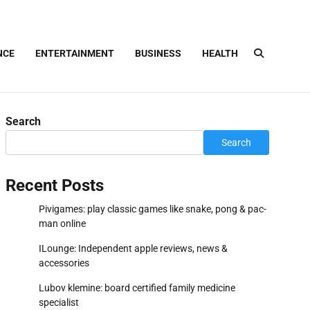
NCE
ENTERTAINMENT
BUSINESS
HEALTH
Search
Search
Recent Posts
Pivigames: play classic games like snake, pong & pac-
man online
ILounge: Independent apple reviews, news &
accessories
Lubov klemine: board certified family medicine
specialist