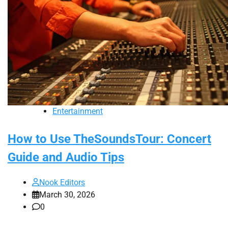
Entertainment
How to Use TheSoundsTour: Concert
Guide and Audio Tips
Nook Editors
March 30, 2026
0