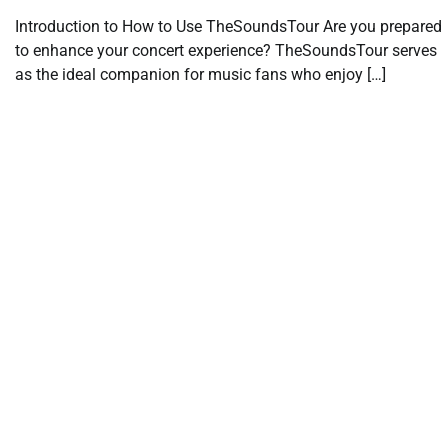
Introduction to How to Use TheSoundsTour Are you prepared
to enhance your concert experience? TheSoundsTour serves
as the ideal companion for music fans who enjoy […]