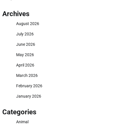
Archives
August 2026
July 2026
June 2026
May 2026
April 2026
March 2026
February 2026
January 2026
Categories
Animal