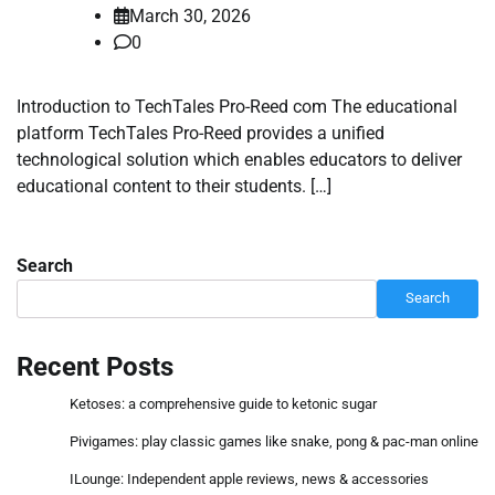
March 30, 2026
0
Introduction to TechTales Pro-Reed com The educational
platform TechTales Pro-Reed provides a unified
technological solution which enables educators to deliver
educational content to their students. […]
Search
Search
Recent Posts
Ketoses: a comprehensive guide to ketonic sugar
Pivigames: play classic games like snake, pong & pac-man online
ILounge: Independent apple reviews, news & accessories