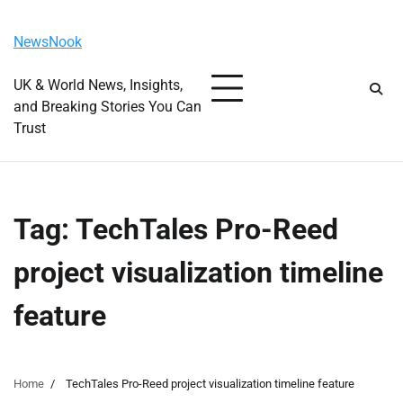
Skip
Friday, August 7, 2026
to
NewsNook
content
UK & World News, Insights,
and Breaking Stories You Can
Trust
Tag:
TechTales Pro-Reed
project visualization timeline
feature
Home
TechTales Pro-Reed project visualization timeline feature