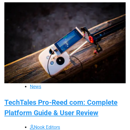
News
TechTales Pro-Reed com: Complete
Platform Guide & User Review
Nook Editors