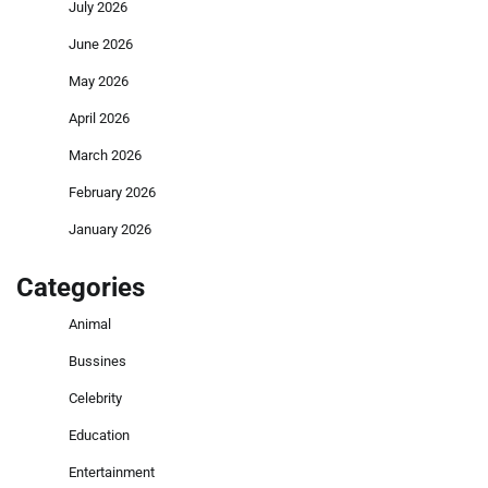
July 2026
June 2026
May 2026
April 2026
March 2026
February 2026
January 2026
Categories
Animal
Bussines
Celebrity
Education
Entertainment