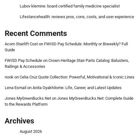
Lubov klemine: board certified family medicine specialist
Lifestancehealth: reviews pros, cons, costs, and user experience
Recent Comments
Acorn Stairlift Cost
on
FWISD Pay Schedule: Monthly or Biweekly? Full
Guide
FWISD Pay Schedule
on
Crown Heritage Stair Parts Catalog: Balusters,
Railings & Accessories
nook
on
Celia Cruz Quote Collection: Powerful, Motivational & Iconic Lines
Lena Esmail
on
Anita Oyakhilome: Life, Career, and Latest Updates
Jones MyGreenBucks Net
on
Jones MyGreenBucks Net: Complete Guide
to the Rewards Platform
Archives
August 2026