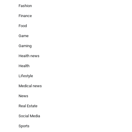
Fashion
Finance
Food
Game
Gaming
Heaith news
Health
Lifestyle
Medical news
News
Real Estate
Social Media
Sports