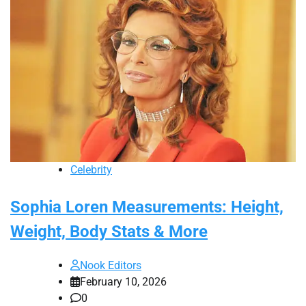
Celebrity
Sophia Loren Measurements: Height,
Weight, Body Stats & More
Nook Editors
February 10, 2026
0