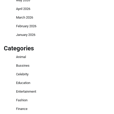
May 2026
April 2026
March 2026
February 2026
January 2026
Categories
Animal
Bussines
Celebrity
Education
Entertainment
Fashion
Finance