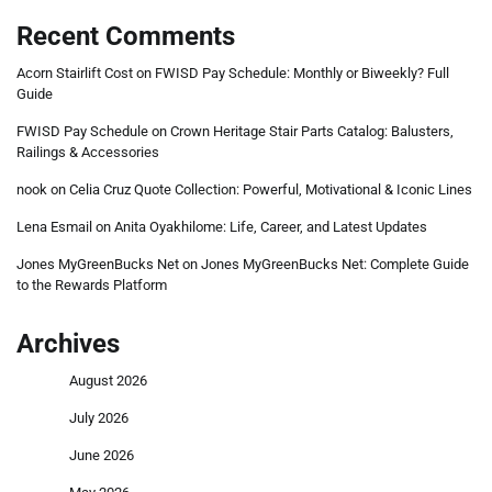
Recent Comments
Acorn Stairlift Cost
on
FWISD Pay Schedule: Monthly or Biweekly? Full
Guide
FWISD Pay Schedule
on
Crown Heritage Stair Parts Catalog: Balusters,
Railings & Accessories
nook
on
Celia Cruz Quote Collection: Powerful, Motivational & Iconic Lines
Lena Esmail
on
Anita Oyakhilome: Life, Career, and Latest Updates
Jones MyGreenBucks Net
on
Jones MyGreenBucks Net: Complete Guide
to the Rewards Platform
Archives
August 2026
July 2026
June 2026