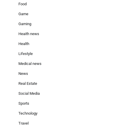
Food
Game
Gaming
Heaith news
Health
Lifestyle
Medical news
News
Real Estate
Social Media
Sports
Technology
Travel