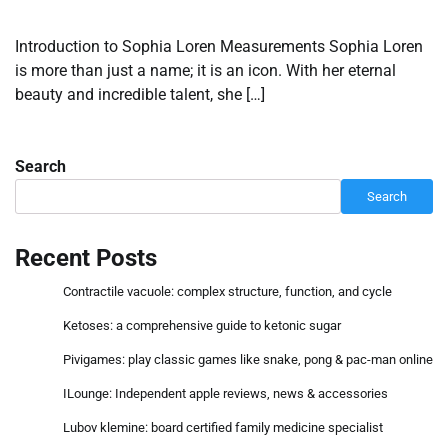
Introduction to Sophia Loren Measurements Sophia Loren
is more than just a name; it is an icon. With her eternal
beauty and incredible talent, she […]
Search
Search
Recent Posts
Contractile vacuole: complex structure, function, and cycle
Ketoses: a comprehensive guide to ketonic sugar
Pivigames: play classic games like snake, pong & pac-man online
ILounge: Independent apple reviews, news & accessories
Lubov klemine: board certified family medicine specialist