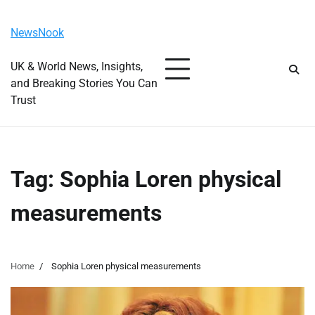
Skip
Monday, August 10, 2026
to
NewsNook
content
UK & World News, Insights,
and Breaking Stories You Can
Trust
Tag:
Sophia Loren physical
measurements
Home
Sophia Loren physical measurements