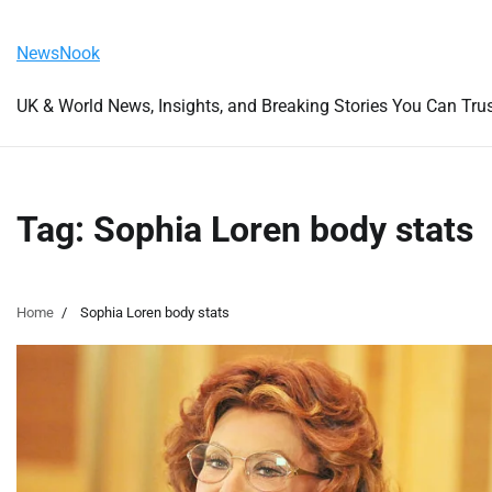
Skip
Saturday, August 8, 2026
to
NewsNook
content
UK & World News, Insights, and Breaking Stories You Can Tru
Tag:
Sophia Loren body stats
Home
Sophia Loren body stats