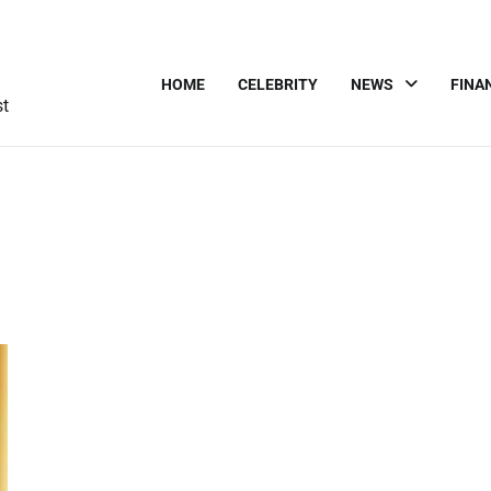
HOME
CELEBRITY
NEWS
FINA
st