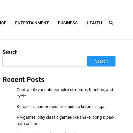
NCE
ENTERTAINMENT
BUSINESS
HEALTH
Search
Search
Recent Posts
Contractile vacuole: complex structure, function, and
cycle
Ketoses: a comprehensive guide to ketonic sugar
Pivigames: play classic games like snake, pong & pac-
man online