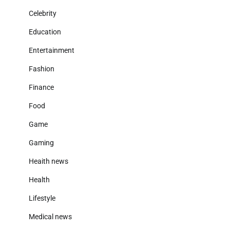
Celebrity
Education
Entertainment
Fashion
Finance
Food
Game
Gaming
Heaith news
Health
Lifestyle
Medical news