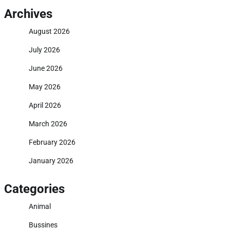
Archives
August 2026
July 2026
June 2026
May 2026
April 2026
March 2026
February 2026
January 2026
Categories
Animal
Bussines