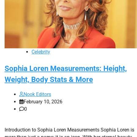
Celebrity
Sophia Loren Measurements: Height,
Weight, Body Stats & More
Nook Editors
February 10, 2026
0
Introduction to Sophia Loren Measurements Sophia Loren is