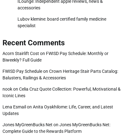
ILounge: Independent apple reviews, news &
accessories
Lubov klemine: board certified family medicine
specialist
Recent Comments
Acorn Stairlift Cost
on
FWISD Pay Schedule: Monthly or
Biweekly? Full Guide
FWISD Pay Schedule
on
Crown Heritage Stair Parts Catalog:
Balusters, Railings & Accessories
nook
on
Celia Cruz Quote Collection: Powerful, Motivational &
Iconic Lines
Lena Esmail
on
Anita Oyakhilome: Life, Career, and Latest
Updates
Jones MyGreenBucks Net
on
Jones MyGreenBucks Net:
Complete Guide to the Rewards Platform