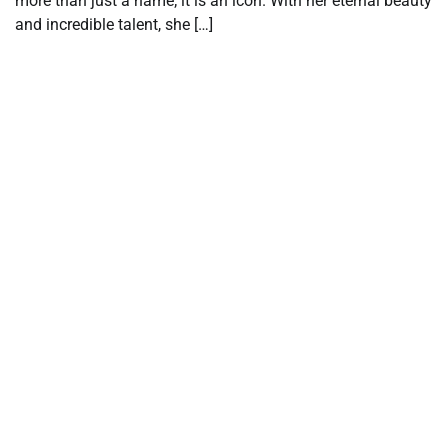
more than just a name; it is an icon. With her eternal beauty
and incredible talent, she […]