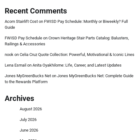
Recent Comments
Acorn Stairlift Cost
on
FWISD Pay Schedule: Monthly or Biweekly? Full
Guide
FWISD Pay Schedule
on
Crown Heritage Stair Parts Catalog: Balusters,
Railings & Accessories
nook
on
Celia Cruz Quote Collection: Powerful, Motivational & Iconic Lines
Lena Esmail
on
Anita Oyakhilome: Life, Career, and Latest Updates
Jones MyGreenBucks Net
on
Jones MyGreenBucks Net: Complete Guide
to the Rewards Platform
Archives
August 2026
July 2026
June 2026