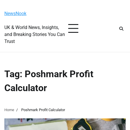
Skip
Saturday, August 8, 2026
to
NewsNook
content
UK & World News, Insights,
and Breaking Stories You Can
Trust
Tag:
Poshmark Profit
Calculator
Home
Poshmark Profit Calculator