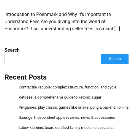
Introduction to Poshmark and Why It’s Important to
Understand Fees Are you diving into the world of
Poshmark? If so, understanding seller fees is crucial […]
Search
Search
Recent Posts
Contractile vacuole: complex structure, function, and cycle
Ketoses: a comprehensive guide to ketonic sugar
Pivigames: play classic games like snake, pong & pac-man online
ILounge: Independent apple reviews, news & accessories
Lubov klemine: board certified family medicine specialist