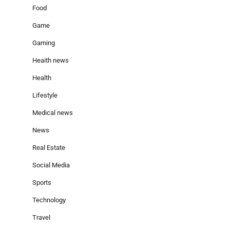
Food
Game
Gaming
Heaith news
Health
Lifestyle
Medical news
News
Real Estate
Social Media
Sports
Technology
Travel