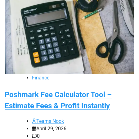
Finance
Poshmark Fee Calculator Tool –
Estimate Fees & Profit Instantly
Teams Nook
April 29, 2026
0