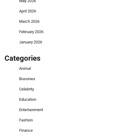
May 2026
April 2026
March 2026
February 2026
January 2026
Categories
Animal
Bussines
Celebrity
Education
Entertainment
Fashion
Finance