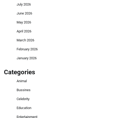
July 2026
June 2026
May 2026
April 2026
March 2026
February 2026
January 2026
Categories
Animal
Bussines
Celebrity
Education
Entertainment