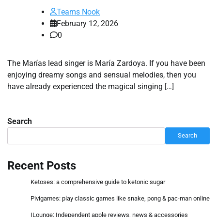
Teams Nook
February 12, 2026
0
The Marías lead singer is María Zardoya. If you have been
enjoying dreamy songs and sensual melodies, then you
have already experienced the magical singing […]
Search
Search
Recent Posts
Ketoses: a comprehensive guide to ketonic sugar
Pivigames: play classic games like snake, pong & pac-man online
ILounge: Independent apple reviews, news & accessories