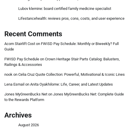
Lubov klemine: board certified family medicine specialist
Lifestancehealth: reviews pros, cons, costs, and user experience
Recent Comments
Acorn Stairlift Cost
on
FWISD Pay Schedule: Monthly or Biweekly? Full
Guide
FWISD Pay Schedule
on
Crown Heritage Stair Parts Catalog: Balusters,
Railings & Accessories
nook
on
Celia Cruz Quote Collection: Powerful, Motivational & Iconic Lines
Lena Esmail
on
Anita Oyakhilome: Life, Career, and Latest Updates
Jones MyGreenBucks Net
on
Jones MyGreenBucks Net: Complete Guide
to the Rewards Platform
Archives
August 2026