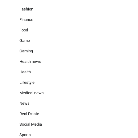
Fashion
Finance
Food
Game
Gaming
Heaith news
Health
Lifestyle
Medical news
News
Real Estate
Social Media
Sports