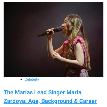
Celebrity
The Marías Lead Singer María
Zardoya: Age, Background & Career