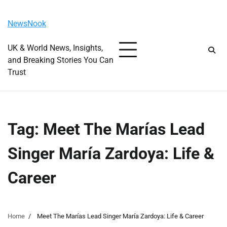
Skip
Friday, August 7, 2026
to
NewsNook
content
UK & World News, Insights,
and Breaking Stories You Can
Trust
Tag:
Meet The Marías Lead
Singer María Zardoya: Life &
Career
Home
Meet The Marías Lead Singer María Zardoya: Life & Career