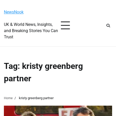
Skip
Thursday, August 6, 2026
to
NewsNook
content
UK & World News, Insights,
and Breaking Stories You Can
Trust
Tag:
kristy greenberg
partner
Home
kristy greenberg partner