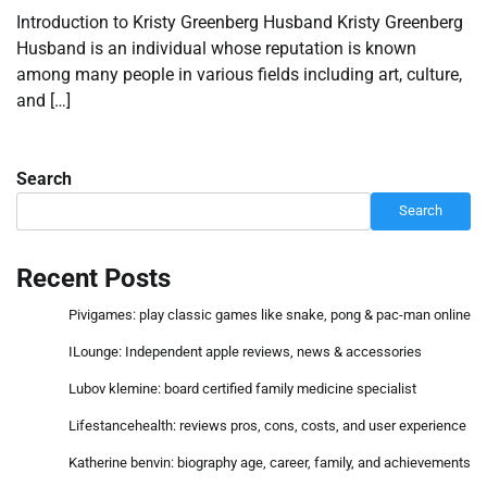
Introduction to Kristy Greenberg Husband Kristy Greenberg
Husband is an individual whose reputation is known
among many people in various fields including art, culture,
and […]
Search
Search
Recent Posts
Pivigames: play classic games like snake, pong & pac-man online
ILounge: Independent apple reviews, news & accessories
Lubov klemine: board certified family medicine specialist
Lifestancehealth: reviews pros, cons, costs, and user experience
Katherine benvin: biography age, career, family, and achievements