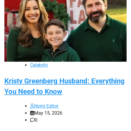
Celebrity
Kristy Greenberg Husband: Everything
You Need to Know
Nomi Editor
May 15, 2026
0