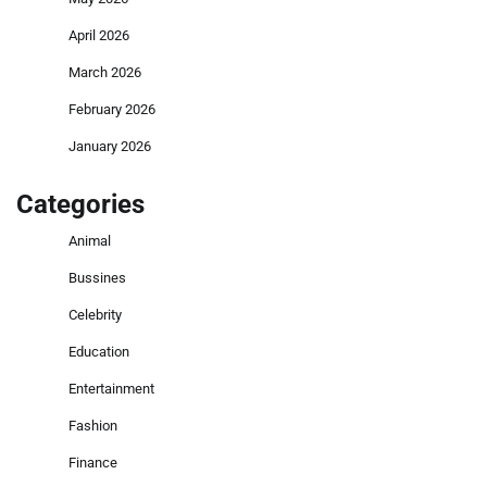
April 2026
March 2026
February 2026
January 2026
Categories
Animal
Bussines
Celebrity
Education
Entertainment
Fashion
Finance