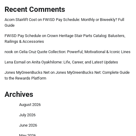
Recent Comments
Acorn Stairlift Cost
on
FWISD Pay Schedule: Monthly or Biweekly? Full
Guide
FWISD Pay Schedule
on
Crown Heritage Stair Parts Catalog: Balusters,
Railings & Accessories
nook
on
Celia Cruz Quote Collection: Powerful, Motivational & Iconic Lines
Lena Esmail
on
Anita Oyakhilome: Life, Career, and Latest Updates
Jones MyGreenBucks Net
on
Jones MyGreenBucks Net: Complete Guide
to the Rewards Platform
Archives
August 2026
July 2026
June 2026
May 2026