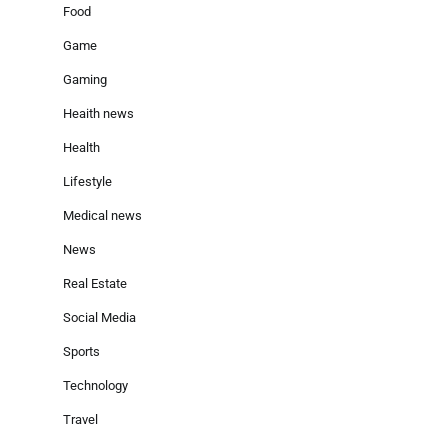
Food
Game
Gaming
Heaith news
Health
Lifestyle
Medical news
News
Real Estate
Social Media
Sports
Technology
Travel