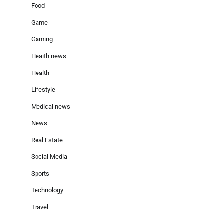
Food
Game
Gaming
Heaith news
Health
Lifestyle
Medical news
News
Real Estate
Social Media
Sports
Technology
Travel