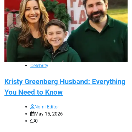
Celebrity
Kristy Greenberg Husband: Everything
You Need to Know
Nomi Editor
May 15, 2026
0