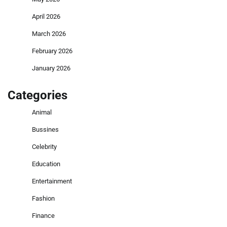
April 2026
March 2026
February 2026
January 2026
Categories
Animal
Bussines
Celebrity
Education
Entertainment
Fashion
Finance