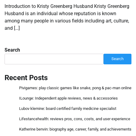
Introduction to Kristy Greenberg Husband Kristy Greenberg
Husband is an individual whose reputation is known
among many people in various fields including art, culture,
and […]
Search
Search
Recent Posts
Pivigames: play classic games like snake, pong & pac-man online
ILounge: Independent apple reviews, news & accessories
Lubov klemine: board certified family medicine specialist
Lifestancehealth: reviews pros, cons, costs, and user experience
Katherine benvin: biography age, career, family, and achievements