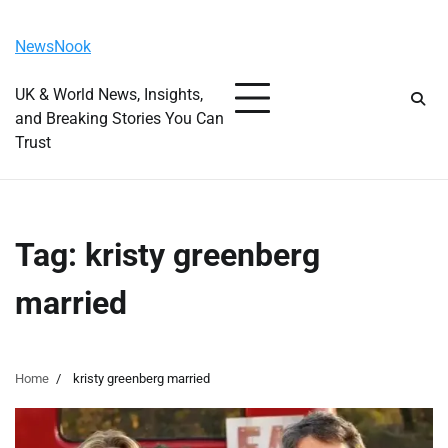
Skip
Thursday, August 6, 2026
to
NewsNook
content
UK & World News, Insights,
and Breaking Stories You Can
Trust
Tag:
kristy greenberg
married
Home
kristy greenberg married