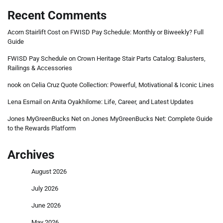
Recent Comments
Acorn Stairlift Cost
on
FWISD Pay Schedule: Monthly or Biweekly? Full
Guide
FWISD Pay Schedule
on
Crown Heritage Stair Parts Catalog: Balusters,
Railings & Accessories
nook
on
Celia Cruz Quote Collection: Powerful, Motivational & Iconic Lines
Lena Esmail
on
Anita Oyakhilome: Life, Career, and Latest Updates
Jones MyGreenBucks Net
on
Jones MyGreenBucks Net: Complete Guide
to the Rewards Platform
Archives
August 2026
July 2026
June 2026
May 2026