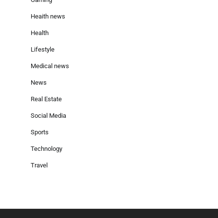
Heaith news
Health
Lifestyle
Medical news
News
Real Estate
Social Media
Sports
Technology
Travel