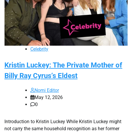
Celebrity
Kristin Luckey: The Private Mother of
Billy Ray Cyrus’s Eldest
Nomi Editor
May 12, 2026
0
Introduction to Kristin Luckey While Kristin Luckey might
not carry the same household recognition as her former