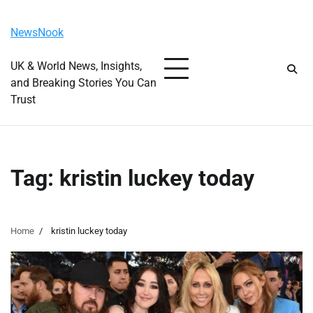
Skip
Friday, August 7, 2026
to
NewsNook
content
UK & World News, Insights,
and Breaking Stories You Can
Trust
Tag:
kristin luckey today
Home
kristin luckey today