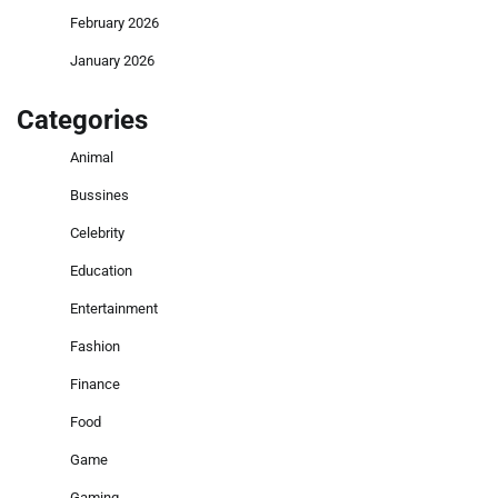
February 2026
January 2026
Categories
Animal
Bussines
Celebrity
Education
Entertainment
Fashion
Finance
Food
Game
Gaming