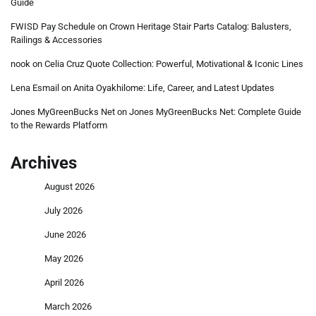
Guide
FWISD Pay Schedule
on
Crown Heritage Stair Parts Catalog: Balusters,
Railings & Accessories
nook
on
Celia Cruz Quote Collection: Powerful, Motivational & Iconic Lines
Lena Esmail
on
Anita Oyakhilome: Life, Career, and Latest Updates
Jones MyGreenBucks Net
on
Jones MyGreenBucks Net: Complete Guide
to the Rewards Platform
Archives
August 2026
July 2026
June 2026
May 2026
April 2026
March 2026