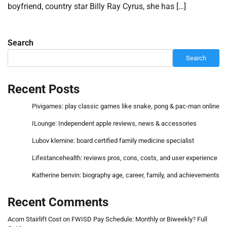
boyfriend, country star Billy Ray Cyrus, she has […]
Search
Search
Recent Posts
Pivigames: play classic games like snake, pong & pac-man online
ILounge: Independent apple reviews, news & accessories
Lubov klemine: board certified family medicine specialist
Lifestancehealth: reviews pros, cons, costs, and user experience
Katherine benvin: biography age, career, family, and achievements
Recent Comments
Acorn Stairlift Cost
on
FWISD Pay Schedule: Monthly or Biweekly? Full