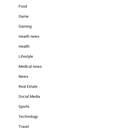
Food
Game
Gaming
Heaith news
Health
Lifestyle
Medical news
News
Real Estate
Social Media
Sports
Technology
Travel