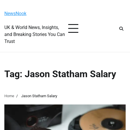
Skip
Monday, August 10, 2026
to
NewsNook
content
UK & World News, Insights,
and Breaking Stories You Can
Trust
Tag:
Jason Statham Salary
Home
Jason Statham Salary