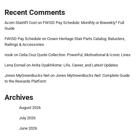
Recent Comments
Acorn Stairlift Cost
on
FWISD Pay Schedule: Monthly or Biweekly? Full
Guide
FWISD Pay Schedule
on
Crown Heritage Stair Parts Catalog: Balusters,
Railings & Accessories
nook
on
Celia Cruz Quote Collection: Powerful, Motivational & Iconic Lines
Lena Esmail
on
Anita Oyakhilome: Life, Career, and Latest Updates
Jones MyGreenBucks Net
on
Jones MyGreenBucks Net: Complete Guide
to the Rewards Platform
Archives
August 2026
July 2026
June 2026