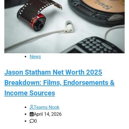
News
Jason Statham Net Worth 2025
Breakdown: Films, Endorsements &
Income Sources
Teams Nook
April 14, 2026
0