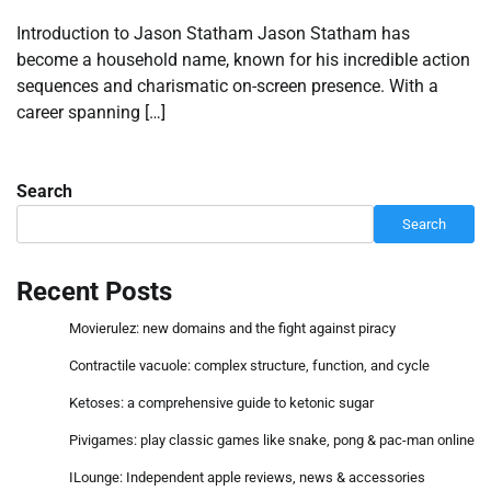
Introduction to Jason Statham Jason Statham has
become a household name, known for his incredible action
sequences and charismatic on-screen presence. With a
career spanning […]
Search
Search
Recent Posts
Movierulez: new domains and the fight against piracy
Contractile vacuole: complex structure, function, and cycle
Ketoses: a comprehensive guide to ketonic sugar
Pivigames: play classic games like snake, pong & pac-man online
ILounge: Independent apple reviews, news & accessories