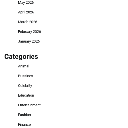
May 2026
April 2026
March 2026
February 2026
January 2026
Categories
Animal
Bussines
Celebrity
Education
Entertainment
Fashion
Finance