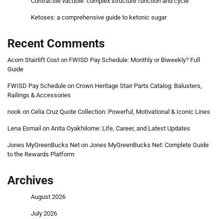
Contractile vacuole: complex structure function and cycle
Ketoses: a comprehensive guide to ketonic sugar
Recent Comments
Acorn Stairlift Cost
on
FWISD Pay Schedule: Monthly or Biweekly? Full
Guide
FWISD Pay Schedule
on
Crown Heritage Stair Parts Catalog: Balusters,
Railings & Accessories
nook
on
Celia Cruz Quote Collection: Powerful, Motivational & Iconic Lines
Lena Esmail
on
Anita Oyakhilome: Life, Career, and Latest Updates
Jones MyGreenBucks Net
on
Jones MyGreenBucks Net: Complete Guide
to the Rewards Platform
Archives
August 2026
July 2026