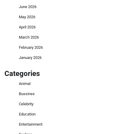
June 2026
May 2026
April 2026
March 2026
February 2026
January 2026
Categories
Animal
Bussines
Celebrity
Education
Entertainment