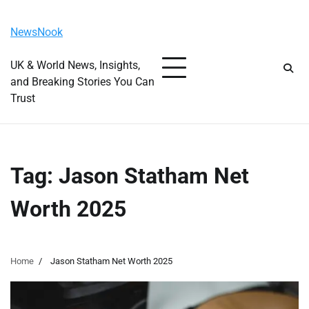
Skip
Monday, August 10, 2026
to
NewsNook
content
UK & World News, Insights,
and Breaking Stories You Can
Trust
Tag:
Jason Statham Net
Worth 2025
Home
Jason Statham Net Worth 2025