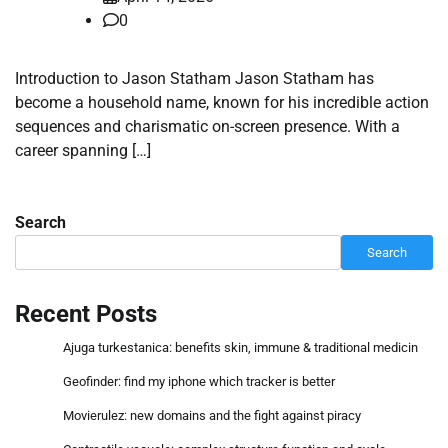
0
Introduction to Jason Statham Jason Statham has
become a household name, known for his incredible action
sequences and charismatic on-screen presence. With a
career spanning […]
Search
Search
Recent Posts
Ajuga turkestanica: benefits skin, immune & traditional medicin
Geofinder: find my iphone which tracker is better
Movierulez: new domains and the fight against piracy