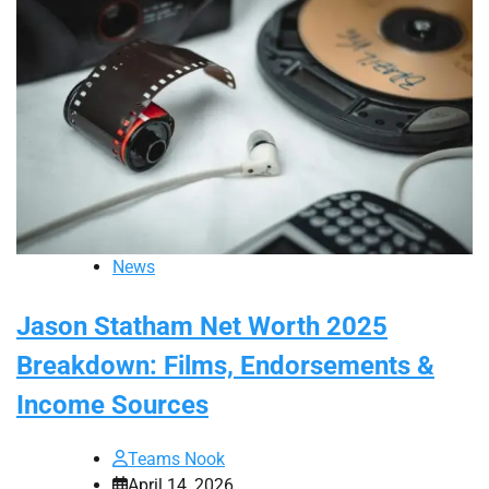
News
Jason Statham Net Worth 2025
Breakdown: Films, Endorsements &
Income Sources
Teams Nook
April 14, 2026