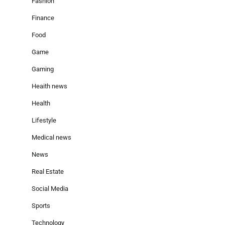
Fashion
Finance
Food
Game
Gaming
Heaith news
Health
Lifestyle
Medical news
News
Real Estate
Social Media
Sports
Technology