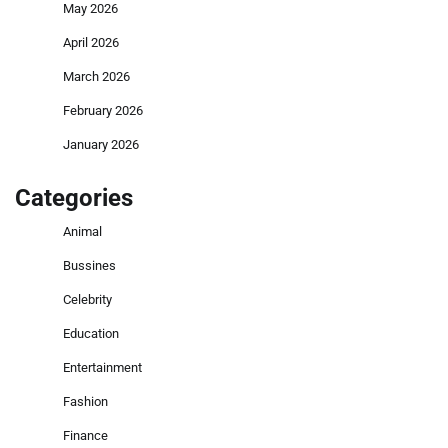
May 2026
April 2026
March 2026
February 2026
January 2026
Categories
Animal
Bussines
Celebrity
Education
Entertainment
Fashion
Finance