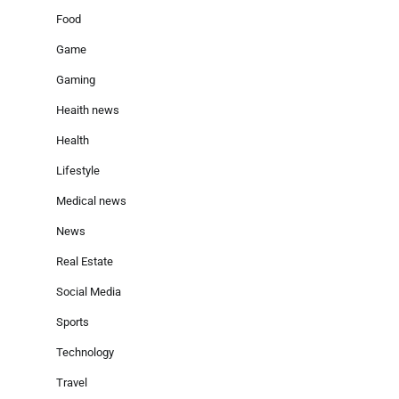
Food
Game
Gaming
Heaith news
Health
Lifestyle
Medical news
News
Real Estate
Social Media
Sports
Technology
Travel