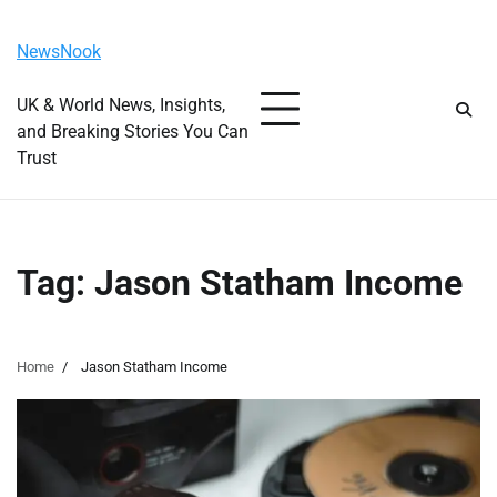
Skip
Monday, August 10, 2026
to
NewsNook
content
UK & World News, Insights,
and Breaking Stories You Can
Trust
Tag:
Jason Statham Income
Home
Jason Statham Income