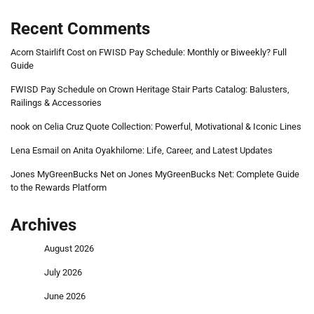
Recent Comments
Acorn Stairlift Cost
on
FWISD Pay Schedule: Monthly or Biweekly? Full
Guide
FWISD Pay Schedule
on
Crown Heritage Stair Parts Catalog: Balusters,
Railings & Accessories
nook
on
Celia Cruz Quote Collection: Powerful, Motivational & Iconic Lines
Lena Esmail
on
Anita Oyakhilome: Life, Career, and Latest Updates
Jones MyGreenBucks Net
on
Jones MyGreenBucks Net: Complete Guide
to the Rewards Platform
Archives
August 2026
July 2026
June 2026