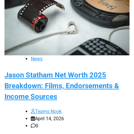
News
Jason Statham Net Worth 2025
Breakdown: Films, Endorsements &
Income Sources
Teams Nook
April 14, 2026
0