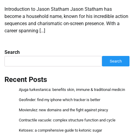
Introduction to Jason Statham Jason Statham has
become a household name, known for his incredible action
sequences and charismatic on-screen presence. With a
career spanning […]
Search
Search
Recent Posts
Ajuga turkestanica: benefits skin, immune & traditional medicin
Geofinder: find my iphone which tracker is better
Movierulez: new domains and the fight against piracy
Contractile vacuole: complex structure function and cycle
Ketoses: a comprehensive guide to ketonic sugar