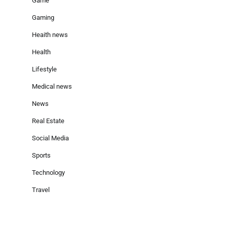
Game
Gaming
Heaith news
Health
Lifestyle
Medical news
News
Real Estate
Social Media
Sports
Technology
Travel