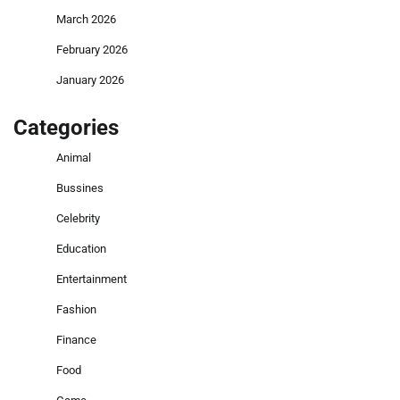
March 2026
February 2026
January 2026
Categories
Animal
Bussines
Celebrity
Education
Entertainment
Fashion
Finance
Food