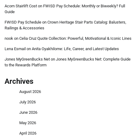
Acorn Stairlift Cost
on
FWISD Pay Schedule: Monthly or Biweekly? Full
Guide
FWISD Pay Schedule
on
Crown Heritage Stair Parts Catalog: Balusters,
Railings & Accessories
nook
on
Celia Cruz Quote Collection: Powerful, Motivational & Iconic Lines
Lena Esmail
on
Anita Oyakhilome: Life, Career, and Latest Updates
Jones MyGreenBucks Net
on
Jones MyGreenBucks Net: Complete Guide
to the Rewards Platform
Archives
August 2026
July 2026
June 2026
May 2026
April 2026