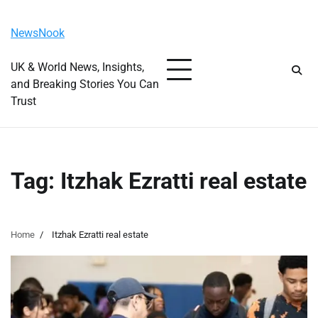
Skip
Saturday, August 8, 2026
to
NewsNook
content
UK & World News, Insights,
and Breaking Stories You Can
Trust
Tag:
Itzhak Ezratti real estate
Home
Itzhak Ezratti real estate