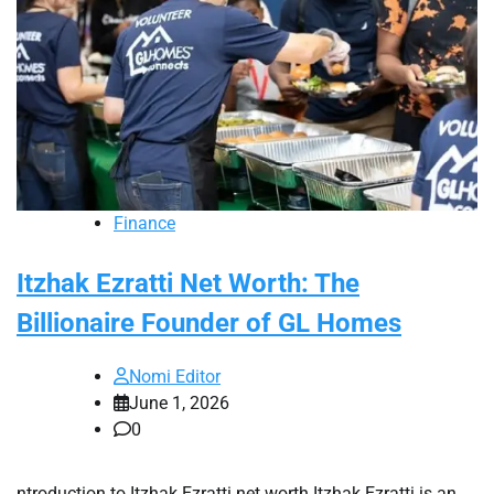
Finance
Itzhak Ezratti Net Worth: The
Billionaire Founder of GL Homes
Nomi Editor
June 1, 2026
0
ntroduction to Itzhak Ezratti net worth Itzhak Ezratti is an