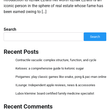
iconic person in the sphere of real estate whose fame has
been earned owing to […]
Search
Search
Recent Posts
Contractile vacuole: complex structure, function, and cycle
Ketoses: a comprehensive guide to ketonic sugar
Pivigames: play classic games like snake, pong & pac-man online
ILounge: Independent apple reviews, news & accessories
Lubov klemine: board certified family medicine specialist
Recent Comments