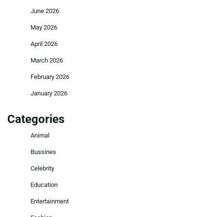
June 2026
May 2026
April 2026
March 2026
February 2026
January 2026
Categories
Animal
Bussines
Celebrity
Education
Entertainment