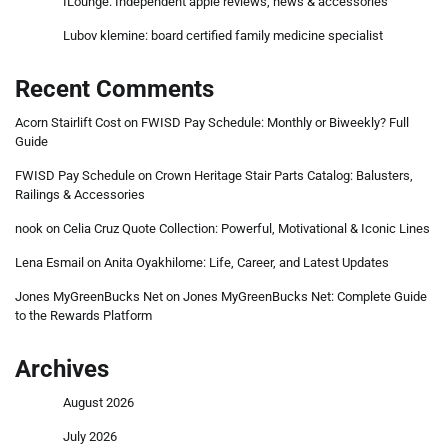
ILounge: Independent apple reviews, news & accessories
Lubov klemine: board certified family medicine specialist
Recent Comments
Acorn Stairlift Cost
on
FWISD Pay Schedule: Monthly or Biweekly? Full
Guide
FWISD Pay Schedule
on
Crown Heritage Stair Parts Catalog: Balusters,
Railings & Accessories
nook
on
Celia Cruz Quote Collection: Powerful, Motivational & Iconic Lines
Lena Esmail
on
Anita Oyakhilome: Life, Career, and Latest Updates
Jones MyGreenBucks Net
on
Jones MyGreenBucks Net: Complete Guide
to the Rewards Platform
Archives
August 2026
July 2026