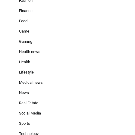
Fashion
Finance
Food
Game
Gaming
Heaith news
Health
Lifestyle
Medical news
News
Real Estate
Social Media
Sports
Technology