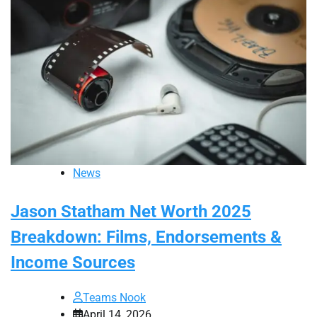
News
Jason Statham Net Worth 2025
Breakdown: Films, Endorsements &
Income Sources
Teams Nook
April 14, 2026