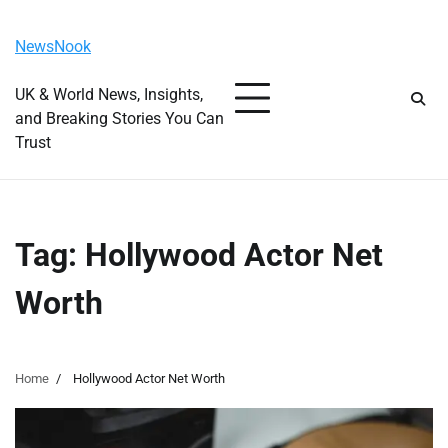
Skip
Saturday, August 8, 2026
to
NewsNook
content
UK & World News, Insights,
and Breaking Stories You Can
Trust
Tag:
Hollywood Actor Net
Worth
Home
Hollywood Actor Net Worth