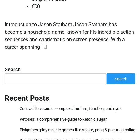
0
Introduction to Jason Statham Jason Statham has
become a household name, known for his incredible action
sequences and charismatic on-screen presence. With a
career spanning […]
Search
Search
Recent Posts
Contractile vacuole: complex structure, function, and cycle
Ketoses: a comprehensive guide to ketonic sugar
Pivigames: play classic games like snake, pong & pac-man online